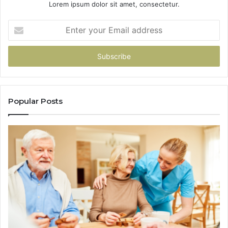
Lorem ipsum dolor sit amet, consectetur.
Enter
your
Email
address
Popular Posts