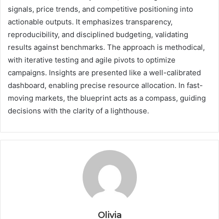
signals, price trends, and competitive positioning into
actionable outputs. It emphasizes transparency,
reproducibility, and disciplined budgeting, validating
results against benchmarks. The approach is methodical,
with iterative testing and agile pivots to optimize
campaigns. Insights are presented like a well-calibrated
dashboard, enabling precise resource allocation. In fast-
moving markets, the blueprint acts as a compass, guiding
decisions with the clarity of a lighthouse.
Olivia