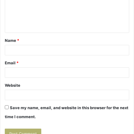
m
e
n
t
Name
*
*
Email
*
Website
Save my name, email, and website in this browser for the next
time I comment.