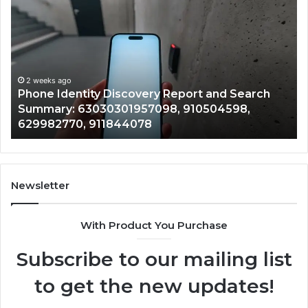
Identity
Su
Discovery
Ca
Report
Wi
and
De
Search
Nu
Summary:
Re
2 weeks ago
Phone Identity Discovery Report and Search
63030301957098,
66
Summary: 63030301957098, 910504598,
910504598,
63
629982770, 911844078
629982770,
68
911844078
72
11
98
94
Newsletter
68
94
With Product You Purchase
&
94
Subscribe to our mailing list
to get the new updates!