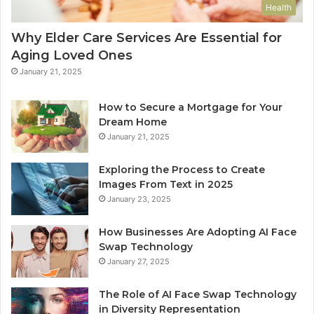
Health
Why Elder Care Services Are Essential for
Aging Loved Ones
January 21, 2025
How to Secure a Mortgage for Your
Dream Home
January 21, 2025
Exploring the Process to Create
Images From Text in 2025
January 23, 2025
How Businesses Are Adopting AI Face
Swap Technology
January 27, 2025
The Role of AI Face Swap Technology
in Diversity Representation