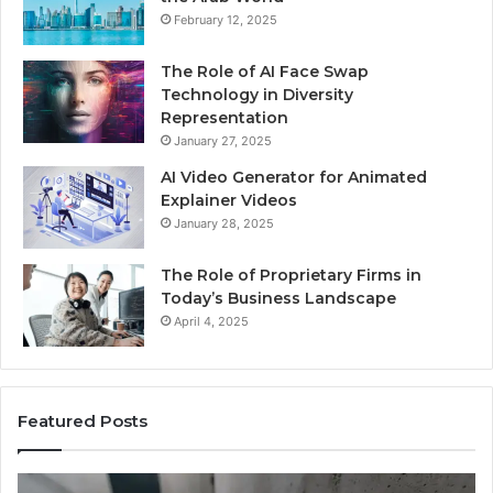
February 12, 2025
The Role of AI Face Swap
Technology in Diversity
Representation
January 27, 2025
AI Video Generator for Animated
Explainer Videos
January 28, 2025
The Role of Proprietary Firms in
Today’s Business Landscape
April 4, 2025
Featured Posts
Phone
Id