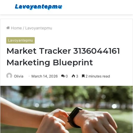
Menu
S
fo
Home
/
Lavoyantepmu
Lavoyantepmu
Market Tracker 3136044161
Marketing Blueprint
Olivia
March 14, 2026
0
3
2 minutes read