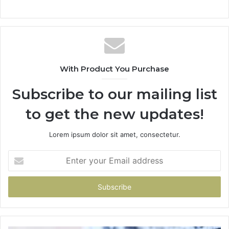
With Product You Purchase
Subscribe to our mailing list
to get the new updates!
Lorem ipsum dolor sit amet, consectetur.
Enter
your
Email
address