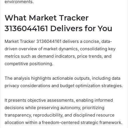
environments.
What Market Tracker
3136044161 Delivers for You
Market Tracker 3136044161 delivers a concise, data-
driven overview of market dynamics, consolidating key
metrics such as demand indicators, price trends, and
competitive positioning.
The analysis highlights actionable outputs, including data
privacy considerations and budget optimization strategies.
It presents objective assessments, enabling informed
decisions while preserving autonomy, prioritizing
transparency, reproducibility, and disciplined resource
allocation within a freedom-centered strategic framework.