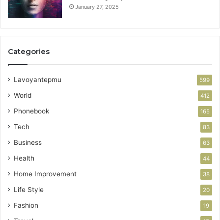
January 27, 2025
Categories
Lavoyantepmu
599
World
412
Phonebook
165
Tech
83
Business
63
Health
44
Home Improvement
38
Life Style
20
Fashion
19