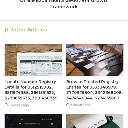
Online Expansion 3139607914 Growth
Framework
Related Articles
Locate Number Registry
Browse Trusted Registry
Details for 3512915002,
Entries for 3533340979,
3511974388, 3661551522,
3770975804, 3342368208,
3279635633, 3891458739
3474549944, 3274155689
3 weeks ago
3 weeks ago