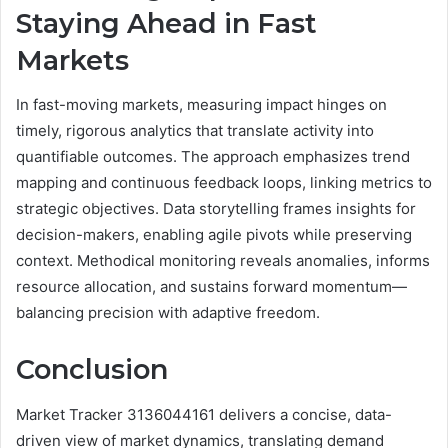
Staying Ahead in Fast
Markets
In fast-moving markets, measuring impact hinges on
timely, rigorous analytics that translate activity into
quantifiable outcomes. The approach emphasizes trend
mapping and continuous feedback loops, linking metrics to
strategic objectives. Data storytelling frames insights for
decision-makers, enabling agile pivots while preserving
context. Methodical monitoring reveals anomalies, informs
resource allocation, and sustains forward momentum—
balancing precision with adaptive freedom.
Conclusion
Market Tracker 3136044161 delivers a concise, data-
driven view of market dynamics, translating demand