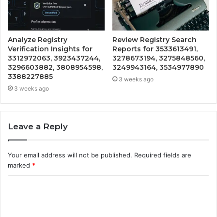
Analyze Registry
Review Registry Search
Verification Insights for
Reports for 3533613491,
3312972063, 3923437244,
3278673194, 3275848560,
3296603882, 3808954598,
3249943164, 3534977890
3388227885
3 weeks ago
3 weeks ago
Leave a Reply
Your email address will not be published.
Required fields are
marked
*
C
o
m