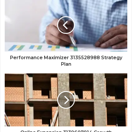
Performance Maximizer 3135528988 Strategy
Plan