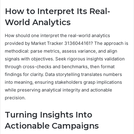
How to Interpret Its Real-
World Analytics
How should one interpret the real-world analytics
provided by Market Tracker 3136044161? The approach is
methodical: parse metrics, assess variance, and align
signals with objectives. Seek rigorous insights validation
through cross-checks and benchmarks, then format
findings for clarity. Data storytelling translates numbers
into meaning, ensuring stakeholders grasp implications
while preserving analytical integrity and actionable
precision.
Turning Insights Into
Actionable Campaigns