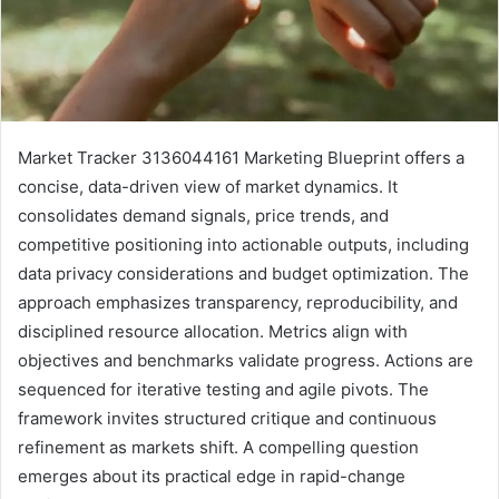
Market Tracker 3136044161 Marketing Blueprint offers a
concise, data-driven view of market dynamics. It
consolidates demand signals, price trends, and
competitive positioning into actionable outputs, including
data privacy considerations and budget optimization. The
approach emphasizes transparency, reproducibility, and
disciplined resource allocation. Metrics align with
objectives and benchmarks validate progress. Actions are
sequenced for iterative testing and agile pivots. The
framework invites structured critique and continuous
refinement as markets shift. A compelling question
emerges about its practical edge in rapid-change