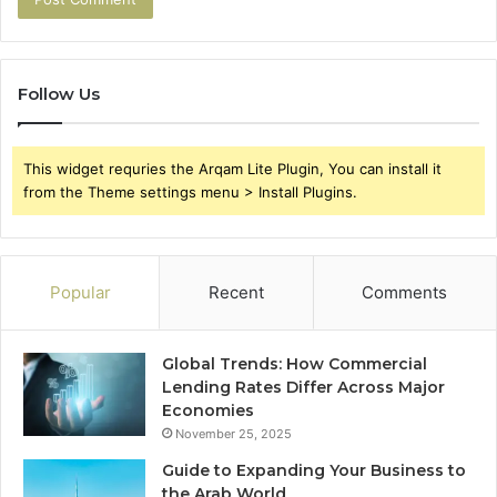
Follow Us
This widget requries the Arqam Lite Plugin, You can install it
from the Theme settings menu > Install Plugins.
Popular
Recent
Comments
Global Trends: How Commercial
Lending Rates Differ Across Major
Economies
November 25, 2025
Guide to Expanding Your Business to
the Arab World