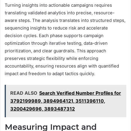
Turning insights into actionable campaigns requires
translating validated analytics into precise, resource-
aware steps. The analysis translates into structured steps,
sequencing insights to reduce risk and accelerate
decision cycles. Each phase supports campaign
optimization through iterative testing, data-driven
prioritization, and clear guardrails. This approach
preserves strategic flexibility while enforcing
accountability, ensuring resources align with quantified
impact and freedom to adapt tactics quickly.
READ ALSO
Search Verified Number Profiles for
3792199989, 3894964121, 3511396110,
3200429696, 3893487312
Measuring Impact and