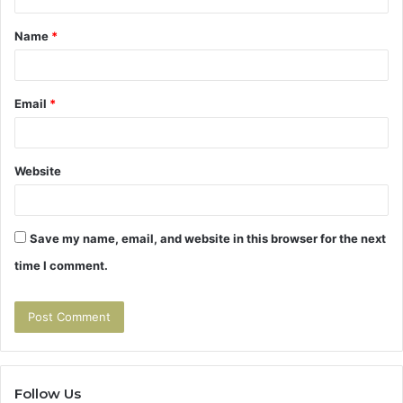
t
Name
*
*
Email
*
Website
Save my name, email, and website in this browser for the next
time I comment.
Follow Us