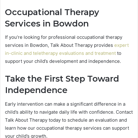
Occupational Therapy
Services in Bowdon
If you’re looking for professional occupational therapy
services in Bowdon, Talk About Therapy provides
expert
in-clinic and teletherapy evaluations and treatment
to
support your child’s development and independence.
Take the First Step Toward
Independence
Early intervention can make a significant difference in a
child’s ability to navigate daily life with confidence. Contact
Talk About Therapy today to schedule an evaluation and
learn how our occupational therapy services can support
your child’s growth.