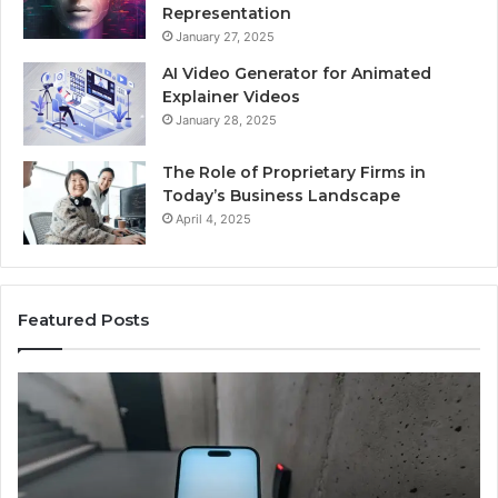
Representation
January 27, 2025
AI Video Generator for Animated
Explainer Videos
January 28, 2025
The Role of Proprietary Firms in
Today’s Business Landscape
April 4, 2025
Featured Posts
Phone
Id
Identity
Su
Discovery
Ca
Report
Wi
and
De