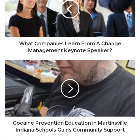
What Companies Learn From A Change
Management Keynote Speaker?
Cocaine Prevention Education in Martinsville
Indiana Schools Gains Community Support