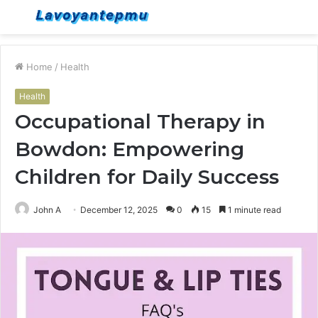
Menu
S
fo
Home
/
Health
Health
Occupational Therapy in
Bowdon: Empowering
Children for Daily Success
John A
December 12, 2025
0
15
1 minute read