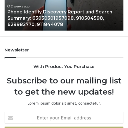
Search
Nu
Summary:
Re
2 weeks ago
Phone Identity Discovery Report and Search
63030301957098,
66
Summary: 63030301957098, 910504598,
910504598,
63
629982770, 911844078
629982770,
68
911844078
72
11
98
94
Newsletter
68
94
With Product You Purchase
&
94
Subscribe to our mailing list
to get the new updates!
Lorem ipsum dolor sit amet, consectetur.
Enter
your
Email