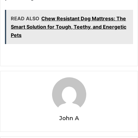
READ ALSO
Chew Resistant Dog Mattress: The
Smart Solution for Tough, Teethy, and Energetic
Pets
John A