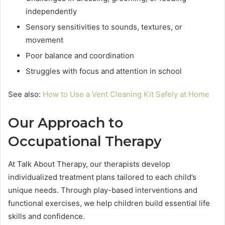
independently
Sensory sensitivities to sounds, textures, or
movement
Poor balance and coordination
Struggles with focus and attention in school
See also:
How to Use a Vent Cleaning Kit Safely at Home
Our Approach to
Occupational Therapy
At Talk About Therapy, our therapists develop
individualized treatment plans tailored to each child’s
unique needs. Through play-based interventions and
functional exercises, we help children build essential life
skills and confidence.