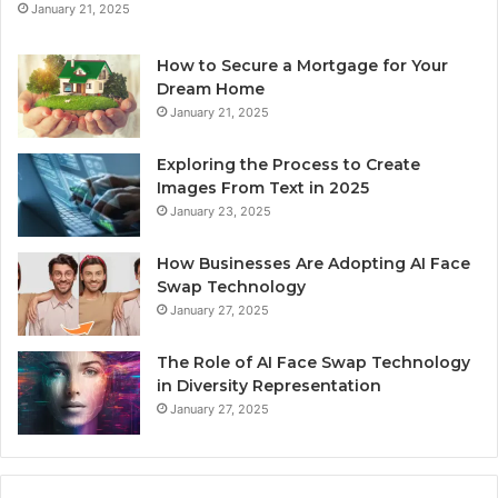
January 21, 2025
How to Secure a Mortgage for Your
Dream Home
January 21, 2025
Exploring the Process to Create
Images From Text in 2025
January 23, 2025
How Businesses Are Adopting AI Face
Swap Technology
January 27, 2025
The Role of AI Face Swap Technology
in Diversity Representation
January 27, 2025