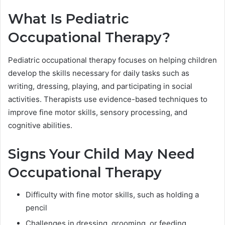
What Is Pediatric
Occupational Therapy?
Pediatric occupational therapy focuses on helping children
develop the skills necessary for daily tasks such as
writing, dressing, playing, and participating in social
activities. Therapists use evidence-based techniques to
improve fine motor skills, sensory processing, and
cognitive abilities.
Signs Your Child May Need
Occupational Therapy
Difficulty with fine motor skills, such as holding a
pencil
Challenges in dressing, grooming, or feeding