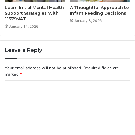
Learn Initial Mental Health
A Thoughtful Approach to
Support Strategies With
Infant Feeding Decisions
11379NAT
January 3, 2026
January 14, 2026
Leave a Reply
Your email address will not be published.
Required fields are
marked
*
C
o
m
m
e
n