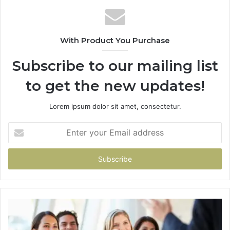
With Product You Purchase
Subscribe to our mailing list
to get the new updates!
Lorem ipsum dolor sit amet, consectetur.
Enter
your
Email
address