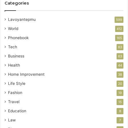
Categories
Lavoyantepmu
599
World
412
Phonebook
165
Tech
83
Business
63
Health
44
Home Improvement
38
Life Style
20
Fashion
19
Travel
15
Education
8
Law
7