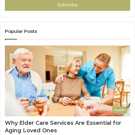
address
Popular Posts
Health
Why Elder Care Services Are Essential for
Aging Loved Ones