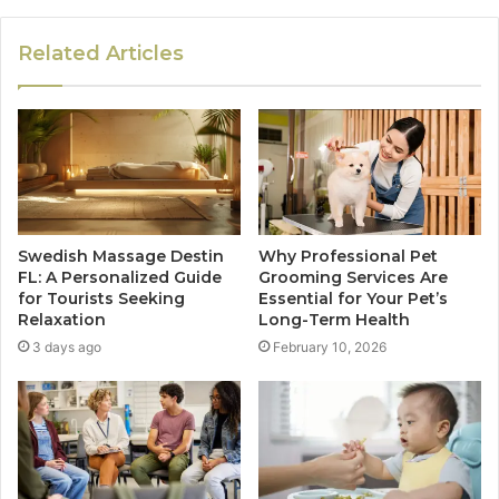
Related Articles
Swedish Massage Destin
Why Professional Pet
FL: A Personalized Guide
Grooming Services Are
for Tourists Seeking
Essential for Your Pet’s
Relaxation
Long-Term Health
3 days ago
February 10, 2026