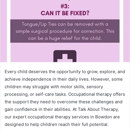
Every child deserves the opportunity to grow, explore, and
achieve independence in their daily lives. However, some
children may struggle with motor skills, sensory
processing, or self-care tasks. Occupational therapy offers
the support they need to overcome these challenges and
gain confidence in their abilities. At Talk About Therapy,
our expert occupational therapy services in Bowdon are
designed to help children reach their full potential.