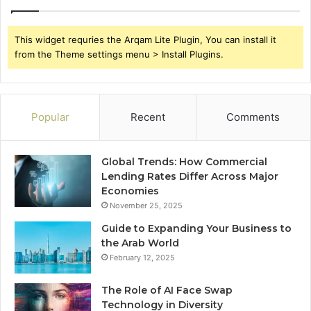
This widget requries the Arqam Lite Plugin, You can install it
from the Theme settings menu > Install Plugins.
Popular
Recent
Comments
Global Trends: How Commercial
Lending Rates Differ Across Major
Economies
November 25, 2025
Guide to Expanding Your Business to
the Arab World
February 12, 2025
The Role of AI Face Swap
Technology in Diversity