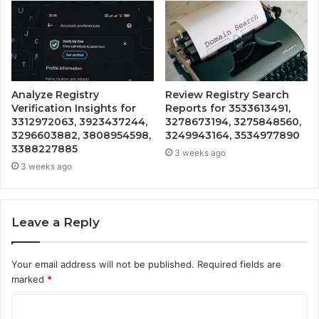
Analyze Registry
Review Registry Search
Verification Insights for
Reports for 3533613491,
3312972063, 3923437244,
3278673194, 3275848560,
3296603882, 3808954598,
3249943164, 3534977890
3388227885
3 weeks ago
3 weeks ago
Leave a Reply
Your email address will not be published.
Required fields are
marked
*
C