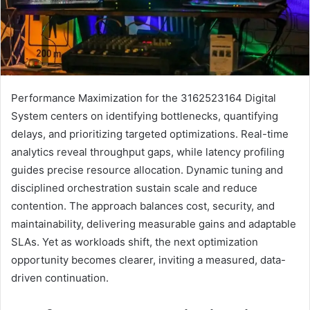
Performance Maximization for the 3162523164 Digital
System centers on identifying bottlenecks, quantifying
delays, and prioritizing targeted optimizations. Real-time
analytics reveal throughput gaps, while latency profiling
guides precise resource allocation. Dynamic tuning and
disciplined orchestration sustain scale and reduce
contention. The approach balances cost, security, and
maintainability, delivering measurable gains and adaptable
SLAs. Yet as workloads shift, the next optimization
opportunity becomes clearer, inviting a measured, data-
driven continuation.