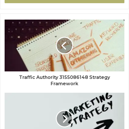
Traffic Authority 3155086148 Strategy
Framework