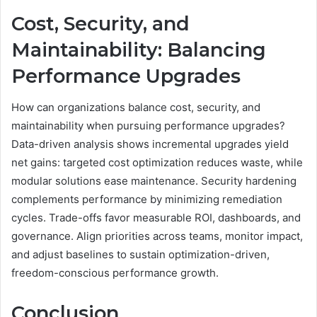
Cost, Security, and
Maintainability: Balancing
Performance Upgrades
How can organizations balance cost, security, and
maintainability when pursuing performance upgrades?
Data-driven analysis shows incremental upgrades yield
net gains: targeted cost optimization reduces waste, while
modular solutions ease maintenance. Security hardening
complements performance by minimizing remediation
cycles. Trade-offs favor measurable ROI, dashboards, and
governance. Align priorities across teams, monitor impact,
and adjust baselines to sustain optimization-driven,
freedom-conscious performance growth.
Conclusion