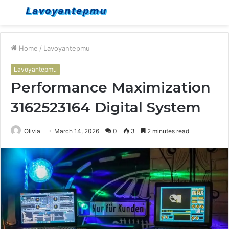
Menu
S
fo
Home
/
Lavoyantepmu
Lavoyantepmu
Performance Maximization
3162523164 Digital System
Olivia
March 14, 2026
0
3
2 minutes read