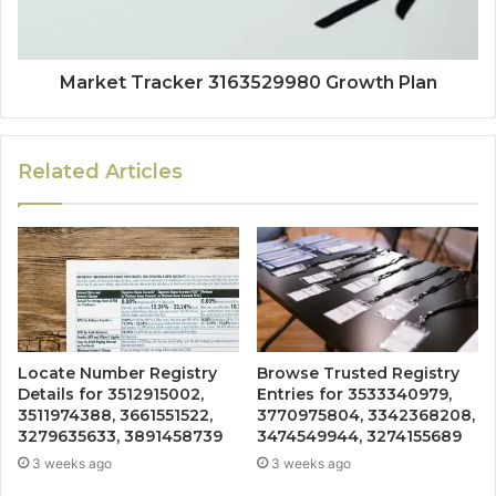
Market Tracker 3163529980 Growth Plan
Related Articles
Locate Number Registry
Browse Trusted Registry
Details for 3512915002,
Entries for 3533340979,
3511974388, 3661551522,
3770975804, 3342368208,
3279635633, 3891458739
3474549944, 3274155689
3 weeks ago
3 weeks ago