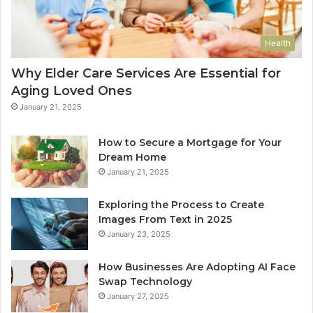
Health
Why Elder Care Services Are Essential for
Aging Loved Ones
January 21, 2025
How to Secure a Mortgage for Your
Dream Home
January 21, 2025
Exploring the Process to Create
Images From Text in 2025
January 23, 2025
How Businesses Are Adopting AI Face
Swap Technology
January 27, 2025