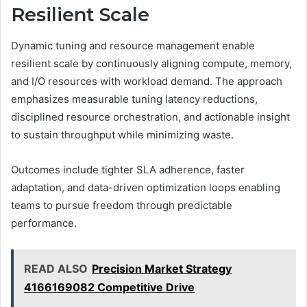
Resilient Scale
Dynamic tuning and resource management enable
resilient scale by continuously aligning compute, memory,
and I/O resources with workload demand. The approach
emphasizes measurable tuning latency reductions,
disciplined resource orchestration, and actionable insight
to sustain throughput while minimizing waste.
Outcomes include tighter SLA adherence, faster
adaptation, and data-driven optimization loops enabling
teams to pursue freedom through predictable
performance.
READ ALSO
Precision Market Strategy
4166169082 Competitive Drive