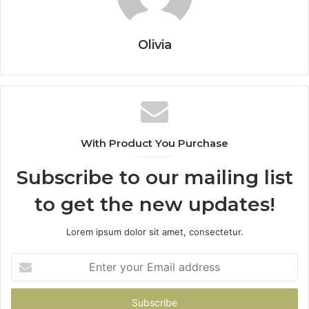
Olivia
With Product You Purchase
Subscribe to our mailing list
to get the new updates!
Lorem ipsum dolor sit amet, consectetur.
Enter
your
Email
address