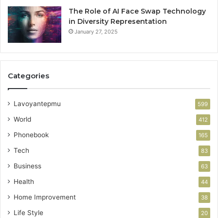
The Role of AI Face Swap Technology
in Diversity Representation
January 27, 2025
Categories
Lavoyantepmu
599
World
412
Phonebook
165
Tech
83
Business
63
Health
44
Home Improvement
38
Life Style
20