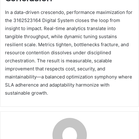
In a data-driven crescendo, performance maximization for
the 3162523164 Digital System closes the loop from
insight to impact. Real-time analytics translate into
tangible throughput, while dynamic tuning sustains
resilient scale. Metrics tighten, bottlenecks fracture, and
resource contention dissolves under disciplined
orchestration. The result is measurable, scalable
improvement that respects cost, security, and
maintainability—a balanced optimization symphony where
SLA adherence and adaptability harmonize with
sustainable growth.