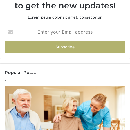
to get the new updates!
Lorem ipsum dolor sit amet, consectetur.
Enter
your
Email
address
Popular Posts