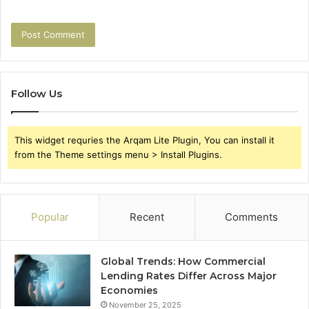
Follow Us
This widget requries the Arqam Lite Plugin, You can install it
from the Theme settings menu > Install Plugins.
Popular
Recent
Comments
Global Trends: How Commercial
Lending Rates Differ Across Major
Economies
November 25, 2025