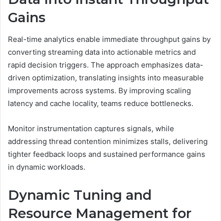
Gains
Real-time analytics enable immediate throughput gains by
converting streaming data into actionable metrics and
rapid decision triggers. The approach emphasizes data-
driven optimization, translating insights into measurable
improvements across systems. By improving scaling
latency and cache locality, teams reduce bottlenecks.
Monitor instrumentation captures signals, while
addressing thread contention minimizes stalls, delivering
tighter feedback loops and sustained performance gains
in dynamic workloads.
Dynamic Tuning and
Resource Management for