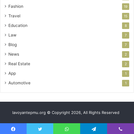
Fashion
19
Travel
15
Education
8
Law
7
Blog
7
News
2
Real Estate
2
App
1
Automotive
1
lavoyantepmu.org © Copyright 2026, All Rights Reserved