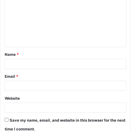
o
m
m
e
n
t
Name
*
*
Email
*
Website
Save my name, email, and website in this browser for the next
time I comment.