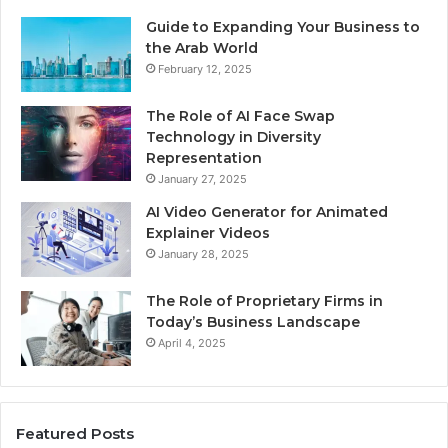
Guide to Expanding Your Business to
the Arab World
February 12, 2025
The Role of AI Face Swap
Technology in Diversity
Representation
January 27, 2025
AI Video Generator for Animated
Explainer Videos
January 28, 2025
The Role of Proprietary Firms in
Today’s Business Landscape
April 4, 2025
Featured Posts