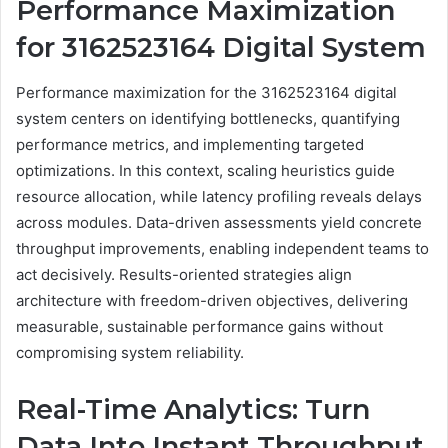
Performance Maximization
for 3162523164 Digital System
Performance maximization for the 3162523164 digital
system centers on identifying bottlenecks, quantifying
performance metrics, and implementing targeted
optimizations. In this context, scaling heuristics guide
resource allocation, while latency profiling reveals delays
across modules. Data-driven assessments yield concrete
throughput improvements, enabling independent teams to
act decisively. Results-oriented strategies align
architecture with freedom-driven objectives, delivering
measurable, sustainable performance gains without
compromising system reliability.
Real-Time Analytics: Turn
Data Into Instant Throughput