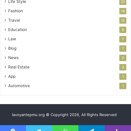
Life Style
20
Fashion
19
Travel
15
Education
8
Law
7
Blog
7
News
2
Real Estate
2
App
1
Automotive
1
lavoyantepmu.org © Copyright 2026, All Rights Reserved