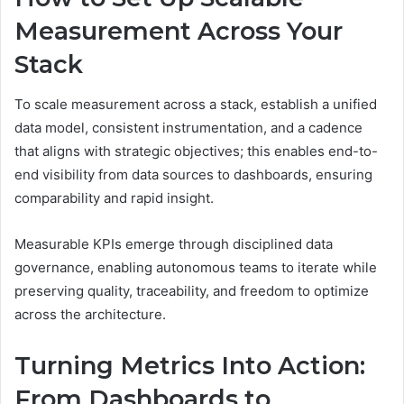
Measurement Across Your
Stack
To scale measurement across a stack, establish a unified
data model, consistent instrumentation, and a cadence
that aligns with strategic objectives; this enables end-to-
end visibility from data sources to dashboards, ensuring
comparability and rapid insight.
Measurable KPIs emerge through disciplined data
governance, enabling autonomous teams to iterate while
preserving quality, traceability, and freedom to optimize
across the architecture.
Turning Metrics Into Action:
From Dashboards to