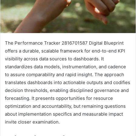
The Performance Tracker 2816701587 Digital Blueprint
offers a durable, scalable framework for end-to-end KPI
visibility across data sources to dashboards. It
standardizes data models, instrumentation, and cadence
to assure comparability and rapid insight. The approach
translates dashboards into actionable outputs and codifies
decision thresholds, enabling disciplined governance and
forecasting. It presents opportunities for resource
optimization and accountability, but remaining questions
about implementation specifics and measurable impact
invite closer examination.