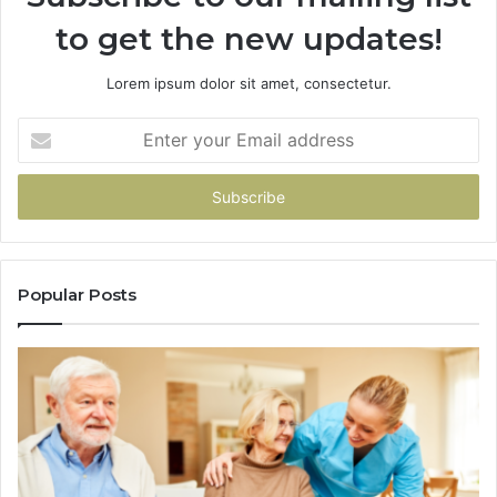
to get the new updates!
Lorem ipsum dolor sit amet, consectetur.
Enter
your
Email
address
Popular Posts