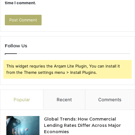
time I comment.
Follow Us
This widget requries the Arqam Lite Plugin, You can install it
from the Theme settings menu > Install Plugins.
Popular
Recent
Comments
Global Trends: How Commercial
Lending Rates Differ Across Major
Economies