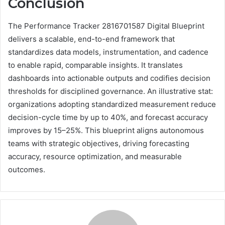
Conclusion
The Performance Tracker 2816701587 Digital Blueprint
delivers a scalable, end-to-end framework that
standardizes data models, instrumentation, and cadence
to enable rapid, comparable insights. It translates
dashboards into actionable outputs and codifies decision
thresholds for disciplined governance. An illustrative stat:
organizations adopting standardized measurement reduce
decision-cycle time by up to 40%, and forecast accuracy
improves by 15–25%. This blueprint aligns autonomous
teams with strategic objectives, driving forecasting
accuracy, resource optimization, and measurable
outcomes.