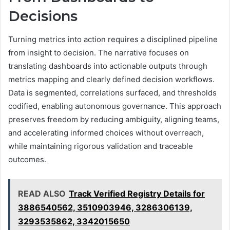
Decisions
Turning metrics into action requires a disciplined pipeline
from insight to decision. The narrative focuses on
translating dashboards into actionable outputs through
metrics mapping and clearly defined decision workflows.
Data is segmented, correlations surfaced, and thresholds
codified, enabling autonomous governance. This approach
preserves freedom by reducing ambiguity, aligning teams,
and accelerating informed choices without overreach,
while maintaining rigorous validation and traceable
outcomes.
READ ALSO
Track Verified Registry Details for
3886540562, 3510903946, 3286306139,
3293535862, 3342015650