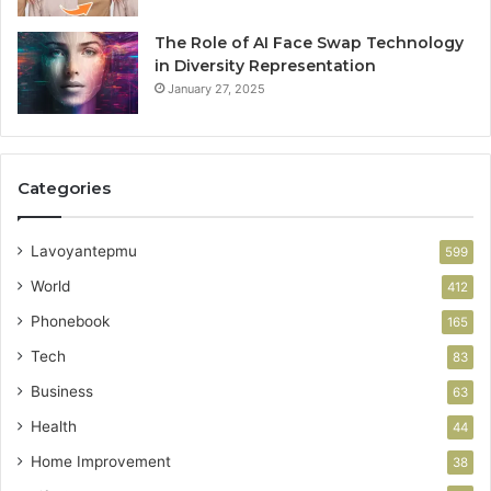
The Role of AI Face Swap Technology
in Diversity Representation
January 27, 2025
Categories
Lavoyantepmu
599
World
412
Phonebook
165
Tech
83
Business
63
Health
44
Home Improvement
38