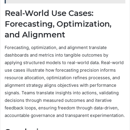
Real-World Use Cases:
Forecasting, Optimization,
and Alignment
Forecasting, optimization, and alignment translate
dashboards and metrics into tangible outcomes by
applying structured models to real-world data. Real-world
use cases illustrate how forecasting precision informs
resource allocation, optimization refines processes, and
alignment strategy aligns objectives with performance
signals. Teams translate insights into actions, validating
decisions through measured outcomes and iterative
feedback loops, ensuring freedom through data-driven,
accountable governance and transparent experimentation.