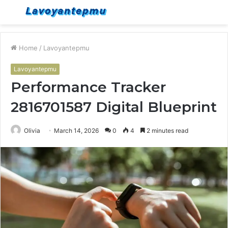
Menu
S
fo
Home
/
Lavoyantepmu
Lavoyantepmu
Performance Tracker
2816701587 Digital Blueprint
Olivia
March 14, 2026
0
4
2 minutes read