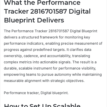
What the Performance
Tracker 2816701587 Digital
Blueprint Delivers
The Performance Tracker 2816701587 Digital Blueprint
delivers a structured framework for monitoring key
performance indicators, enabling precise measurement of
progress against predefined targets. It clarifies data
ownership, cadence, and accountability, translating
complex metrics into actionable signals. The result is a
durable, scalable instrument for performance visibility,
empowering teams to pursue autonomy while maintaining
measurable alignment with strategic objectives.
Performance tracker, Digital blueprint.
How to Set Up Scalable