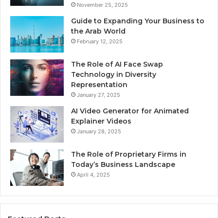
November 25, 2025
Guide to Expanding Your Business to
the Arab World
February 12, 2025
The Role of AI Face Swap
Technology in Diversity
Representation
January 27, 2025
AI Video Generator for Animated
Explainer Videos
January 28, 2025
The Role of Proprietary Firms in
Today’s Business Landscape
April 4, 2025