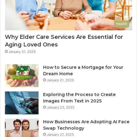
Health
Why Elder Care Services Are Essential for
Aging Loved Ones
January 21, 2025
How to Secure a Mortgage for Your
Dream Home
January 21, 2025
Exploring the Process to Create
Images From Text in 2025
January 23, 2025
How Businesses Are Adopting AI Face
Swap Technology
January 27, 2025