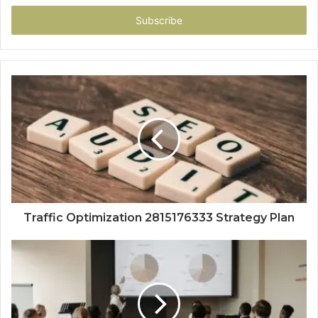
Email
address
Traffic Optimization 2815176333 Strategy Plan