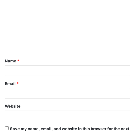
o
m
m
e
n
t
Name
*
*
Email
*
Website
Save my name, email, and website in this browser for the next