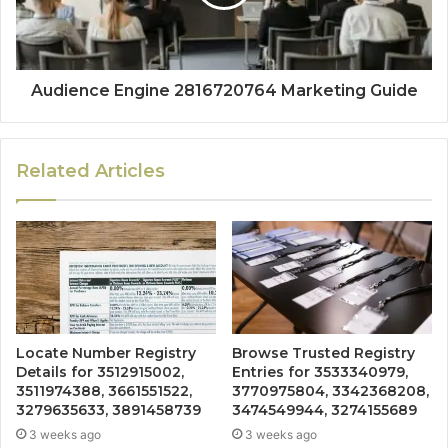
Audience Engine 2816720764 Marketing Guide
Related Articles
Locate Number Registry
Browse Trusted Registry
Details for 3512915002,
Entries for 3533340979,
3511974388, 3661551522,
3770975804, 3342368208,
3279635633, 3891458739
3474549944, 3274155689
3 weeks ago
3 weeks ago