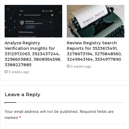
Analyze Registry
Review Registry Search
Verification Insights for
Reports for 3533613491,
3312972063, 3923437244,
3278673194, 3275848560,
3296603882, 3808954598,
3249943164, 3534977890
3388227885
3 weeks ago
3 weeks ago
Leave a Reply
Your email address will not be published.
Required fields are
marked
*
C