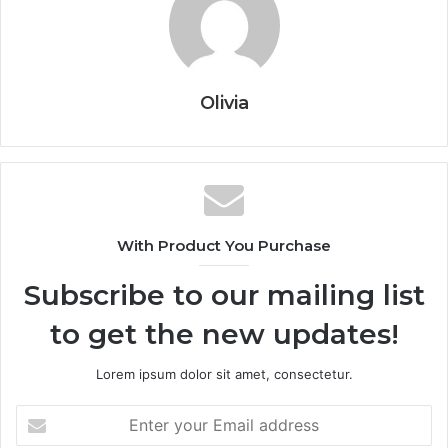
Olivia
With Product You Purchase
Subscribe to our mailing list
to get the new updates!
Lorem ipsum dolor sit amet, consectetur.
Enter
your