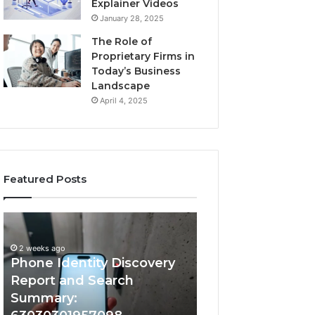
Explainer Videos
January 28, 2025
The Role of
Proprietary Firms in
Today’s Business
Landscape
April 4, 2025
Featured Posts
2 weeks ago
Phone
Identify
Identify Suspicio
Identity
Suspicious
With Detailed 
Discovery
Calls
2 weeks ago
Phone Identity Discovery
Records: 66728
Report
With
and
Detailed
Report and Search
633176463, 6867
Search
Number
Summary:
722198923, 1143
Summary:
Records: