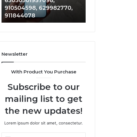
63030301957098,
983228436, 943
63030301957098,
6672809200,
910504598, 629982770,
685788947, 943
910504598,
633176463,
911844078
946073920
629982770,
686751749,
911844078
722198923,
1143503202,
983228436,
943413922,
685788947,
Newsletter
943538600
&
946073920
With Product You Purchase
Subscribe to our
mailing list to get
the new updates!
Lorem ipsum dolor sit amet, consectetur.
Enter