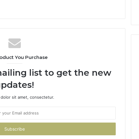
oduct You Purchase
ailing list to get the new
pdates!
dolor sit amet, consectetur.