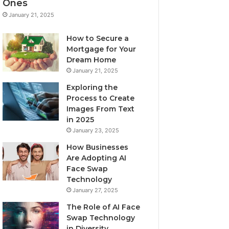
Ones
January 21, 2025
How to Secure a
Mortgage for Your
Dream Home
January 21, 2025
Exploring the
Process to Create
Images From Text
in 2025
January 23, 2025
How Businesses
Are Adopting AI
Face Swap
Technology
January 27, 2025
The Role of AI Face
Swap Technology
in Diversity