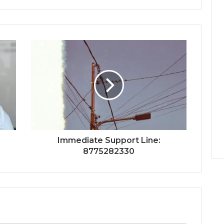
Immediate Support Line:
8775282330