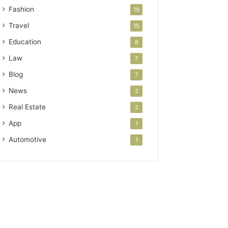
Fashion
19
Travel
15
Education
8
Law
7
Blog
7
News
2
Real Estate
2
App
1
Automotive
1