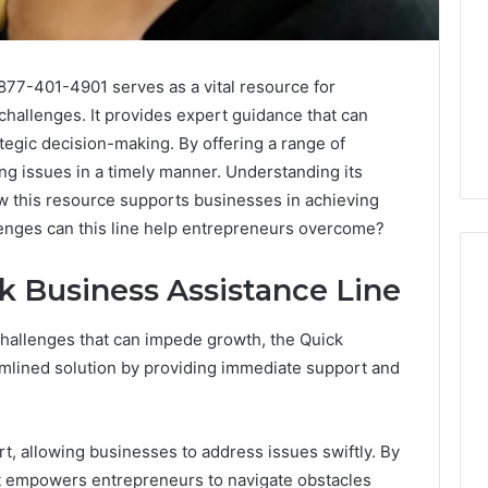
877-401-4901 serves as a vital resource for
challenges. It provides expert guidance that can
tegic decision-making. By offering a range of
ng issues in a timely manner. Understanding its
ow this resource supports businesses in achieving
lenges can this line help entrepreneurs overcome?
ck Business Assistance Line
allenges that can impede growth, the Quick
Swedish
 Caller History
Massage
amlined solution by providing immediate support and
and Number
Destin
ion: 651750758,
FL:
A
0, 29999038,
3 days ago
, allowing businesses to address issues swiftly. By
Personalized
12, 934848595,
Swedish Massage Destin
Guide
 it empowers entrepreneurs to navigate obstacles