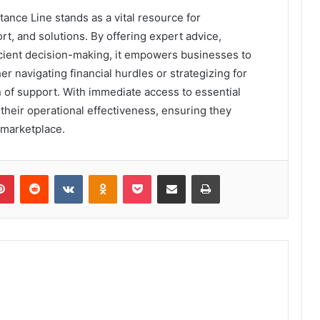
tance Line stands as a vital resource for
t, and solutions. By offering expert advice,
ficient decision-making, it empowers businesses to
r navigating financial hurdles or strategizing for
 of support. With immediate access to essential
heir operational effectiveness, ensuring they
 marketplace.
lr
Pinterest
Reddit
VKontakte
Odnoklassniki
Pocket
Share via Email
Print