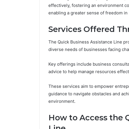
94607154
651750758,
effectively, fostering an environment 
91108774
602851570,
enabling a greater sense of freedom in
911211215
29999038,
5545542912,
Services Offered Th
934848595,
946071547,
1153533760,
The Quick Business Assistance Line pro
911087742,
diverse needs of businesses facing cha
618880611
&
911211215
Key offerings include business consulta
advice to help manage resources effect
These services aim to empower entrepr
guidance to navigate obstacles and ach
environment.
How to Access the 
Line