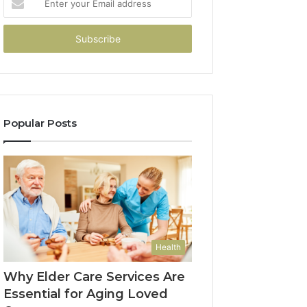
your
Email
address
Popular Posts
Health
Why Elder Care Services Are
Essential for Aging Loved