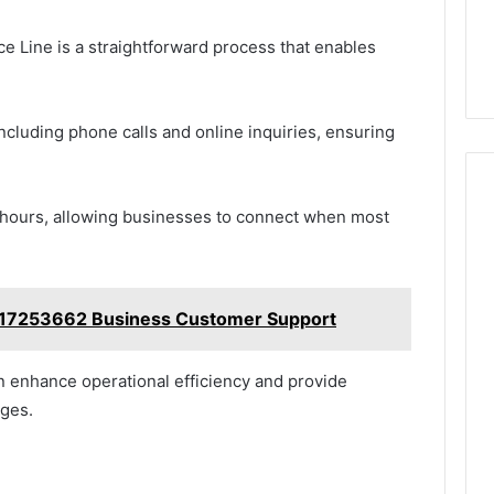
e Line is a straightforward process that enables
ncluding phone calls and online inquiries, ensuring
 hours, allowing businesses to connect when most
17253662 Business Customer Support
an enhance operational efficiency and provide
nges.