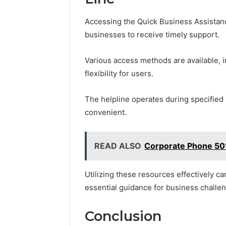
Accessing the Quick Business Assistanc
businesses to receive timely support.
Various access methods are available, i
flexibility for users.
The helpline operates during specified
convenient.
READ ALSO
Corporate Phone 50
Utilizing these resources effectively c
essential guidance for business challe
Conclusion