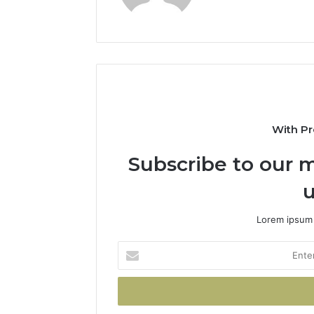
With Pr
Subscribe to our m
u
Lorem ipsum 
Enter
your
Email
address