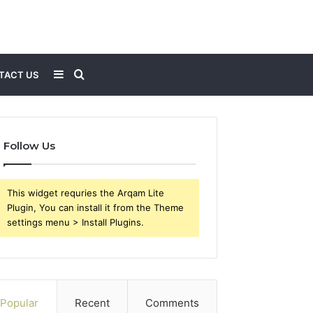
Sidebar
Search
TACT US
for
Follow Us
This widget requries the Arqam Lite
Plugin, You can install it from the Theme
settings menu > Install Plugins.
Popular
Recent
Comments