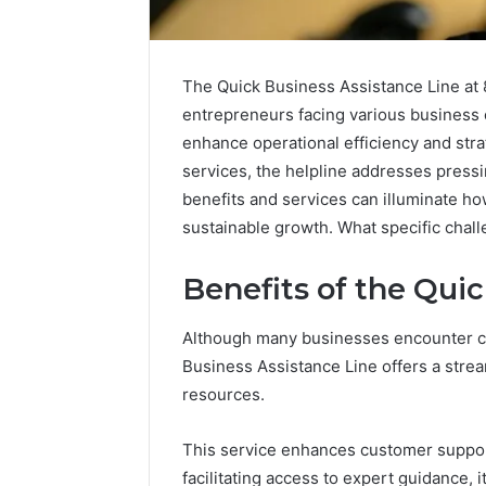
The Quick Business Assistance Line at 
entrepreneurs facing various business 
enhance operational efficiency and stra
services, the helpline addresses pressi
benefits and services can illuminate h
sustainable growth. What specific chal
Benefits of the Qui
2 weeks ago
Although many businesses encounter ch
Complete
Complete
Caller
Business Assistance Line offers a stre
Review 
History
resources.
Verificat
Review
and
60285157
This service enhances customer support
Number
55455429
Verification:
facilitating access to expert guidance,