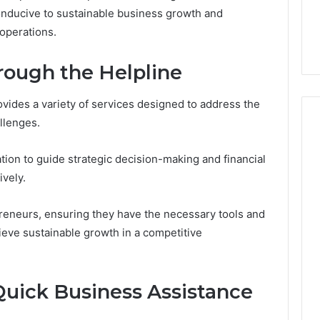
7, 1153533760,
FL: A Personalized Guide
for
conducive to sustainable business growth and
2, 618880611 &
for Tourists Seeking
Tourists
 operations.
Relaxation
Seeking
Relaxation
rough the Helpline
vides a variety of services designed to address the
llenges.
tion to guide strategic decision-making and financial
ively.
eneurs, ensuring they have the necessary tools and
ieve sustainable growth in a competitive
Quick Business Assistance