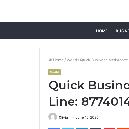
HOME
BUSIN
Home
/
World
/
Quick Business Assistance
World
Quick Busine
Line: 877401
Olivia
June 15, 2025
Facebook
Twitter
LinkedIn
Tumblr
Pintere