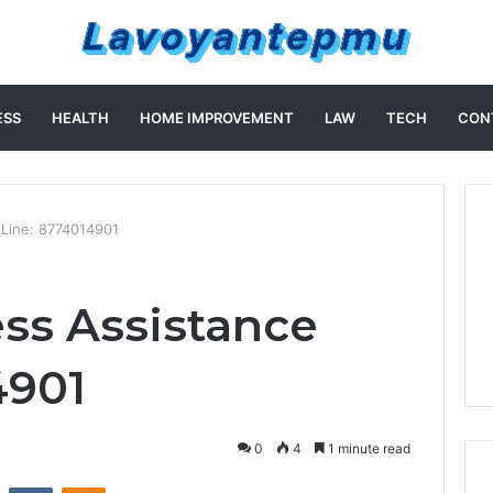
ESS
HEALTH
HOME IMPROVEMENT
LAW
TECH
CON
 Line: 8774014901
ss Assistance
4901
0
4
1 minute read
st
Reddit
VKontakte
Odnoklassniki