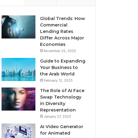
Global Trends: How
Commercial
Lending Rates
Differ Across Major
Economies
November 25, 2025
Guide to Expanding
Your Business to
the Arab World
February 12, 2025
The Role of AI Face
Swap Technology
in Diversity
Representation
January 27, 2025
AI Video Generator
for Animated