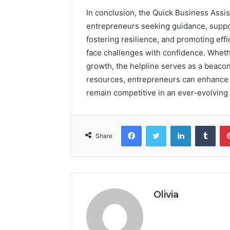
In conclusion, the Quick Business Assis
entrepreneurs seeking guidance, suppor
fostering resilience, and promoting ef
face challenges with confidence. Whethe
growth, the helpline serves as a beacon
resources, entrepreneurs can enhance t
remain competitive in an ever-evolving
Facebook
Twitter
LinkedIn
Tumb
Share
Olivia