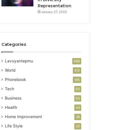
Representation
January 27, 2025
Categories
Lavoyantepmu
599
World
412
Phonebook
165
Tech
83
Business
63
Health
44
Home Improvement
38
Life Style
20