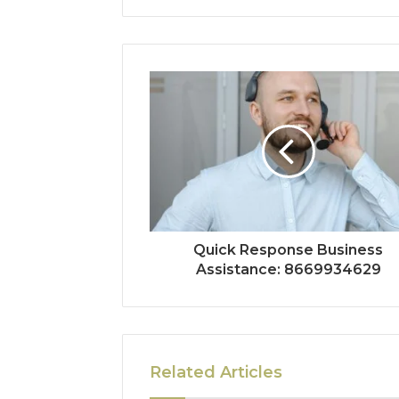
Quick Response Business
Assistance: 8669934629
Related Articles