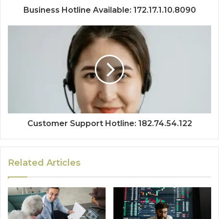
Business Hotline Available: 172.17.1.10.8090
Customer Support Hotline: 182.74.54.122
Related Articles