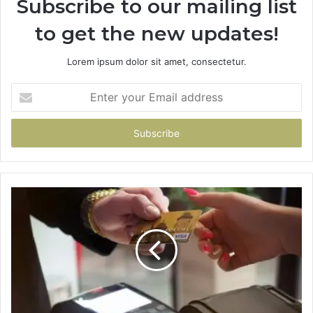
Subscribe to our mailing list
to get the new updates!
Lorem ipsum dolor sit amet, consectetur.
Enter
your
Email
address