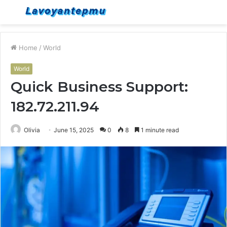
Menu
S
fo
Home
/
World
World
Quick Business Support:
182.72.211.94
Olivia
June 15, 2025
0
8
1 minute read