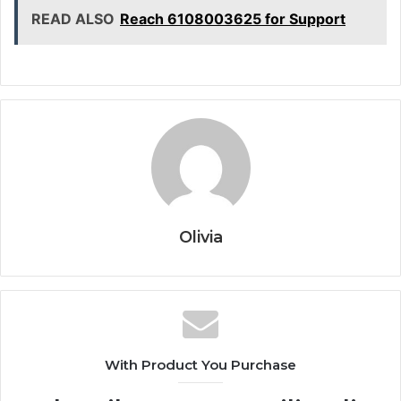
READ ALSO
Reach 6108003625 for Support
Olivia
With Product You Purchase