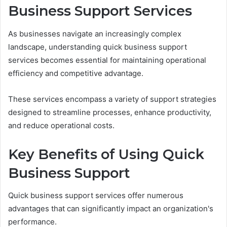
Business Support Services
As businesses navigate an increasingly complex
landscape, understanding quick business support
services becomes essential for maintaining operational
efficiency and competitive advantage.
These services encompass a variety of support strategies
designed to streamline processes, enhance productivity,
and reduce operational costs.
Key Benefits of Using Quick
Business Support
Quick business support services offer numerous
advantages that can significantly impact an organization's
performance.