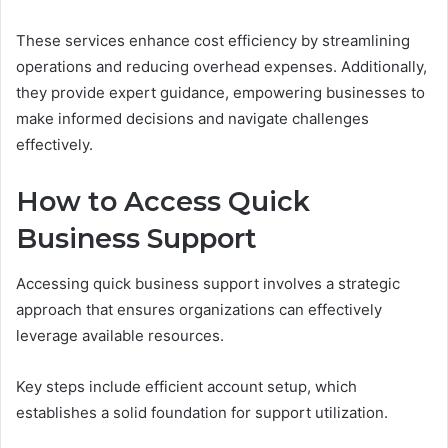
These services enhance cost efficiency by streamlining
operations and reducing overhead expenses. Additionally,
they provide expert guidance, empowering businesses to
make informed decisions and navigate challenges
effectively.
How to Access Quick
Business Support
Accessing quick business support involves a strategic
approach that ensures organizations can effectively
leverage available resources.
Key steps include efficient account setup, which
establishes a solid foundation for support utilization.