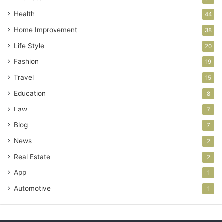
Health
44
Home Improvement
38
Life Style
20
Fashion
19
Travel
15
Education
8
Law
7
Blog
7
News
2
Real Estate
2
App
1
Automotive
1