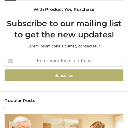
943
With Product You Purchase
&
946
Subscribe to our mailing list
to get the new updates!
Lorem ipsum dolor sit amet, consectetur.
Enter
your
Email
address
Popular Posts