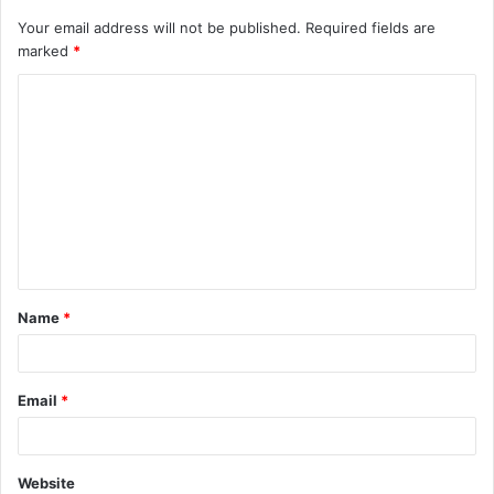
Your email address will not be published.
Required fields are
marked
*
C
o
m
m
e
n
t
Name
*
*
Email
*
Website