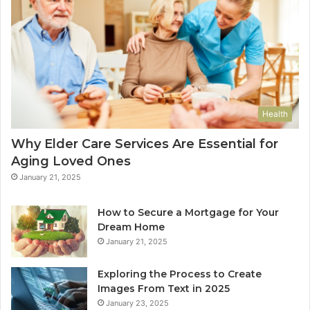
Health
Why Elder Care Services Are Essential for
Aging Loved Ones
January 21, 2025
How to Secure a Mortgage for Your
Dream Home
January 21, 2025
Exploring the Process to Create
Images From Text in 2025
January 23, 2025