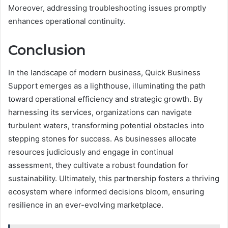
Moreover, addressing troubleshooting issues promptly
enhances operational continuity.
Conclusion
In the landscape of modern business, Quick Business
Support emerges as a lighthouse, illuminating the path
toward operational efficiency and strategic growth. By
harnessing its services, organizations can navigate
turbulent waters, transforming potential obstacles into
stepping stones for success. As businesses allocate
resources judiciously and engage in continual
assessment, they cultivate a robust foundation for
sustainability. Ultimately, this partnership fosters a thriving
ecosystem where informed decisions bloom, ensuring
resilience in an ever-evolving marketplace.