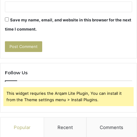
Save my name, email, and website in this browser for the next
time I comment.
Follow Us
This widget requries the Arqam Lite Plugin, You can install it
from the Theme settings menu > Install Plugins.
Popular
Recent
Comments