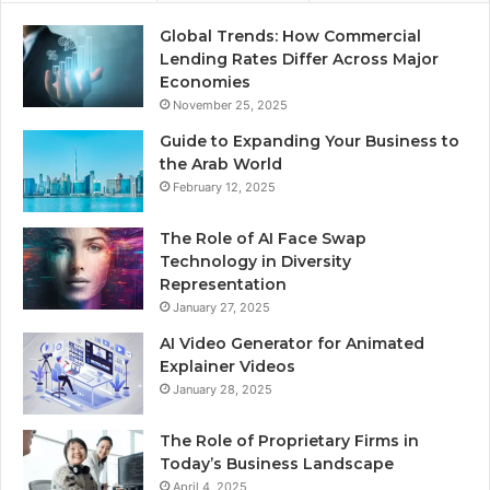
Global Trends: How Commercial
Lending Rates Differ Across Major
Economies
November 25, 2025
Guide to Expanding Your Business to
the Arab World
February 12, 2025
The Role of AI Face Swap
Technology in Diversity
Representation
January 27, 2025
AI Video Generator for Animated
Explainer Videos
January 28, 2025
The Role of Proprietary Firms in
Today’s Business Landscape
April 4, 2025