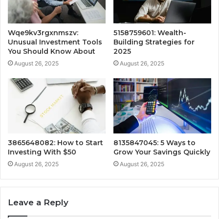
Wqe9kv3rgxnmszv:
5158759601: Wealth-
Unusual Investment Tools
Building Strategies for
You Should Know About
2025
August 26, 2025
August 26, 2025
3865648082: How to Start
8135847045: 5 Ways to
Investing With $50
Grow Your Savings Quickly
August 26, 2025
August 26, 2025
Leave a Reply