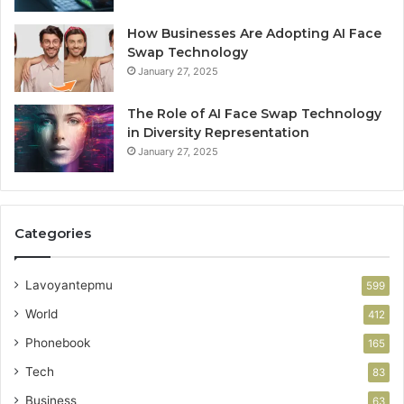
How Businesses Are Adopting AI Face
Swap Technology
January 27, 2025
The Role of AI Face Swap Technology
in Diversity Representation
January 27, 2025
Categories
Lavoyantepmu
599
World
412
Phonebook
165
Tech
83
Business
63