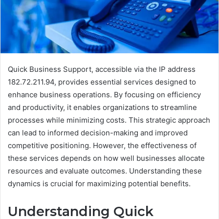
Quick Business Support, accessible via the IP address
182.72.211.94, provides essential services designed to
enhance business operations. By focusing on efficiency
and productivity, it enables organizations to streamline
processes while minimizing costs. This strategic approach
can lead to informed decision-making and improved
competitive positioning. However, the effectiveness of
these services depends on how well businesses allocate
resources and evaluate outcomes. Understanding these
dynamics is crucial for maximizing potential benefits.
Understanding Quick