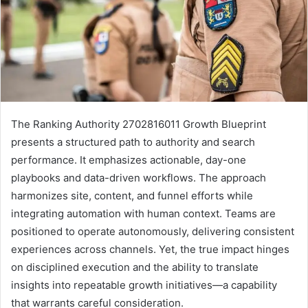
The Ranking Authority 2702816011 Growth Blueprint
presents a structured path to authority and search
performance. It emphasizes actionable, day-one
playbooks and data-driven workflows. The approach
harmonizes site, content, and funnel efforts while
integrating automation with human context. Teams are
positioned to operate autonomously, delivering consistent
experiences across channels. Yet, the true impact hinges
on disciplined execution and the ability to translate
insights into repeatable growth initiatives—a capability
that warrants careful consideration.