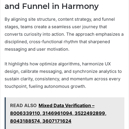
and Funnel in Harmony
By aligning site structure, content strategy, and funnel
stages, teams create a seamless user journey that
converts curiosity into action. The approach emphasizes a
disciplined, cross-functional rhythm that sharpened
messaging and user motivation.
It highlights how optimize algorithms, harmonize UX
design, calibrate messaging, and synchronize analytics to
sustain clarity, consistency, and momentum across every
touchpoint, fueling autonomous growth.
READ ALSO
Mixed Data Verification –
8006339110, 3146961094, 3522492899,
8043188574, 3607171624