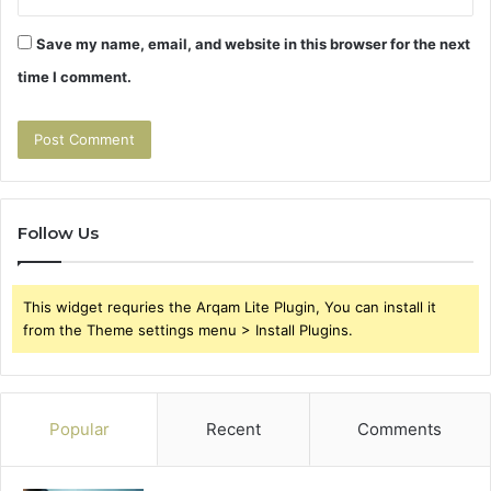
Save my name, email, and website in this browser for the next
time I comment.
Follow Us
This widget requries the Arqam Lite Plugin, You can install it
from the Theme settings menu > Install Plugins.
Popular
Recent
Comments