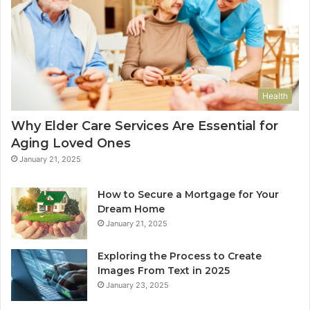
Health
Why Elder Care Services Are Essential for
Aging Loved Ones
January 21, 2025
How to Secure a Mortgage for Your
Dream Home
January 21, 2025
Exploring the Process to Create
Images From Text in 2025
January 23, 2025