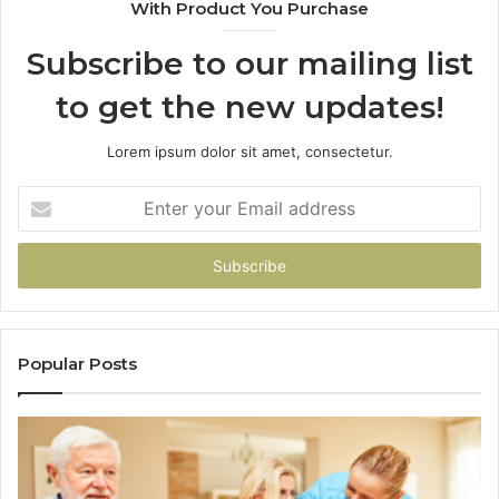
With Product You Purchase
&
94
Subscribe to our mailing list
to get the new updates!
Lorem ipsum dolor sit amet, consectetur.
Enter
your
Email
address
Popular Posts