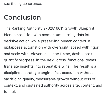
sacrificing coherence.
Conclusion
The Ranking Authority 2702816011 Growth Blueprint
blends precision with momentum, turning data into
decisive action while preserving human context. It
juxtaposes automation with oversight, speed with rigor,
and scale with relevance. In one frame, dashboards
quantify progress; in the next, cross-functional teams
translate insights into repeatable wins. The result is a
disciplined, strategic engine: fast execution without
sacrificing quality, measurable growth without loss of
context, and sustained authority across site, content, and
funnel.