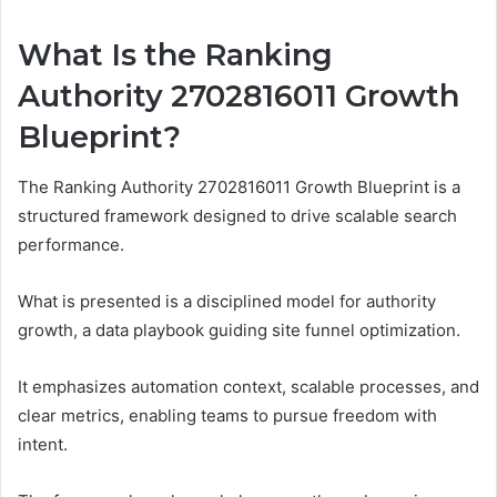
What Is the Ranking
Authority 2702816011 Growth
Blueprint?
The Ranking Authority 2702816011 Growth Blueprint is a
structured framework designed to drive scalable search
performance.
What is presented is a disciplined model for authority
growth, a data playbook guiding site funnel optimization.
It emphasizes automation context, scalable processes, and
clear metrics, enabling teams to pursue freedom with
intent.