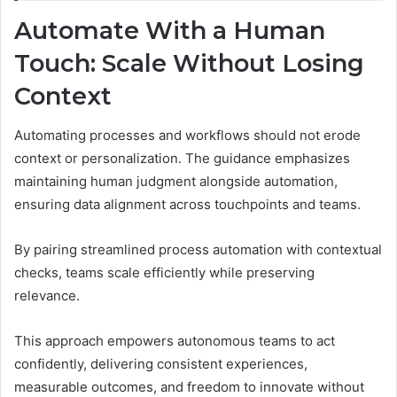
Automate With a Human
Touch: Scale Without Losing
Context
Automating processes and workflows should not erode
context or personalization. The guidance emphasizes
maintaining human judgment alongside automation,
ensuring data alignment across touchpoints and teams.
By pairing streamlined process automation with contextual
checks, teams scale efficiently while preserving
relevance.
This approach empowers autonomous teams to act
confidently, delivering consistent experiences,
measurable outcomes, and freedom to innovate without