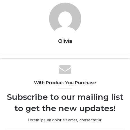
Olivia
With Product You Purchase
Subscribe to our mailing list
to get the new updates!
Lorem ipsum dolor sit amet, consectetur.