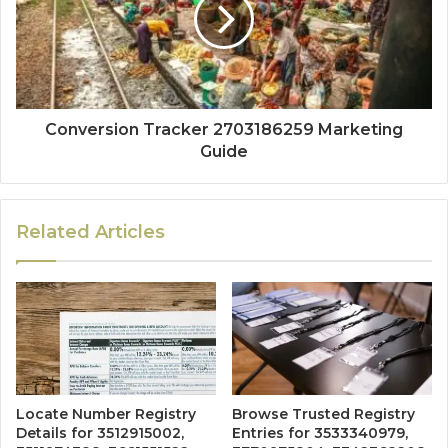
Conversion Tracker 2703186259 Marketing
Guide
Related Articles
Locate Number Registry
Browse Trusted Registry
Details for 3512915002,
Entries for 3533340979,