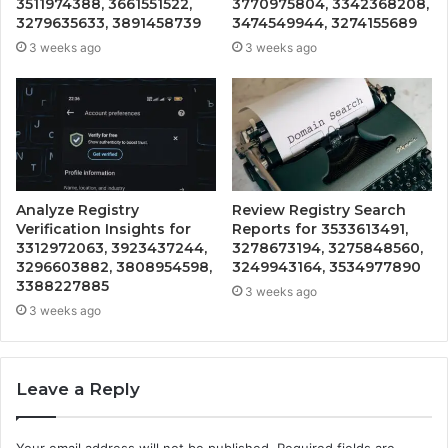
3511974388, 3661551522,
3770975804, 3342368208,
3279635633, 3891458739
3474549944, 3274155689
3 weeks ago
3 weeks ago
Analyze Registry
Review Registry Search
Verification Insights for
Reports for 3533613491,
3312972063, 3923437244,
3278673194, 3275848560,
3296603882, 3808954598,
3249943164, 3534977890
3388227885
3 weeks ago
3 weeks ago
Leave a Reply
Your email address will not be published.
Required fields are