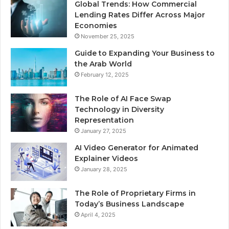
Global Trends: How Commercial
Lending Rates Differ Across Major
Economies
November 25, 2025
Guide to Expanding Your Business to
the Arab World
February 12, 2025
The Role of AI Face Swap
Technology in Diversity
Representation
January 27, 2025
AI Video Generator for Animated
Explainer Videos
January 28, 2025
The Role of Proprietary Firms in
Today’s Business Landscape
April 4, 2025