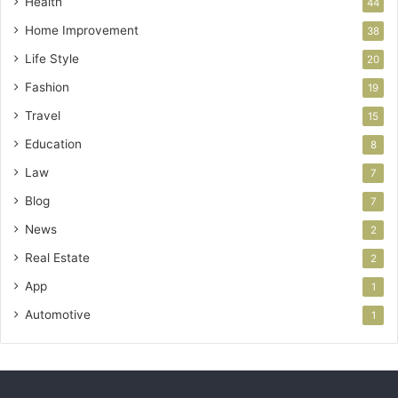
Health
44
Home Improvement
38
Life Style
20
Fashion
19
Travel
15
Education
8
Law
7
Blog
7
News
2
Real Estate
2
App
1
Automotive
1