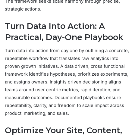
The framework seeks scale harmony through precise,
strategic actions.
Turn Data Into Action: A
Practical, Day-One Playbook
Turn data into action from day one by outlining a concrete,
repeatable workflow that translates raw analytics into
proven growth initiatives. A data driven, cross functional
framework identifies hypotheses, prioritizes experiments,
and assigns owners. Insights driven decisioning aligns
teams around user centric metrics, rapid iteration, and
measurable outcomes. Documented playbooks ensure
repeatability, clarity, and freedom to scale impact across
product, marketing, and sales.
Optimize Your Site, Content,