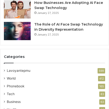
How Businesses Are Adopting AI Face
Swap Technology
January 27, 2025
The Role of AI Face Swap Technology
in Diversity Representation
January 27, 2025
Categories
Lavoyantepmu
599
World
412
Phonebook
165
Tech
83
Business
63