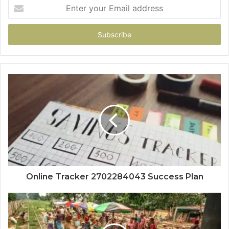
Enter
your
Email
address
Online Tracker 2702284043 Success Plan