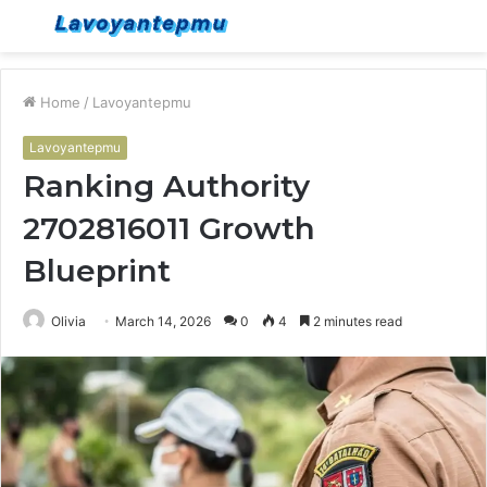
Menu
S
fo
Home
/
Lavoyantepmu
Lavoyantepmu
Ranking Authority
2702816011 Growth
Blueprint
Olivia
March 14, 2026
0
4
2 minutes read