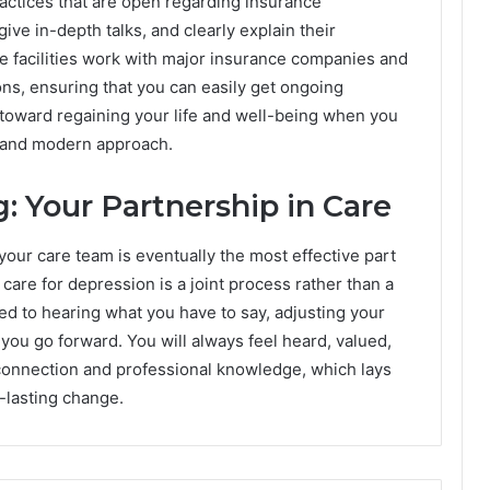
ractices that are open regarding insurance
ive in-depth talks, and clearly explain their
 facilities work with major insurance companies and
ns, ensuring that you can easily get ongoing
 toward regaining your life and well-being when you
t and modern approach.
: Your Partnership in Care
your care team is eventually the most effective part
care for depression is a joint process rather than a
ed to hearing what you have to say, adjusting your
 you go forward. You will always feel heard, valued,
connection and professional knowledge, which lays
-lasting change.