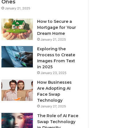
Ones
January 21, 2025
How to Secure a
Mortgage for Your
Dream Home
January 21, 2025
Exploring the
Process to Create
Images From Text
in 2025
January 23, 2025
How Businesses
Are Adopting AI
Face Swap
Technology
January 27, 2025
The Role of AI Face
Swap Technology
in Diversity