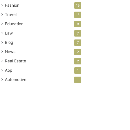
Fashion
19
Travel
15
Education
8
Law
7
Blog
7
News
2
Real Estate
2
App
1
Automotive
1