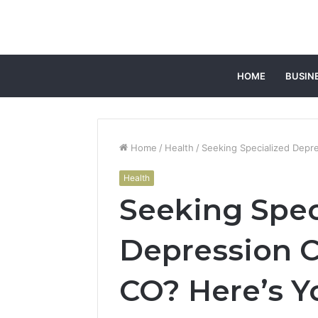
HOME
BUSIN
Home
/
Health
/
Seeking Specialized Depres
Health
Seeking Spec
Depression Ca
CO? Here’s Y