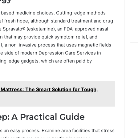
ce-based medicine choices. Cutting-edge methods
ief fresh hope, although standard treatment and drug
de Spravato® (esketamine), an FDA-approved nasal
on that may provide quick symptom relief, and
), a non-invasive process that uses magnetic fields
ive side of modern Depression Care Services in
ting-edge gadgets, which are often paid by
Mattress: The Smart Solution for Tough,
ep: A Practical Guide
t’s an easy process. Examine area facilities that stress