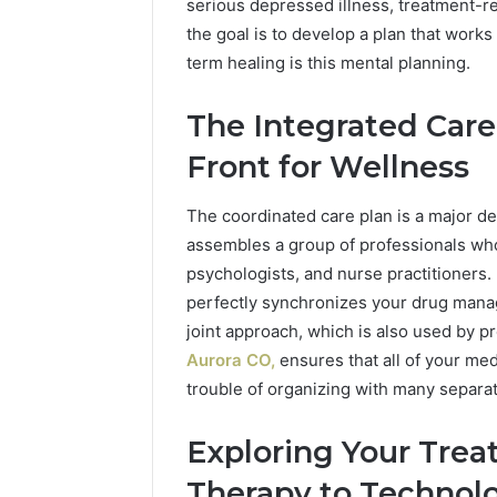
946071547, 1153533760,
FL: A Pe
serious depressed illness, treatment-re
651750758,
for
911087742, 618880611 &
for Touri
the goal is to develop a plan that works
602851570,
Tourists
911211215
Relaxati
29999038,
Seeking
term healing is this mental planning.
5545542912,
Relaxation
934848595,
The Integrated Care
946071547,
1153533760,
Front for Wellness
911087742,
618880611
The coordinated care plan is a major d
&
assembles a group of professionals who
911211215
psychologists, and nurse practitioners.
perfectly synchronizes your drug manag
joint approach, which is also used by p
Aurora CO,
ensures that all of your med
trouble of organizing with many separat
Exploring Your Trea
Therapy to Technol