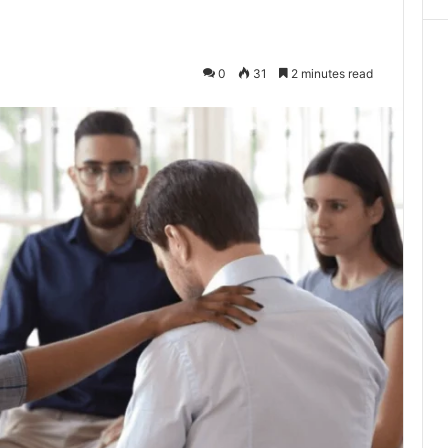
0
31
2 minutes read