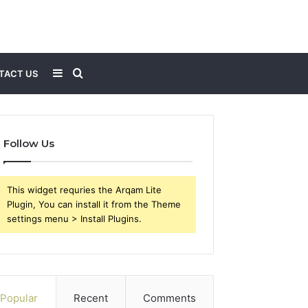
Sidebar
Search
TACT US
for
Follow Us
This widget requries the Arqam Lite
Plugin, You can install it from the Theme
settings menu > Install Plugins.
Popular
Recent
Comments