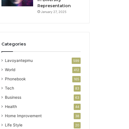
Representation
January 27, 2025
Categories
Lavoyantepmu
599
World
412
Phonebook
165
Tech
83
Business
63
Health
44
Home Improvement
38
Life Style
20