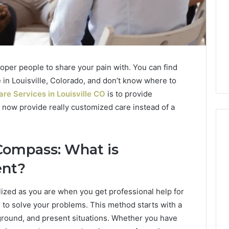
proper people to share your pain with. You can find
re in Louisville, Colorado, and don’t know where to
re Services in Louisville CO
is to provide
 now provide really customized care instead of a
Compass: What is
Phone
ent?
Identity
Discovery
2 weeks ago
Phone Identity Discovery
alized as you are when you get professional help for
Report
and
Report and Search
to solve your problems. This method starts with a
Search
Massage Destin
Summary:
ground, and present situations. Whether you have
Summary: