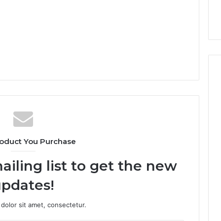
oduct You Purchase
ailing list to get the new
pdates!
dolor sit amet, consectetur.