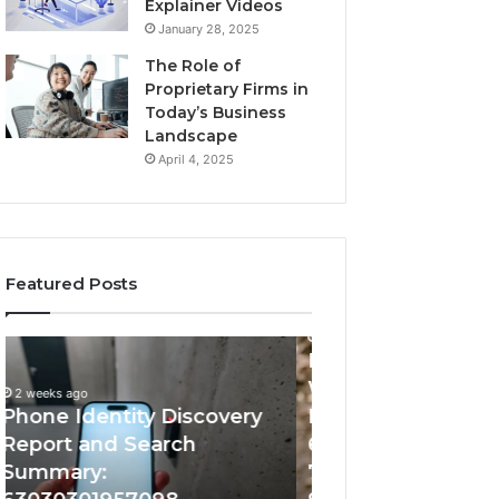
Explainer Videos
January 28, 2025
The Role of
Proprietary Firms in
Today’s Business
Landscape
April 4, 2025
Featured Posts
2 weeks ago
2 weeks ago
Identify
Unknown
Identify Suspicious Calls
Unknown Contac
Suspicious
Contact
With Detailed Number
Database and Ca
Calls
Search
Records: 6672809200,
Analysis: 6851050
With
Database
Detailed
and
633176463, 686751749,
665715255, 9339
Number
Caller
722198923, 1143503202,
911087021, 6057
Records:
Analysis: