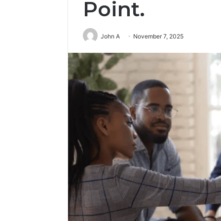
Point.
John A
November 7, 2025