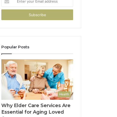
your
Email
address
Popular Posts
Health
Why Elder Care Services Are
Essential for Aging Loved