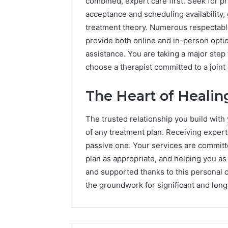
combined, expert care first. Seek for p
acceptance and scheduling availability, g
treatment theory. Numerous respectable
provide both online and in-person optio
assistance. You are taking a major step
choose a therapist committed to a join
The Heart of Healing
The trusted relationship you build with 
of any treatment plan. Receiving expert 
passive one. Your services are committ
plan as appropriate, and helping you as
and supported thanks to this personal 
the groundwork for significant and long