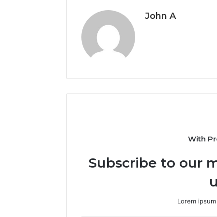
John A
With Pr
Subscribe to our m
u
Lorem ipsum 