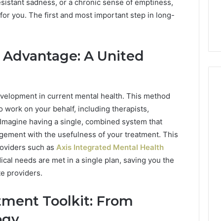
rsonalized Guide
63030301957098,
sistant sadness, or a chronic sense of emptiness,
63030301957098,
sts Seeking
910504598, 629982770,
 for you. The first and most important step in long-
910504598,
on
911844078
629982770,
911844078
 Advantage: A United
evelopment in current mental health. This method
 work on your behalf, including therapists,
 Imagine having a single, combined system that
ement with the usefulness of your treatment. This
roviders such as
Axis Integrated Mental Health
ical needs are met in a single plan, saving you the
e providers.
tment Toolkit: From
ogy