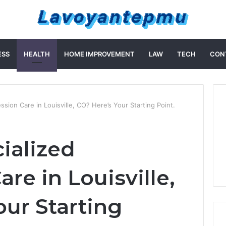
ESS
HEALTH
HOME IMPROVEMENT
LAW
TECH
CON
sion Care in Louisville, CO? Here’s Your Starting Point.
ialized
re in Louisville,
our Starting