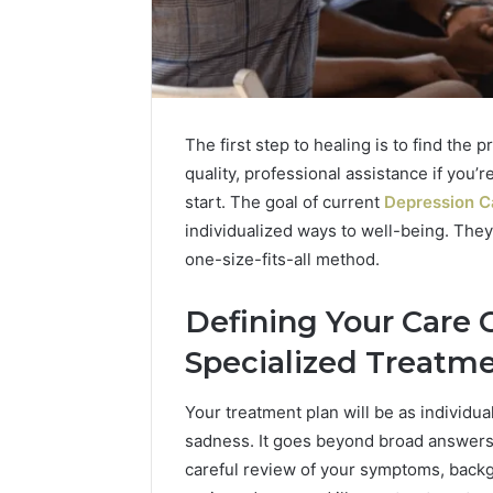
The first step to healing is to find the 
quality, professional assistance if you’
start. The goal of current
Depression Ca
individualized ways to well-being. They
one-size-fits-all method.
Defining Your Care 
2 weeks ago
Complete
Swedish
Complete Caller History
Specialized Treatm
Caller
Massage
Review and Number
History
Destin
Verification: 651750758,
Your treatment plan will be as individu
Review
FL:
and
A
602851570, 29999038,
sadness. It goes beyond broad answers 
3 days ago
Number
Personalized
5545542912, 934848595,
Swedish 
careful review of your symptoms, back
Verification:
Guide