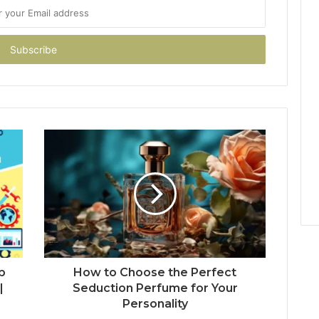
b
How to Choose the Perfect
|
Seduction Perfume for Your
Personality