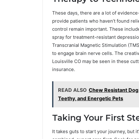
These days, there are a lot of eviden
provide patients who haven’t found rel
control remain important. These inclu
spray for treatment-resistant depressi
Transcranial Magnetic Stimulation (TMS
to engage brain nerve cells. The creat
Louisville CO may be seen in these cut
insurance.
READ ALSO
Chew Resistant Dog 
Teethy, and Energetic Pets
Taking Your First St
It takes guts to start your journey, but i