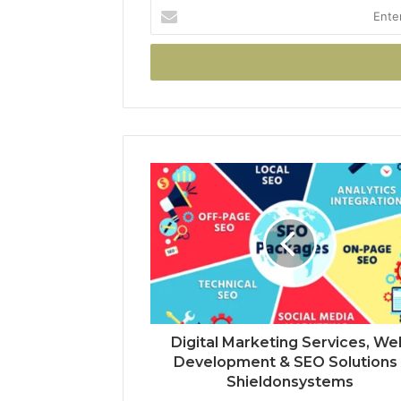
Enter
your
Email
address
Digital Marketing Services, We
Development & SEO Solutions 
Shieldonsystems