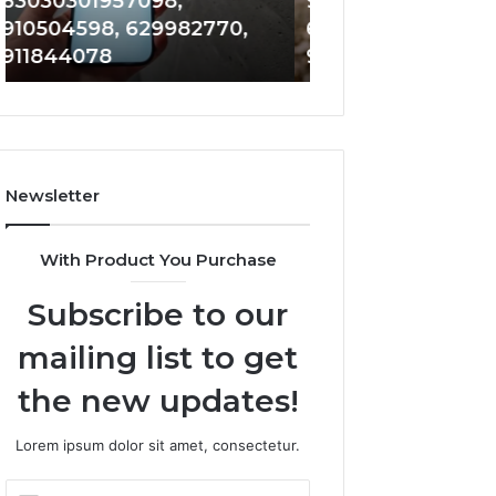
983228436, 943413922,
683785843, 955
6672809200,
685105011,
685788947, 943538600 &
983216922, 630
633176463,
665715255,
946073920
936760510
686751749,
933930429,
722198923,
911087021,
1143503202,
605713742,
983228436,
683785843,
943413922,
955003268,
685788947,
983216922,
Newsletter
943538600
630300080
&
&
946073920
936760510
With Product You Purchase
Subscribe to our
mailing list to get
the new updates!
Lorem ipsum dolor sit amet, consectetur.
Enter