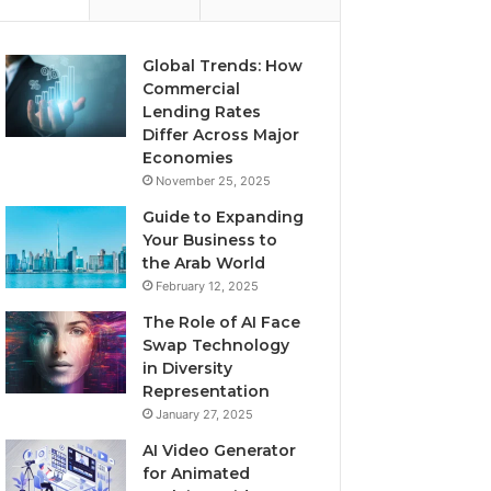
Global Trends: How
Commercial
Lending Rates
Differ Across Major
Economies
November 25, 2025
Guide to Expanding
Your Business to
the Arab World
February 12, 2025
The Role of AI Face
Swap Technology
in Diversity
Representation
January 27, 2025
AI Video Generator
for Animated