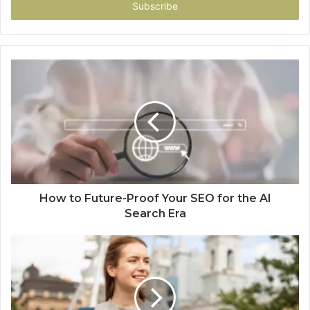
address
How to Future-Proof Your SEO for the AI
Search Era