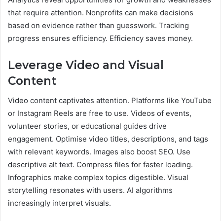
that require attention. Nonprofits can make decisions
based on evidence rather than guesswork. Tracking
progress ensures efficiency. Efficiency saves money.
Leverage Video and Visual
Content
Video content captivates attention. Platforms like YouTube
or Instagram Reels are free to use. Videos of events,
volunteer stories, or educational guides drive
engagement. Optimise video titles, descriptions, and tags
with relevant keywords. Images also boost SEO. Use
descriptive alt text. Compress files for faster loading.
Infographics make complex topics digestible. Visual
storytelling resonates with users. AI algorithms
increasingly interpret visuals.