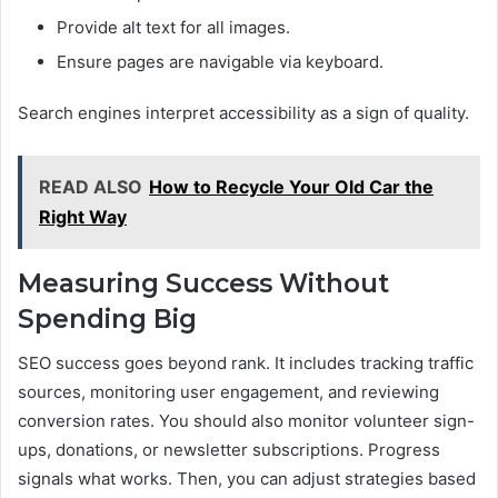
Provide alt text for all images.
Ensure pages are navigable via keyboard.
Search engines interpret accessibility as a sign of quality.
READ ALSO
How to Recycle Your Old Car the
Right Way
Measuring Success Without
Spending Big
SEO success goes beyond rank. It includes tracking traffic
sources, monitoring user engagement, and reviewing
conversion rates. You should also monitor volunteer sign-
ups, donations, or newsletter subscriptions. Progress
signals what works. Then, you can adjust strategies based