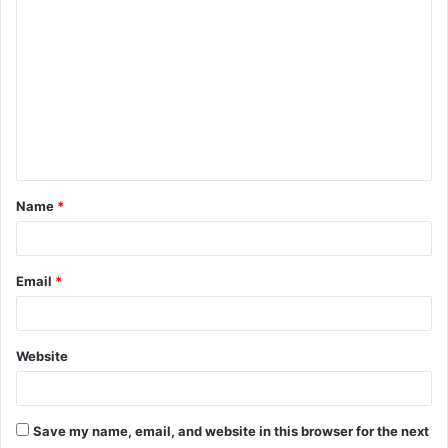
C
o
m
m
e
n
t
Name
*
*
Email
*
Website
Save my name, email, and website in this browser for the next