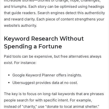
incredible stories—Stories of change, hope, challenges,
and triumphs. Each story can be optimised using headings
that guide readers. Search engines detect this authenticity
and reward clarity. Each piece of content strengthens your
website’s authority.
Keyword Research Without
Spending a Fortune
Paid tools can be expensive, but free alternatives always
exist. For instance:
Google Keyword Planner offers insights.
Ubersuggest provides data at no cost.
The key is to focus on long-tail keywords that are phrases
people search for with specific intent. For example,
instead of “charity,” use “donate to local animal shelter.”