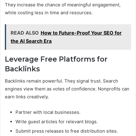
They increase the chance of meaningful engagement,
while costing less in time and resources.
READ ALSO
How to Future-Proof Your SEO for
the AI Search Era
Leverage Free Platforms for
Backlinks
Backlinks remain powerful. They signal trust. Search
engines view them as votes of confidence. Nonprofits can
earn links creatively.
Partner with local businesses.
Write guest articles for relevant blogs.
Submit press releases to free distribution sites.