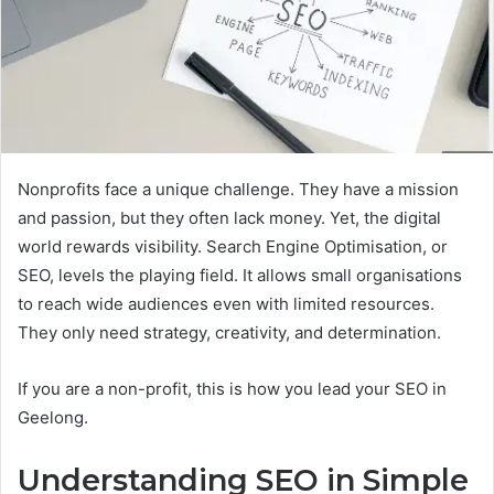
Nonprofits face a unique challenge. They have a mission
and passion, but they often lack money. Yet, the digital
world rewards visibility. Search Engine Optimisation, or
SEO, levels the playing field. It allows small organisations
to reach wide audiences even with limited resources.
They only need strategy, creativity, and determination.
If you are a non-profit, this is how you lead your SEO in
Geelong.
Understanding SEO in Simple