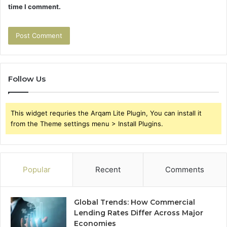
time I comment.
Follow Us
This widget requries the Arqam Lite Plugin, You can install it
from the Theme settings menu > Install Plugins.
Popular
Recent
Comments
Global Trends: How Commercial
Lending Rates Differ Across Major
Economies