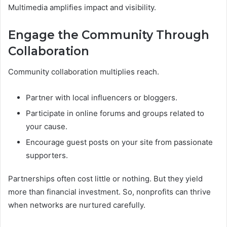
Multimedia amplifies impact and visibility.
Engage the Community Through
Collaboration
Community collaboration multiplies reach.
Partner with local influencers or bloggers.
Participate in online forums and groups related to
your cause.
Encourage guest posts on your site from passionate
supporters.
Partnerships often cost little or nothing. But they yield
more than financial investment. So, nonprofits can thrive
when networks are nurtured carefully.