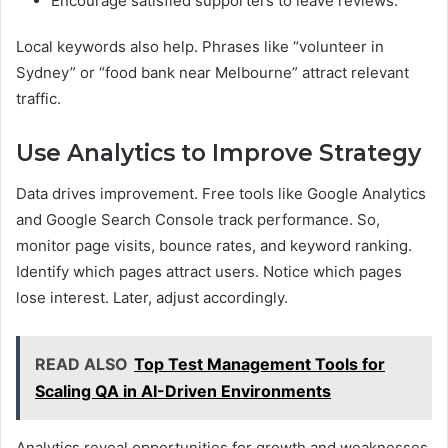
Encourage satisfied supporters to leave reviews.
Local keywords also help. Phrases like “volunteer in
Sydney” or “food bank near Melbourne” attract relevant
traffic.
Use Analytics to Improve Strategy
Data drives improvement. Free tools like Google Analytics
and Google Search Console track performance. So,
monitor page visits, bounce rates, and keyword ranking.
Identify which pages attract users. Notice which pages
lose interest. Later, adjust accordingly.
READ ALSO
Top Test Management Tools for
Scaling QA in AI-Driven Environments
Analytics reveal opportunities for growth and weaknesses