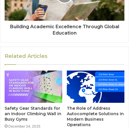
Building Academic Excellence Through Global
Education
Related Articles
Safety Gear Standards for
The Role of Address
an Indoor Climbing Wall in
Autocomplete Solutions in
Busy Gyms
Modern Business
Operations
December 24, 2025