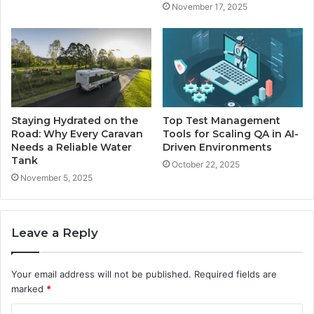
November 17, 2025
Staying Hydrated on the
Top Test Management
Road: Why Every Caravan
Tools for Scaling QA in AI-
Needs a Reliable Water
Driven Environments
Tank
October 22, 2025
November 5, 2025
Leave a Reply
Your email address will not be published.
Required fields are
marked
*