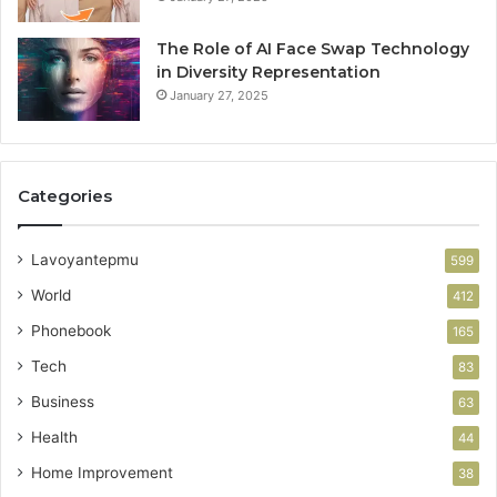
The Role of AI Face Swap Technology
in Diversity Representation
January 27, 2025
Categories
Lavoyantepmu
599
World
412
Phonebook
165
Tech
83
Business
63
Health
44
Home Improvement
38