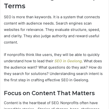
Terms
SEO is more than keywords. It is a system that connects
content with audience needs. Search engines scan
websites for relevance. They evaluate structure, speed,
and clarity. They also judge authority and reward useful
content.
If nonprofits think like users, they will be able to quickly
understand how to lead their
SEO in Geelong
. What does
the audience want? What questions do they ask? How do
they search for solutions? Understanding search intent is
the first step in crafting effective SEO in Geelong.
Focus on Content That Matters
Content is the heartbeat of SEO. Nonprofits often have