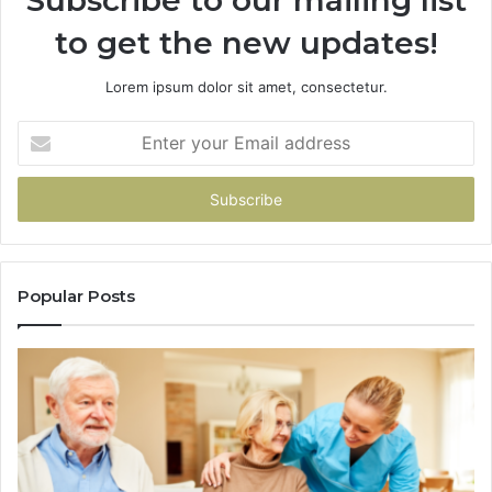
Subscribe to our mailing list
to get the new updates!
Lorem ipsum dolor sit amet, consectetur.
Enter
your
Email
address
Popular Posts