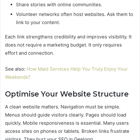
Share stories with online communities.
Volunteer networks often host websites. Ask them to
link to your content.
Each link strengthens credibility and improves visibility. It
does not require a marketing budget. It only requires
effort and connection.
See also:
How Maid Services Help You Truly Enjoy Your
Weekends?
Optimise Your Website Structure
A clean website matters. Navigation must be simple.
Menus should guide visitors clearly. Pages should load
quickly. Mobile responsiveness is essential. Many users
access sites on phones or tablets. Broken links frustrate
visitors. They hurt your SEO in Geelong.