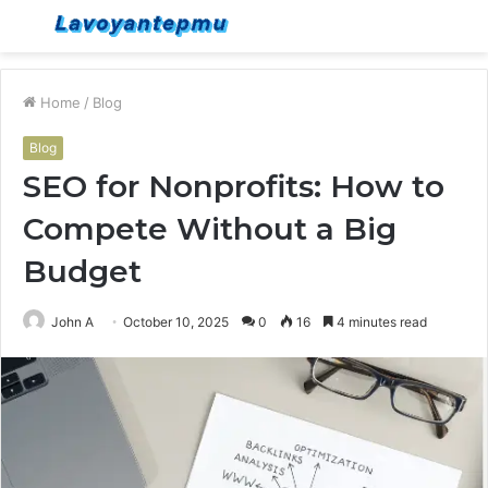
Menu
S
fo
Home
/
Blog
Blog
SEO for Nonprofits: How to
Compete Without a Big
Budget
John A
October 10, 2025
0
16
4 minutes read