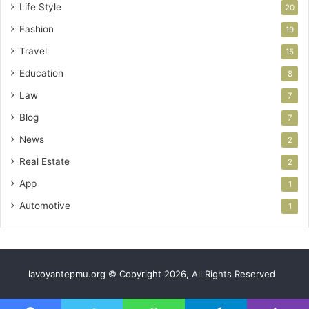
Life Style
20
Fashion
19
Travel
15
Education
8
Law
7
Blog
7
News
2
Real Estate
2
App
1
Automotive
1
lavoyantepmu.org © Copyright 2026, All Rights Reserved