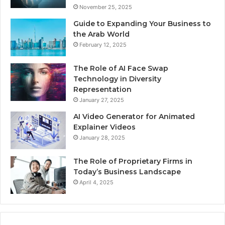
November 25, 2025
Guide to Expanding Your Business to
the Arab World
February 12, 2025
The Role of AI Face Swap
Technology in Diversity
Representation
January 27, 2025
AI Video Generator for Animated
Explainer Videos
January 28, 2025
The Role of Proprietary Firms in
Today’s Business Landscape
April 4, 2025