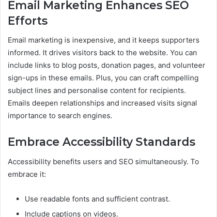
Email Marketing Enhances SEO
Efforts
Email marketing is inexpensive, and it keeps supporters
informed. It drives visitors back to the website. You can
include links to blog posts, donation pages, and volunteer
sign-ups in these emails. Plus, you can craft compelling
subject lines and personalise content for recipients.
Emails deepen relationships and increased visits signal
importance to search engines.
Embrace Accessibility Standards
Accessibility benefits users and SEO simultaneously. To
embrace it:
Use readable fonts and sufficient contrast.
Include captions on videos.