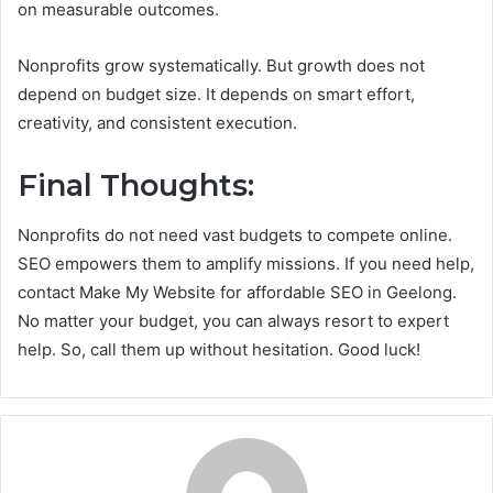
on measurable outcomes.
Nonprofits grow systematically. But growth does not
depend on budget size. It depends on smart effort,
creativity, and consistent execution.
Final Thoughts:
Nonprofits do not need vast budgets to compete online.
SEO empowers them to amplify missions. If you need help,
contact Make My Website for affordable SEO in Geelong.
No matter your budget, you can always resort to expert
help. So, call them up without hesitation. Good luck!