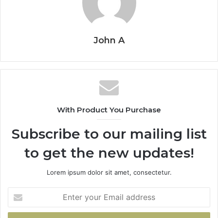
John A
With Product You Purchase
Subscribe to our mailing list
to get the new updates!
Lorem ipsum dolor sit amet, consectetur.
Enter
your
Email