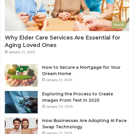
Health
Why Elder Care Services Are Essential for
Aging Loved Ones
January 21, 2025
How to Secure a Mortgage for Your
Dream Home
January 21, 2025
Exploring the Process to Create
Images From Text in 2025
January 23, 2025
How Businesses Are Adopting AI Face
Swap Technology
January 27, 2025