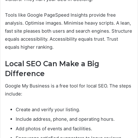
Tools like Google PageSpeed Insights provide free
analysis. Optimise images. Minimise heavy scripts. A lean,
fast site pleases both users and search engines. Structure
equals accessibility. Accessibility equals trust. Trust
equals higher ranking.
Local SEO Can Make a Big
Difference
Google My Business is a free tool for local SEO. The steps
include:
Create and verify your listing.
Include address, phone, and operating hours.
Add photos of events and facilities.