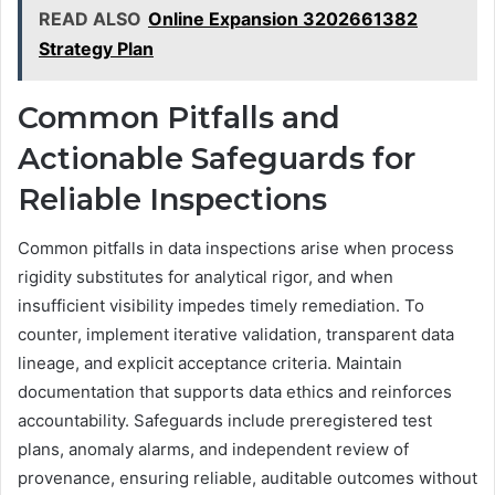
READ ALSO
Online Expansion 3202661382
Strategy Plan
Common Pitfalls and
Actionable Safeguards for
Reliable Inspections
Common pitfalls in data inspections arise when process
rigidity substitutes for analytical rigor, and when
insufficient visibility impedes timely remediation. To
counter, implement iterative validation, transparent data
lineage, and explicit acceptance criteria. Maintain
documentation that supports data ethics and reinforces
accountability. Safeguards include preregistered test
plans, anomaly alarms, and independent review of
provenance, ensuring reliable, auditable outcomes without