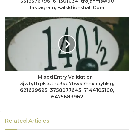
3513576796, 611301034, trojanmsw90
Instagram, Balsktionshall.Com
Mixed Entry Validation –
3jwfytfrpktctirc3kb7bwk7hnxnhyhlsg,
621629695, 3758077645, 7144103100,
6475689962
Related Articles