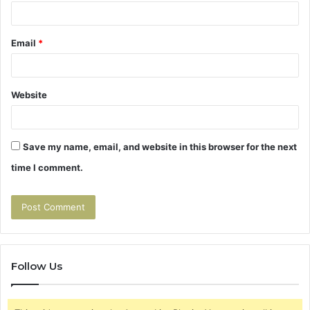
Email
*
Website
Save my name, email, and website in this browser for the next
time I comment.
Follow Us