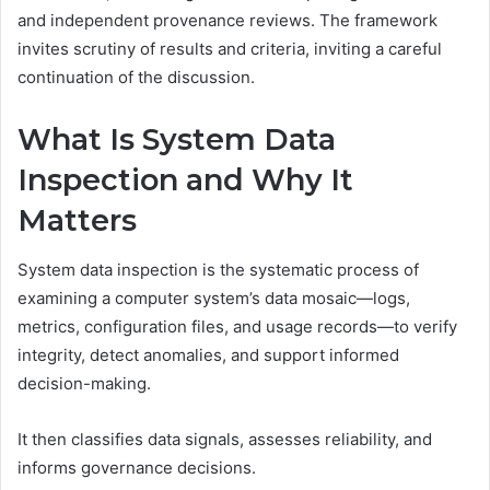
and independent provenance reviews. The framework
invites scrutiny of results and criteria, inviting a careful
continuation of the discussion.
What Is System Data
Inspection and Why It
Matters
System data inspection is the systematic process of
examining a computer system’s data mosaic—logs,
metrics, configuration files, and usage records—to verify
integrity, detect anomalies, and support informed
decision-making.
It then classifies data signals, assesses reliability, and
informs governance decisions.