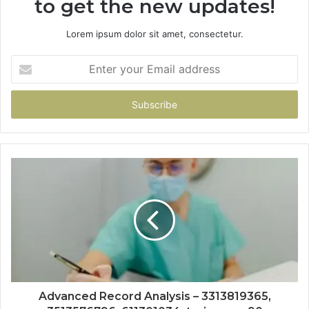
to get the new updates!
Lorem ipsum dolor sit amet, consectetur.
Enter
your
Email
address
Advanced Record Analysis – 3313819365,