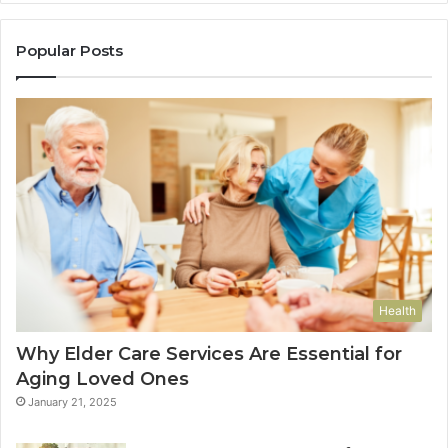
Popular Posts
Health
Why Elder Care Services Are Essential for
Aging Loved Ones
January 21, 2025