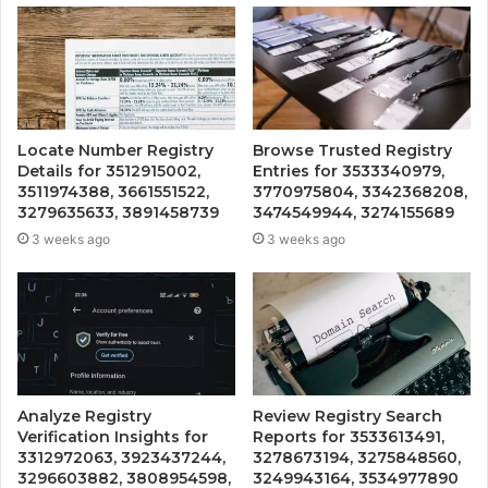
Locate Number Registry
Browse Trusted Registry
Details for 3512915002,
Entries for 3533340979,
3511974388, 3661551522,
3770975804, 3342368208,
3279635633, 3891458739
3474549944, 3274155689
3 weeks ago
3 weeks ago
Analyze Registry
Review Registry Search
Verification Insights for
Reports for 3533613491,
3312972063, 3923437244,
3278673194, 3275848560,
3296603882, 3808954598,
3249943164, 3534977890