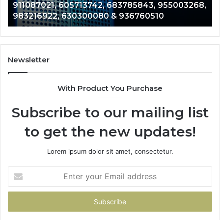
911087021, 605713742, 683785843, 955003268,
665715255,
60
983216922, 630300080 & 936760510
933930429,
29
911087021,
55
605713742,
93
683785843,
94
955003268,
11
Newsletter
983216922,
91
630300080
61
With Product You Purchase
&
&
936760510
91
Subscribe to our mailing list
to get the new updates!
Lorem ipsum dolor sit amet, consectetur.
Enter
your
Email
address