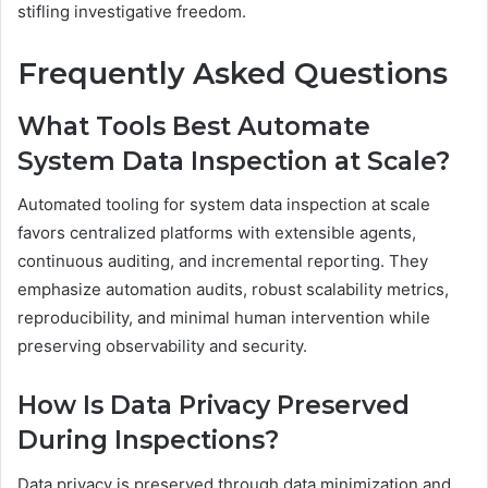
stifling investigative freedom.
Frequently Asked Questions
What Tools Best Automate
System Data Inspection at Scale?
Automated tooling for system data inspection at scale
favors centralized platforms with extensible agents,
continuous auditing, and incremental reporting. They
emphasize automation audits, robust scalability metrics,
reproducibility, and minimal human intervention while
preserving observability and security.
How Is Data Privacy Preserved
During Inspections?
Data privacy is preserved through data minimization and