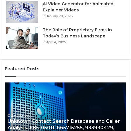
AI Video Generator for Animated
Explainer Videos
January 28, 2025
The Role of Proprietary Firms in
Today’s Business Landscape
April 4, 2025
Featured Posts
Unknown
Co
Contact
Ca
Search
Hi
Database
Re
and
an
Caller
2 weeks ago
Nu
Unknown Contact Search Database and Caller
Analysis:
Ve
Analysis: 685105011, 665715255, 933930429,
685105011,
65