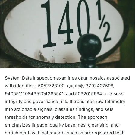
System Data Inspection examines data mosaics associated
with identifiers 5052728100, дщщлф, 3792427596,
9405511108435204385541, and 5032015664 to assess
integrity and governance risk. It translates raw telemetry
into actionable signals, classifies findings, and sets
thresholds for anomaly detection. The approach
emphasizes lineage, quality baselines, cleansing, and
enrichment, with safeguards such as preregistered tests