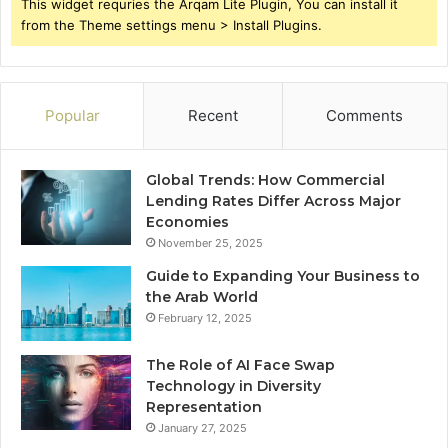
This widget requries the Arqam Lite Plugin, You can install it
from the Theme settings menu > Install Plugins.
Popular
Recent
Comments
Global Trends: How Commercial
Lending Rates Differ Across Major
Economies
November 25, 2025
Guide to Expanding Your Business to
the Arab World
February 12, 2025
The Role of AI Face Swap
Technology in Diversity
Representation
January 27, 2025