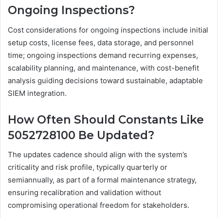
Ongoing Inspections?
Cost considerations for ongoing inspections include initial
setup costs, license fees, data storage, and personnel
time; ongoing inspections demand recurring expenses,
scalability planning, and maintenance, with cost-benefit
analysis guiding decisions toward sustainable, adaptable
SIEM integration.
How Often Should Constants Like
5052728100 Be Updated?
The updates cadence should align with the system’s
criticality and risk profile, typically quarterly or
semiannually, as part of a formal maintenance strategy,
ensuring recalibration and validation without
compromising operational freedom for stakeholders.