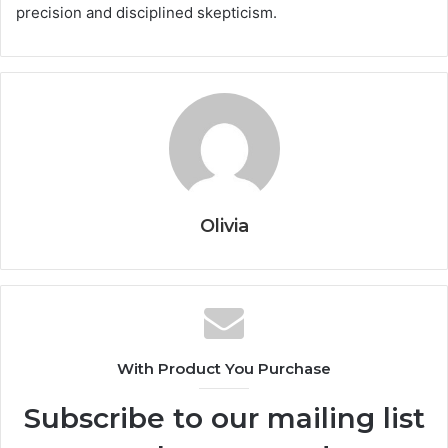
precision and disciplined skepticism.
Olivia
With Product You Purchase
Subscribe to our mailing list