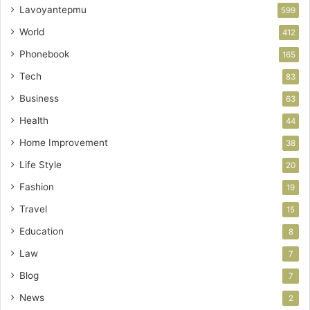
Lavoyantepmu
599
World
412
Phonebook
165
Tech
83
Business
63
Health
44
Home Improvement
38
Life Style
20
Fashion
19
Travel
15
Education
8
Law
7
Blog
7
News
2