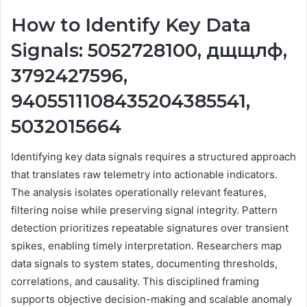
How to Identify Key Data
Signals: 5052728100, дщщлф,
3792427596,
9405511108435204385541,
5032015664
Identifying key data signals requires a structured approach
that translates raw telemetry into actionable indicators.
The analysis isolates operationally relevant features,
filtering noise while preserving signal integrity. Pattern
detection prioritizes repeatable signatures over transient
spikes, enabling timely interpretation. Researchers map
data signals to system states, documenting thresholds,
correlations, and causality. This disciplined framing
supports objective decision-making and scalable anomaly