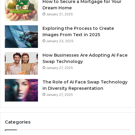
How to Secure a Mortgage for Your
Dream Home
January 21, 2025
Exploring the Process to Create
Images From Text in 2025
January 23, 2025
How Businesses Are Adopting AI Face
Swap Technology
January 27, 2025
The Role of AI Face Swap Technology
in Diversity Representation
January 27, 2025
Categories