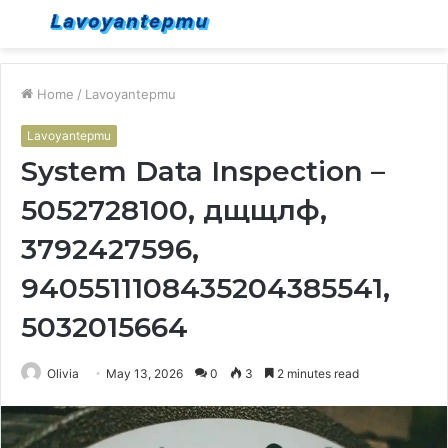
Menu
S
fo
Home
/
Lavoyantepmu
Lavoyantepmu
System Data Inspection –
5052728100, дщщлф,
3792427596,
9405511108435204385541,
5032015664
Olivia
May 13, 2026
0
3
2 minutes read