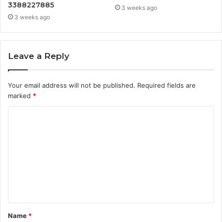
3388227885
3 weeks ago
3 weeks ago
Leave a Reply
Your email address will not be published.
Required fields are
marked
*
C
o
m
m
e
n
t
Name
*
*