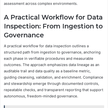
assessment across complex environments.
A Practical Workflow for Data
Inspection: From Ingestion to
Governance
A practical workflow for data inspection outlines a
structured path from ingestion to governance, anchoring
each phase in verifiable procedures and measurable
outcomes. The approach emphasizes data lineage as an
auditable trail and data quality as a baseline metric,
guiding cleansing, validation, and enrichment. Compliance
and stewardship emerge through documented controls,
repeatable checks, and transparent reporting that support
autonomous, freedom-minded governance.