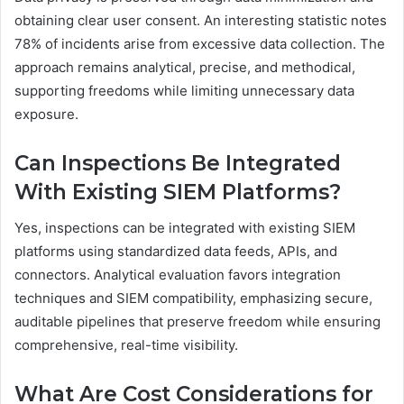
obtaining clear user consent. An interesting statistic notes
78% of incidents arise from excessive data collection. The
approach remains analytical, precise, and methodical,
supporting freedoms while limiting unnecessary data
exposure.
Can Inspections Be Integrated
With Existing SIEM Platforms?
Yes, inspections can be integrated with existing SIEM
platforms using standardized data feeds, APIs, and
connectors. Analytical evaluation favors integration
techniques and SIEM compatibility, emphasizing secure,
auditable pipelines that preserve freedom while ensuring
comprehensive, real-time visibility.
What Are Cost Considerations for