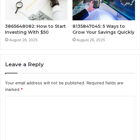
3865648082: How to Start
8135847045: 5 Ways to
Investing With $50
Grow Your Savings Quickly
August 26, 2025
August 26, 2025
Leave a Reply
Your email address will not be published.
Required fields are
marked
*
C
o
m
m
e