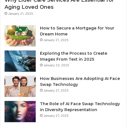
Aging Loved Ones
January 21, 2025
How to Secure a Mortgage for Your
Dream Home
January 21, 2025
Exploring the Process to Create
Images From Text in 2025
January 23, 2025
How Businesses Are Adopting AI Face
Swap Technology
January 27, 2025
The Role of AI Face Swap Technology
in Diversity Representation
January 27, 2025