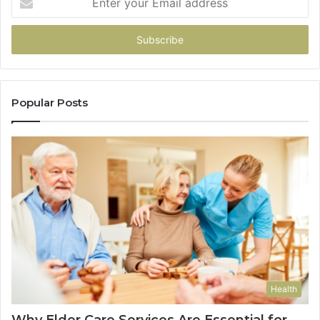
your
Email
address
Popular Posts
Health
Why Elder Care Services Are Essential for