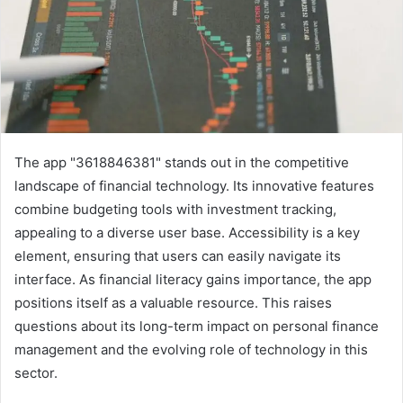
The app "3618846381" stands out in the competitive
landscape of financial technology. Its innovative features
combine budgeting tools with investment tracking,
appealing to a diverse user base. Accessibility is a key
element, ensuring that users can easily navigate its
interface. As financial literacy gains importance, the app
positions itself as a valuable resource. This raises
questions about its long-term impact on personal finance
management and the evolving role of technology in this
sector.