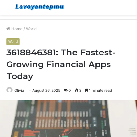
Menu
S
fo
Home
/
World
World
3618846381: The Fastest-
Growing Financial Apps
Today
Olivia
August 26, 2025
0
3
1 minute read