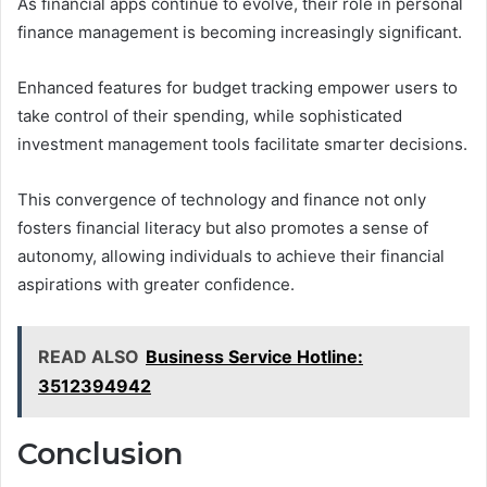
As financial apps continue to evolve, their role in personal
finance management is becoming increasingly significant.
Enhanced features for budget tracking empower users to
take control of their spending, while sophisticated
investment management tools facilitate smarter decisions.
This convergence of technology and finance not only
fosters financial literacy but also promotes a sense of
autonomy, allowing individuals to achieve their financial
aspirations with greater confidence.
READ ALSO
Business Service Hotline:
3512394942
Conclusion