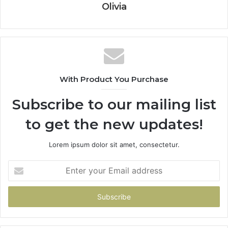
Olivia
With Product You Purchase
Subscribe to our mailing list
to get the new updates!
Lorem ipsum dolor sit amet, consectetur.
Enter
your
Email
address