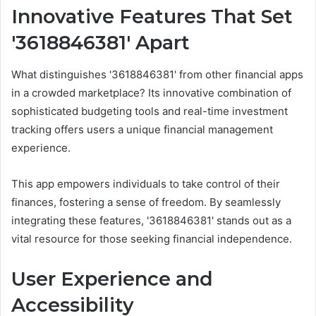
Innovative Features That Set
'3618846381' Apart
What distinguishes '3618846381' from other financial apps
in a crowded marketplace? Its innovative combination of
sophisticated budgeting tools and real-time investment
tracking offers users a unique financial management
experience.
This app empowers individuals to take control of their
finances, fostering a sense of freedom. By seamlessly
integrating these features, '3618846381' stands out as a
vital resource for those seeking financial independence.
User Experience and
Accessibility