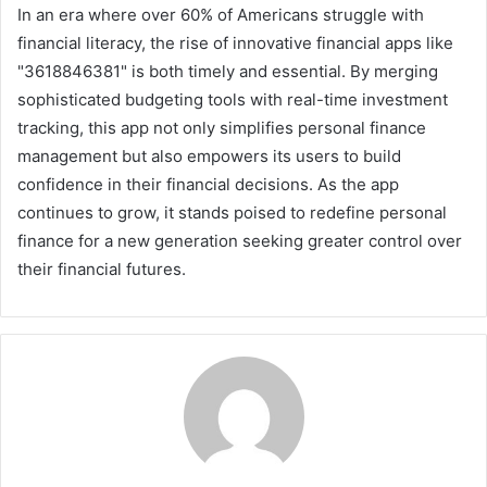
In an era where over 60% of Americans struggle with
financial literacy, the rise of innovative financial apps like
"3618846381" is both timely and essential. By merging
sophisticated budgeting tools with real-time investment
tracking, this app not only simplifies personal finance
management but also empowers its users to build
confidence in their financial decisions. As the app
continues to grow, it stands poised to redefine personal
finance for a new generation seeking greater control over
their financial futures.