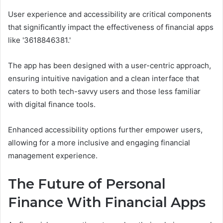
User experience and accessibility are critical components
that significantly impact the effectiveness of financial apps
like '3618846381.'
The app has been designed with a user-centric approach,
ensuring intuitive navigation and a clean interface that
caters to both tech-savvy users and those less familiar
with digital finance tools.
Enhanced accessibility options further empower users,
allowing for a more inclusive and engaging financial
management experience.
The Future of Personal
Finance With Financial Apps