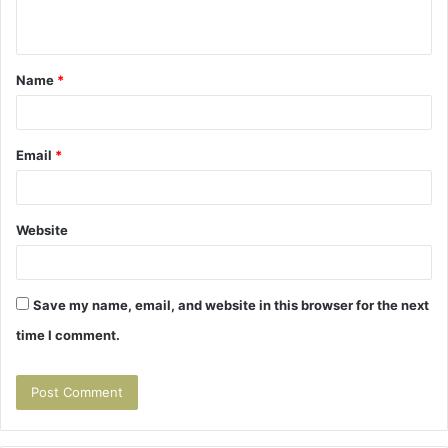
n
t
Name
*
*
Email
*
Website
Save my name, email, and website in this browser for the next
time I comment.