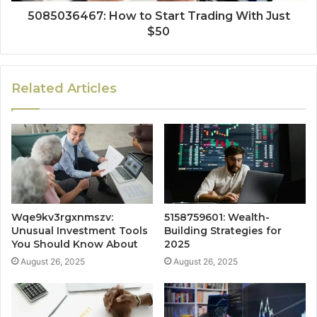
5085036467: How to Start Trading With Just
$50
Related Articles
Wqe9kv3rgxnmszv:
5158759601: Wealth-
Unusual Investment Tools
Building Strategies for
You Should Know About
2025
August 26, 2025
August 26, 2025