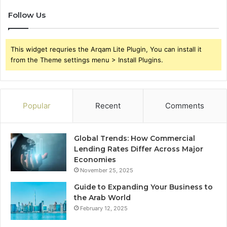
Follow Us
This widget requries the Arqam Lite Plugin, You can install it
from the Theme settings menu > Install Plugins.
Popular
Recent
Comments
Global Trends: How Commercial
Lending Rates Differ Across Major
Economies
November 25, 2025
Guide to Expanding Your Business to
the Arab World
February 12, 2025