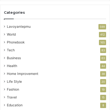
Categories
Lavoyantepmu
599
World
412
Phonebook
165
Tech
83
Business
63
Health
44
Home Improvement
38
Life Style
20
Fashion
19
Travel
15
Education
8