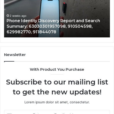
and
De
Search
Nu
Summary:
Re
2 weeks ago
Phone Identity Discovery Report and Search
63030301957098,
66
Summary: 63030301957098, 910504598,
910504598,
63
629982770, 911844078
629982770,
68
911844078
72
11
98
94
Newsletter
68
94
With Product You Purchase
&
94
Subscribe to our mailing list
to get the new updates!
Lorem ipsum dolor sit amet, consectetur.
Enter