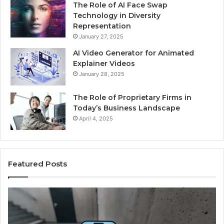
The Role of AI Face Swap
Technology in Diversity
Representation
January 27, 2025
AI Video Generator for Animated
Explainer Videos
January 28, 2025
The Role of Proprietary Firms in
Today’s Business Landscape
April 4, 2025
Featured Posts
Phone
Id
Identity
Su
Discovery
Ca
Report
Wi