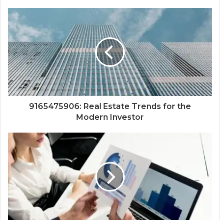
9165475906: Real Estate Trends for the
Modern Investor