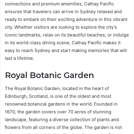
connections and premium amenities, Cathay Pacific
ensures that travelers can arrive in Sydney relaxed and
ready to embark on their exciting adventure in this vibrant
city. Whether visitors are looking to explore the city’s
iconic landmarks, relax on its beautiful beaches, or indulge
in its world-class dining scene, Cathay Pacific makes it
easy to reach Sydney and start making memories that will
last a lifetime.
Royal Botanic Garden
The Royal Botanic Garden, located in the heart of
Edinburgh, Scotland, is one of the oldest and most
renowned botanical gardens in the world. Founded in
1670, the garden covers over 70 acres of stunning
landscape, featuring a diverse collection of plants and
flowers from all corners of the globe. The garden is not