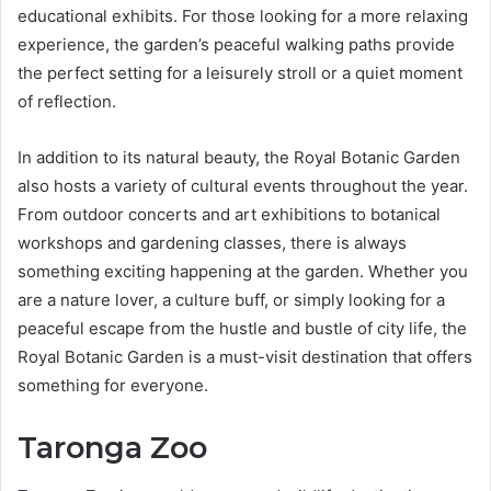
educational exhibits. For those looking for a more relaxing
experience, the garden’s peaceful walking paths provide
the perfect setting for a leisurely stroll or a quiet moment
of reflection.
In addition to its natural beauty, the Royal Botanic Garden
also hosts a variety of cultural events throughout the year.
From outdoor concerts and art exhibitions to botanical
workshops and gardening classes, there is always
something exciting happening at the garden. Whether you
are a nature lover, a culture buff, or simply looking for a
peaceful escape from the hustle and bustle of city life, the
Royal Botanic Garden is a must-visit destination that offers
something for everyone.
Taronga Zoo