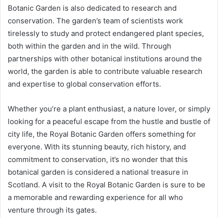
Botanic Garden is also dedicated to research and
conservation. The garden’s team of scientists work
tirelessly to study and protect endangered plant species,
both within the garden and in the wild. Through
partnerships with other botanical institutions around the
world, the garden is able to contribute valuable research
and expertise to global conservation efforts.
Whether you’re a plant enthusiast, a nature lover, or simply
looking for a peaceful escape from the hustle and bustle of
city life, the Royal Botanic Garden offers something for
everyone. With its stunning beauty, rich history, and
commitment to conservation, it’s no wonder that this
botanical garden is considered a national treasure in
Scotland. A visit to the Royal Botanic Garden is sure to be
a memorable and rewarding experience for all who
venture through its gates.