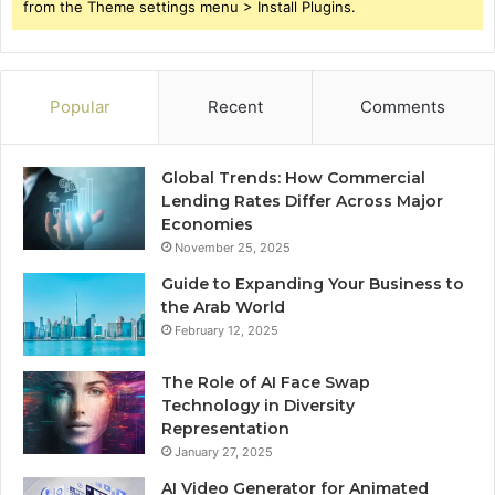
from the Theme settings menu > Install Plugins.
Popular
Recent
Comments
Global Trends: How Commercial
Lending Rates Differ Across Major
Economies
November 25, 2025
Guide to Expanding Your Business to
the Arab World
February 12, 2025
The Role of AI Face Swap
Technology in Diversity
Representation
January 27, 2025
AI Video Generator for Animated