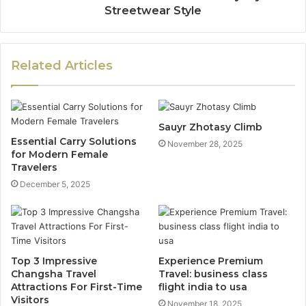
Streetwear Style
Related Articles
Sauyr Zhotasy Climb
Essential Carry Solutions
November 28, 2025
for Modern Female
Travelers
December 5, 2025
Top 3 Impressive
Experience Premium
Changsha Travel
Travel: business class
Attractions For First-Time
flight india to usa
Visitors
November 18, 2025