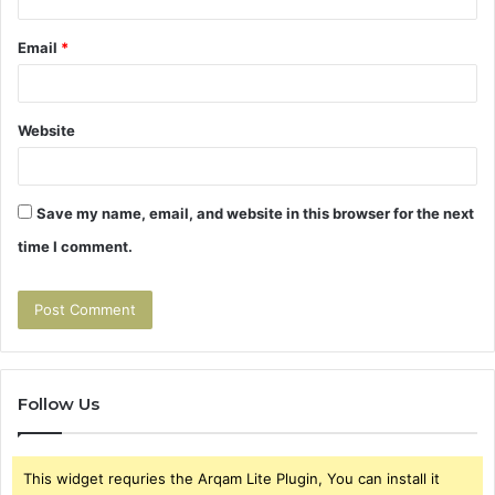
Email
*
Website
Save my name, email, and website in this browser for the next
time I comment.
Follow Us
This widget requries the Arqam Lite Plugin, You can install it