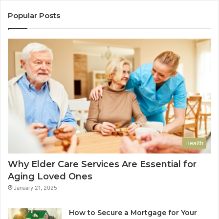
Popular Posts
Health
Why Elder Care Services Are Essential for
Aging Loved Ones
January 21, 2025
How to Secure a Mortgage for Your