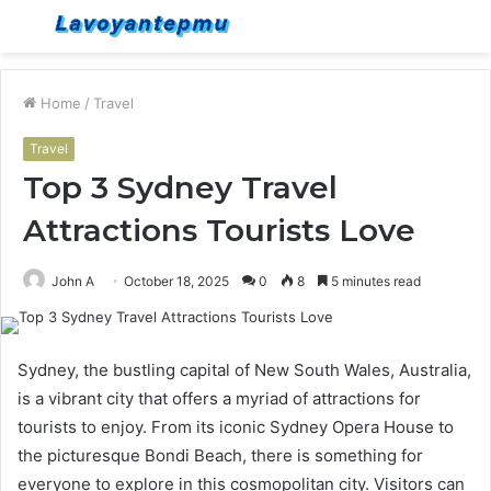
Menu
S
fo
Home
/
Travel
Travel
Top 3 Sydney Travel
Attractions Tourists Love
John A
October 18, 2025
0
8
5 minutes read
Sydney, the bustling capital of New South Wales, Australia,
is a vibrant city that offers a myriad of attractions for
tourists to enjoy. From its iconic Sydney Opera House to
the picturesque Bondi Beach, there is something for
everyone to explore in this cosmopolitan city. Visitors can