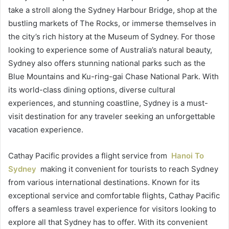
take a stroll along the Sydney Harbour Bridge, shop at the
bustling markets of The Rocks, or immerse themselves in
the city’s rich history at the Museum of Sydney. For those
looking to experience some of Australia’s natural beauty,
Sydney also offers stunning national parks such as the
Blue Mountains and Ku-ring-gai Chase National Park. With
its world-class dining options, diverse cultural
experiences, and stunning coastline, Sydney is a must-
visit destination for any traveler seeking an unforgettable
vacation experience.
Cathay Pacific provides a flight service from
Hanoi To
Sydney
making it convenient for tourists to reach Sydney
from various international destinations. Known for its
exceptional service and comfortable flights, Cathay Pacific
offers a seamless travel experience for visitors looking to
explore all that Sydney has to offer. With its convenient