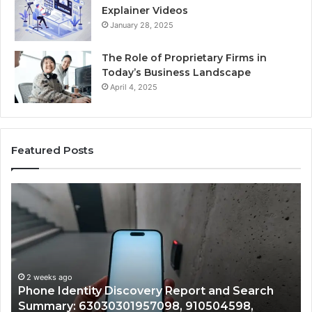
Explainer Videos
January 28, 2025
The Role of Proprietary Firms in
Today’s Business Landscape
April 4, 2025
Featured Posts
Identify
Suspicious
Calls
With
2 weeks ago
Detailed
Identify Suspicious Calls With Detaile
Number
Records: 6672809200, 633176463, 686
Records:
nd Search
722198923, 1143503202, 983228436,
6672809200,
4598,
943413922, 685788947, 943538600 &
633176463,