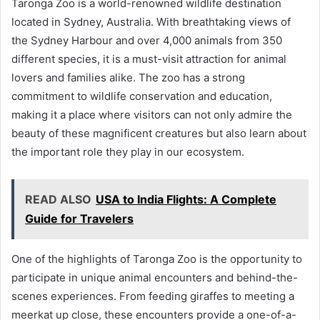
Taronga Zoo is a world-renowned wildlife destination
located in Sydney, Australia. With breathtaking views of
the Sydney Harbour and over 4,000 animals from 350
different species, it is a must-visit attraction for animal
lovers and families alike. The zoo has a strong
commitment to wildlife conservation and education,
making it a place where visitors can not only admire the
beauty of these magnificent creatures but also learn about
the important role they play in our ecosystem.
READ ALSO
USA to India Flights: A Complete
Guide for Travelers
One of the highlights of Taronga Zoo is the opportunity to
participate in unique animal encounters and behind-the-
scenes experiences. From feeding giraffes to meeting a
meerkat up close, these encounters provide a one-of-a-