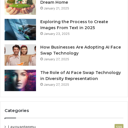
Dream Home
January 21, 2025
Exploring the Process to Create
Images From Text in 2025
January 23, 2025
How Businesses Are Adopting AI Face
Swap Technology
January 27, 2025
The Role of AI Face Swap Technology
in Diversity Representation
January 27, 2025
Categories
Lavoyantepmu
599