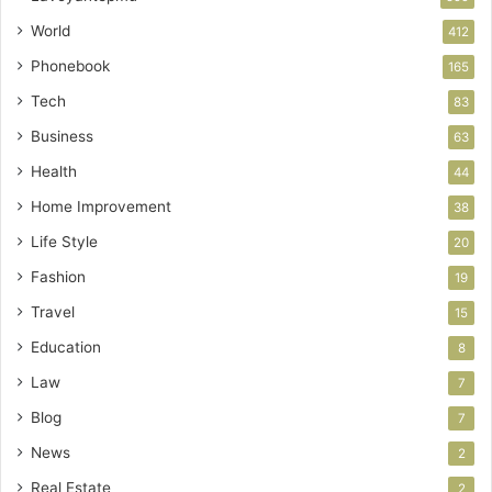
World
412
Phonebook
165
Tech
83
Business
63
Health
44
Home Improvement
38
Life Style
20
Fashion
19
Travel
15
Education
8
Law
7
Blog
7
News
2
Real Estate
2