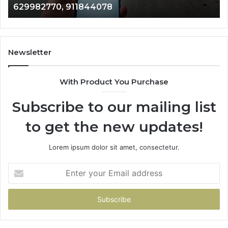
946073920
686751749,
722198923,
1143503202,
983228436,
943413922,
Newsletter
685788947,
943538600
With Product You Purchase
&
946073920
Subscribe to our mailing list
to get the new updates!
Lorem ipsum dolor sit amet, consectetur.
Enter
your
Email
address