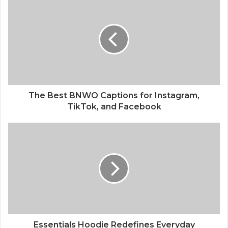
The Best BNWO Captions for Instagram,
TikTok, and Facebook
Essentials Hoodie Redefines Everyday