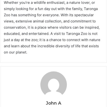
Whether you’re a wildlife enthusiast, a nature lover, or
simply looking for a fun day out with the family, Taronga
Zoo has something for everyone. With its spectacular
views, extensive animal collection, and commitment to
conservation, it is a place where visitors can be inspired,
educated, and entertained. A visit to Taronga Zoo is not
just a day at the zoo; it is a chance to connect with nature
and learn about the incredible diversity of life that exists
on our planet.
John A