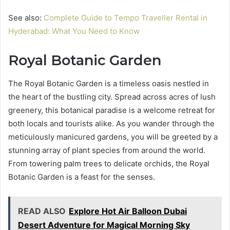
See also:
Complete Guide to Tempo Traveller Rental in
Hyderabad: What You Need to Know
Royal Botanic Garden
The Royal Botanic Garden is a timeless oasis nestled in
the heart of the bustling city. Spread across acres of lush
greenery, this botanical paradise is a welcome retreat for
both locals and tourists alike. As you wander through the
meticulously manicured gardens, you will be greeted by a
stunning array of plant species from around the world.
From towering palm trees to delicate orchids, the Royal
Botanic Garden is a feast for the senses.
READ ALSO
Explore Hot Air Balloon Dubai
Desert Adventure for Magical Morning Sky