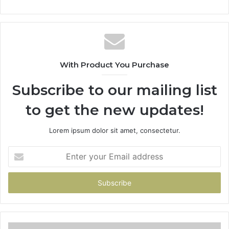
With Product You Purchase
Subscribe to our mailing list
to get the new updates!
Lorem ipsum dolor sit amet, consectetur.
Enter
your
Email
address