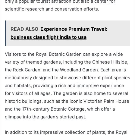
only a popular tourist attraction but also a center for
scientific research and conservation efforts.
READ ALSO
Experience Premium Travel:
business class flight india to usa
Visitors to the Royal Botanic Garden can explore a wide
variety of themed gardens, including the Chinese Hillside,
the Rock Garden, and the Woodland Garden. Each area is
meticulously designed to showcase different plant species
and habitats, providing a rich and immersive experience
for visitors of all ages. The garden is also home to several
historic buildings, such as the iconic Victorian Palm House
and the 17th-century Botanic Cottage, which offer a
glimpse into the garden’s storied past.
In addition to its impressive collection of plants, the Royal