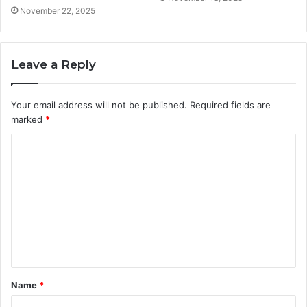
November 22, 2025
Leave a Reply
Your email address will not be published.
Required fields are
marked
*
C
o
m
m
e
n
t
Name
*
*