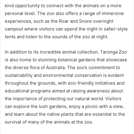
kind opportunity to connect with the animals on a more
personal level. The zoo also offers a range of immersive
experiences, such as the Roar and Snore overnight
campout where visitors can spend the night in safari-style
tents and listen to the sounds of the zoo at night.
In addition to its incredible animal collection, Taronga Zoo
is also home to stunning botanical gardens that showcase
the diverse flora of Australia. The zoo’s commitment to
sustainability and environmental conservation is evident
throughout the grounds, with eco-friendly initiatives and
educational programs aimed at raising awareness about
the importance of protecting our natural world. Visitors
can explore the lush gardens, enjoy a picnic with a view,
and learn about the native plants that are essential to the
survival of many of the animals at the zoo.