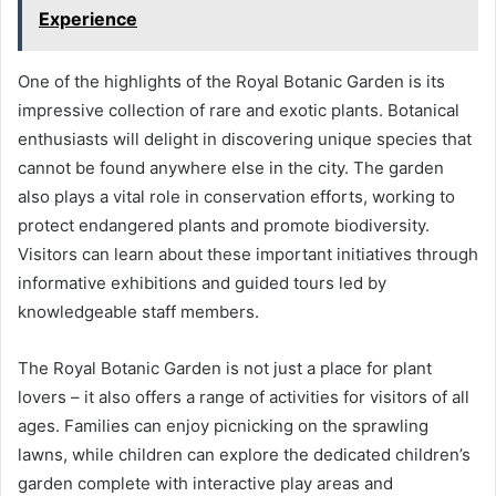
Experience
One of the highlights of the Royal Botanic Garden is its
impressive collection of rare and exotic plants. Botanical
enthusiasts will delight in discovering unique species that
cannot be found anywhere else in the city. The garden
also plays a vital role in conservation efforts, working to
protect endangered plants and promote biodiversity.
Visitors can learn about these important initiatives through
informative exhibitions and guided tours led by
knowledgeable staff members.
The Royal Botanic Garden is not just a place for plant
lovers – it also offers a range of activities for visitors of all
ages. Families can enjoy picnicking on the sprawling
lawns, while children can explore the dedicated children’s
garden complete with interactive play areas and