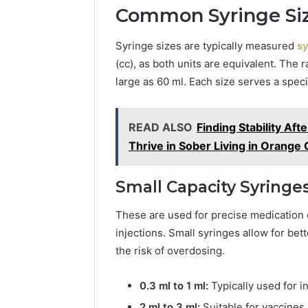
Common Syringe Siz
Syringe sizes are typically measured
sy
(cc), as both units are equivalent. The r
large as 60 ml. Each size serves a speci
READ ALSO
Finding Stability Af
Thrive in Sober Living in Orange
Small Capacity Syringes 
These are used for precise medication 
injections. Small syringes allow for be
the risk of overdosing.
0.3 ml to 1 ml:
Typically used for in
2 ml to 3 ml:
Suitable for vaccines,