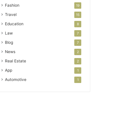
Fashion
19
Travel
15
Education
8
Law
7
Blog
7
News
2
Real Estate
2
App
1
Automotive
1