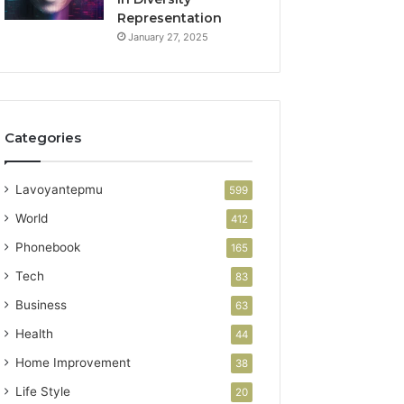
Representation
January 27, 2025
Categories
Lavoyantepmu
599
World
412
Phonebook
165
Tech
83
Business
63
Health
44
Home Improvement
38
Life Style
20