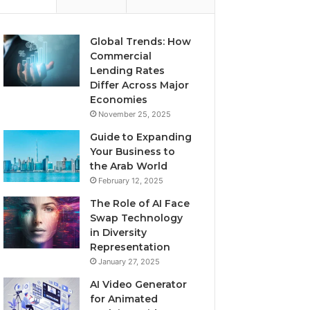
Global Trends: How
Commercial
Lending Rates
Differ Across Major
Economies
November 25, 2025
Guide to Expanding
Your Business to
the Arab World
February 12, 2025
The Role of AI Face
Swap Technology
in Diversity
Representation
January 27, 2025
AI Video Generator
for Animated