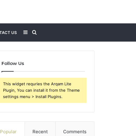
Sidebar
Search
TACT US
for
Follow Us
This widget requries the Arqam Lite
Plugin, You can install it from the Theme
settings menu > Install Plugins.
Popular
Recent
Comments