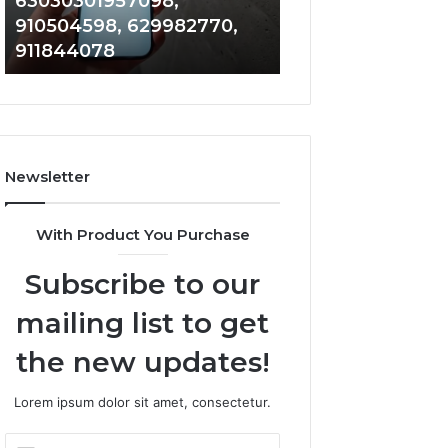
63030301957098,
983228436, 943
63030301957098,
6672809200,
910504598, 629982770,
685788947, 943
910504598,
633176463,
911844078
946073920
629982770,
686751749,
911844078
722198923,
1143503202,
983228436,
943413922,
685788947,
Newsletter
943538600
&
946073920
With Product You Purchase
Subscribe to our
mailing list to get
the new updates!
Lorem ipsum dolor sit amet, consectetur.
Enter