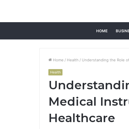
HOME
BUSIN
Home
/
Health
/
Understanding the Role of
Health
Understandin
Medical Inst
Healthcare