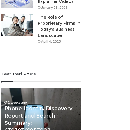
Explainer Videos
January 28, 2025
The Role of
Proprietary Firms in
Today’s Business
Landscape
April 4, 2025
Featured Posts
2 weeks ago
Phone
Identify
Identify Suspicio
Identity
Suspicious
With Detailed 
Discovery
Calls
2 weeks ago
Phone Identity Discovery
Records: 66728
Report
With
and
Detailed
Report and Search
633176463, 6867
Search
Number
Summary:
722198923, 1143
Summary:
Records: