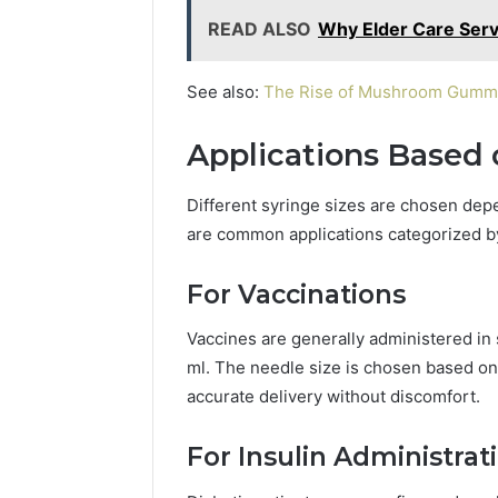
READ ALSO
Why Elder Care Serv
See also:
The Rise of Mushroom Gummies
Applications Based 
Different syringe sizes are chosen depe
are common applications categorized by
For Vaccinations
Vaccines are generally administered in
ml. The needle size is chosen based on
accurate delivery without discomfort.
For Insulin Administrat