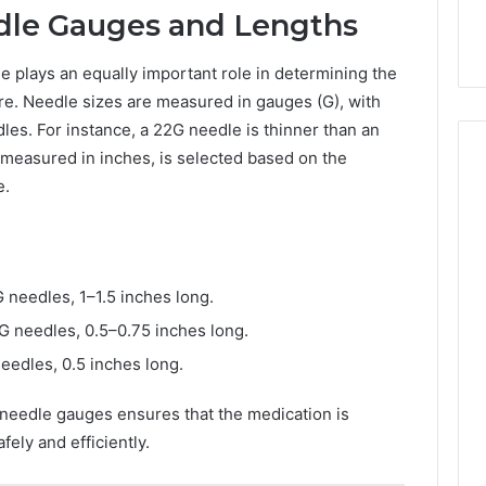
dle Gauges and Lengths
le plays an equally important role in determining the
dure. Needle sizes are measured in gauges (G), with
les. For instance, a 22G needle is thinner than an
 measured in inches, is selected based on the
e.
needles, 1–1.5 inches long.
 needles, 0.5–0.75 inches long.
edles, 0.5 inches long.
 needle gauges ensures that the medication is
fely and efficiently.