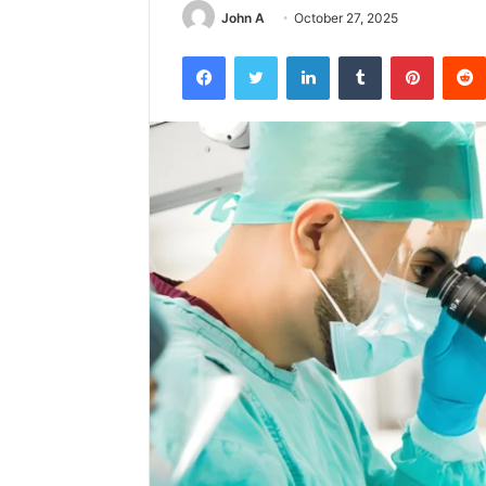
John A
October 27, 2025
Facebook
Twitter
LinkedIn
Tumblr
Pintere