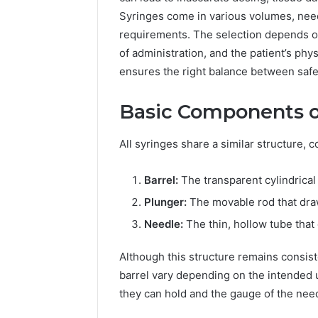
94607154
651750758,
Syringes come in various volumes, need
91108774
602851570,
requirements. The selection depends on
911211215
29999038,
5545542912,
of administration, and the patient’s phy
934848595,
ensures the right balance between safety
946071547,
1153533760,
Basic Components o
911087742,
618880611
&
All syringes share a similar structure,
911211215
Barrel:
The transparent cylindrical 
Plunger:
The movable rod that draw
Needle:
The thin, hollow tube that d
Although this structure remains consist
barrel vary depending on the intended 
they can hold and the gauge of the nee