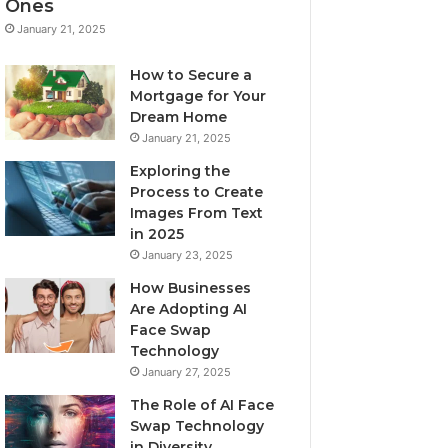
Ones
January 21, 2025
How to Secure a
Mortgage for Your
Dream Home
January 21, 2025
Exploring the
Process to Create
Images From Text
in 2025
January 23, 2025
How Businesses
Are Adopting AI
Face Swap
Technology
January 27, 2025
The Role of AI Face
Swap Technology
in Diversity