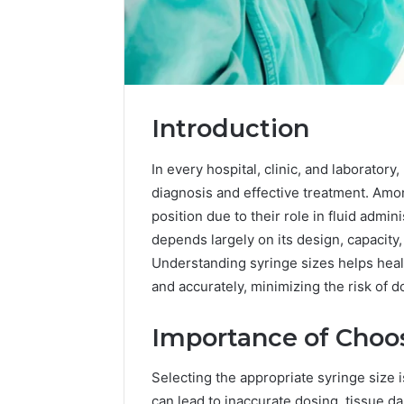
Introduction
In every hospital, clinic, and laboratory
diagnosis and effective treatment. Amon
position due to their role in fluid admin
depends largely on its design, capacity,
Understanding syringe sizes helps heal
2 weeks ago
Complete
and accurately, minimizing the risk of 
Complete
Caller
Review 
History
Importance of Choos
Verificat
Review
and
60285157
Number
Selecting the appropriate syringe size i
55455429
Verification:
can lead to inaccurate dosing, tissue d