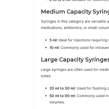
Medium Capacity Syring
Syringes in this category are versatile
medications, antibiotics, or small-volum
5 ml:
Ideal for injections requirin
10 ml:
Commonly used for intraveno
Large Capacity Syringes
Large syringes are often used for medica
tubes.
20 ml to 30 ml:
Used for flushing c
50 ml to 60 ml:
Commonly used in ho
volumes.