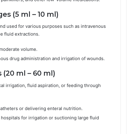
es (5 ml – 10 ml)
 and used for various purposes such as intravenous
e fluid extractions.
g moderate volume.
us drug administration and irrigation of wounds.
 (20 ml – 60 ml)
l irrigation, fluid aspiration, or feeding through
atheters or delivering enteral nutrition.
spitals for irrigation or suctioning large fluid