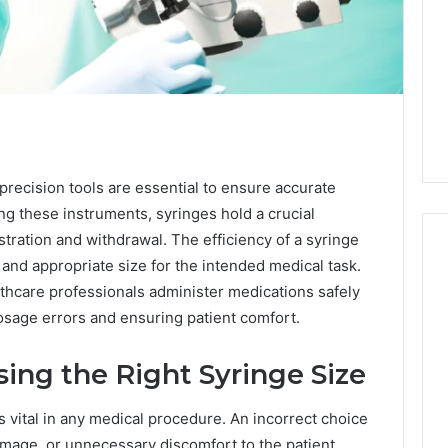
, precision tools are essential to ensure accurate
g these instruments, syringes hold a crucial
istration and withdrawal. The efficiency of a syringe
 and appropriate size for the intended medical task.
thcare professionals administer medications safely
Swedish
dosage errors and ensuring patient comfort.
 Caller History
Massage
and Number
Destin
ing the Right Syringe Size
ion: 651750758,
FL:
A
0, 29999038,
5 days ago
Personalized
s vital in any medical procedure. An incorrect choice
12, 934848595,
Swedish Massage Destin
Guide
amage, or unnecessary discomfort to the patient.