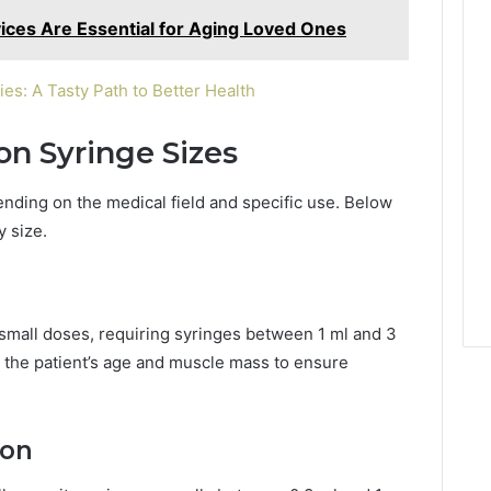
ices Are Essential for Aging Loved Ones
: A Tasty Path to Better Health
on Syringe Sizes
nding on the medical field and specific use. Below
 size.
 small doses, requiring syringes between 1 ml and 3
 the patient’s age and muscle mass to ensure
ion