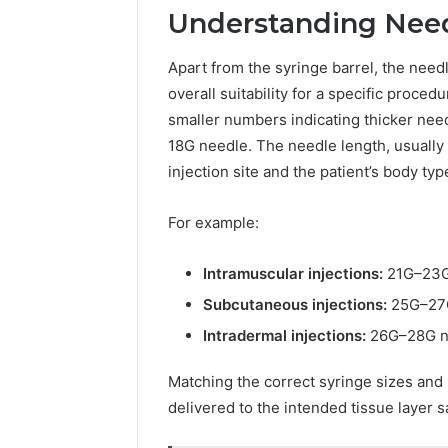
Understanding Nee
Apart from the syringe barrel, the need
overall suitability for a specific proce
smaller numbers indicating thicker need
18G needle. The needle length, usually
injection site and the patient’s body typ
For example:
Intramuscular injections:
21G–23G 
Subcutaneous injections:
25G–27G
Intradermal injections:
26G–28G ne
Matching the correct syringe sizes and
delivered to the intended tissue layer sa