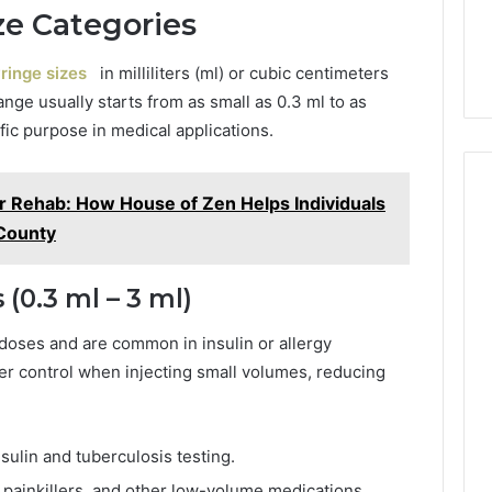
e Categories
ringe sizes
in milliliters (ml) or cubic centimeters
ange usually starts from as small as 0.3 ml to as
fic purpose in medical applications.
ter Rehab: How House of Zen Helps Individuals
 County
(0.3 ml – 3 ml)
doses and are common in insulin or allergy
tter control when injecting small volumes, reducing
sulin and tuberculosis testing.
 painkillers, and other low-volume medications.