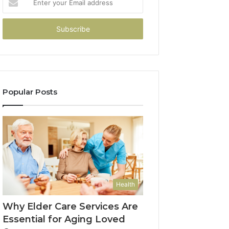
your
Email
address
Popular Posts
Health
Why Elder Care Services Are
Essential for Aging Loved