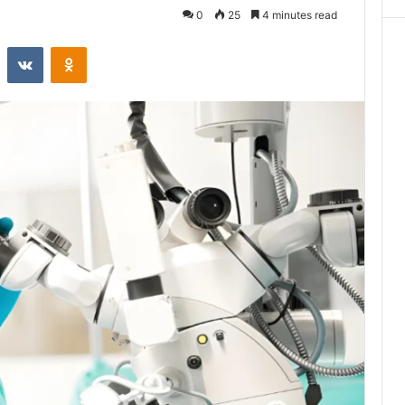
0
25
4 minutes read
st
Reddit
VKontakte
Odnoklassniki