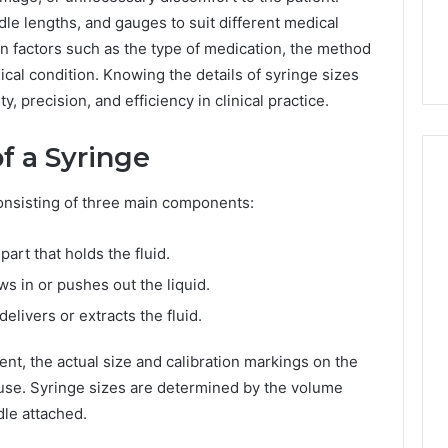
7, 1153533760,
FL: A Personalized Guide
for
le lengths, and gauges to suit different medical
2, 618880611 &
for Tourists Seeking
Tourists
 factors such as the type of medication, the method
Relaxation
Seeking
Relaxation
sical condition. Knowing the details of syringe sizes
, precision, and efficiency in clinical practice.
f a Syringe
 consisting of three main components:
part that holds the fluid.
s in or pushes out the liquid.
elivers or extracts the fluid.
ent, the actual size and calibration markings on the
use. Syringe sizes are determined by the volume
dle attached.