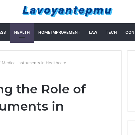
ESS
HEALTH
HOME IMPROVEMENT
LAW
TECH
CON
 Medical Instruments in Healthcare
g the Role of
ruments in