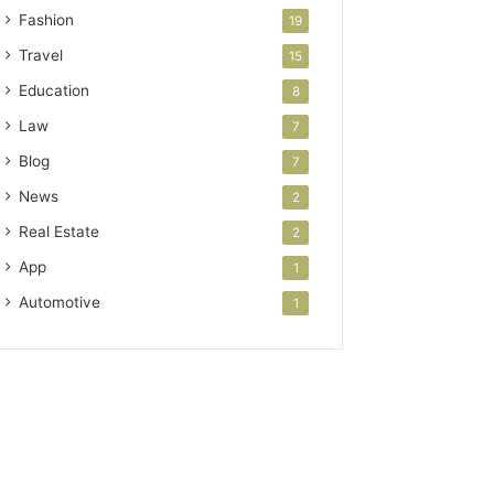
Fashion
19
Travel
15
Education
8
Law
7
Blog
7
News
2
Real Estate
2
App
1
Automotive
1