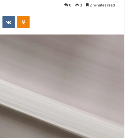
0
3
2 minutes read
st
Reddit
VKontakte
Odnoklassniki