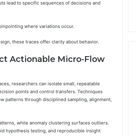
7, 1153533760,
FL: A Personalized Guide
puts lead to specific sequences of decisions and
for
2, 618880611 &
for Tourists Seeking
Tourists
Relaxation
Seeking
Relaxation
inpointing where variations occur.
ign, these traces offer clarity about behavior.
ct Actionable Micro-Flow
ces, researchers can isolate small, repeatable
ecision points and control transfers. Techniques
ow patterns through disciplined sampling, alignment,
patterns, while anomaly clustering surfaces outliers.
id hypothesis testing, and reproducible insight