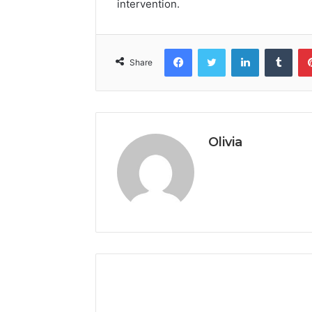
intervention.
Facebook
Twitter
LinkedIn
Tumb
Share
Olivia