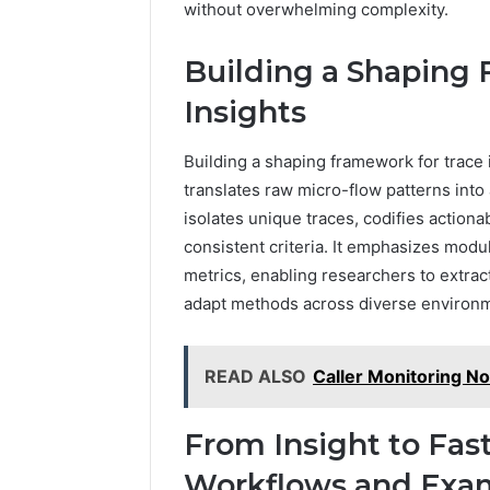
without overwhelming complexity.
Building a Shaping 
Insights
Building a shaping framework for trace i
translates raw micro-flow patterns int
isolates unique traces, codifies action
consistent criteria. It emphasizes modu
metrics, enabling researchers to extrac
adapt methods across diverse environ
READ ALSO
Caller Monitoring N
From Insight to Fas
Workflows and Exa