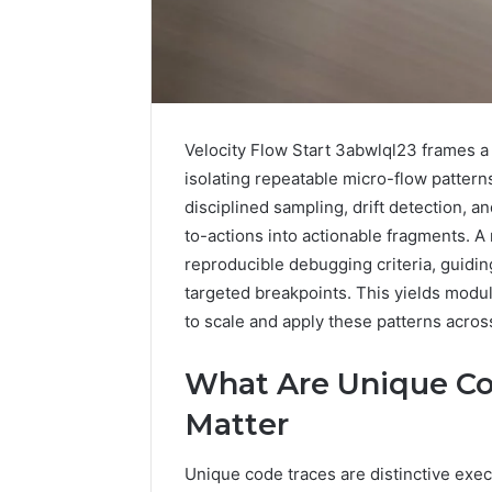
Velocity Flow Start 3abwlql23 frames a
isolating repeatable micro-flow patter
disciplined sampling, drift detection, a
to-actions into actionable fragments. A
reproducible debugging criteria, guidi
targeted breakpoints. This yields modu
to scale and apply these patterns acro
2 weeks ago
Complete
Complete
Caller
What Are Unique C
Review 
History
Verificat
Review
Matter
and
60285157
Number
55455429
Unique code traces are distinctive exe
Verification: