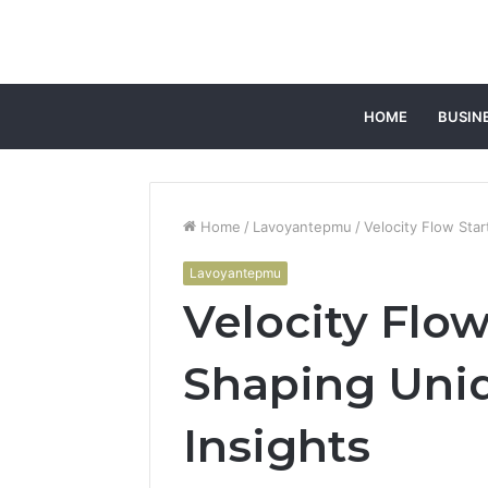
HOME
BUSIN
Home
/
Lavoyantepmu
/
Velocity Flow Sta
Lavoyantepmu
Velocity Flow
Shaping Uni
Insights