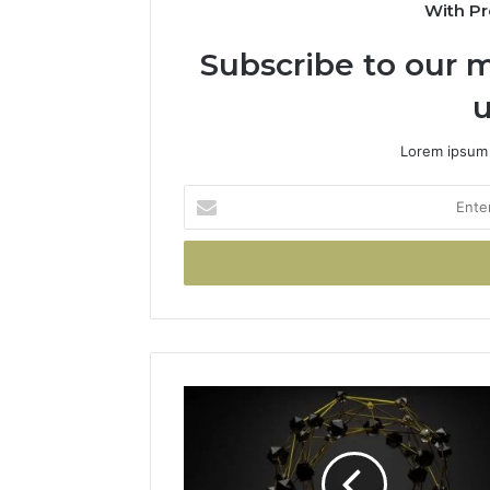
With Pr
Subscribe to our m
u
Lorem ipsum 
Enter
your
Email
address