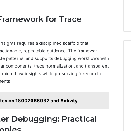
Framework for Trace
nsights requires a disciplined scaffold that
o actionable, repeatable guidance. The framework
able patterns, and supports debugging workflows with
lar components, trace normalization, and transparent
t micro flow insights while preserving freedom to
ments.
otes on 18002666932 and Activity
ter Debugging: Practical
mples