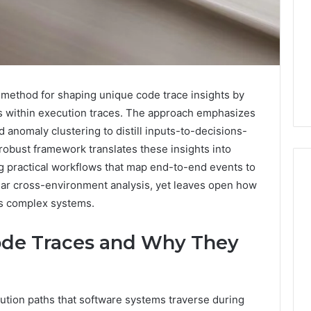
 method for shaping unique code trace insights by
ns within execution traces. The approach emphasizes
nd anomaly clustering to distill inputs-to-decisions-
 robust framework translates these insights into
ng practical workflows that map end-to-end events to
lar cross-environment analysis, yet leaves open how
ss complex systems.
Swedish
 Caller History
Massage
ode Traces and Why They
and Number
Destin
ion: 651750758,
FL:
A
0, 29999038,
2 days ago
Personalized
12, 934848595,
Swedish Massage Destin
cution paths that software systems traverse during
Guide