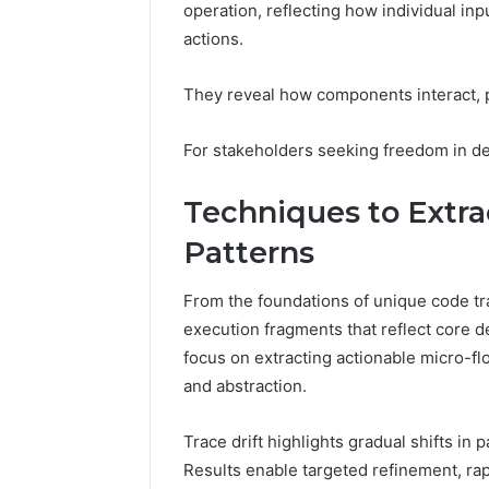
94607154
operation, reflecting how individual in
651750758,
91108774
602851570,
actions.
911211215
29999038,
5545542912,
They reveal how components interact, p
934848595,
946071547,
For stakeholders seeking freedom in des
1153533760,
911087742,
618880611
Techniques to Extra
&
911211215
Patterns
From the foundations of unique code tra
execution fragments that reflect core d
focus on extracting actionable micro-fl
and abstraction.
Trace drift highlights gradual shifts in 
Results enable targeted refinement, rap