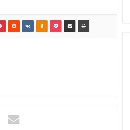
lr
Pinterest
Reddit
VKontakte
Odnoklassniki
Pocket
Share via Email
Print