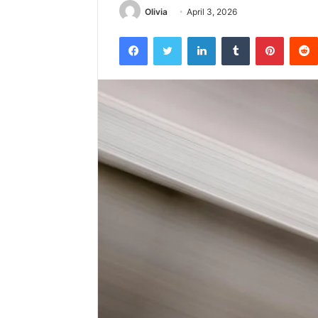
Olivia
April 3, 2026
Facebook
Twitter
LinkedIn
Tumblr
Pintere