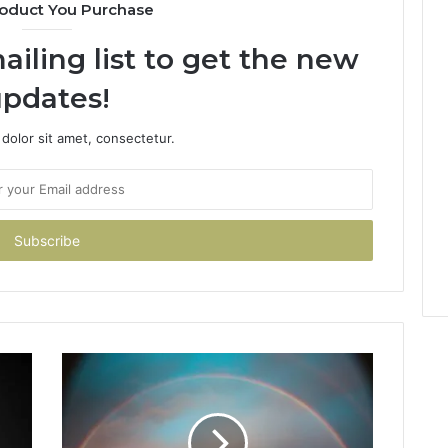
oduct You Purchase
ailing list to get the new
pdates!
dolor sit amet, consectetur.