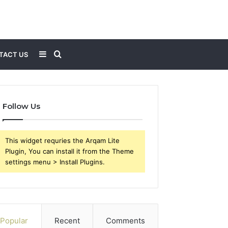
Sidebar
Search
TACT US
for
Follow Us
This widget requries the Arqam Lite
Plugin, You can install it from the Theme
settings menu > Install Plugins.
Popular
Recent
Comments