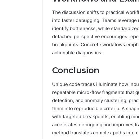
The discussion shifts to practical work
into faster debugging. Teams leverage 
identify bottlenecks, while standardize
detached perspective encourages repeat
breakpoints. Concrete workflows emphas
actionable diagnostics.
Conclusion
Unique code traces illuminate how input
repeatable micro-flow fragments that gu
detection, and anomaly clustering, pract
them into reproducible criteria. A sha
with targeted breakpoints, enabling mod
accelerates debugging and improves trac
method translates complex paths into cl