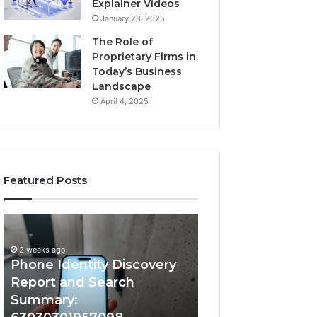
Explainer Videos
January 28, 2025
The Role of
Proprietary Firms in
Today’s Business
Landscape
April 4, 2025
Featured Posts
2 weeks ago
Phone
Identify
Identify Suspicio
Identity
Suspicious
With Detailed 
Discovery
Calls
2 weeks ago
Phone Identity Discovery
Records: 66728
Report
With
and
Detailed
Report and Search
633176463, 6867
Search
Number
Summary:
722198923, 1143
Summary:
Records: