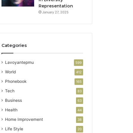
Representation
January 27, 2025
Categories
Lavoyantepmu
599
World
412
Phonebook
165
Tech
83
Business
63
Health
44
Home Improvement
38
Life Style
20