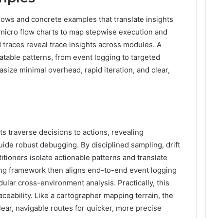
flows and concrete examples that translate insights
micro flow charts to map stepwise execution and
d traces reveal trace insights across modules. A
able patterns, from event logging to targeted
ize minimal overhead, rapid iteration, and clear,
s traverse decisions to actions, revealing
ide robust debugging. By disciplined sampling, drift
itioners isolate actionable patterns and translate
ping framework then aligns end-to-end event logging
ular cross-environment analysis. Practically, this
eability. Like a cartographer mapping terrain, the
ear, navigable routes for quicker, more precise