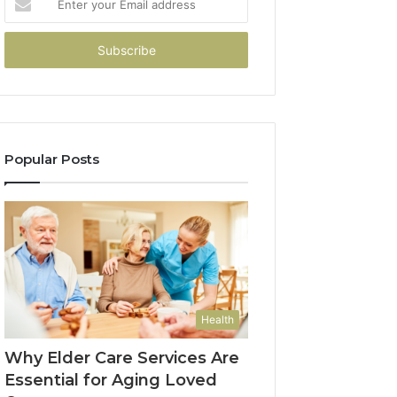
your
Email
address
Popular Posts
Health
Why Elder Care Services Are
Essential for Aging Loved