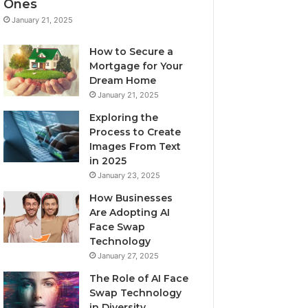
Ones
January 21, 2025
How to Secure a
Mortgage for Your
Dream Home
January 21, 2025
Exploring the
Process to Create
Images From Text
in 2025
January 23, 2025
How Businesses
Are Adopting AI
Face Swap
Technology
January 27, 2025
The Role of AI Face
Swap Technology
in Diversity