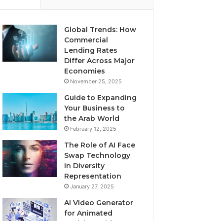
Global Trends: How
Commercial
Lending Rates
Differ Across Major
Economies
November 25, 2025
Guide to Expanding
Your Business to
the Arab World
February 12, 2025
The Role of AI Face
Swap Technology
in Diversity
Representation
January 27, 2025
AI Video Generator
for Animated