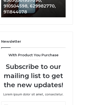
63030301957098,
983228436, 943
63030301957098,
6672809200,
910504598, 629982770,
685788947, 943
910504598,
633176463,
911844078
946073920
629982770,
686751749,
911844078
722198923,
1143503202,
983228436,
943413922,
685788947,
Newsletter
943538600
&
946073920
With Product You Purchase
Subscribe to our
mailing list to get
the new updates!
Lorem ipsum dolor sit amet, consectetur.
Enter