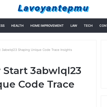
ESS
HEALTH
HOME IMPROVEMENT
LAW
TECH
CON
rt 3abwlql23 Shaping Unique Code Trace Insights
 Start 3abwlql23
que Code Trace