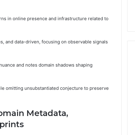
7, 1153533760,
FL: A Personalized Guide
for
2, 618880611 &
for Tourists Seeking
Tourists
Relaxation
Seeking
ns in online presence and infrastructure related to
Relaxation
us, and data-driven, focusing on observable signals
ful nuance and notes domain shadows shaping
ile omitting unsubstantiated conjecture to preserve
Domain Metadata,
prints