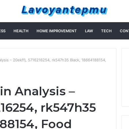
ESS
HEALTH
HOME IMPROVEMENT
LAW
TECH
CON
ysis – 20ekffj, 5716216254, rk547h35 Black, 18664188154,
n Analysis –
216254, rk547h35
188154, Food