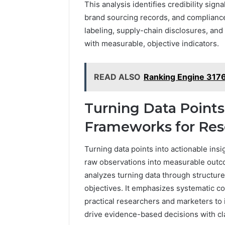
This analysis identifies credibility sig
brand sourcing records, and compliance 
labeling, supply-chain disclosures, and
with measurable, objective indicators.
READ ALSO
Ranking Engine 31
Turning Data Points 
Frameworks for Res
Turning data points into actionable insi
raw observations into measurable outc
analyzes turning data through structure
objectives. It emphasizes systematic col
practical researchers and marketers to i
drive evidence-based decisions with cl