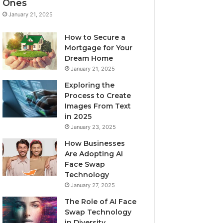
Ones
January 21, 2025
How to Secure a
Mortgage for Your
Dream Home
January 21, 2025
Exploring the
Process to Create
Images From Text
in 2025
January 23, 2025
How Businesses
Are Adopting AI
Face Swap
Technology
January 27, 2025
The Role of AI Face
Swap Technology
in Diversity