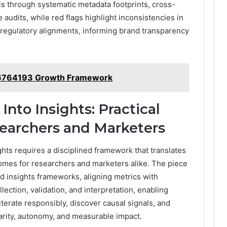
nals through systematic metadata footprints, cross-
audits, while red flags highlight inconsistencies in
 regulatory alignments, informing brand transparency
76764193 Growth Framework
Into Insights: Practical
earchers and Marketers
ghts requires a disciplined framework that translates
omes for researchers and marketers alike. The piece
d insights frameworks, aligning metrics with
lection, validation, and interpretation, enabling
terate responsibly, discover causal signals, and
arity, autonomy, and measurable impact.