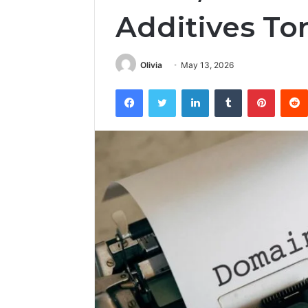
Additives To
Olivia
May 13, 2026
Facebook
Twitter
LinkedIn
Tumblr
Pintere