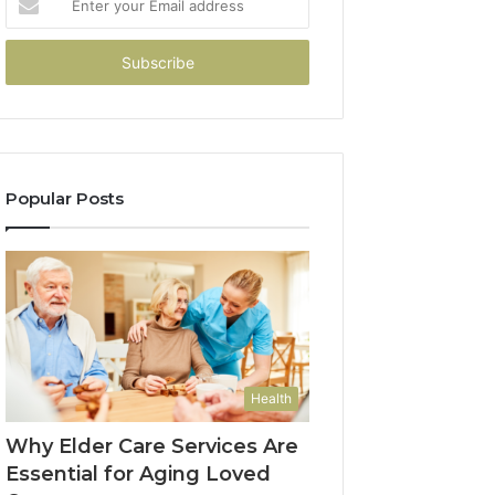
your
Email
address
Popular Posts
Health
Why Elder Care Services Are
Essential for Aging Loved