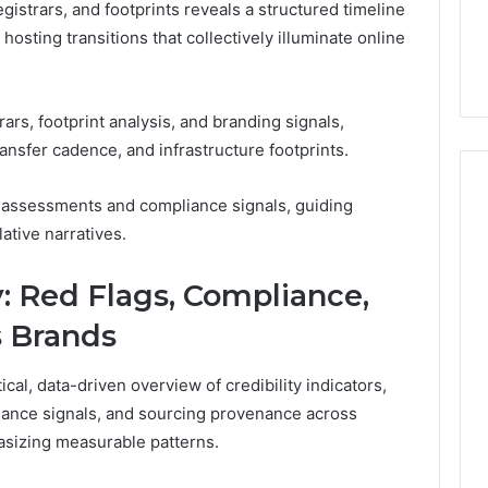
gistrars, and footprints reveals a structured timeline
hosting transitions that collectively illuminate online
rs, footprint analysis, and branding signals,
transfer cadence, and infrastructure footprints.
y assessments and compliance signals, guiding
ative narratives.
ty: Red Flags, Compliance,
s Brands
al, data-driven overview of credibility indicators,
liance signals, and sourcing provenance across
asizing measurable patterns.