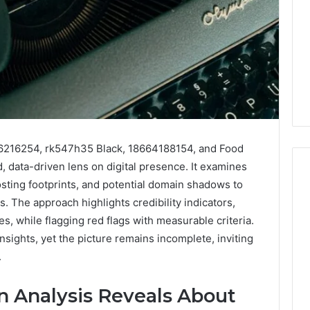
16216254, rk547h35 Black, 18664188154, and Food
, data-driven lens on digital presence. It examines
osting footprints, and potential domain shadows to
 The approach highlights credibility indicators,
Swedish
s, while flagging red flags with measurable criteria.
 Caller History
Massage
insights, yet the picture remains incomplete, inviting
and Number
Destin
.
ion: 651750758,
FL:
A
0, 29999038,
2 days ago
Personalized
Analysis Reveals About
12, 934848595,
Swedish Massage Destin
Guide