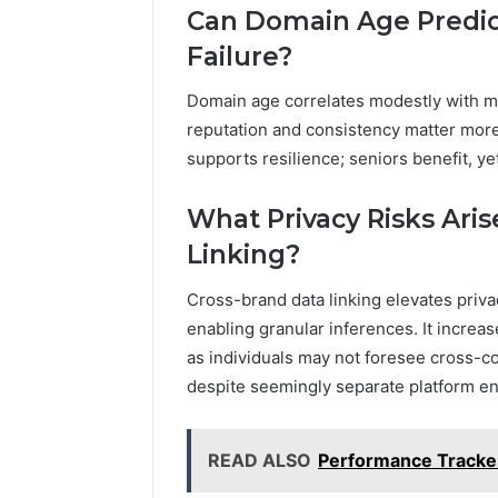
Can Domain Age Predic
Failure?
Domain age correlates modestly with ma
reputation and consistency matter more 
supports resilience; seniors benefit, y
What Privacy Risks Ari
Linking?
Cross-brand data linking elevates privac
enabling granular inferences. It increa
as individuals may not foresee cross-co
despite seemingly separate platform 
READ ALSO
Performance Tracke