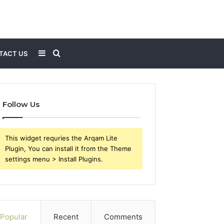
Sidebar
Search
TACT US
for
Follow Us
This widget requries the Arqam Lite
Plugin, You can install it from the Theme
settings menu > Install Plugins.
Popular
Recent
Comments