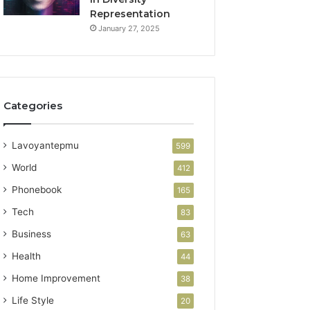
Representation
January 27, 2025
Categories
Lavoyantepmu
599
World
412
Phonebook
165
Tech
83
Business
63
Health
44
Home Improvement
38
Life Style
20