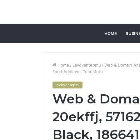
HOME
BUSIN
Home
/
Lavoyantepmu
/
Web & Domain Anal
Food Additives Tondafuto
Lavoyantepmu
Web & Domai
20ekffj, 5716
Black, 18664