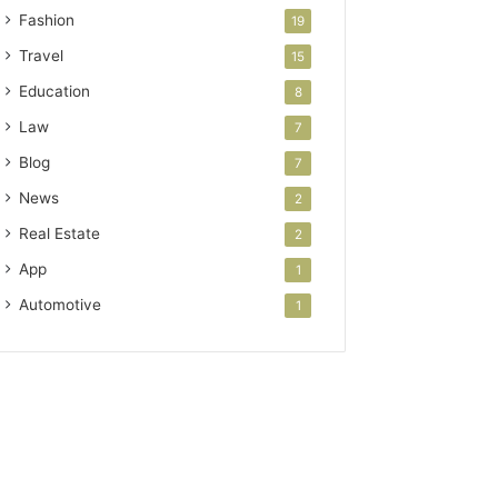
Fashion
19
Travel
15
Education
8
Law
7
Blog
7
News
2
Real Estate
2
App
1
Automotive
1