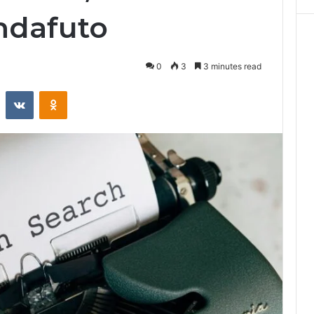
ndafuto
0
3
3 minutes read
st
Reddit
VKontakte
Odnoklassniki