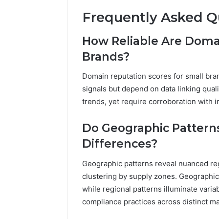
Frequently Asked Q
How Reliable Are Domai
Brands?
Domain reputation scores for small bran
signals but depend on data linking qual
trends, yet require corroboration with i
Do Geographic Patterns
Differences?
Geographic patterns reveal nuanced reg
clustering by supply zones. Geographic 
while regional patterns illuminate variab
compliance practices across distinct ma