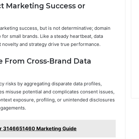
t Marketing Success or
rketing success, but is not determinative; domain
for small brands. Like a steady heartbeat, data
et novelty and strategy drive true performance.
se From Cross-Brand Data
y risks by aggregating disparate data profiles,
ses misuse potential and complicates consent issues,
ntext exposure, profiling, or unintended disclosures
engagements.
r 3146651460 Marketing Guide