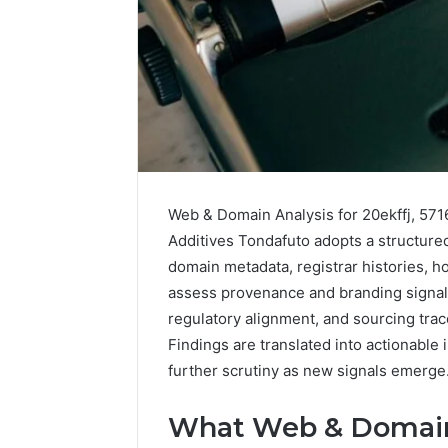
Web & Domain Analysis for 20ekffj, 57
Additives Tondafuto adopts a structured
domain metadata, registrar histories, h
assess provenance and branding signals.
2 weeks ago
Complete
regulatory alignment, and sourcing trace
Complete
Caller
Findings are translated into actionable 
Review 
History
further scrutiny as new signals emerge
Verificat
Review
and
60285157
Number
What Web & Domain 
55455429
Verification: