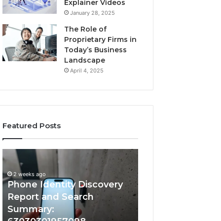
Explainer Videos
January 28, 2025
The Role of
Proprietary Firms in
Today’s Business
Landscape
April 4, 2025
Featured Posts
2 weeks ago
Phone
Identify
Identify Suspicio
Identity
Suspicious
With Detailed 
Discovery
Calls
2 weeks ago
Phone Identity Discovery
Records: 66728
Report
With
and
Detailed
Report and Search
633176463, 6867
Search
Number
Summary:
722198923, 1143
Summary:
Records: