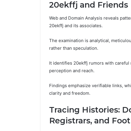
94607154
20ekffj and Friends
651750758,
91108774
602851570,
911211215
29999038,
Web and Domain Analysis reveals patter
5545542912,
20ekffj and its associates.
934848595,
946071547,
1153533760,
The examination is analytical, meticulo
911087742,
rather than speculation.
618880611
&
It identifies 20ekffj rumors with care
911211215
perception and reach.
Findings emphasize verifiable links, wh
clarity and freedom.
Tracing Histories: 
Registrars, and Foot