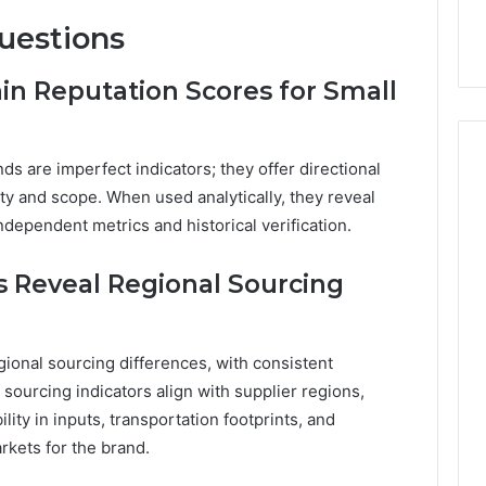
uestions
n Reputation Scores for Small
ds are imperfect indicators; they offer directional
ity and scope. When used analytically, they reveal
ndependent metrics and historical verification.
 Reveal Regional Sourcing
ional sourcing differences, with consistent
sourcing indicators align with supplier regions,
ility in inputs, transportation footprints, and
rkets for the brand.