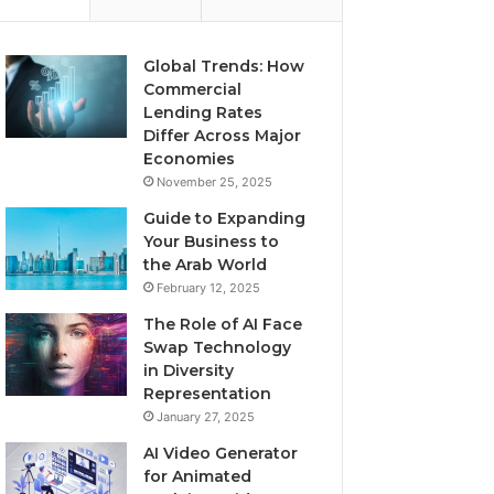
Global Trends: How
Commercial
Lending Rates
Differ Across Major
Economies
November 25, 2025
Guide to Expanding
Your Business to
the Arab World
February 12, 2025
The Role of AI Face
Swap Technology
in Diversity
Representation
January 27, 2025
AI Video Generator
for Animated