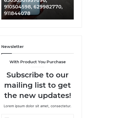
63030301957098,
983228436, 943
63030301957098,
6672809200,
910504598, 629982770,
685788947, 943
910504598,
633176463,
911844078
946073920
629982770,
686751749,
911844078
722198923,
1143503202,
983228436,
943413922,
685788947,
Newsletter
943538600
&
946073920
With Product You Purchase
Subscribe to our
mailing list to get
the new updates!
Lorem ipsum dolor sit amet, consectetur.
Enter