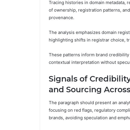
Tracing histories in domain metadata, re
of ownership, registration patterns, and 
provenance.
The analysis emphasizes domain registra
highlighting shifts in registrar choice, 
These patterns inform brand credibilit
contextual interpretation without specul
Signals of Credibili
and Sourcing Acros
The paragraph should present an analytic
focusing on red flags, regulatory comp
brands, avoiding speculation and emph