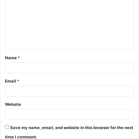
o
m
m
e
n
t
Name
*
*
Email
*
Website
Save my name, email, and website in this browser for the next
time I comment.