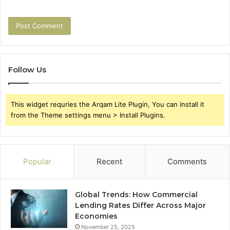
Follow Us
This widget requries the Arqam Lite Plugin, You can install it
from the Theme settings menu > Install Plugins.
Popular
Recent
Comments
Global Trends: How Commercial
Lending Rates Differ Across Major
Economies
November 25, 2025