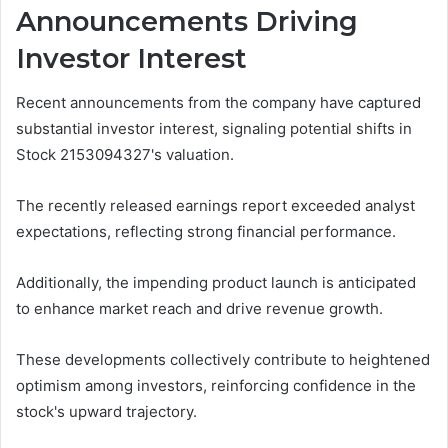
Announcements Driving
Investor Interest
Recent announcements from the company have captured
substantial investor interest, signaling potential shifts in
Stock 2153094327's valuation.
The recently released earnings report exceeded analyst
expectations, reflecting strong financial performance.
Additionally, the impending product launch is anticipated
to enhance market reach and drive revenue growth.
These developments collectively contribute to heightened
optimism among investors, reinforcing confidence in the
stock's upward trajectory.