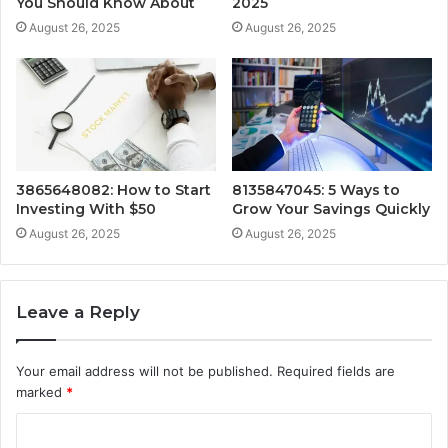
You Should Know About
2025
August 26, 2025
August 26, 2025
3865648082: How to Start
8135847045: 5 Ways to
Investing With $50
Grow Your Savings Quickly
August 26, 2025
August 26, 2025
Leave a Reply
Your email address will not be published.
Required fields are
marked
*
C