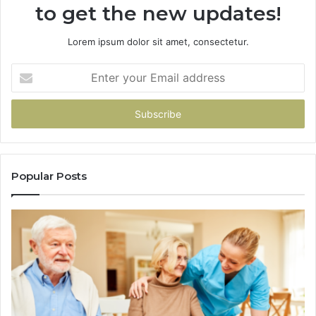
to get the new updates!
Lorem ipsum dolor sit amet, consectetur.
Enter
your
Email
address
Popular Posts