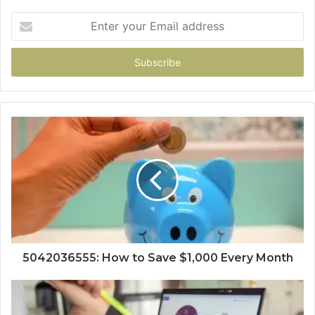
Enter
your
Email
address
5042036555: How to Save $1,000 Every Month