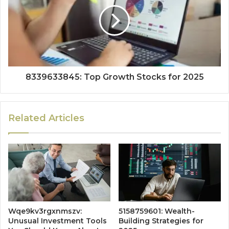
8339633845: Top Growth Stocks for 2025
Related Articles
Wqe9kv3rgxnmszv:
5158759601: Wealth-
Unusual Investment Tools
Building Strategies for