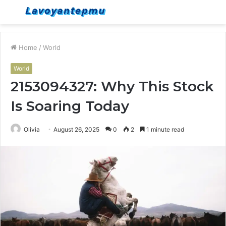
Menu
S
fo
Home
/
World
World
2153094327: Why This Stock
Is Soaring Today
Olivia
August 26, 2025
0
2
1 minute read