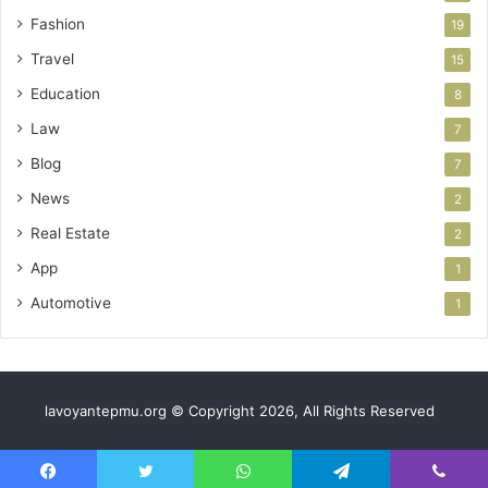
Fashion
19
Travel
15
Education
8
Law
7
Blog
7
News
2
Real Estate
2
App
1
Automotive
1
lavoyantepmu.org © Copyright 2026, All Rights Reserved