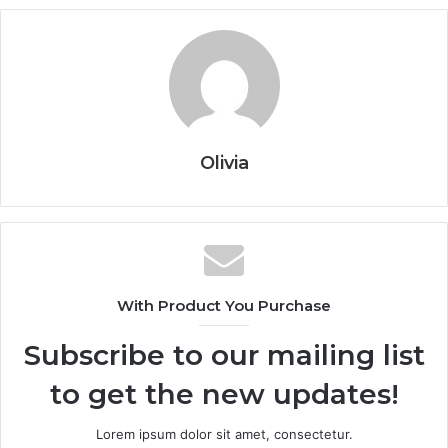
Olivia
With Product You Purchase
Subscribe to our mailing list
to get the new updates!
Lorem ipsum dolor sit amet, consectetur.