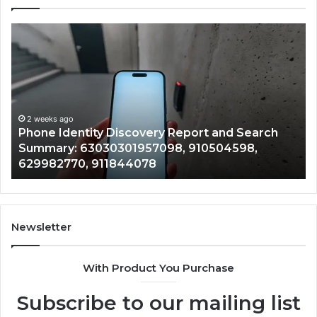
Phone
Id
Identity
Su
Discovery
Ca
Report
Wi
and
De
Search
Nu
Summary:
Re
2 weeks ago
Phone Identity Discovery Report and Search
63030301957098,
66
Summary: 63030301957098, 910504598,
910504598,
63
629982770, 911844078
629982770,
68
911844078
72
11
98
94
Newsletter
68
94
With Product You Purchase
&
94
Subscribe to our mailing list