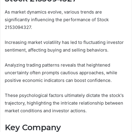
As market dynamics evolve, various trends are
significantly influencing the performance of Stock
2153094327.
Increasing market volatility has led to fluctuating investor
sentiment, affecting buying and selling behaviors.
Analyzing trading patterns reveals that heightened
uncertainty often prompts cautious approaches, while
positive economic indicators can boost confidence.
These psychological factors ultimately dictate the stock's
trajectory, highlighting the intricate relationship between
market conditions and investor actions.
Key Company