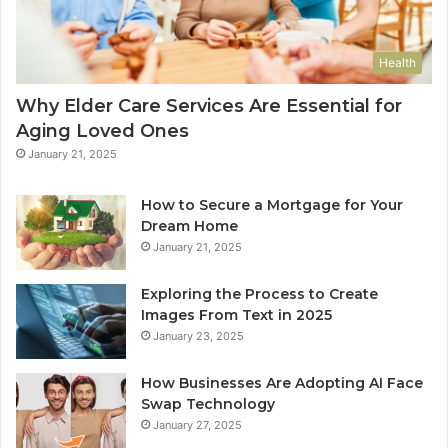
Health
Why Elder Care Services Are Essential for
Aging Loved Ones
January 21, 2025
How to Secure a Mortgage for Your
Dream Home
January 21, 2025
Exploring the Process to Create
Images From Text in 2025
January 23, 2025
How Businesses Are Adopting AI Face
Swap Technology
January 27, 2025