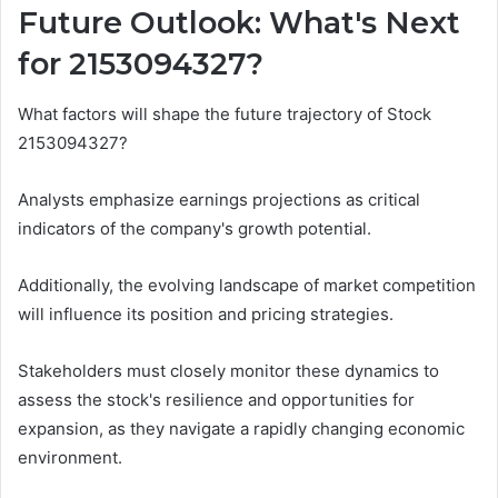
Future Outlook: What's Next
for 2153094327?
What factors will shape the future trajectory of Stock
2153094327?
Analysts emphasize earnings projections as critical
indicators of the company's growth potential.
Additionally, the evolving landscape of market competition
will influence its position and pricing strategies.
Stakeholders must closely monitor these dynamics to
assess the stock's resilience and opportunities for
expansion, as they navigate a rapidly changing economic
environment.