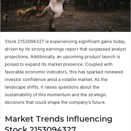
Stock 2153094327 is experiencing significant gains today,
driven by its strong earnings report that surpassed analyst
projections. Additionally, an upcoming product launch is
poised to expand its market presence. Coupled with
favorable economic indicators, this has sparked renewed
investor confidence amid a volatile market. As the
landscape shifts, it raises questions about the
sustainability of this momentum and the strategic
decisions that could shape the company's future.
Market Trends Influencing
Stock 2153094327