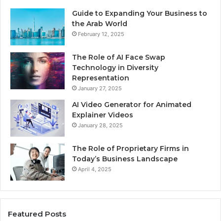
Guide to Expanding Your Business to
the Arab World
February 12, 2025
The Role of AI Face Swap
Technology in Diversity
Representation
January 27, 2025
AI Video Generator for Animated
Explainer Videos
January 28, 2025
The Role of Proprietary Firms in
Today’s Business Landscape
April 4, 2025
Featured Posts