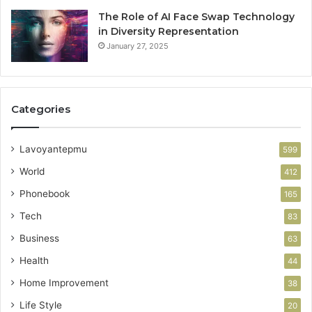
The Role of AI Face Swap Technology
in Diversity Representation
January 27, 2025
Categories
Lavoyantepmu
599
World
412
Phonebook
165
Tech
83
Business
63
Health
44
Home Improvement
38
Life Style
20