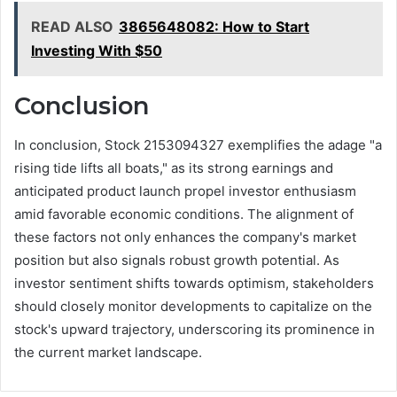
READ ALSO
3865648082: How to Start
Investing With $50
Conclusion
In conclusion, Stock 2153094327 exemplifies the adage "a
rising tide lifts all boats," as its strong earnings and
anticipated product launch propel investor enthusiasm
amid favorable economic conditions. The alignment of
these factors not only enhances the company's market
position but also signals robust growth potential. As
investor sentiment shifts towards optimism, stakeholders
should closely monitor developments to capitalize on the
stock's upward trajectory, underscoring its prominence in
the current market landscape.