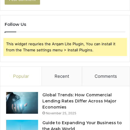
Follow Us
This widget requries the Arqam Lite Plugin, You can install it
from the Theme settings menu > Install Plugins.
Popular
Recent
Comments
Global Trends: How Commercial
Lending Rates Differ Across Major
Economies
November 25, 2025
Guide to Expanding Your Business to
the Arab World