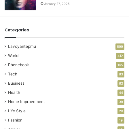
January 27, 2025
Categories
Lavoyantepmu
599
World
412
Phonebook
165
Tech
83
Business
63
Health
44
Home Improvement
38
Life Style
20
Fashion
19