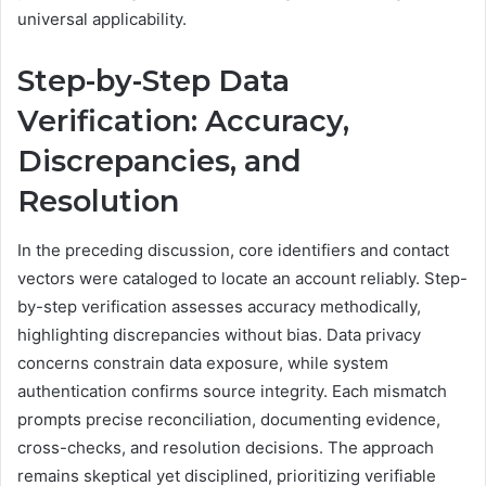
universal applicability.
Step-by-Step Data
Verification: Accuracy,
Discrepancies, and
Resolution
In the preceding discussion, core identifiers and contact
vectors were cataloged to locate an account reliably. Step-
by-step verification assesses accuracy methodically,
highlighting discrepancies without bias. Data privacy
concerns constrain data exposure, while system
authentication confirms source integrity. Each mismatch
prompts precise reconciliation, documenting evidence,
cross-checks, and resolution decisions. The approach
remains skeptical yet disciplined, prioritizing verifiable