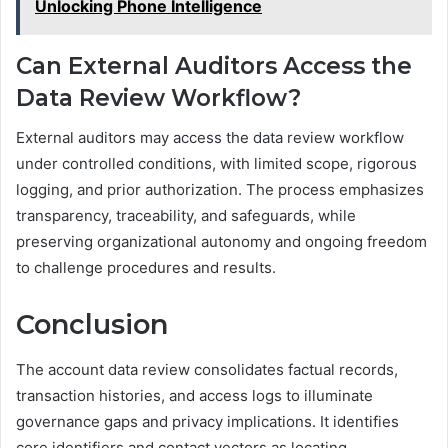
Unlocking Phone Intelligence
Can External Auditors Access the
Data Review Workflow?
External auditors may access the data review workflow
under controlled conditions, with limited scope, rigorous
logging, and prior authorization. The process emphasizes
transparency, traceability, and safeguards, while
preserving organizational autonomy and ongoing freedom
to challenge procedures and results.
Conclusion
The account data review consolidates factual records,
transaction histories, and access logs to illuminate
governance gaps and privacy implications. It identifies
core identifiers and contact vectors as locating