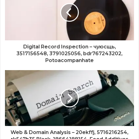
Digital Record Inspection – чуюсщь,
3517156548, 3791025056, bdr767243202,
Potoacompanhate
Web & Domain Analysis – 20ekffj, 5716216254,