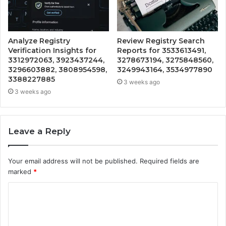
Analyze Registry
Review Registry Search
Verification Insights for
Reports for 3533613491,
3312972063, 3923437244,
3278673194, 3275848560,
3296603882, 3808954598,
3249943164, 3534977890
3388227885
3 weeks ago
3 weeks ago
Leave a Reply
Your email address will not be published.
Required fields are
marked
*
C
o
m