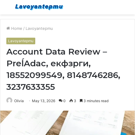
Menu
S
fo
Home
/
Lavoyantepmu
Lavoyantepmu
Account Data Review –
PreĺAdac, екфзрги,
18552099549, 8148746286,
3237633355
Olivia
May 13, 2026
0
3
3 minutes read