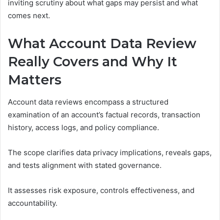
inviting scrutiny about what gaps may persist and what
comes next.
What Account Data Review
Really Covers and Why It
Matters
Account data reviews encompass a structured
examination of an account’s factual records, transaction
history, access logs, and policy compliance.
The scope clarifies data privacy implications, reveals gaps,
and tests alignment with stated governance.
It assesses risk exposure, controls effectiveness, and
accountability.