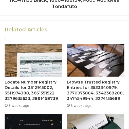
rk547h35 Black, 18664188154, Food Additives
Tondafuto
Related Articles
Locate Number Registry
Browse Trusted Registry
Details for 3512915002,
Entries for 3533340979,
3511974388, 3661551522,
3770975804, 3342368208,
3279635633, 3891458739
3474549944, 3274155689
3 weeks ago
3 weeks ago