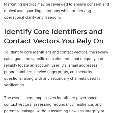
Marketing metrics may be reviewed to ensure consent and
ethical use, guarding autonomy while preserving
operational clarity and freedom.
Identify Core Identifiers and
Contact Vectors You Rely On
To identify core identifiers and contact vectors, the review
catalogues the specific data elements that uniquely and
reliably locate an account: user IDs, email addresses,
phone numbers, device fingerprints, and security
questions, along with any secondary channels used for
verification.
The assessment emphasizes identifiers governance,
contact vectors, assessing redundancy, resilience, and
potential leakage, without assuming flawless integrity or