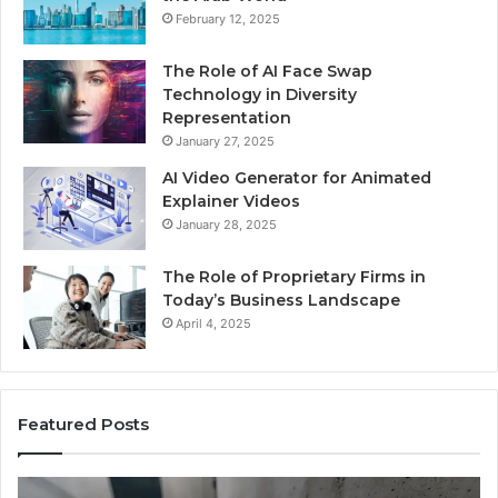
February 12, 2025
The Role of AI Face Swap
Technology in Diversity
Representation
January 27, 2025
AI Video Generator for Animated
Explainer Videos
January 28, 2025
The Role of Proprietary Firms in
Today’s Business Landscape
April 4, 2025
Featured Posts
Identify
U