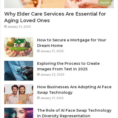
Health
Why Elder Care Services Are Essential for
Aging Loved Ones
January 21, 2025
How to Secure a Mortgage for Your
Dream Home
January 21, 2025
Exploring the Process to Create
Images From Text in 2025
January 23, 2025
How Businesses Are Adopting AI Face
Swap Technology
January 27, 2025
The Role of AI Face Swap Technology
in Diversity Representation