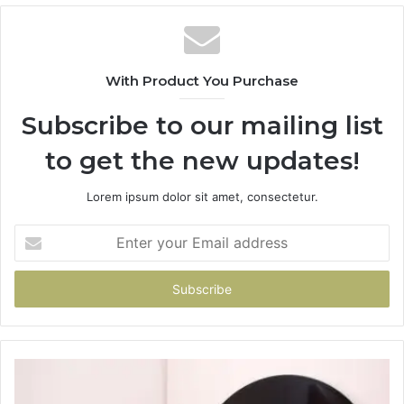
With Product You Purchase
Subscribe to our mailing list
to get the new updates!
Lorem ipsum dolor sit amet, consectetur.
Enter
your
Email
address