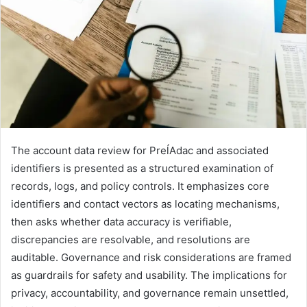
The account data review for PreĺAdac and associated
identifiers is presented as a structured examination of
records, logs, and policy controls. It emphasizes core
identifiers and contact vectors as locating mechanisms,
then asks whether data accuracy is verifiable,
discrepancies are resolvable, and resolutions are
auditable. Governance and risk considerations are framed
as guardrails for safety and usability. The implications for
privacy, accountability, and governance remain unsettled,