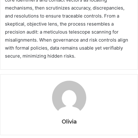
mechanisms, then scrutinizes accuracy, discrepancies,
and resolutions to ensure traceable controls. From a
skeptical, objective lens, the process resembles a
precision audit: a meticulous telescope scanning for
misalignments. When governance and risk controls align
with formal policies, data remains usable yet verifiably
secure, minimizing hidden risks.
Olivia