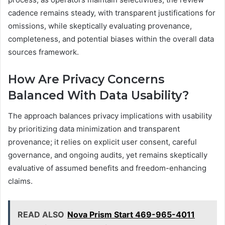
cadence remains steady, with transparent justifications for
omissions, while skeptically evaluating provenance,
completeness, and potential biases within the overall data
sources framework.
How Are Privacy Concerns
Balanced With Data Usability?
The approach balances privacy implications with usability
by prioritizing data minimization and transparent
provenance; it relies on explicit user consent, careful
governance, and ongoing audits, yet remains skeptically
evaluative of assumed benefits and freedom-enhancing
claims.
READ ALSO
Nova Prism Start 469-965-4011