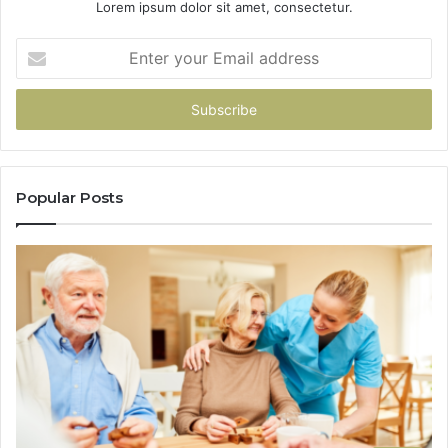
Lorem ipsum dolor sit amet, consectetur.
Enter
your
Email
address
Popular Posts