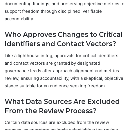
documenting findings, and preserving objective metrics to
support freedom through disciplined, verifiable
accountability.
Who Approves Changes to Critical
Identifiers and Contact Vectors?
Like a lighthouse in fog, approvals for critical identifiers
and contact vectors are granted by designated
governance leads after approach alignment and metrics
review, ensuring accountability, with a skeptical, objective
stance suitable for an audience seeking freedom.
What Data Sources Are Excluded
From the Review Process?
Certain data sources are excluded from the review
process, as operators maintain selectivities; the review