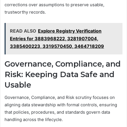
corrections over assumptions to preserve usable,
trustworthy records.
READ ALSO
Explore Registry Verification
Entries for 3883968222, 3281907004,
3385400223, 3319570450, 3464718209
Governance, Compliance, and
Risk: Keeping Data Safe and
Usable
Governance, Compliance, and Risk scrutiny focuses on
aligning data stewardship with formal controls, ensuring
that policies, procedures, and standards govern data
handling across the lifecycle.