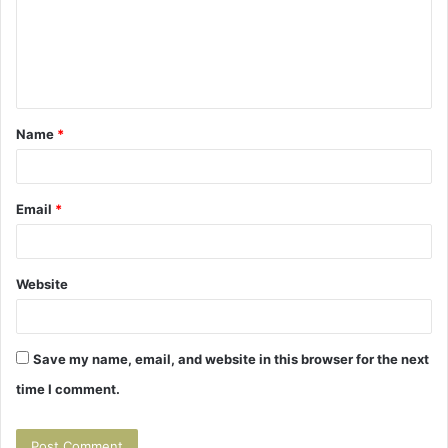
m
e
n
t
Name
*
*
Email
*
Website
Save my name, email, and website in this browser for the next
time I comment.