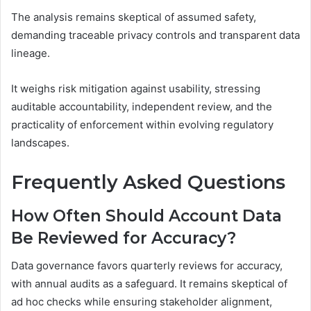
The analysis remains skeptical of assumed safety,
demanding traceable privacy controls and transparent data
lineage.
It weighs risk mitigation against usability, stressing
auditable accountability, independent review, and the
practicality of enforcement within evolving regulatory
landscapes.
Frequently Asked Questions
How Often Should Account Data
Be Reviewed for Accuracy?
Data governance favors quarterly reviews for accuracy,
with annual audits as a safeguard. It remains skeptical of
ad hoc checks while ensuring stakeholder alignment,