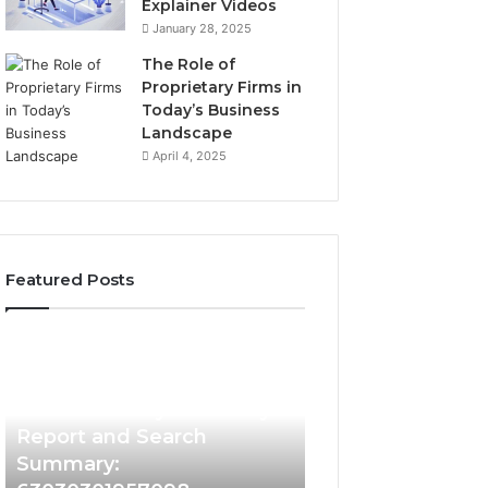
Explainer Videos
January 28, 2025
The Role of
Proprietary Firms in
Today’s Business
Landscape
April 4, 2025
Featured Posts
2 weeks ago
Phone
Identify
Identify Suspicio
Identity
Suspicious
With Detailed 
Discovery
Calls
2 weeks ago
Phone Identity Discovery
Records: 66728
Report
With
and
Detailed
Report and Search
633176463, 6867
Search
Number
Summary:
722198923, 1143
Summary:
Records: