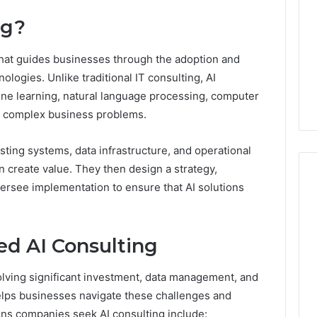
ng?
 that guides businesses through the adoption and
hnologies. Unlike traditional IT consulting, AI
ne learning, natural language processing, computer
lve complex business problems.
sting systems, data infrastructure, and operational
n create value. They then design a strategy,
rsee implementation to ensure that AI solutions
Swedish
 Caller History
Massage
d AI Consulting
and Number
Destin
ion: 651750758,
FL:
olving significant investment, data management, and
A
0, 29999038,
3 days ago
helps businesses navigate these challenges and
Personalized
12, 934848595,
Swedish Massage Destin
Guide
asons companies seek AI consulting include: