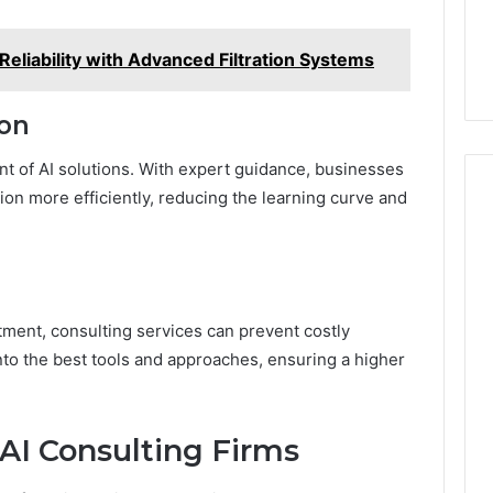
eliability with Advanced Filtration Systems
ion
nt of AI solutions. With expert guidance, businesses
on more efficiently, reducing the learning curve and
tment, consulting services can prevent costly
nto the best tools and approaches, ensuring a higher
 AI Consulting Firms