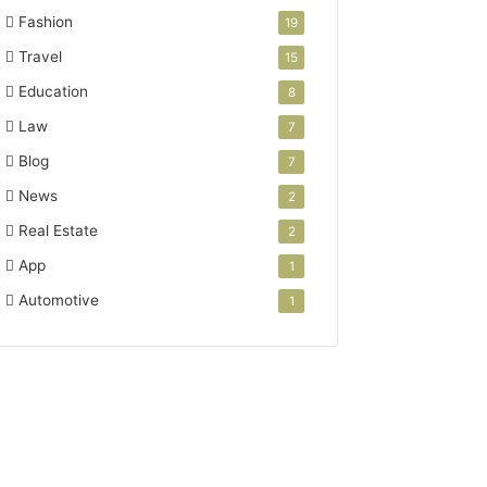
Fashion
19
Travel
15
Education
8
Law
7
Blog
7
News
2
Real Estate
2
App
1
Automotive
1