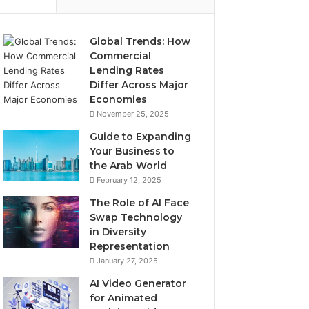
Global Trends: How
Commercial
Lending Rates
Differ Across Major
Economies
November 25, 2025
Guide to Expanding
Your Business to
the Arab World
February 12, 2025
The Role of AI Face
Swap Technology
in Diversity
Representation
January 27, 2025
AI Video Generator
for Animated