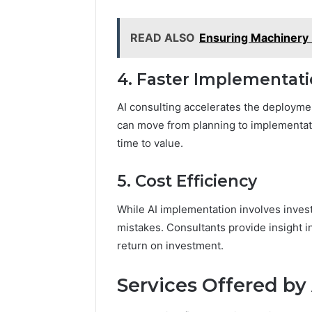
READ ALSO
Ensuring Machinery R
4. Faster Implementat
AI consulting accelerates the deployme
can move from planning to implementati
time to value.
5. Cost Efficiency
While AI implementation involves inves
mistakes. Consultants provide insight i
return on investment.
Services Offered by