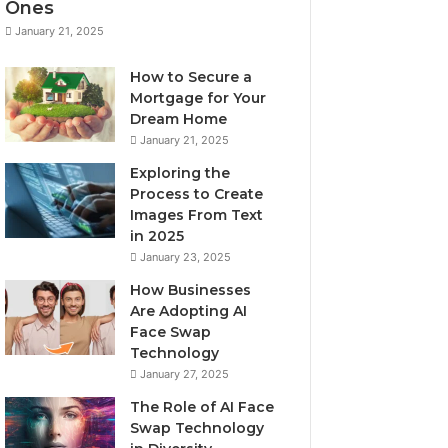
Ones
January 21, 2025
How to Secure a
Mortgage for Your
Dream Home
January 21, 2025
Exploring the
Process to Create
Images From Text
in 2025
January 23, 2025
How Businesses
Are Adopting AI
Face Swap
Technology
January 27, 2025
The Role of AI Face
Swap Technology