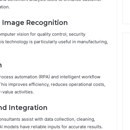
tion.
d Image Recognition
puter vision for quality control, security
is technology is particularly useful in manufacturing,
n
process automation (RPA) and intelligent workflow
This improves efficiency, reduces operational costs,
value activities.
d Integration
onsultants assist with data collection, cleaning,
AI models have reliable inputs for accurate results.