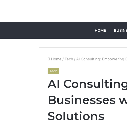
HOME
BUSIN
Home
/
Tech
/
AI Consulting: Empowering B
Tech
AI Consulti
Businesses wi
Solutions