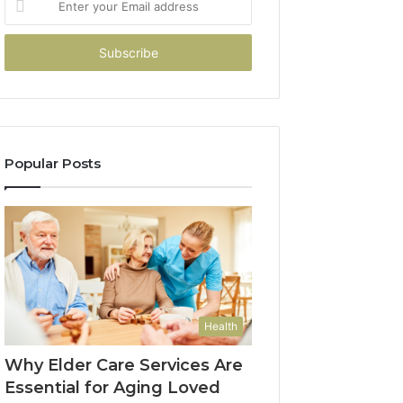
your
Email
address
Popular Posts
Health
Why Elder Care Services Are
Essential for Aging Loved