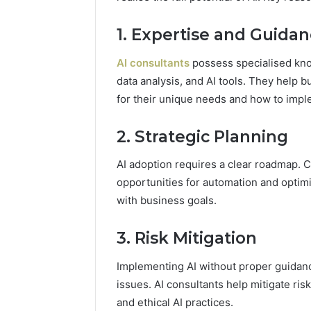
94607154
651750758,
91108774
602851570,
1. Expertise and Guida
911211215
29999038,
5545542912,
AI consultants
possess specialised kno
934848595,
data analysis, and AI tools. They help 
946071547,
1153533760,
for their unique needs and how to impl
911087742,
618880611
2. Strategic Planning
&
911211215
AI adoption requires a clear roadmap. C
opportunities for automation and optimisa
with business goals.
3. Risk Mitigation
Implementing AI without proper guidance 
issues. AI consultants help mitigate ri
and ethical AI practices.