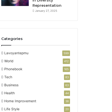
in Diversity
Representation
January 27, 2025
Categories
Lavoyantepmu
599
World
412
Phonebook
165
Tech
83
Business
63
Health
44
Home Improvement
38
Life Style
20