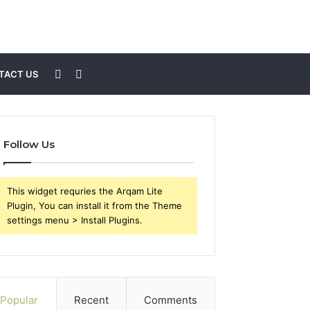
Sidebar
Search
TACT US
for
Follow Us
This widget requries the Arqam Lite
Plugin, You can install it from the Theme
settings menu > Install Plugins.
Popular
Recent
Comments