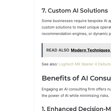
7. Custom AI Solutions
Some businesses require bespoke AI ap
custom solutions to meet unique operat
recommendation engines, or dynamic p
READ ALSO
Modern Techniques 
See also:
Logitech MX Master 4 Debuts 
Benefits of AI Consu
Engaging an AI consulting firm offers
the power of AI while minimising risks.
1. Enhanced Decision-