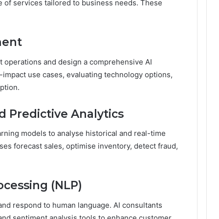
e of services tailored to business needs. These
ment
t operations and design a comprehensive AI
h-impact use cases, evaluating technology options,
ption.
 Predictive Analytics
rning models to analyse historical and real-time
ses forecast sales, optimise inventory, detect fraud,
ocessing (NLP)
nd respond to human language. AI consultants
 and sentiment analysis tools to enhance customer