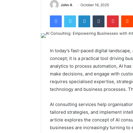
John A
October 16, 2025
Facebook
Twitter
LinkedIn
Tumblr
Pintere
In today’s fast-paced digital landscape, a
concept; it is a practical tool driving 
analytics to process automation, AI has
make decisions, and engage with custo
requires specialised expertise, strateg
technology and business processes. Th
AI consulting services help organisation
tailored strategies, and implement intel
article explores the concept of AI consu
businesses are increasingly turning to 