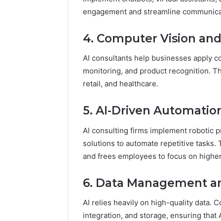
engagement and streamline communica
4. Computer Vision an
AI consultants help businesses apply com
monitoring, and product recognition. Th
retail, and healthcare.
5. AI-Driven Automatio
AI consulting firms implement robotic 
solutions to automate repetitive tasks. 
and frees employees to focus on higher-
6. Data Management an
AI relies heavily on high-quality data. C
integration, and storage, ensuring that 