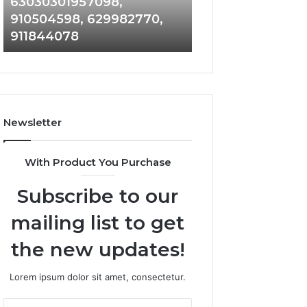
63030301957098,
983228436, 943
63030301957098,
6672809200,
910504598, 629982770,
685788947, 943
910504598,
633176463,
911844078
946073920
629982770,
686751749,
911844078
722198923,
1143503202,
983228436,
943413922,
685788947,
Newsletter
943538600
&
946073920
With Product You Purchase
Subscribe to our
mailing list to get
the new updates!
Lorem ipsum dolor sit amet, consectetur.
Enter