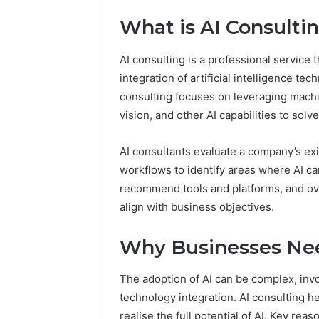
What is AI Consulti
AI consulting is a professional service
integration of artificial intelligence tec
consulting focuses on leveraging machi
vision, and other AI capabilities to so
AI consultants evaluate a company’s exi
workflows to identify areas where AI ca
recommend tools and platforms, and ove
align with business objectives.
2 weeks ago
Complete
Complete
Caller
Why Businesses Nee
Review 
History
Verificat
Review
The adoption of AI can be complex, inv
and
60285157
technology integration. AI consulting 
Number
55455429
Verification:
realise the full potential of AI. Key re