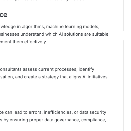
7, 1153533760,
FL: A Personalized Guide
for
2, 618880611 &
for Tourists Seeking
Tourists
nce
Relaxation
Seeking
Relaxation
wledge in algorithms, machine learning models,
businesses understand which AI solutions are suitable
ement them effectively.
onsultants assess current processes, identify
tion, and create a strategy that aligns AI initiatives
can lead to errors, inefficiencies, or data security
sks by ensuring proper data governance, compliance,