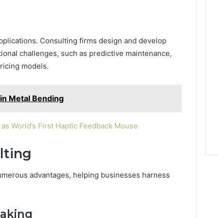
plications. Consulting firms design and develop
ional challenges, such as predictive maintenance,
ricing models.
in Metal Bending
as World’s First Haptic Feedback Mouse
lting
 numerous advantages, helping businesses harness
Making