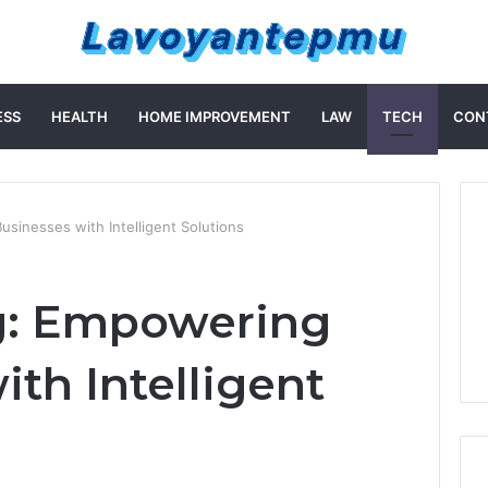
ESS
HEALTH
HOME IMPROVEMENT
LAW
TECH
CON
usinesses with Intelligent Solutions
ng: Empowering
th Intelligent