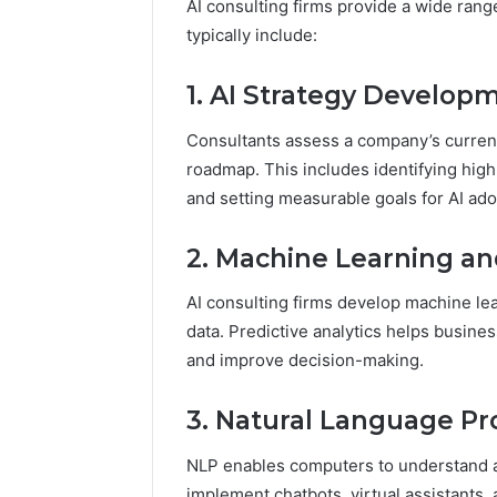
AI consulting firms provide a wide rang
typically include:
1. AI Strategy Develop
Consultants assess a company’s curren
roadmap. This includes identifying hig
and setting measurable goals for AI ado
2. Machine Learning and
AI consulting firms develop machine lea
data. Predictive analytics helps busines
and improve decision-making.
3. Natural Language Pr
NLP enables computers to understand a
implement chatbots, virtual assistants,