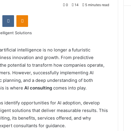
0
14
5 minutes read
st
Reddit
VKontakte
Odnoklassniki
rtificial intelligence is no longer a futuristic
business innovation and growth. From predictive
 the potential to transform how companies operate,
mers. However, successfully implementing AI
ic planning, and a deep understanding of both
is is where
AI consulting
comes into play.
s identify opportunities for AI adoption, develop
ligent solutions that deliver measurable results. This
lting, its benefits, services offered, and why
expert consultants for guidance.