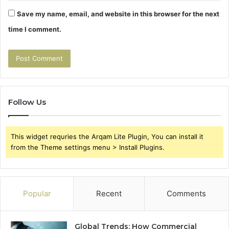
Save my name, email, and website in this browser for the next
time I comment.
Follow Us
This widget requries the Arqam Lite Plugin, You can install it
from the Theme settings menu > Install Plugins.
Popular
Recent
Comments
Global Trends: How Commercial