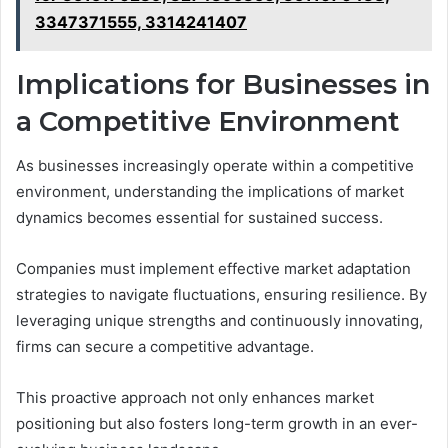
3347371555, 3314241407
Implications for Businesses in
a Competitive Environment
As businesses increasingly operate within a competitive
environment, understanding the implications of market
dynamics becomes essential for sustained success.
Companies must implement effective market adaptation
strategies to navigate fluctuations, ensuring resilience. By
leveraging unique strengths and continuously innovating,
firms can secure a competitive advantage.
This proactive approach not only enhances market
positioning but also fosters long-term growth in an ever-