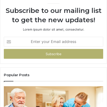
946073920
Subscribe to our mailing list
to get the new updates!
Lorem ipsum dolor sit amet, consectetur.
Enter
your
Email
address
Popular Posts