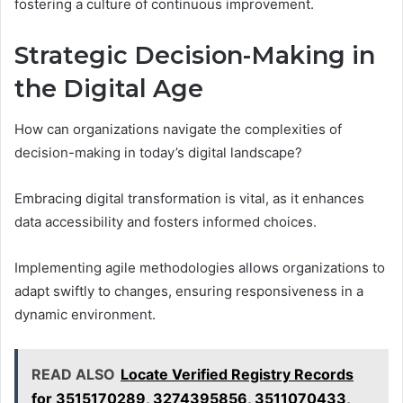
fostering a culture of continuous improvement.
Strategic Decision-Making in
the Digital Age
How can organizations navigate the complexities of
decision-making in today’s digital landscape?
Embracing digital transformation is vital, as it enhances
data accessibility and fosters informed choices.
Implementing agile methodologies allows organizations to
adapt swiftly to changes, ensuring responsiveness in a
dynamic environment.
READ ALSO
Locate Verified Registry Records
for 3515170289, 3274395856, 3511070433,