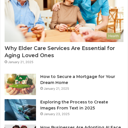
Health
Why Elder Care Services Are Essential for
Aging Loved Ones
January 21, 2025
How to Secure a Mortgage for Your
Dream Home
January 21, 2025
Exploring the Process to Create
Images From Text in 2025
January 23, 2025
How Businesses Are Adopting AI Face