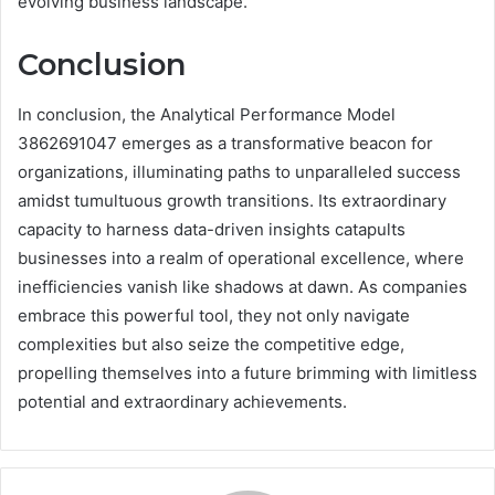
evolving business landscape.
Conclusion
In conclusion, the Analytical Performance Model
3862691047 emerges as a transformative beacon for
organizations, illuminating paths to unparalleled success
amidst tumultuous growth transitions. Its extraordinary
capacity to harness data-driven insights catapults
businesses into a realm of operational excellence, where
inefficiencies vanish like shadows at dawn. As companies
embrace this powerful tool, they not only navigate
complexities but also seize the competitive edge,
propelling themselves into a future brimming with limitless
potential and extraordinary achievements.