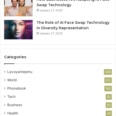
Swap Technology
January 27, 2025
The Role of AI Face Swap Technology
in Diversity Representation
January 27, 2025
Categories
Lavoyantepmu
599
World
412
Phonebook
165
Tech
83
Business
63
Health
44