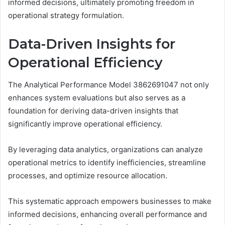
informed decisions, ultimately promoting freedom in
operational strategy formulation.
Data-Driven Insights for
Operational Efficiency
The Analytical Performance Model 3862691047 not only
enhances system evaluations but also serves as a
foundation for deriving data-driven insights that
significantly improve operational efficiency.
By leveraging data analytics, organizations can analyze
operational metrics to identify inefficiencies, streamline
processes, and optimize resource allocation.
This systematic approach empowers businesses to make
informed decisions, enhancing overall performance and