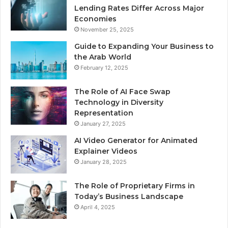
Lending Rates Differ Across Major
Economies
November 25, 2025
Guide to Expanding Your Business to
the Arab World
February 12, 2025
The Role of AI Face Swap
Technology in Diversity
Representation
January 27, 2025
AI Video Generator for Animated
Explainer Videos
January 28, 2025
The Role of Proprietary Firms in
Today’s Business Landscape
April 4, 2025