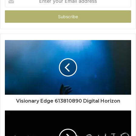
your
Email
address
Visionary Edge 613810890 Digital Horizon