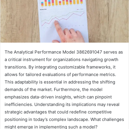
The Analytical Performance Model 3862691047 serves as
a critical instrument for organizations navigating growth
transitions. By integrating customizable frameworks, it
allows for tailored evaluations of performance metrics.
This adaptability is essential in addressing the shifting
demands of the market. Furthermore, the model
emphasizes data-driven insights, which can pinpoint
inefficiencies. Understanding its implications may reveal
strategic advantages that could redefine competitive
positioning in today’s complex landscape. What challenges
might emerge in implementing such a model?