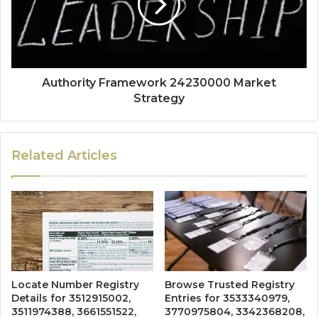
Authority Framework 24230000 Market
Strategy
Related Articles
Locate Number Registry
Browse Trusted Registry
Details for 3512915002,
Entries for 3533340979,
3511974388, 3661551522,
3770975804, 3342368208,