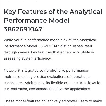
Key Features of the Analytical
Performance Model
3862691047
While various performance models exist, the Analytical
Performance Model 3862691047 distinguishes itself
through several key features that enhance its utility in
assessing system efficiency.
Notably, it integrates comprehensive performance
metrics, enabling precise evaluations of operational
capabilities. Additionally, its flexible architecture allows for
customization, accommodating diverse applications.
These model features collectively empower users to make