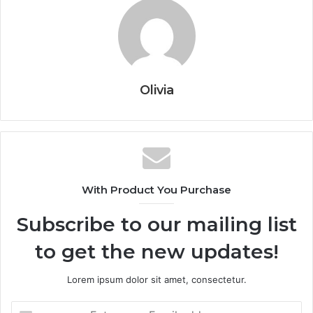
Olivia
With Product You Purchase
Subscribe to our mailing list
to get the new updates!
Lorem ipsum dolor sit amet, consectetur.
Enter