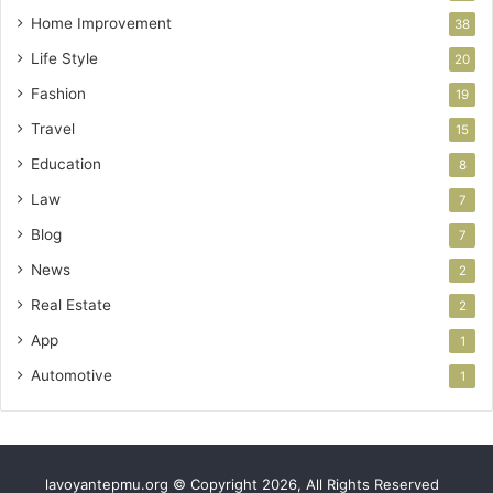
Home Improvement
38
Life Style
20
Fashion
19
Travel
15
Education
8
Law
7
Blog
7
News
2
Real Estate
2
App
1
Automotive
1
lavoyantepmu.org © Copyright 2026, All Rights Reserved