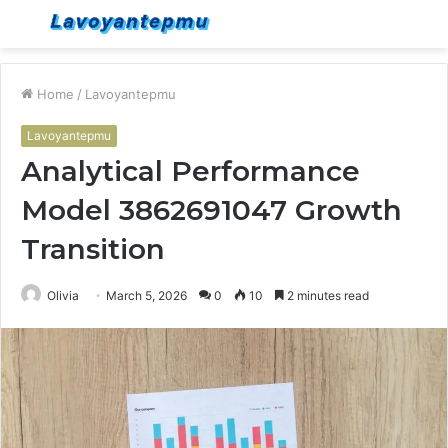
Menu
S
fo
Home
/
Lavoyantepmu
Lavoyantepmu
Analytical Performance
Model 3862691047 Growth
Transition
Olivia
March 5, 2026
0
10
2 minutes read