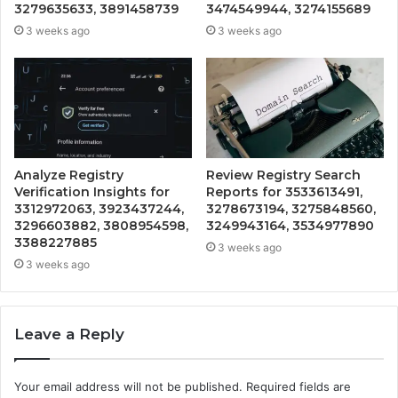
3279635633, 3891458739
3474549944, 3274155689
3 weeks ago
3 weeks ago
Analyze Registry
Review Registry Search
Verification Insights for
Reports for 3533613491,
3312972063, 3923437244,
3278673194, 3275848560,
3296603882, 3808954598,
3249943164, 3534977890
3388227885
3 weeks ago
3 weeks ago
Leave a Reply
Your email address will not be published.
Required fields are