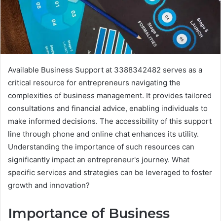
Available Business Support at 3388342482 serves as a
critical resource for entrepreneurs navigating the
complexities of business management. It provides tailored
consultations and financial advice, enabling individuals to
make informed decisions. The accessibility of this support
line through phone and online chat enhances its utility.
Understanding the importance of such resources can
significantly impact an entrepreneur's journey. What
specific services and strategies can be leveraged to foster
growth and innovation?
Importance of Business