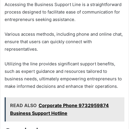
Accessing the Business Support Line is a straightforward
process designed to facilitate ease of communication for
entrepreneurs seeking assistance.
Various access methods, including phone and online chat,
ensure that users can quickly connect with
representatives.
Utilizing the line provides significant support benefits,
such as expert guidance and resources tailored to
business needs, ultimately empowering entrepreneurs to
make informed decisions and enhance their operations.
READ ALSO
Corporate Phone 9732959874
Business Support Hotline