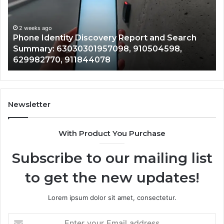
and
De
Search
Nu
Summary:
Re
2 weeks ago
Phone Identity Discovery Report and Search
63030301957098,
66
Summary: 63030301957098, 910504598,
910504598,
63
629982770, 911844078
629982770,
68
911844078
72
11
98
94
Newsletter
68
94
With Product You Purchase
&
94
Subscribe to our mailing list
to get the new updates!
Lorem ipsum dolor sit amet, consectetur.
Enter