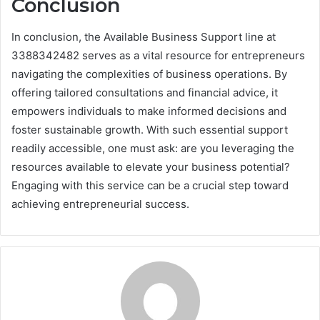
Conclusion
In conclusion, the Available Business Support line at
3388342482 serves as a vital resource for entrepreneurs
navigating the complexities of business operations. By
offering tailored consultations and financial advice, it
empowers individuals to make informed decisions and
foster sustainable growth. With such essential support
readily accessible, one must ask: are you leveraging the
resources available to elevate your business potential?
Engaging with this service can be a crucial step toward
achieving entrepreneurial success.