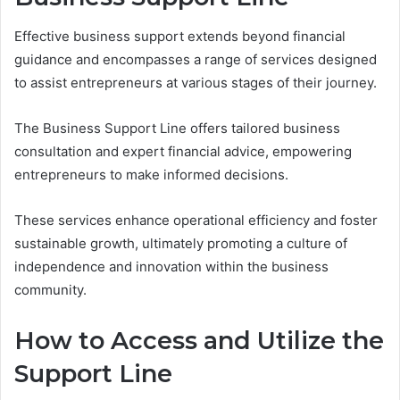
Effective business support extends beyond financial
guidance and encompasses a range of services designed
to assist entrepreneurs at various stages of their journey.
The Business Support Line offers tailored business
consultation and expert financial advice, empowering
entrepreneurs to make informed decisions.
These services enhance operational efficiency and foster
sustainable growth, ultimately promoting a culture of
independence and innovation within the business
community.
How to Access and Utilize the
Support Line