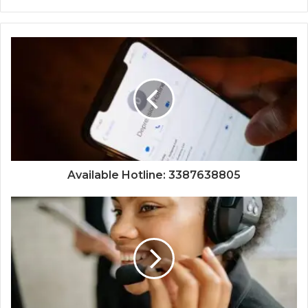
Available Hotline: 3387638805