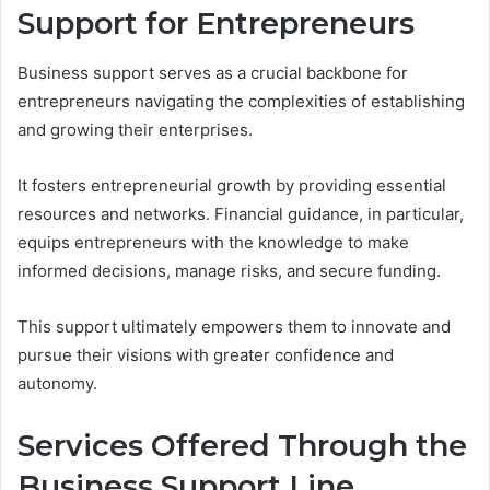
Support for Entrepreneurs
Business support serves as a crucial backbone for
entrepreneurs navigating the complexities of establishing
and growing their enterprises.
It fosters entrepreneurial growth by providing essential
resources and networks. Financial guidance, in particular,
equips entrepreneurs with the knowledge to make
informed decisions, manage risks, and secure funding.
This support ultimately empowers them to innovate and
pursue their visions with greater confidence and
autonomy.
Services Offered Through the
Business Support Line