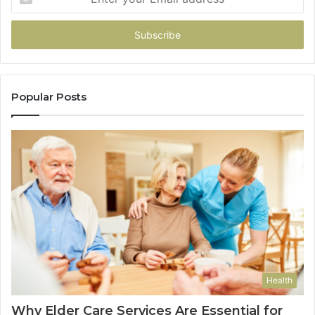
your
Email
address
Popular Posts
Health
Why Elder Care Services Are Essential for