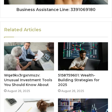
Business Assistance Line: 3391069180
Related Articles
Wqe9kv3rgxnmszv:
5158759601: Wealth-
Unusual Investment Tools
Building Strategies for
You Should Know About
2025
August 26, 2025
August 26, 2025