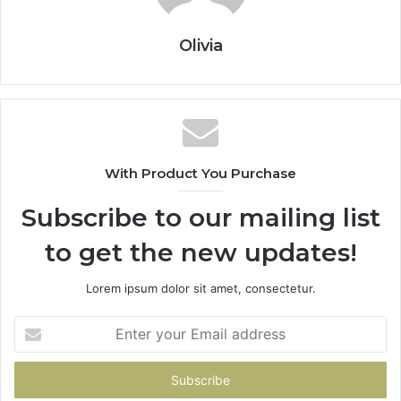
Olivia
With Product You Purchase
Subscribe to our mailing list
to get the new updates!
Lorem ipsum dolor sit amet, consectetur.
Enter
your
Email
address