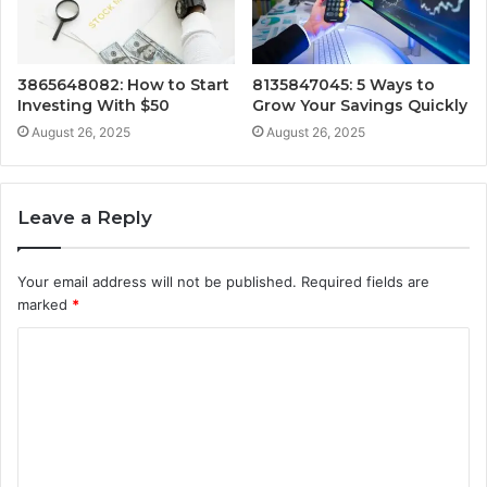
3865648082: How to Start
8135847045: 5 Ways to
Investing With $50
Grow Your Savings Quickly
August 26, 2025
August 26, 2025
Leave a Reply
Your email address will not be published.
Required fields are
marked
*
C
o
m
m
e