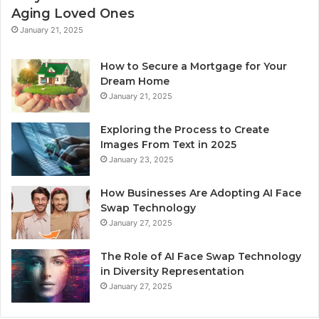
Aging Loved Ones
January 21, 2025
How to Secure a Mortgage for Your
Dream Home
January 21, 2025
Exploring the Process to Create
Images From Text in 2025
January 23, 2025
How Businesses Are Adopting AI Face
Swap Technology
January 27, 2025
The Role of AI Face Swap Technology
in Diversity Representation
January 27, 2025