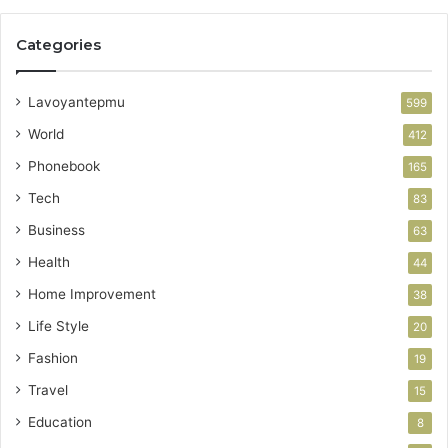
Categories
Lavoyantepmu
599
World
412
Phonebook
165
Tech
83
Business
63
Health
44
Home Improvement
38
Life Style
20
Fashion
19
Travel
15
Education
8