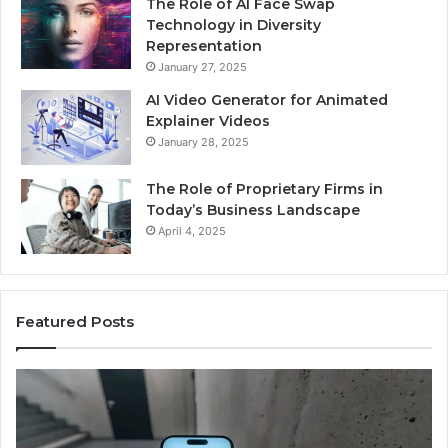
The Role of AI Face Swap
Technology in Diversity
Representation
January 27, 2025
AI Video Generator for Animated
Explainer Videos
January 28, 2025
The Role of Proprietary Firms in
Today’s Business Landscape
April 4, 2025
Featured Posts
Phone
Id
Identity
Su
Discovery
Ca
Report
Wi