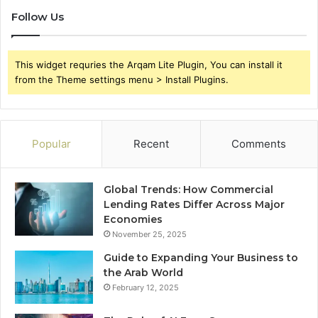
Follow Us
This widget requries the Arqam Lite Plugin, You can install it
from the Theme settings menu > Install Plugins.
Popular
Recent
Comments
Global Trends: How Commercial
Lending Rates Differ Across Major
Economies
November 25, 2025
Guide to Expanding Your Business to
the Arab World
February 12, 2025