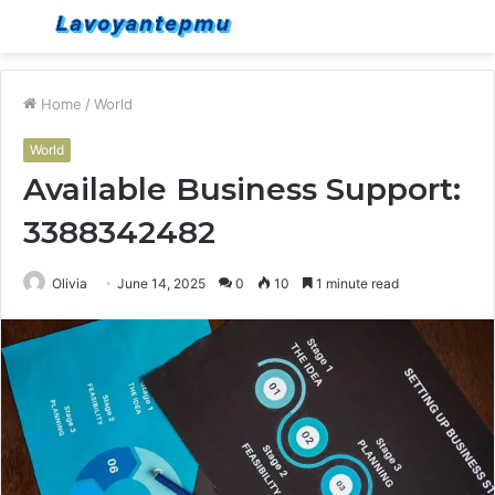
Menu
S
fo
Home
/
World
World
Available Business Support:
3388342482
Olivia
June 14, 2025
0
10
1 minute read