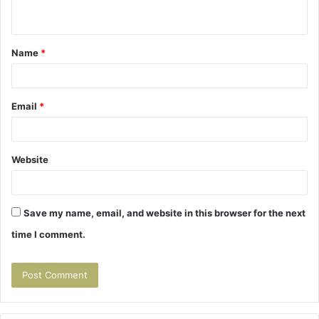
n
t
Name
*
*
Email
*
Website
Save my name, email, and website in this browser for the next
time I comment.