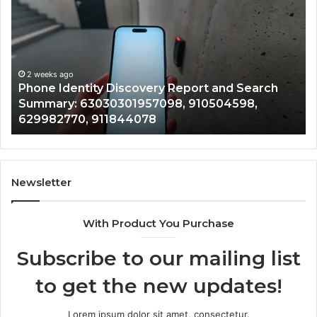
Identity
Su
Discovery
Ca
Report
Wi
and
De
Search
Nu
Summary:
Re
2 weeks ago
Phone Identity Discovery Report and Search
63030301957098,
66
Summary: 63030301957098, 910504598,
910504598,
63
629982770, 911844078
629982770,
68
911844078
72
11
98
94
Newsletter
68
94
With Product You Purchase
&
94
Subscribe to our mailing list
to get the new updates!
Lorem ipsum dolor sit amet, consectetur.