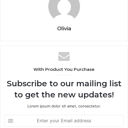
Olivia
With Product You Purchase
Subscribe to our mailing list
to get the new updates!
Lorem ipsum dolor sit amet, consectetur.
Enter
your