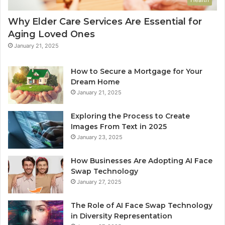
Why Elder Care Services Are Essential for
Aging Loved Ones
January 21, 2025
How to Secure a Mortgage for Your
Dream Home
January 21, 2025
Exploring the Process to Create
Images From Text in 2025
January 23, 2025
How Businesses Are Adopting AI Face
Swap Technology
January 27, 2025
The Role of AI Face Swap Technology
in Diversity Representation