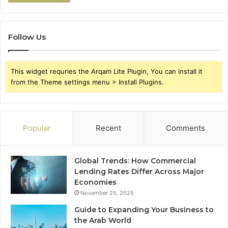
Follow Us
This widget requries the Arqam Lite Plugin, You can install it
from the Theme settings menu > Install Plugins.
Popular
Recent
Comments
Global Trends: How Commercial
Lending Rates Differ Across Major
Economies
November 25, 2025
Guide to Expanding Your Business to
the Arab World