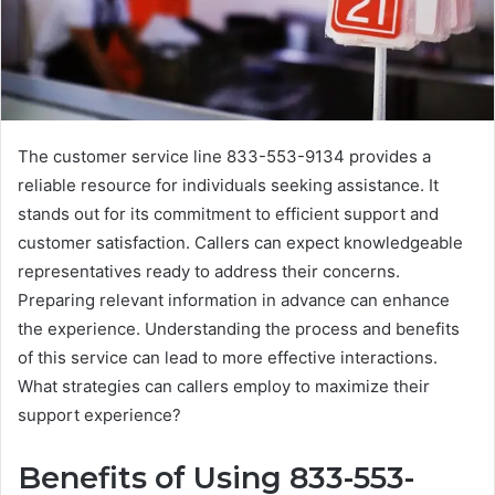
The customer service line 833-553-9134 provides a
reliable resource for individuals seeking assistance. It
stands out for its commitment to efficient support and
customer satisfaction. Callers can expect knowledgeable
representatives ready to address their concerns.
Preparing relevant information in advance can enhance
the experience. Understanding the process and benefits
of this service can lead to more effective interactions.
What strategies can callers employ to maximize their
support experience?
Benefits of Using 833-553-