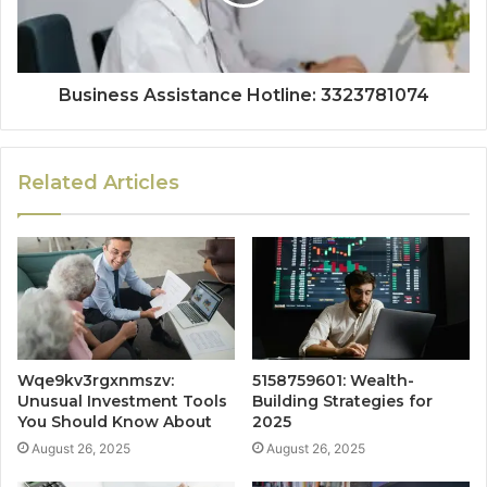
Business Assistance Hotline: 3323781074
Related Articles
Wqe9kv3rgxnmszv:
5158759601: Wealth-
Unusual Investment Tools
Building Strategies for
You Should Know About
2025
August 26, 2025
August 26, 2025