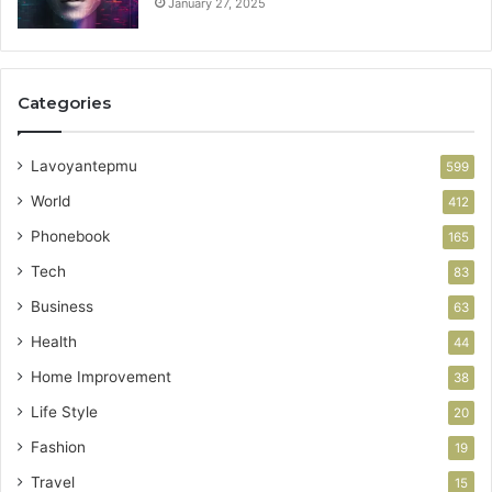
January 27, 2025
Categories
Lavoyantepmu
599
World
412
Phonebook
165
Tech
83
Business
63
Health
44
Home Improvement
38
Life Style
20
Fashion
19
Travel
15