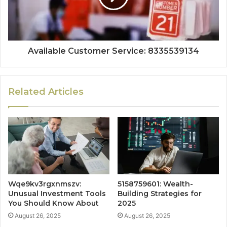
Available Customer Service: 8335539134
Related Articles
Wqe9kv3rgxnmszv:
5158759601: Wealth-
Unusual Investment Tools
Building Strategies for
You Should Know About
2025
August 26, 2025
August 26, 2025