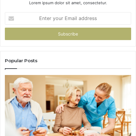
Lorem ipsum dolor sit amet, consectetur.
Enter
your
Email
address
Popular Posts