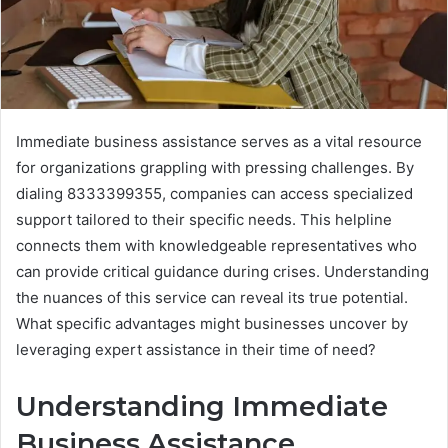
Immediate business assistance serves as a vital resource
for organizations grappling with pressing challenges. By
dialing 8333399355, companies can access specialized
support tailored to their specific needs. This helpline
connects them with knowledgeable representatives who
can provide critical guidance during crises. Understanding
the nuances of this service can reveal its true potential.
What specific advantages might businesses uncover by
leveraging expert assistance in their time of need?
Understanding Immediate
Business Assistance