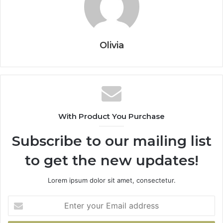
Olivia
With Product You Purchase
Subscribe to our mailing list
to get the new updates!
Lorem ipsum dolor sit amet, consectetur.
Enter
your
Email