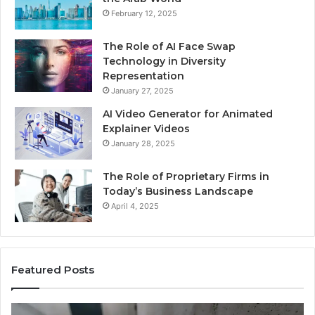
February 12, 2025
The Role of AI Face Swap
Technology in Diversity
Representation
January 27, 2025
AI Video Generator for Animated
Explainer Videos
January 28, 2025
The Role of Proprietary Firms in
Today’s Business Landscape
April 4, 2025
Featured Posts
Phone
Id