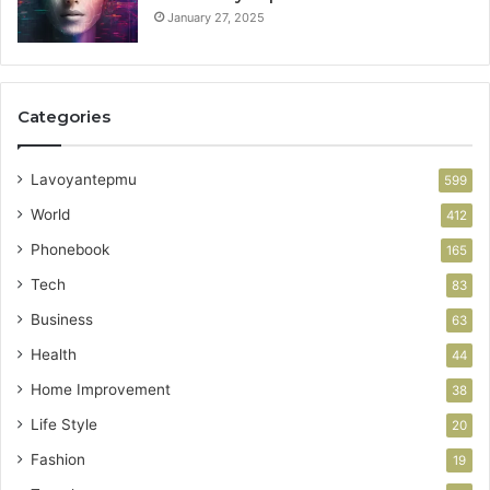
January 27, 2025
Categories
Lavoyantepmu
599
World
412
Phonebook
165
Tech
83
Business
63
Health
44
Home Improvement
38
Life Style
20
Fashion
19