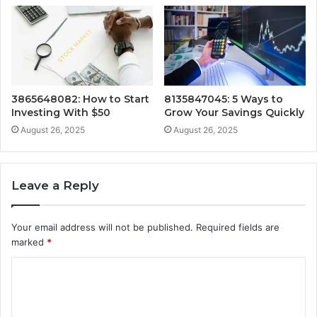
3865648082: How to Start
8135847045: 5 Ways to
Investing With $50
Grow Your Savings Quickly
August 26, 2025
August 26, 2025
Leave a Reply
Your email address will not be published.
Required fields are
marked
*
C
o
m