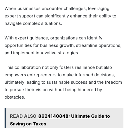
When businesses encounter challenges, leveraging
expert support can significantly enhance their ability to
navigate complex situations.
With expert guidance, organizations can identify
opportunities for business growth, streamline operations,
and implement innovative strategies.
This collaboration not only fosters resilience but also
empowers entrepreneurs to make informed decisions,
ultimately leading to sustainable success and the freedom
to pursue their vision without being hindered by
obstacles.
READ ALSO
8624140848: Ultimate Guide to
Saving on Taxes