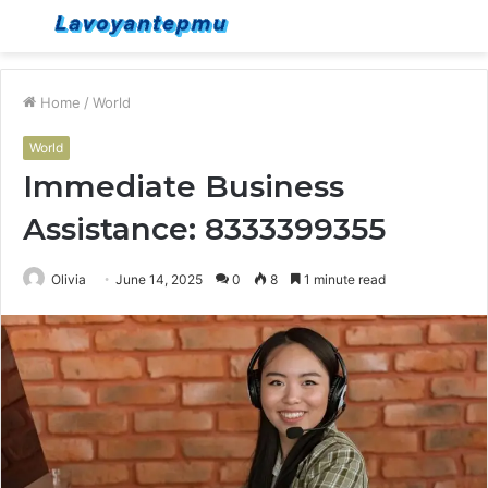
Menu
S
fo
Home
/
World
World
Immediate Business
Assistance: 8333399355
Olivia
June 14, 2025
0
8
1 minute read