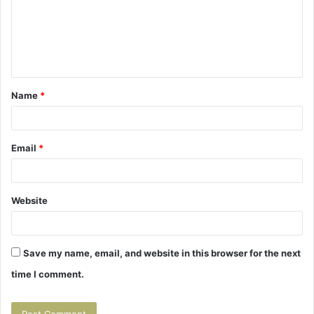
m
e
n
t
Name
*
*
Email
*
Website
Save my name, email, and website in this browser for the next
time I comment.