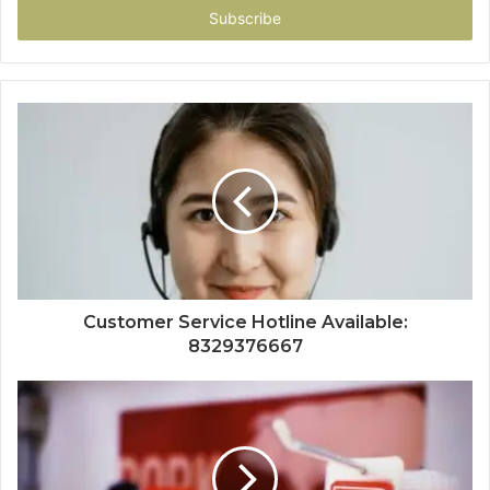
address
Customer Service Hotline Available:
8329376667