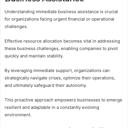
Understanding immediate business assistance is crucial
for organizations facing urgent financial or operational
challenges.
Effective resource allocation becomes vital in addressing
these business challenges, enabling companies to pivot
quickly and maintain stability.
By leveraging immediate support, organizations can
strategically navigate crises, optimize their operations,
and ultimately safeguard their autonomy.
This proactive approach empowers businesses to emerge
resilient and adaptable in a constantly evolving
environment.