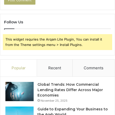
Follow Us
This widget requries the Arqam Lite Plugin, You can install it
from the Theme settings menu > Install Plugins.
Popular
Recent
Comments
Global Trends: How Commercial
Lending Rates Differ Across Major
Economies
November 25, 2025
Guide to Expanding Your Business to
the Arab World