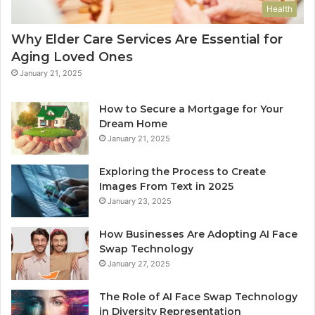
Health
Why Elder Care Services Are Essential for
Aging Loved Ones
January 21, 2025
How to Secure a Mortgage for Your
Dream Home
January 21, 2025
Exploring the Process to Create
Images From Text in 2025
January 23, 2025
How Businesses Are Adopting AI Face
Swap Technology
January 27, 2025
The Role of AI Face Swap Technology
in Diversity Representation