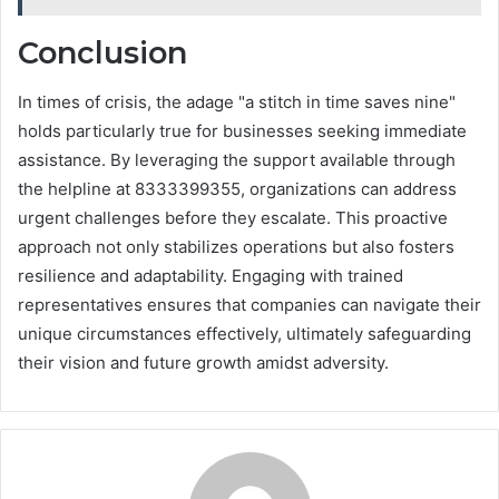
Conclusion
In times of crisis, the adage "a stitch in time saves nine"
holds particularly true for businesses seeking immediate
assistance. By leveraging the support available through
the helpline at 8333399355, organizations can address
urgent challenges before they escalate. This proactive
approach not only stabilizes operations but also fosters
resilience and adaptability. Engaging with trained
representatives ensures that companies can navigate their
unique circumstances effectively, ultimately safeguarding
their vision and future growth amidst adversity.