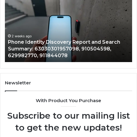
Identity
Su
Discovery
Ca
Report
Wi
and
De
Search
Nu
Summary:
Re
2 weeks ago
Phone Identity Discovery Report and Search
63030301957098,
66
Summary: 63030301957098, 910504598,
910504598,
63
629982770, 911844078
629982770,
68
911844078
72
11
98
94
Newsletter
68
94
With Product You Purchase
&
94
Subscribe to our mailing list
to get the new updates!