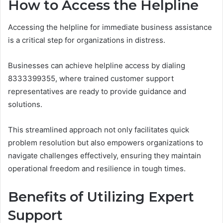
How to Access the Helpline
Accessing the helpline for immediate business assistance
is a critical step for organizations in distress.
Businesses can achieve helpline access by dialing
8333399355, where trained customer support
representatives are ready to provide guidance and
solutions.
This streamlined approach not only facilitates quick
problem resolution but also empowers organizations to
navigate challenges effectively, ensuring they maintain
operational freedom and resilience in tough times.
Benefits of Utilizing Expert
Support