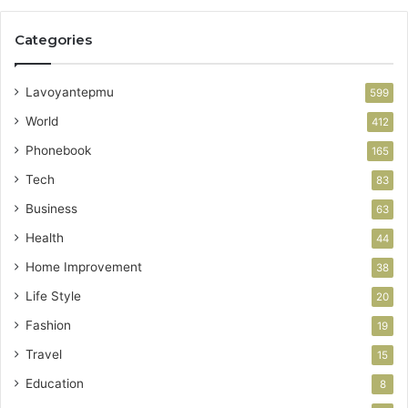
Categories
Lavoyantepmu
599
World
412
Phonebook
165
Tech
83
Business
63
Health
44
Home Improvement
38
Life Style
20
Fashion
19
Travel
15
Education
8