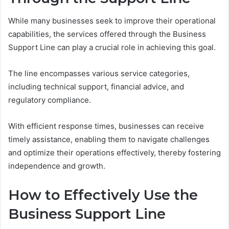
While many businesses seek to improve their operational
capabilities, the services offered through the Business
Support Line can play a crucial role in achieving this goal.
The line encompasses various service categories,
including technical support, financial advice, and
regulatory compliance.
With efficient response times, businesses can receive
timely assistance, enabling them to navigate challenges
and optimize their operations effectively, thereby fostering
independence and growth.
How to Effectively Use the
Business Support Line