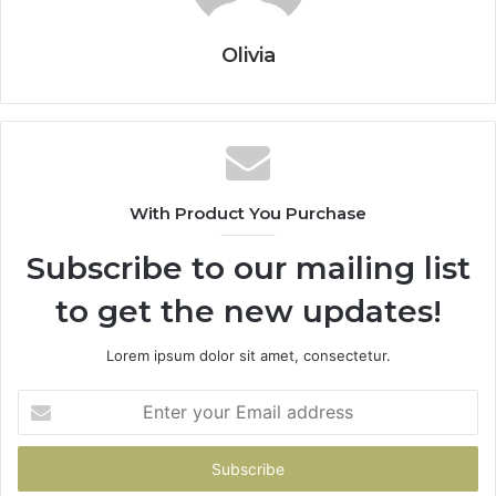
Olivia
With Product You Purchase
Subscribe to our mailing list
to get the new updates!
Lorem ipsum dolor sit amet, consectetur.
Enter
your
Email
address