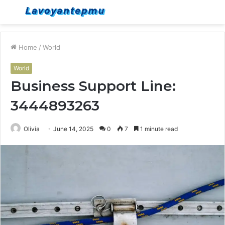
Menu
S
fo
Home
/
World
World
Business Support Line:
3444893263
Olivia
June 14, 2025
0
7
1 minute read