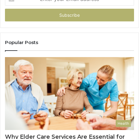
your
Email
address
Popular Posts
Health
Why Elder Care Services Are Essential for