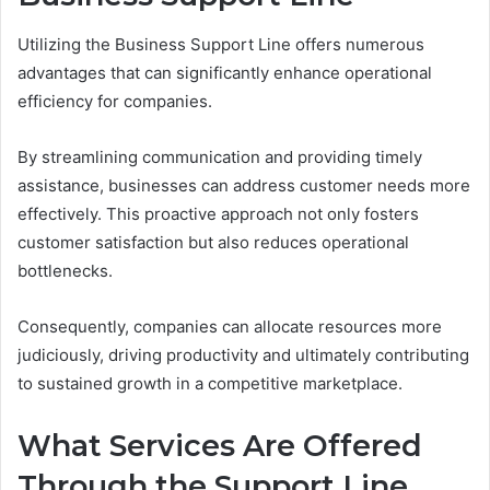
Utilizing the Business Support Line offers numerous
advantages that can significantly enhance operational
efficiency for companies.
By streamlining communication and providing timely
assistance, businesses can address customer needs more
effectively. This proactive approach not only fosters
customer satisfaction but also reduces operational
bottlenecks.
Consequently, companies can allocate resources more
judiciously, driving productivity and ultimately contributing
to sustained growth in a competitive marketplace.
What Services Are Offered
Through the Support Line