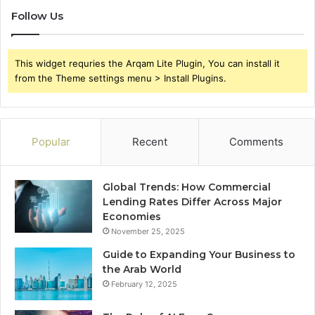
Follow Us
This widget requries the Arqam Lite Plugin, You can install it
from the Theme settings menu > Install Plugins.
Popular
Recent
Comments
Global Trends: How Commercial
Lending Rates Differ Across Major
Economies
November 25, 2025
Guide to Expanding Your Business to
the Arab World
February 12, 2025