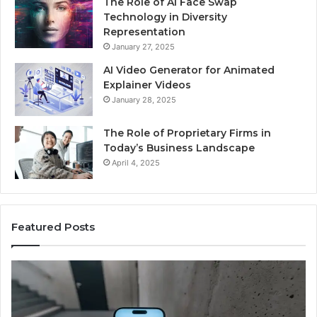
The Role of AI Face Swap
Technology in Diversity
Representation
January 27, 2025
AI Video Generator for Animated
Explainer Videos
January 28, 2025
The Role of Proprietary Firms in
Today’s Business Landscape
April 4, 2025
Featured Posts
Identify
U
Suspicious
Co
Calls
Se
With
Da