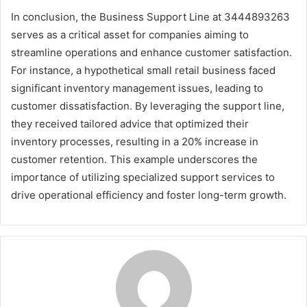
In conclusion, the Business Support Line at 3444893263
serves as a critical asset for companies aiming to
streamline operations and enhance customer satisfaction.
For instance, a hypothetical small retail business faced
significant inventory management issues, leading to
customer dissatisfaction. By leveraging the support line,
they received tailored advice that optimized their
inventory processes, resulting in a 20% increase in
customer retention. This example underscores the
importance of utilizing specialized support services to
drive operational efficiency and foster long-term growth.