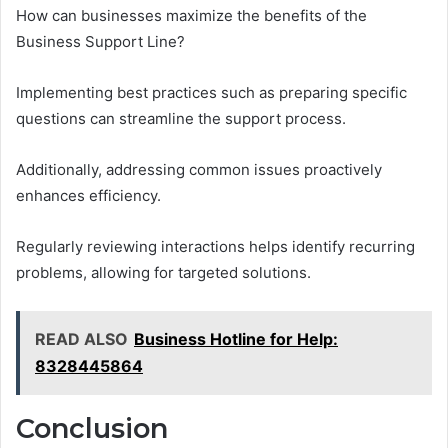
How can businesses maximize the benefits of the
Business Support Line?
Implementing best practices such as preparing specific
questions can streamline the support process.
Additionally, addressing common issues proactively
enhances efficiency.
Regularly reviewing interactions helps identify recurring
problems, allowing for targeted solutions.
READ ALSO
Business Hotline for Help:
8328445864
Conclusion