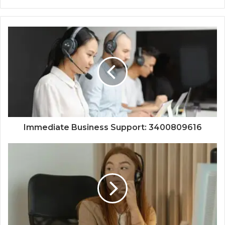
Immediate Business Support: 3400809616