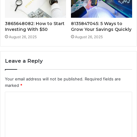
3865648082: How to Start
8135847045: 5 Ways to
Investing With $50
Grow Your Savings Quickly
August 26, 2025
August 26, 2025
Leave a Reply
Your email address will not be published.
Required fields are
marked
*
C
o
m
m
e