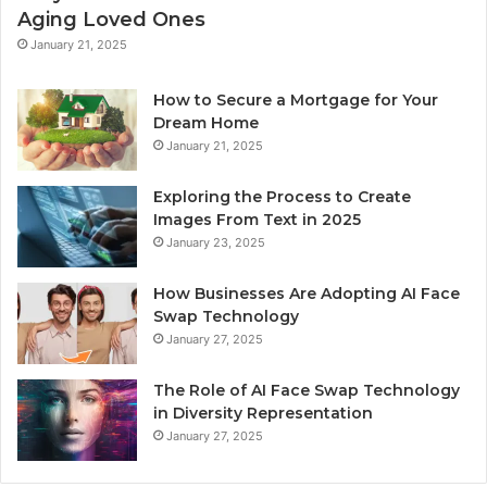
Aging Loved Ones
January 21, 2025
How to Secure a Mortgage for Your
Dream Home
January 21, 2025
Exploring the Process to Create
Images From Text in 2025
January 23, 2025
How Businesses Are Adopting AI Face
Swap Technology
January 27, 2025
The Role of AI Face Swap Technology
in Diversity Representation
January 27, 2025