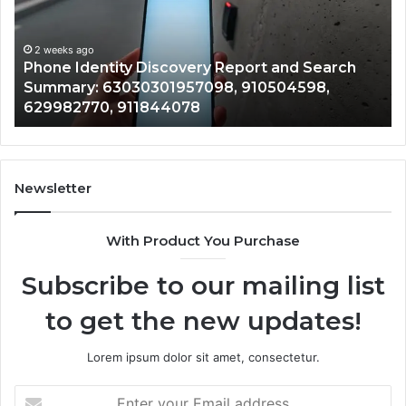
2 weeks ago
Detailed
an
Identify Suspicious Calls With Detailed Number
Number
Ca
Records: 6672809200, 633176463, 686751749,
Records:
An
722198923, 1143503202, 983228436,
6672809200,
68
943413922, 685788947, 943538600 &
633176463,
66
946073920
686751749,
93
722198923,
91
1143503202,
60
983228436,
68
943413922,
95
Newsletter
685788947,
98
943538600
63
With Product You Purchase
&
&
946073920
93
Subscribe to our mailing list
to get the new updates!
Lorem ipsum dolor sit amet, consectetur.
Enter