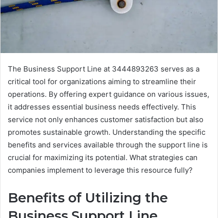
The Business Support Line at 3444893263 serves as a
critical tool for organizations aiming to streamline their
operations. By offering expert guidance on various issues,
it addresses essential business needs effectively. This
service not only enhances customer satisfaction but also
promotes sustainable growth. Understanding the specific
benefits and services available through the support line is
crucial for maximizing its potential. What strategies can
companies implement to leverage this resource fully?
Benefits of Utilizing the
Business Support Line