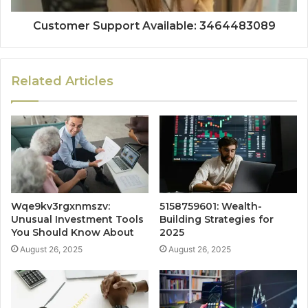
Customer Support Available: 3464483089
Related Articles
Wqe9kv3rgxnmszv:
5158759601: Wealth-
Unusual Investment Tools
Building Strategies for
You Should Know About
2025
August 26, 2025
August 26, 2025