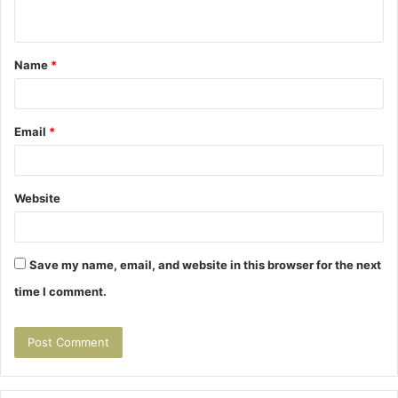
n
t
Name
*
*
Email
*
Website
Save my name, email, and website in this browser for the next
time I comment.