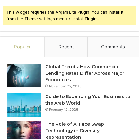
This widget requries the Arqam Lite Plugin, You can install it
from the Theme settings menu > Install Plugins.
Popular
Recent
Comments
Global Trends: How Commercial
Lending Rates Differ Across Major
Economies
November 25, 2025
Guide to Expanding Your Business to
the Arab World
February 12, 2025
The Role of AI Face Swap
Technology in Diversity
Representation