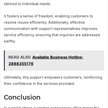
tailored to individual needs.
It fosters a sense of freedom, enabling customers to
resolve issues efficiently. Additionally, effective
communication with support representatives improves
service efficiency, ensuring that inquiries are addressed
swiftly.
READ ALSO
Available Business Hotline:
3888355176
Ultimately, this support empowers customers, reinforcing
their confidence in the services provided.
Conclusion
In a world where customer experiences often mirror the