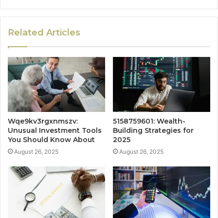
Related Articles
Wqe9kv3rgxnmszv:
5158759601: Wealth-
Unusual Investment Tools
Building Strategies for
You Should Know About
2025
August 26, 2025
August 26, 2025