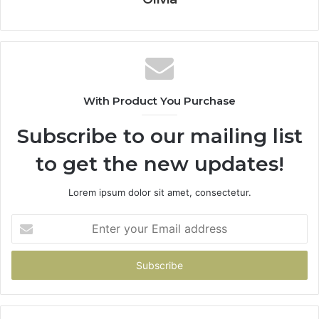
With Product You Purchase
Subscribe to our mailing list
to get the new updates!
Lorem ipsum dolor sit amet, consectetur.
Enter
your
Email
address