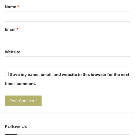
Name
*
*
Email
*
Website
Save my name, email, and website in this browser for the next
time I comment.
Follow Us