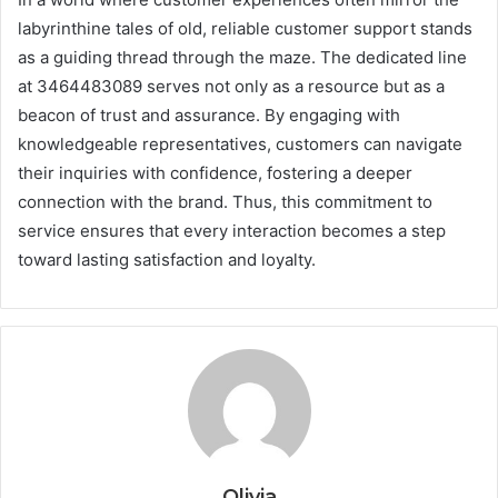
labyrinthine tales of old, reliable customer support stands
as a guiding thread through the maze. The dedicated line
at 3464483089 serves not only as a resource but as a
beacon of trust and assurance. By engaging with
knowledgeable representatives, customers can navigate
their inquiries with confidence, fostering a deeper
connection with the brand. Thus, this commitment to
service ensures that every interaction becomes a step
toward lasting satisfaction and loyalty.
Olivia