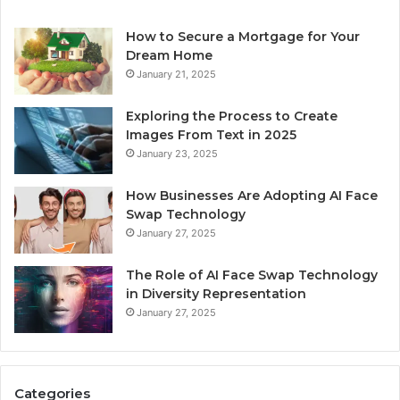
How to Secure a Mortgage for Your
Dream Home
January 21, 2025
Exploring the Process to Create
Images From Text in 2025
January 23, 2025
How Businesses Are Adopting AI Face
Swap Technology
January 27, 2025
The Role of AI Face Swap Technology
in Diversity Representation
January 27, 2025
Categories