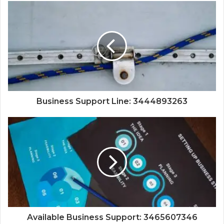
Business Support Line: 3444893263
Available Business Support: 3465607346