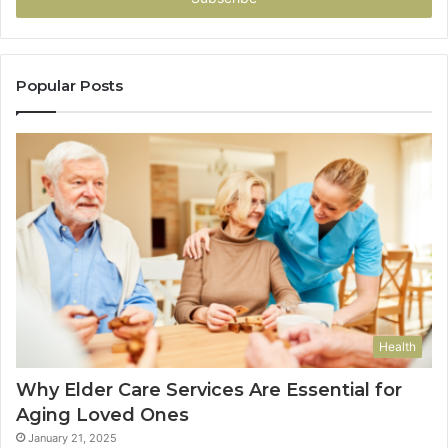
Popular Posts
Health
Why Elder Care Services Are Essential for
Aging Loved Ones
January 21, 2025