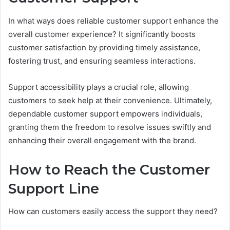
In what ways does reliable customer support enhance the
overall customer experience? It significantly boosts
customer satisfaction by providing timely assistance,
fostering trust, and ensuring seamless interactions.
Support accessibility plays a crucial role, allowing
customers to seek help at their convenience. Ultimately,
dependable customer support empowers individuals,
granting them the freedom to resolve issues swiftly and
enhancing their overall engagement with the brand.
How to Reach the Customer
Support Line
How can customers easily access the support they need?