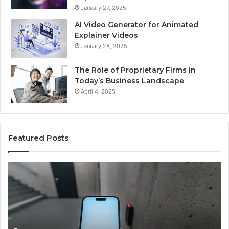
January 27, 2025
AI Video Generator for Animated
Explainer Videos
January 28, 2025
The Role of Proprietary Firms in
Today’s Business Landscape
April 4, 2025
Featured Posts
Phone
Id
Identity
Su
Discovery
Ca
Report
Wi
and
De
Search
Nu