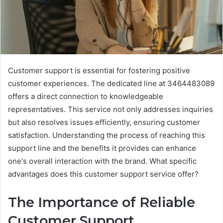
Customer support is essential for fostering positive
customer experiences. The dedicated line at 3464483089
offers a direct connection to knowledgeable
representatives. This service not only addresses inquiries
but also resolves issues efficiently, ensuring customer
satisfaction. Understanding the process of reaching this
support line and the benefits it provides can enhance
one's overall interaction with the brand. What specific
advantages does this customer support service offer?
The Importance of Reliable
Customer Support