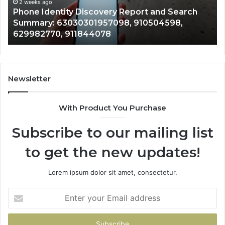
Summary:
Re
2 weeks ago
Phone Identity Discovery Report and Search
63030301957098,
66
Summary: 63030301957098, 910504598,
910504598,
63
629982770, 911844078
629982770,
68
911844078
72
11
98
94
Newsletter
68
94
With Product You Purchase
&
94
Subscribe to our mailing list
to get the new updates!
Lorem ipsum dolor sit amet, consectetur.
Enter
your
Email
address