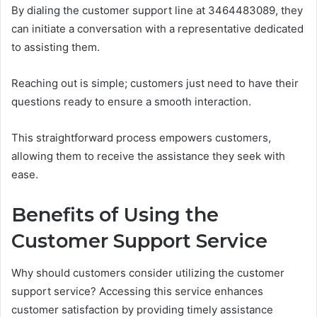
By dialing the customer support line at 3464483089, they
can initiate a conversation with a representative dedicated
to assisting them.
Reaching out is simple; customers just need to have their
questions ready to ensure a smooth interaction.
This straightforward process empowers customers,
allowing them to receive the assistance they seek with
ease.
Benefits of Using the
Customer Support Service
Why should customers consider utilizing the customer
support service? Accessing this service enhances
customer satisfaction by providing timely assistance