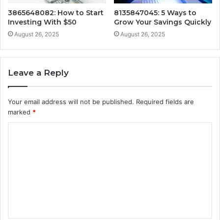
3865648082: How to Start
8135847045: 5 Ways to
Investing With $50
Grow Your Savings Quickly
August 26, 2025
August 26, 2025
Leave a Reply
Your email address will not be published.
Required fields are
marked
*
C
o
m
m
e
n
t