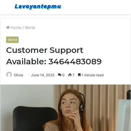
Menu
S
fo
Home
/
World
World
Customer Support
Available: 3464483089
Olivia
June 14, 2025
0
7
1 minute read