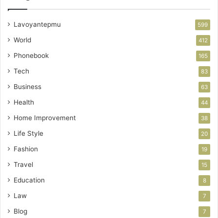
Lavoyantepmu
599
World
412
Phonebook
165
Tech
83
Business
63
Health
44
Home Improvement
38
Life Style
20
Fashion
19
Travel
15
Education
8
Law
7
Blog
7