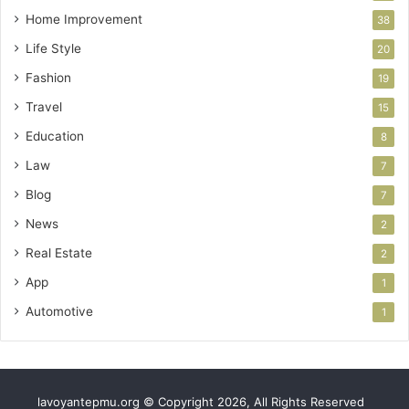
Home Improvement
38
Life Style
20
Fashion
19
Travel
15
Education
8
Law
7
Blog
7
News
2
Real Estate
2
App
1
Automotive
1
lavoyantepmu.org © Copyright 2026, All Rights Reserved