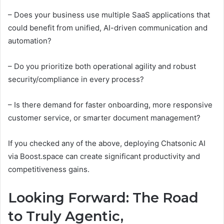
– Does your business use multiple SaaS applications that
could benefit from unified, AI-driven communication and
automation?
– Do you prioritize both operational agility and robust
security/compliance in every process?
– Is there demand for faster onboarding, more responsive
customer service, or smarter document management?
If you checked any of the above, deploying Chatsonic AI
via Boost.space can create significant productivity and
competitiveness gains.
Looking Forward: The Road
to Truly Agentic,