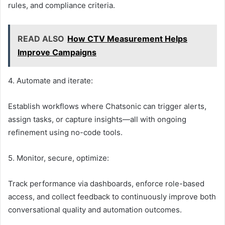
rules, and compliance criteria.
READ ALSO
How CTV Measurement Helps
Improve Campaigns
4. Automate and iterate:
Establish workflows where Chatsonic can trigger alerts,
assign tasks, or capture insights—all with ongoing
refinement using no-code tools.
5. Monitor, secure, optimize:
Track performance via dashboards, enforce role-based
access, and collect feedback to continuously improve both
conversational quality and automation outcomes.