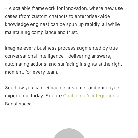
– A scalable framework for innovation, where new use
cases (from custom chatbots to enterprise-wide
knowledge engines) can be spun up rapidly, all while
maintaining compliance and trust.
Imagine every business process augmented by true
conversational intelligence—delivering answers,
automating actions, and surfacing insights at the right
moment, for every team.
See how you can reimagine customer and employee
experience today: Explore
Chatsonic AI integration
at
Boost.space