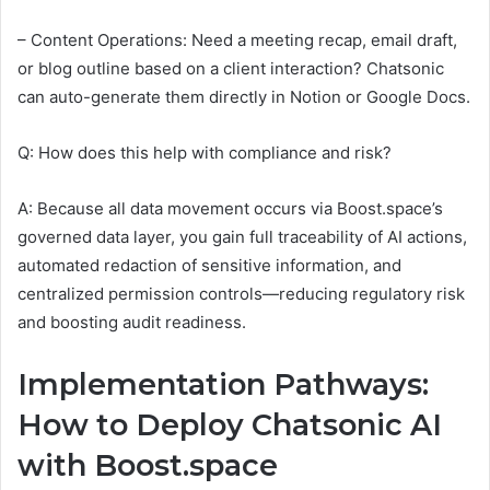
– Content Operations: Need a meeting recap, email draft,
or blog outline based on a client interaction? Chatsonic
can auto-generate them directly in Notion or Google Docs.
Q: How does this help with compliance and risk?
A: Because all data movement occurs via Boost.space’s
governed data layer, you gain full traceability of AI actions,
automated redaction of sensitive information, and
centralized permission controls—reducing regulatory risk
and boosting audit readiness.
Implementation Pathways:
How to Deploy Chatsonic AI
with Boost.space