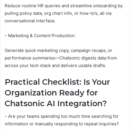
Reduce routine HR queries and streamline onboarding by
pulling policy data, org chart info, or how-to’s, all via
conversational interface.
– Marketing & Content Production:
Generate quick marketing copy, campaign recaps, or
performance summaries—Chatsonic digests data from
across your tech stack and delivers usable drafts.
Practical Checklist: Is Your
Organization Ready for
Chatsonic AI Integration?
– Are your teams spending too much time searching for
information or manually responding to repeat inquiries?