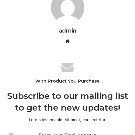
admin
Website
With Product You Purchase
Subscribe to our mailing list
to get the new updates!
Lorem ipsum dolor sit amet, consectetur.
Enter