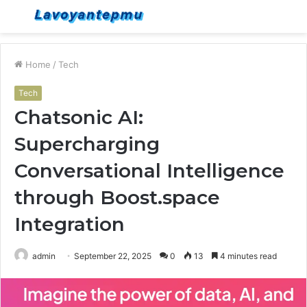
Menu
S
fo
Home
/
Tech
Tech
Chatsonic AI:
Supercharging
Conversational Intelligence
through Boost.space
Integration
admin
September 22, 2025
0
13
4 minutes read