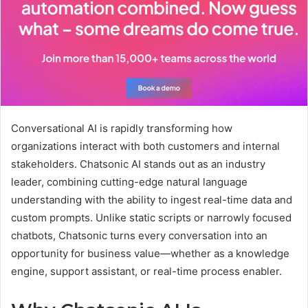
Conversational AI is rapidly transforming how
organizations interact with both customers and internal
stakeholders. Chatsonic AI stands out as an industry
leader, combining cutting-edge natural language
understanding with the ability to ingest real-time data and
custom prompts. Unlike static scripts or narrowly focused
chatbots, Chatsonic turns every conversation into an
opportunity for business value—whether as a knowledge
engine, support assistant, or real-time process enabler.