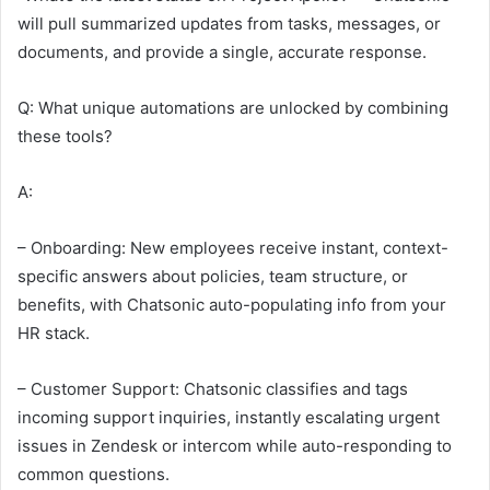
will pull summarized updates from tasks, messages, or
documents, and provide a single, accurate response.
Q: What unique automations are unlocked by combining
these tools?
A:
– Onboarding: New employees receive instant, context-
specific answers about policies, team structure, or
benefits, with Chatsonic auto-populating info from your
HR stack.
– Customer Support: Chatsonic classifies and tags
incoming support inquiries, instantly escalating urgent
issues in Zendesk or intercom while auto-responding to
common questions.