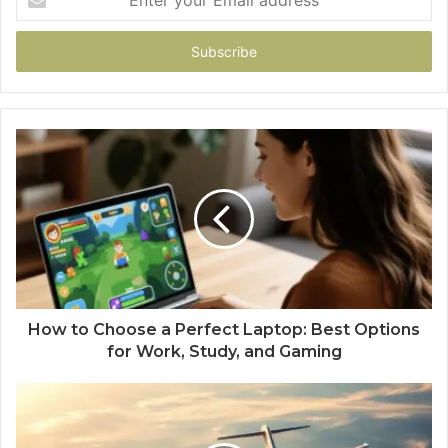
your
Email
address
How to Choose a Perfect Laptop: Best Options
for Work, Study, and Gaming