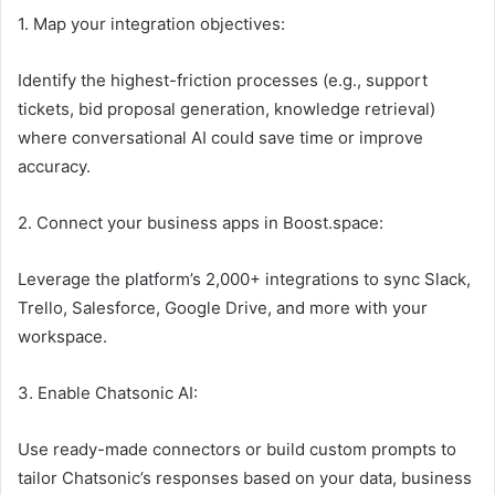
1. Map your integration objectives:
Identify the highest-friction processes (e.g., support
tickets, bid proposal generation, knowledge retrieval)
where conversational AI could save time or improve
accuracy.
2. Connect your business apps in Boost.space:
Leverage the platform’s 2,000+ integrations to sync Slack,
Trello, Salesforce, Google Drive, and more with your
workspace.
3. Enable Chatsonic AI:
Use ready-made connectors or build custom prompts to
tailor Chatsonic’s responses based on your data, business