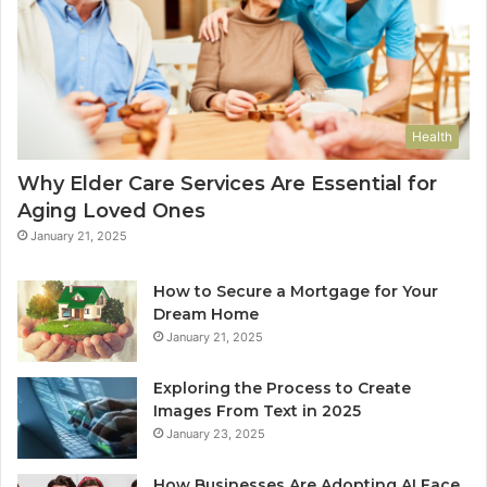
Health
Why Elder Care Services Are Essential for
Aging Loved Ones
January 21, 2025
How to Secure a Mortgage for Your
Dream Home
January 21, 2025
Exploring the Process to Create
Images From Text in 2025
January 23, 2025
How Businesses Are Adopting AI Face