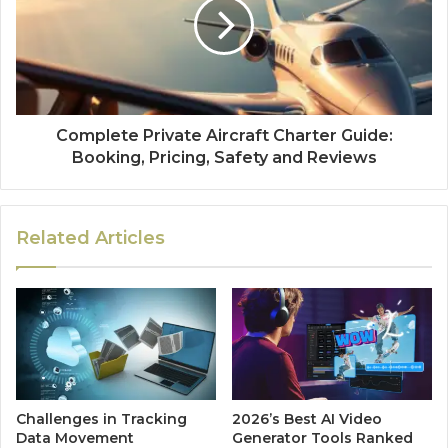
Complete Private Aircraft Charter Guide:
Booking, Pricing, Safety and Reviews
Related Articles
Challenges in Tracking
2026’s Best AI Video
Data Movement
Generator Tools Ranked