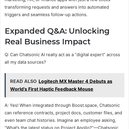
transforming requests and answers into automated
triggers and seamless follow-up actions.
Expanded Q&A: Unlocking
Real Business Impact
Q: Can Chatsonic AI really act as a “digital expert” across
all my data sources?
READ ALSO
Logitech MX Master 4 Debuts as
World’s First Haptic Feedback Mouse
A: Yes! When integrated through Boost.space, Chatsonic
can reference contracts, project docs, customer files, and
even team chat histories. Imagine an employee asking,
“What’s the latest status on Project Apollo?”—Chatsonic