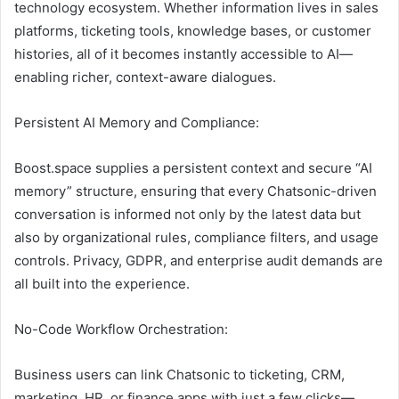
technology ecosystem. Whether information lives in sales
platforms, ticketing tools, knowledge bases, or customer
histories, all of it becomes instantly accessible to AI—
enabling richer, context-aware dialogues.
Persistent AI Memory and Compliance:
Boost.space supplies a persistent context and secure “AI
memory” structure, ensuring that every Chatsonic-driven
conversation is informed not only by the latest data but
also by organizational rules, compliance filters, and usage
controls. Privacy, GDPR, and enterprise audit demands are
all built into the experience.
No-Code Workflow Orchestration:
Business users can link Chatsonic to ticketing, CRM,
marketing, HR, or finance apps with just a few clicks—