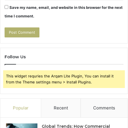
Save my name, email, and website in this browser for the next
time I comment.
Follow Us
This widget requries the Arqam Lite Plugin, You can install it
from the Theme settings menu > Install Plugins.
Popular
Recent
Comments
Global Trends: How Commercial