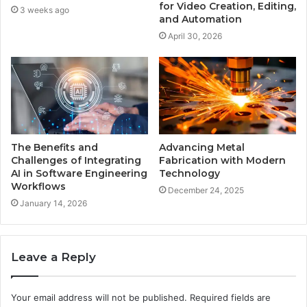
for Video Creation, Editing,
3 weeks ago
and Automation
April 30, 2026
The Benefits and
Advancing Metal
Challenges of Integrating
Fabrication with Modern
AI in Software Engineering
Technology
Workflows
December 24, 2025
January 14, 2026
Leave a Reply
Your email address will not be published.
Required fields are