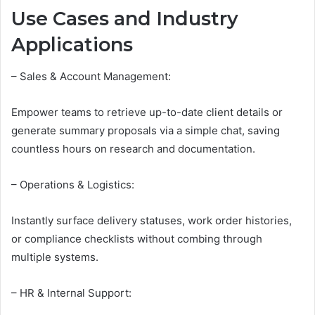
Use Cases and Industry
Applications
– Sales & Account Management:
Empower teams to retrieve up-to-date client details or
generate summary proposals via a simple chat, saving
countless hours on research and documentation.
– Operations & Logistics:
Instantly surface delivery statuses, work order histories,
or compliance checklists without combing through
multiple systems.
– HR & Internal Support: