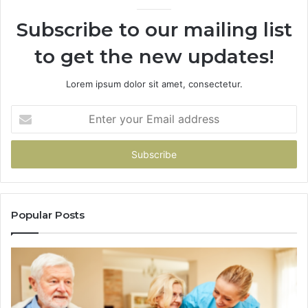
946073920
93
Subscribe to our mailing list
to get the new updates!
Lorem ipsum dolor sit amet, consectetur.
Enter
your
Email
address
Popular Posts