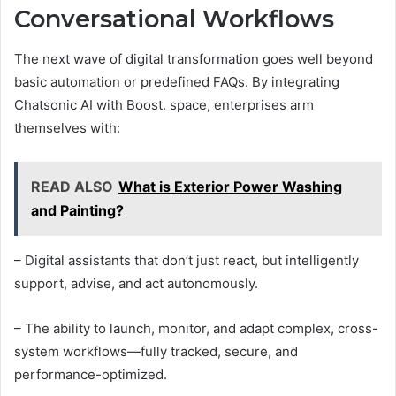
Conversational Workflows
The next wave of digital transformation goes well beyond
basic automation or predefined FAQs. By integrating
Chatsonic AI with Boost. space, enterprises arm
themselves with:
READ ALSO
What is Exterior Power Washing
and Painting?
– Digital assistants that don’t just react, but intelligently
support, advise, and act autonomously.
– The ability to launch, monitor, and adapt complex, cross-
system workflows—fully tracked, secure, and
performance-optimized.