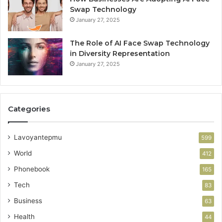
Swap Technology
January 27, 2025
The Role of AI Face Swap Technology
in Diversity Representation
January 27, 2025
Categories
Lavoyantepmu
599
World
412
Phonebook
165
Tech
83
Business
63
Health
44