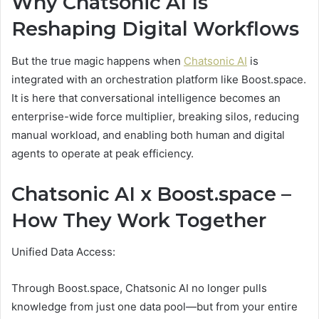
Why Chatsonic AI Is
Reshaping Digital Workflows
But the true magic happens when
Chatsonic AI
is
integrated with an orchestration platform like Boost.space.
It is here that conversational intelligence becomes an
enterprise-wide force multiplier, breaking silos, reducing
manual workload, and enabling both human and digital
agents to operate at peak efficiency.
Chatsonic AI x Boost.space –
How They Work Together
Unified Data Access:
Through Boost.space, Chatsonic AI no longer pulls
knowledge from just one data pool—but from your entire