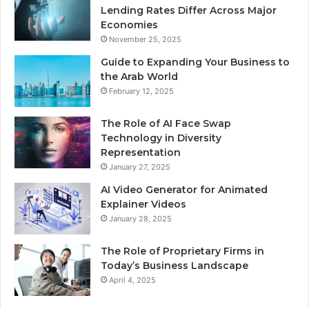
Lending Rates Differ Across Major
Economies
November 25, 2025
Guide to Expanding Your Business to
the Arab World
February 12, 2025
The Role of AI Face Swap
Technology in Diversity
Representation
January 27, 2025
AI Video Generator for Animated
Explainer Videos
January 28, 2025
The Role of Proprietary Firms in
Today’s Business Landscape
April 4, 2025