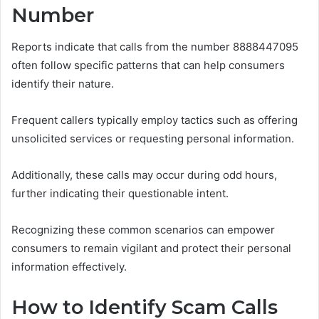
Number
Reports indicate that calls from the number 8888447095
often follow specific patterns that can help consumers
identify their nature.
Frequent callers typically employ tactics such as offering
unsolicited services or requesting personal information.
Additionally, these calls may occur during odd hours,
further indicating their questionable intent.
Recognizing these common scenarios can empower
consumers to remain vigilant and protect their personal
information effectively.
How to Identify Scam Calls