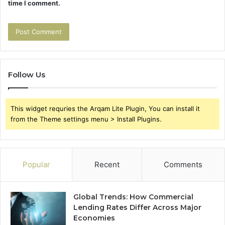
time I comment.
Follow Us
This widget requries the Arqam Lite Plugin, You can install it
from the Theme settings menu > Install Plugins.
Popular
Recent
Comments
Global Trends: How Commercial
Lending Rates Differ Across Major
Economies