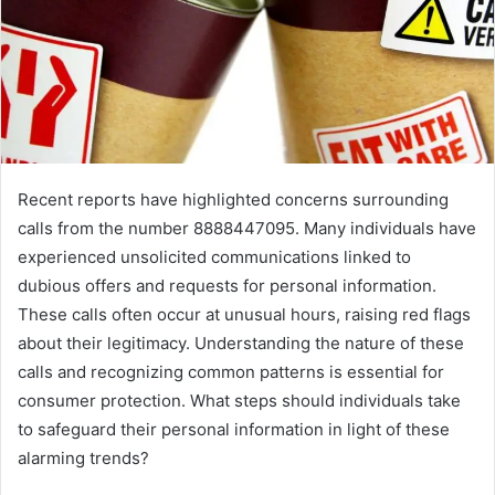
Recent reports have highlighted concerns surrounding
calls from the number 8888447095. Many individuals have
experienced unsolicited communications linked to
dubious offers and requests for personal information.
These calls often occur at unusual hours, raising red flags
about their legitimacy. Understanding the nature of these
calls and recognizing common patterns is essential for
consumer protection. What steps should individuals take
to safeguard their personal information in light of these
alarming trends?