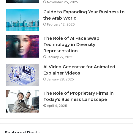
November 25, 2025
Guide to Expanding Your Business to
the Arab World
February 12, 2025
The Role of AI Face Swap
Technology in Diversity
Representation
January 27, 2025
AI Video Generator for Animated
Explainer Videos
January 28, 2025
The Role of Proprietary Firms in
Today’s Business Landscape
April 4, 2025
Featured Posts