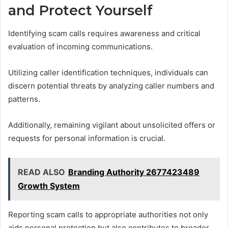
and Protect Yourself
Identifying scam calls requires awareness and critical
evaluation of incoming communications.
Utilizing caller identification techniques, individuals can
discern potential threats by analyzing caller numbers and
patterns.
Additionally, remaining vigilant about unsolicited offers or
requests for personal information is crucial.
READ ALSO
Branding Authority 2677423489
Growth System
Reporting scam calls to appropriate authorities not only
aids personal protection but also contributes to broader