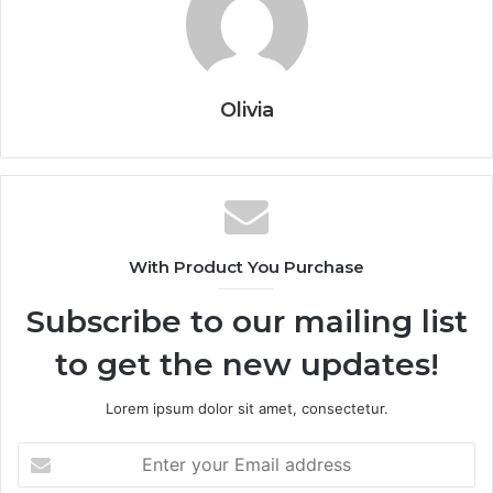
Olivia
With Product You Purchase
Subscribe to our mailing list
to get the new updates!
Lorem ipsum dolor sit amet, consectetur.
Enter
your