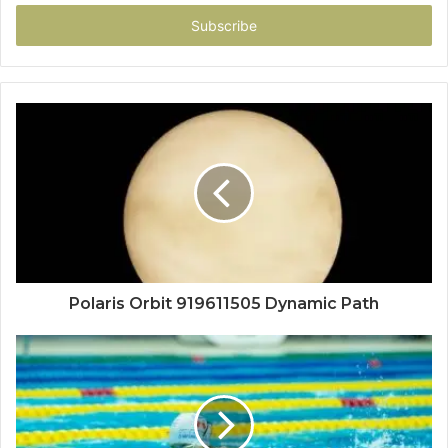
Email
address
Polaris Orbit 919611505 Dynamic Path