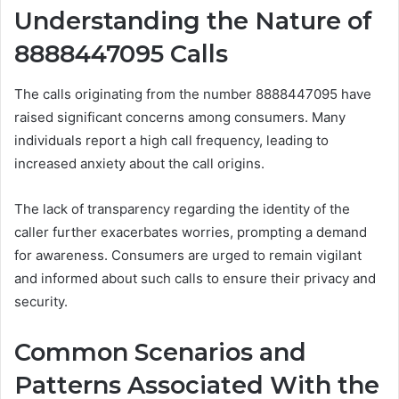
Understanding the Nature of
8888447095 Calls
The calls originating from the number 8888447095 have
raised significant concerns among consumers. Many
individuals report a high call frequency, leading to
increased anxiety about the call origins.
The lack of transparency regarding the identity of the
caller further exacerbates worries, prompting a demand
for awareness. Consumers are urged to remain vigilant
and informed about such calls to ensure their privacy and
security.
Common Scenarios and
Patterns Associated With the