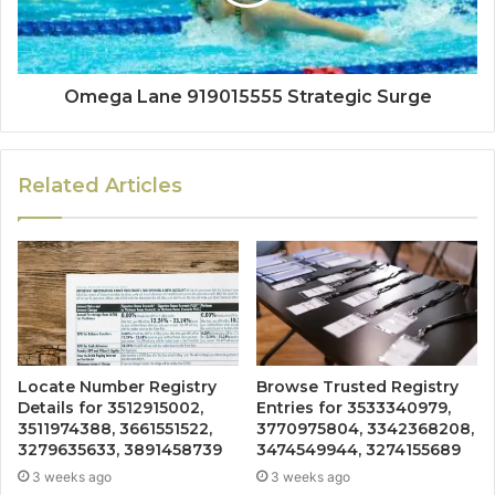
Omega Lane 919015555 Strategic Surge
Related Articles
Locate Number Registry
Browse Trusted Registry
Details for 3512915002,
Entries for 3533340979,
3511974388, 3661551522,
3770975804, 3342368208,
3279635633, 3891458739
3474549944, 3274155689
3 weeks ago
3 weeks ago