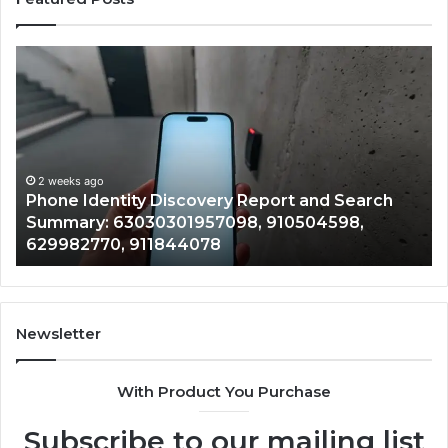
Phone
Id
Identity
Su
Discovery
Ca
Report
Wi
and
De
Search
Nu
Summary:
Re
2 weeks ago
Phone Identity Discovery Report and Search
63030301957098,
66
Summary: 63030301957098, 910504598,
910504598,
63
629982770, 911844078
629982770,
68
911844078
72
11
98
94
Newsletter
68
94
With Product You Purchase
&
94
Subscribe to our mailing list