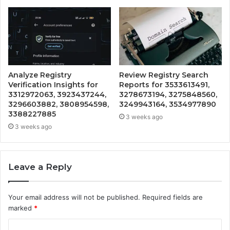
Analyze Registry
Review Registry Search
Verification Insights for
Reports for 3533613491,
3312972063, 3923437244,
3278673194, 3275848560,
3296603882, 3808954598,
3249943164, 3534977890
3388227885
3 weeks ago
3 weeks ago
Leave a Reply
Your email address will not be published.
Required fields are
marked
*
C