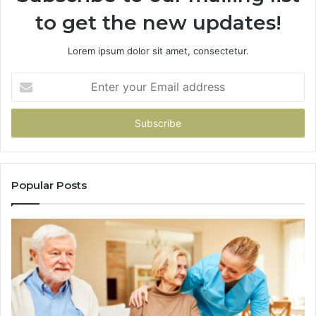
to get the new updates!
Lorem ipsum dolor sit amet, consectetur.
Enter
your
Email
address
Popular Posts