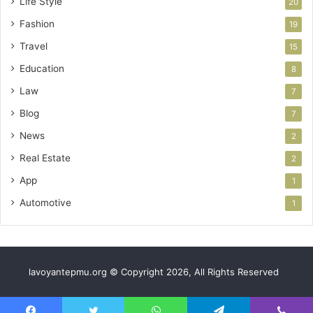
Life Style
20
Fashion
19
Travel
15
Education
8
Law
7
Blog
7
News
2
Real Estate
2
App
1
Automotive
1
lavoyantepmu.org © Copyright 2026, All Rights Reserved