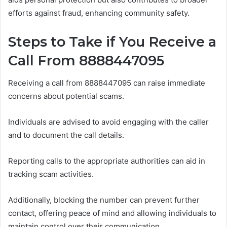
efforts against fraud, enhancing community safety.
Steps to Take if You Receive a
Call From 8888447095
Receiving a call from 8888447095 can raise immediate
concerns about potential scams.
Individuals are advised to avoid engaging with the caller
and to document the call details.
Reporting calls to the appropriate authorities can aid in
tracking scam activities.
Additionally, blocking the number can prevent further
contact, offering peace of mind and allowing individuals to
maintain control over their communication.