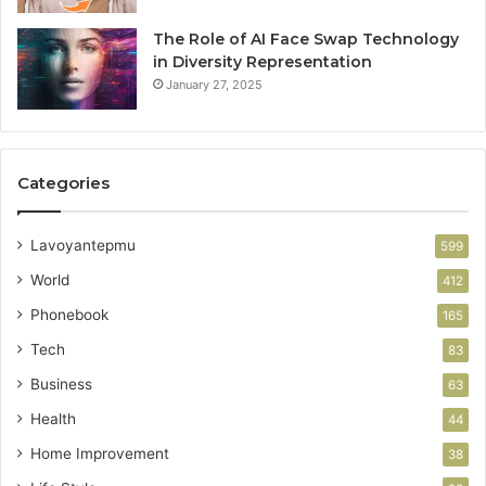
The Role of AI Face Swap Technology
in Diversity Representation
January 27, 2025
Categories
Lavoyantepmu
599
World
412
Phonebook
165
Tech
83
Business
63
Health
44
Home Improvement
38