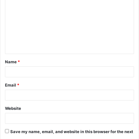
o
m
m
e
n
t
Name
*
*
Email
*
Website
Save my name, email, and website in this browser for the next