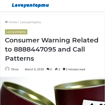
Menu
S
fo
Home
/
Lavoyantepmu
Lavoyantepmu
Consumer Warning Related
to 8888447095 and Call
Patterns
Olivia
March 5, 2026
0
3
2 minutes read