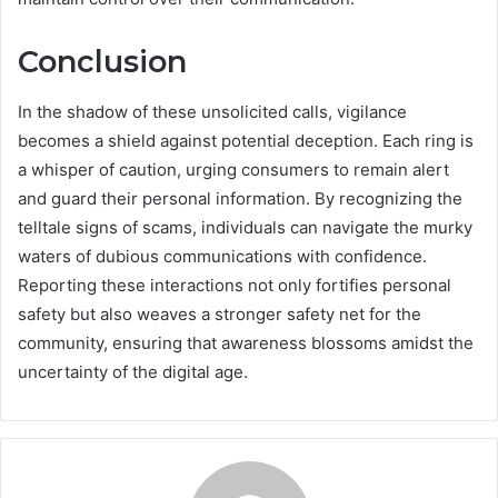
Conclusion
In the shadow of these unsolicited calls, vigilance
becomes a shield against potential deception. Each ring is
a whisper of caution, urging consumers to remain alert
and guard their personal information. By recognizing the
telltale signs of scams, individuals can navigate the murky
waters of dubious communications with confidence.
Reporting these interactions not only fortifies personal
safety but also weaves a stronger safety net for the
community, ensuring that awareness blossoms amidst the
uncertainty of the digital age.