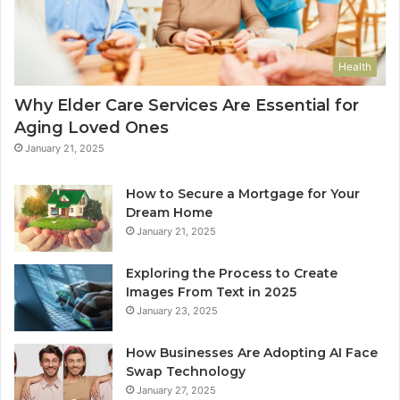
Health
Why Elder Care Services Are Essential for
Aging Loved Ones
January 21, 2025
How to Secure a Mortgage for Your
Dream Home
January 21, 2025
Exploring the Process to Create
Images From Text in 2025
January 23, 2025
How Businesses Are Adopting AI Face
Swap Technology
January 27, 2025