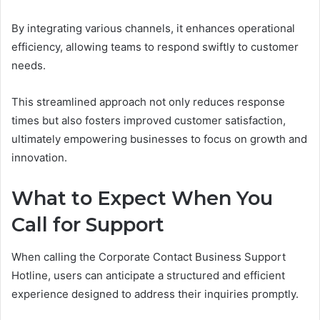
By integrating various channels, it enhances operational
efficiency, allowing teams to respond swiftly to customer
needs.
This streamlined approach not only reduces response
times but also fosters improved customer satisfaction,
ultimately empowering businesses to focus on growth and
innovation.
What to Expect When You
Call for Support
When calling the Corporate Contact Business Support
Hotline, users can anticipate a structured and efficient
experience designed to address their inquiries promptly.