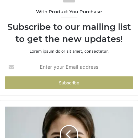
With Product You Purchase
Subscribe to our mailing list
to get the new updates!
Lorem ipsum dolor sit amet, consectetur.
Enter
your
Email
address