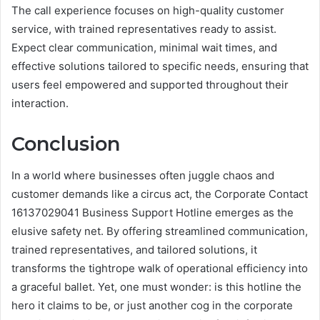
The call experience focuses on high-quality customer
service, with trained representatives ready to assist.
Expect clear communication, minimal wait times, and
effective solutions tailored to specific needs, ensuring that
users feel empowered and supported throughout their
interaction.
Conclusion
In a world where businesses often juggle chaos and
customer demands like a circus act, the Corporate Contact
16137029041 Business Support Hotline emerges as the
elusive safety net. By offering streamlined communication,
trained representatives, and tailored solutions, it
transforms the tightrope walk of operational efficiency into
a graceful ballet. Yet, one must wonder: is this hotline the
hero it claims to be, or just another cog in the corporate