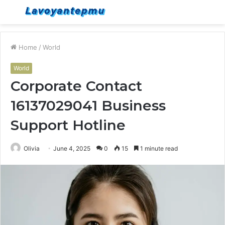
Menu
S
fo
Home
/
World
World
Corporate Contact
16137029041 Business
Support Hotline
Olivia
June 4, 2025
0
15
1 minute read