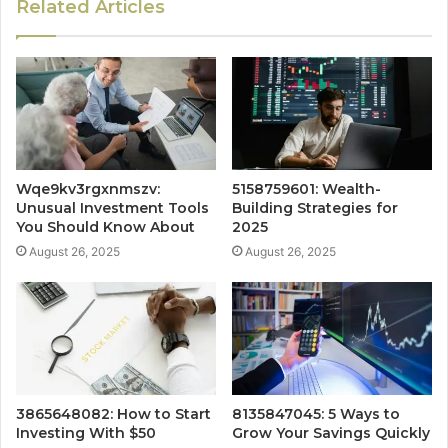
Related Articles
Wqe9kv3rgxnmszv:
5158759601: Wealth-
Unusual Investment Tools
Building Strategies for
You Should Know About
2025
August 26, 2025
August 26, 2025
3865648082: How to Start
8135847045: 5 Ways to
Investing With $50
Grow Your Savings Quickly