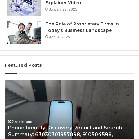
Explainer Videos
January 28, 2025
The Role of Proprietary Firms in
Today’s Business Landscape
April 4, 2025
Featured Posts
Phone
Id
Identity
Su
Discovery
Ca
Report
Wi
and
De
Search
Nu
Summary:
Re
2 weeks ago
Phone Identity Discovery Report and Search
63030301957098,
66
Summary: 63030301957098, 910504598,
910504598,
63