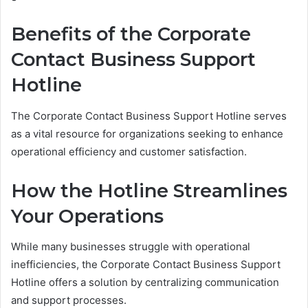
Benefits of the Corporate
Contact Business Support
Hotline
The Corporate Contact Business Support Hotline serves
as a vital resource for organizations seeking to enhance
operational efficiency and customer satisfaction.
How the Hotline Streamlines
Your Operations
While many businesses struggle with operational
inefficiencies, the Corporate Contact Business Support
Hotline offers a solution by centralizing communication
and support processes.