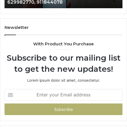
629982770, 911844078
629982770,
68
911844078
72
11
98
94
Newsletter
68
94
With Product You Purchase
&
94
Subscribe to our mailing list
to get the new updates!
Lorem ipsum dolor sit amet, consectetur.
Enter
your
Email
address