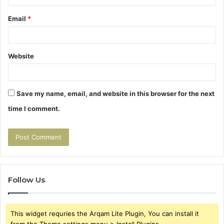
Email
*
Website
Save my name, email, and website in this browser for the next
time I comment.
Follow Us
This widget requries the Arqam Lite Plugin, You can install it