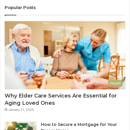
Popular Posts
Health
Why Elder Care Services Are Essential for
Aging Loved Ones
January 21, 2025
How to Secure a Mortgage for Your