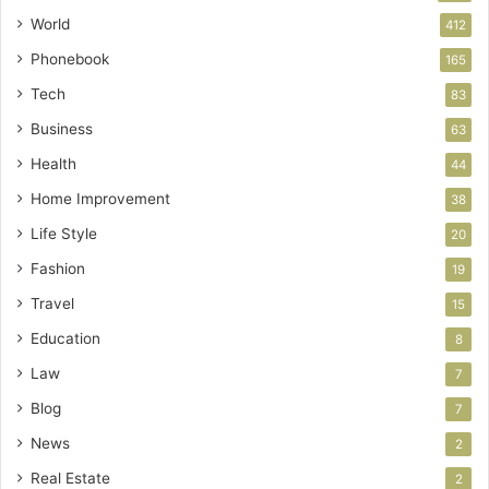
World
412
Phonebook
165
Tech
83
Business
63
Health
44
Home Improvement
38
Life Style
20
Fashion
19
Travel
15
Education
8
Law
7
Blog
7
News
2
Real Estate
2