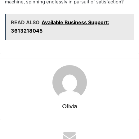
machine, spinning endlessly in pursuit of satisfaction?
READ ALSO
Available Business Support:
3613218045
Olivia