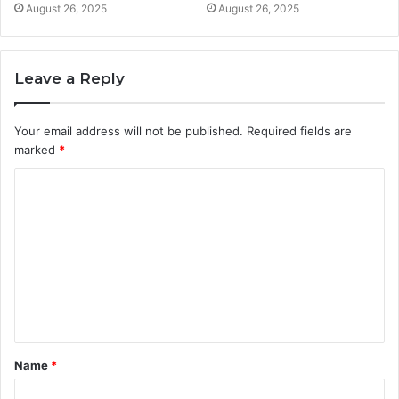
August 26, 2025
August 26, 2025
Leave a Reply
Your email address will not be published.
Required fields are
marked
*
C
o
m
m
e
n
t
Name
*
*