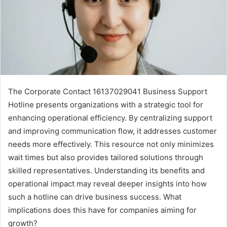
The Corporate Contact 16137029041 Business Support
Hotline presents organizations with a strategic tool for
enhancing operational efficiency. By centralizing support
and improving communication flow, it addresses customer
needs more effectively. This resource not only minimizes
wait times but also provides tailored solutions through
skilled representatives. Understanding its benefits and
operational impact may reveal deeper insights into how
such a hotline can drive business success. What
implications does this have for companies aiming for
growth?