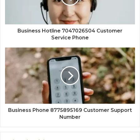
Business Hotline 7047026504 Customer
Service Phone
Business Phone 8775895169 Customer Support
Number