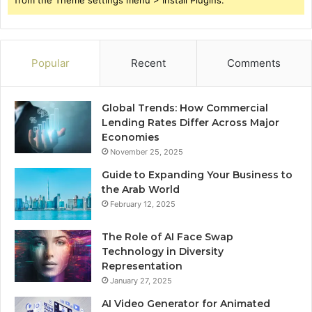
from the Theme settings menu > Install Plugins.
Popular
Recent
Comments
Global Trends: How Commercial
Lending Rates Differ Across Major
Economies
November 25, 2025
Guide to Expanding Your Business to
the Arab World
February 12, 2025
The Role of AI Face Swap
Technology in Diversity
Representation
January 27, 2025
AI Video Generator for Animated