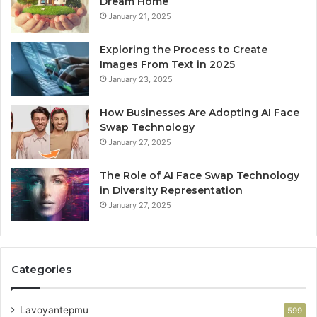
Dream Home
January 21, 2025
Exploring the Process to Create
Images From Text in 2025
January 23, 2025
How Businesses Are Adopting AI Face
Swap Technology
January 27, 2025
The Role of AI Face Swap Technology
in Diversity Representation
January 27, 2025
Categories
Lavoyantepmu
599