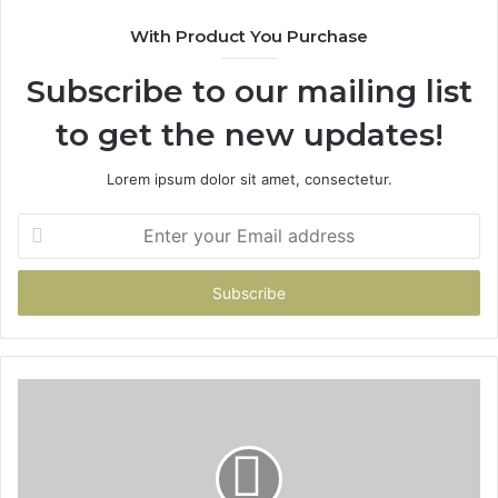
With Product You Purchase
Subscribe to our mailing list
to get the new updates!
Lorem ipsum dolor sit amet, consectetur.
Enter
your
Email
address