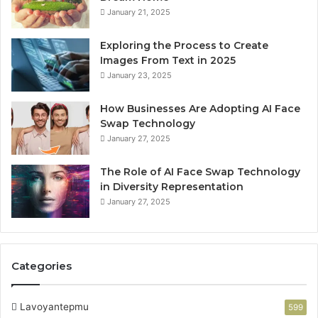
January 21, 2025
Exploring the Process to Create
Images From Text in 2025
January 23, 2025
How Businesses Are Adopting AI Face
Swap Technology
January 27, 2025
The Role of AI Face Swap Technology
in Diversity Representation
January 27, 2025
Categories
Lavoyantepmu
599