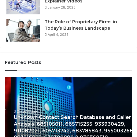
Explainer Videos
January 28, 2025
The Role of Proprietary Firms in
Today’s Business Landscape
April 4, 2025
Featured Posts
Unknown
Co
Contact
Ca
Search
Hi
Database
Re
and
an
Caller
2 weeks ago
Nu
Unknown Contact Search Database and Caller
Analysis:
Ve
Analysis: 685105011, 665715255, 933930429,
685105011,
65
911087021, 605713742, 683785843, 955003268,
665715255,
60