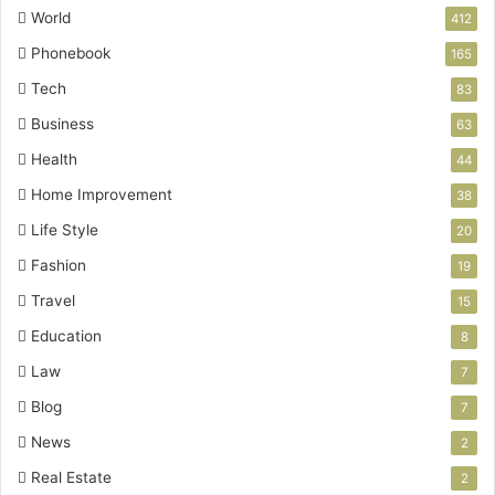
World
412
Phonebook
165
Tech
83
Business
63
Health
44
Home Improvement
38
Life Style
20
Fashion
19
Travel
15
Education
8
Law
7
Blog
7
News
2
Real Estate
2