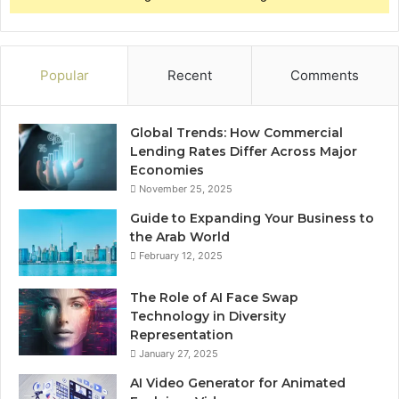
Popular
Recent
Comments
Global Trends: How Commercial
Lending Rates Differ Across Major
Economies
November 25, 2025
Guide to Expanding Your Business to
the Arab World
February 12, 2025
The Role of AI Face Swap
Technology in Diversity
Representation
January 27, 2025
AI Video Generator for Animated