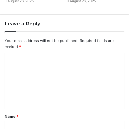
August 26, 2025
August 26, 2025
Leave a Reply
Your email address will not be published.
Required fields are
marked
*
C
o
m
m
e
n
t
Name
*
*