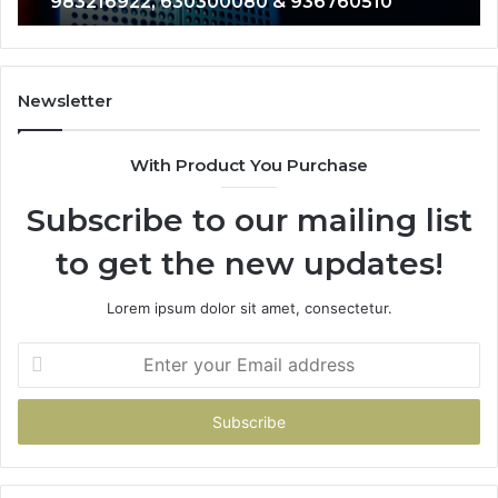
983216922, 630300080 & 936760510
933930429,
29
911087021,
55
605713742,
93
683785843,
94
955003268,
11
Newsletter
983216922,
91
630300080
61
With Product You Purchase
&
&
936760510
91
Subscribe to our mailing list
to get the new updates!
Lorem ipsum dolor sit amet, consectetur.
Enter
your
Email
address