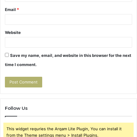
Email
*
Website
Save my name, email, and website in this browser for the next
time I comment.
Follow Us
This widget requries the Arqam Lite Plugin, You can install it
from the Theme settings menu > Install Plugins.