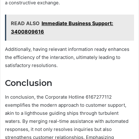
a constructive exchange.
READ ALSO
Immediate Business Support:
3400809616
Additionally, having relevant information ready enhances
the efficiency of the interaction, ultimately leading to
satisfactory resolutions.
Conclusion
In conclusion, the Corporate Hotline 6167277112
exemplifies the modern approach to customer support,
akin to a lighthouse guiding ships through turbulent
waters. By merging real-time assistance with automated
responses, it not only resolves inquiries but also
strengthens customer relationships. Emphasizing