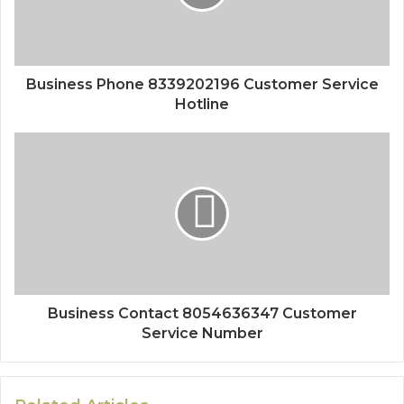
Business Phone 8339202196 Customer Service
Hotline
Business Contact 8054636347 Customer
Service Number