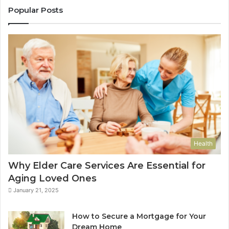
Popular Posts
Health
Why Elder Care Services Are Essential for
Aging Loved Ones
January 21, 2025
How to Secure a Mortgage for Your
Dream Home