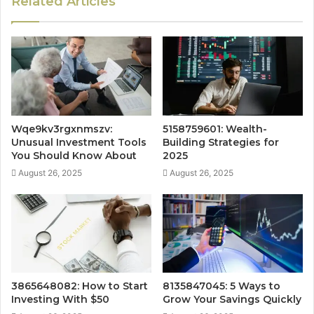
Related Articles
Wqe9kv3rgxnmszv:
5158759601: Wealth-
Unusual Investment Tools
Building Strategies for
You Should Know About
2025
August 26, 2025
August 26, 2025
3865648082: How to Start
8135847045: 5 Ways to
Investing With $50
Grow Your Savings Quickly