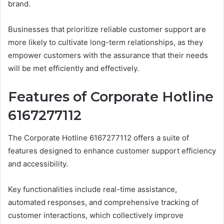
brand.
Businesses that prioritize reliable customer support are
more likely to cultivate long-term relationships, as they
empower customers with the assurance that their needs
will be met efficiently and effectively.
Features of Corporate Hotline
6167277112
The Corporate Hotline 6167277112 offers a suite of
features designed to enhance customer support efficiency
and accessibility.
Key functionalities include real-time assistance,
automated responses, and comprehensive tracking of
customer interactions, which collectively improve