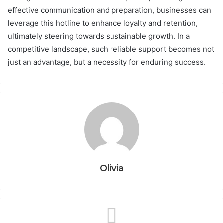
effective communication and preparation, businesses can
leverage this hotline to enhance loyalty and retention,
ultimately steering towards sustainable growth. In a
competitive landscape, such reliable support becomes not
just an advantage, but a necessity for enduring success.
Olivia