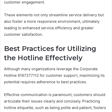
customer engagement.
These elements not only streamline service delivery but
also foster a more responsive environment, ultimately
leading to enhanced service efficiency and greater
customer satisfaction.
Best Practices for Utilizing
the Hotline Effectively
Although many organizations leverage the Corporate
Hotline 6167277112 for customer support, maximizing its
potential requires adherence to best practices.
Effective communication is paramount; customers should
articulate their issues clearly and concisely. Practicing
hotline etiquette, such as being polite and patient, fosters