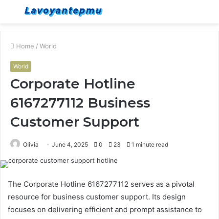
Menu
S
fo
Home
/
World
World
Corporate Hotline
6167277112 Business
Customer Support
Olivia
June 4, 2025
0
23
1 minute read
The Corporate Hotline 6167277112 serves as a pivotal
resource for business customer support. Its design
focuses on delivering efficient and prompt assistance to