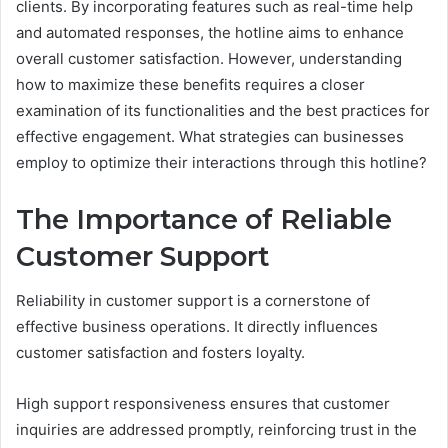
clients. By incorporating features such as real-time help
and automated responses, the hotline aims to enhance
overall customer satisfaction. However, understanding
how to maximize these benefits requires a closer
examination of its functionalities and the best practices for
effective engagement. What strategies can businesses
employ to optimize their interactions through this hotline?
The Importance of Reliable
Customer Support
Reliability in customer support is a cornerstone of
effective business operations. It directly influences
customer satisfaction and fosters loyalty.
High support responsiveness ensures that customer
inquiries are addressed promptly, reinforcing trust in the