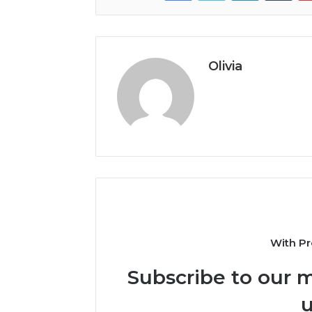
Olivia
With Pr
Subscribe to our m
u