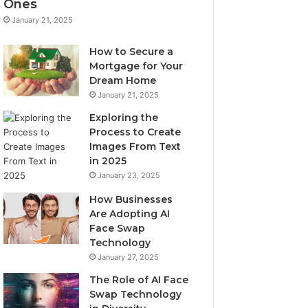
Ones
January 21, 2025
How to Secure a
Mortgage for Your
Dream Home
January 21, 2025
Exploring the
Process to Create
Images From Text
in 2025
January 23, 2025
How Businesses
Are Adopting AI
Face Swap
Technology
January 27, 2025
The Role of AI Face
Swap Technology