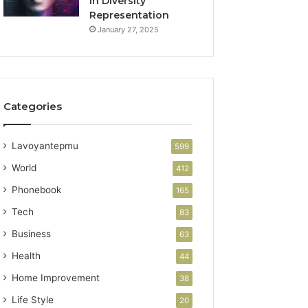
in Diversity
Representation
January 27, 2025
Categories
Lavoyantepmu
599
World
412
Phonebook
165
Tech
83
Business
63
Health
44
Home Improvement
38
Life Style
20