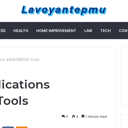
ESS
HEALTH
HOME IMPROVEMENT
LAW
TECH
CON
ions 8456349729 Tools
lications
Tools
0
4
1 minute read
st
Reddit
VKontakte
Odnoklassniki