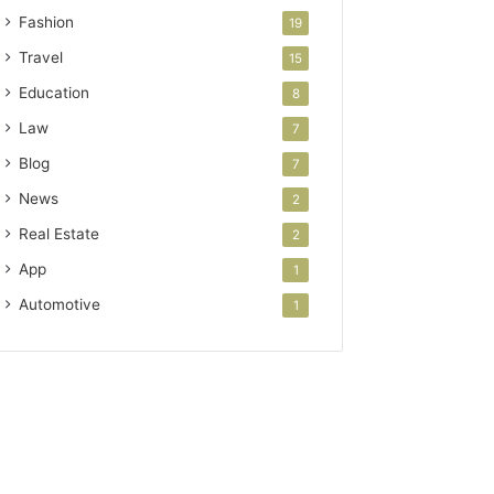
Fashion
19
Travel
15
Education
8
Law
7
Blog
7
News
2
Real Estate
2
App
1
Automotive
1