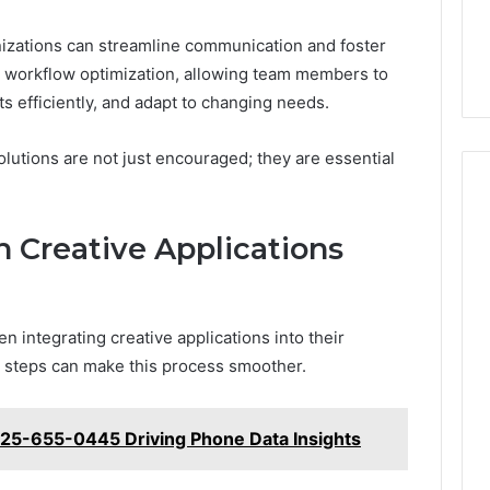
anizations can streamline communication and foster
te workflow optimization, allowing team members to
s efficiently, and adapt to changing needs.
olutions are not just encouraged; they are essential
h Creative Applications
 integrating creative applications into their
l steps can make this process smoother.
425-655-0445 Driving Phone Data Insights