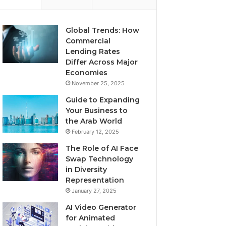
Global Trends: How
Commercial
Lending Rates
Differ Across Major
Economies
November 25, 2025
Guide to Expanding
Your Business to
the Arab World
February 12, 2025
The Role of AI Face
Swap Technology
in Diversity
Representation
January 27, 2025
AI Video Generator
for Animated