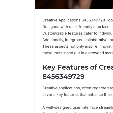
Creative Applications 8456349729 Tools
Designed with user-friendly interfaces, 
Customizable features cater to individu
Additionally, integrated collaborative 
These aspects not only inspire innovati
these tools stand out in a crowded mar
Key Features of Cre
8456349729
2 weeks ago
Complete
Complete
Caller
Review 
Creative applications, often regarded as
History
Verificat
several key features that enhance their
Review
and
60285157
Number
55455429
A well-designed user interface streamlin
Verification: