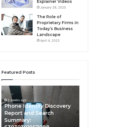
Explainer Videos
January 28, 2025
The Role of
Proprietary Firms in
Today’s Business
Landscape
April 4, 2025
Featured Posts
2 weeks ago
Phone
Identify
Identify Suspicio
Identity
Suspicious
With Detailed 
Discovery
Calls
2 weeks ago
Phone Identity Discovery
Records: 66728
Report
With
and
Detailed
Report and Search
633176463, 6867
Search
Number
Summary:
722198923, 1143
Summary:
Records: