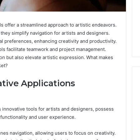
 offer a streamlined approach to artistic endeavors.
they simplify navigation for artists and designers.
al preferences, enhancing creativity and productivity.
tools facilitate teamwork and project management.
on but also elevate artistic expression. What makes
ket?
ative Applications
Swedish
 Caller History
Massage
and Number
 innovative tools for artists and designers, possess
Destin
ion: 651750758,
 functionality and user experience.
FL:
A
0, 29999038,
2 days ago
Personalized
12, 934848595,
Swedish Massage Destin
es navigation, allowing users to focus on creativity.
Guide