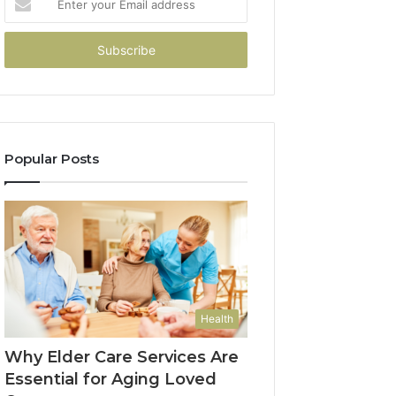
your
Email
address
Popular Posts
Health
Why Elder Care Services Are
Essential for Aging Loved