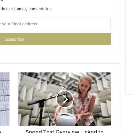
dolor sit amet, consectetur.
h
Speed Test Overview Linked to