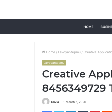
HOME
BUSIN
Home
/
Lavoyantepmu
/
Creative Applicat
Lavoyantepmu
Creative App
8456349729 
Olivia
March 5, 2026
Facebook
Twitter
LinkedIn
Tumblr
Pintere