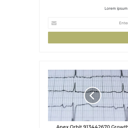
Lorem ipsum 
Enter
your
Email
address
Apex Orbit 913442670 Growt