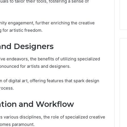
7, 1153533760,
FL: A Personalized Guide
s to tailor their tools, fostering a sense of
for
2, 618880611 &
for Tourists Seeking
Tourists
Relaxation
Seeking
Relaxation
ity engagement, further enriching the creative
 for artistic freedom.
 and Designers
ive endeavors, the benefits of utilizing specialized
ronounced for artists and designers.
of digital art, offering features that spark design
process.
ation and Workflow
 various disciplines, the role of specialized creative
ecomes paramount.