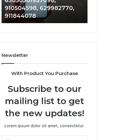
63030301957098,
983228436, 943
63030301957098,
6672809200,
910504598, 629982770,
685788947, 943
910504598,
633176463,
911844078
946073920
629982770,
686751749,
911844078
722198923,
1143503202,
983228436,
943413922,
685788947,
Newsletter
943538600
&
946073920
With Product You Purchase
Subscribe to our
mailing list to get
the new updates!
Lorem ipsum dolor sit amet, consectetur.
Enter