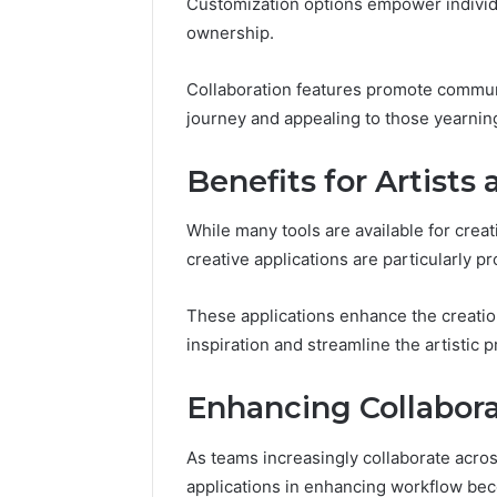
94607154
Customization options empower individual
651750758,
91108774
ownership.
602851570,
911211215
29999038,
5545542912,
Collaboration features promote commun
934848595,
journey and appealing to those yearning
946071547,
1153533760,
Benefits for Artists
911087742,
618880611
&
While many tools are available for creat
911211215
creative applications are particularly p
These applications enhance the creation 
inspiration and streamline the artistic 
Enhancing Collabor
As teams increasingly collaborate across
applications in enhancing workflow b