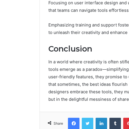
Focusing on user interface design and 
that teams can navigate tools effortless
Emphasizing training and support fost
to unleash their creativity and enhance 
Conclusion
In a world where creativity is often st
tools emerge as a paradox—simplifying t
user-friendly features, they promise to
that sometimes, the best ideas flourish 
designers embrace these tools, they may 
but in the delightful messiness of share
Facebook
Twitter
LinkedIn
Tumb
Share