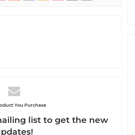
oduct You Purchase
ailing list to get the new
pdates!