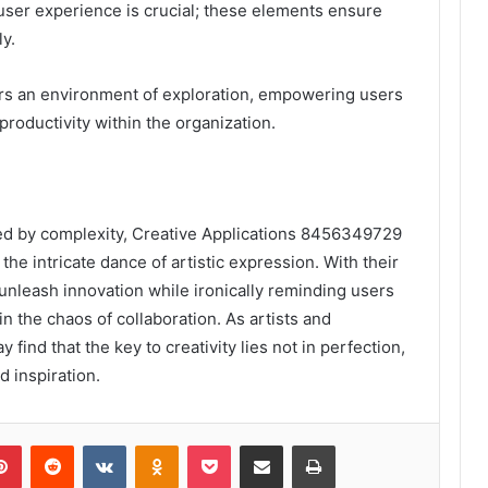
user experience is crucial; these elements ensure
ly.
ers an environment of exploration, empowering users
productivity within the organization.
ifled by complexity, Creative Applications 8456349729
he intricate dance of artistic expression. With their
 unleash innovation while ironically reminding users
in the chaos of collaboration. As artists and
find that the key to creativity lies not in perfection,
d inspiration.
lr
Pinterest
Reddit
VKontakte
Odnoklassniki
Pocket
Share via Email
Print