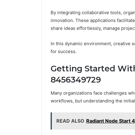
By integrating collaborative tools, org
innovation. These applications facilita
share ideas effortlessly, manage project
In this dynamic environment, creative s
for success.
Getting Started Wit
8456349729
Many organizations face challenges when
workflows, but understanding the initia
READ ALSO
Radiant Node Start 