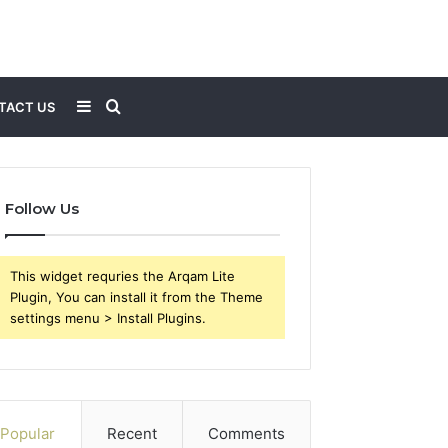
Sidebar
Search
TACT US
for
Follow Us
This widget requries the Arqam Lite
Plugin, You can install it from the Theme
settings menu > Install Plugins.
Popular
Recent
Comments