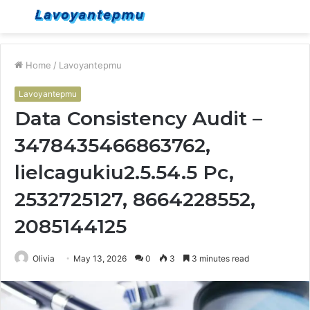
Menu
S
fo
Home
/
Lavoyantepmu
Lavoyantepmu
Data Consistency Audit –
3478435466863762,
lielcagukiu2.5.54.5 Pc,
2532725127, 8664228552,
2085144125
Olivia
May 13, 2026
0
3
3 minutes read