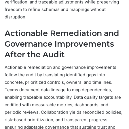
verification, and traceable adjustments while preserving
freedom to refine schemas and mappings without
disruption.
Actionable Remediation and
Governance Improvements
After the Audit
Actionable remediation and governance improvements
follow the audit by translating identified gaps into
concrete, prioritized controls, owners, and timelines.
Teams document data lineage to map dependencies,
enabling traceable accountability. Data quality targets are
codified with measurable metrics, dashboards, and
periodic reviews. Collaboration yields reconciled policies,
risk-based prioritization, and transparent progress,
ensuring adaptable governance that sustains trust and