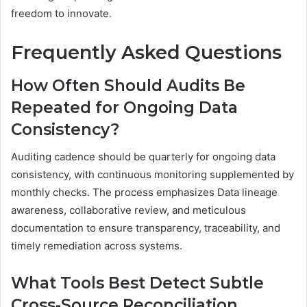
freedom to innovate.
Frequently Asked Questions
How Often Should Audits Be
Repeated for Ongoing Data
Consistency?
Auditing cadence should be quarterly for ongoing data
consistency, with continuous monitoring supplemented by
monthly checks. The process emphasizes Data lineage
awareness, collaborative review, and meticulous
documentation to ensure transparency, traceability, and
timely remediation across systems.
What Tools Best Detect Subtle
Cross-Source Reconciliation