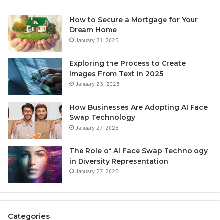
How to Secure a Mortgage for Your
Dream Home
January 21, 2025
Exploring the Process to Create
Images From Text in 2025
January 23, 2025
How Businesses Are Adopting AI Face
Swap Technology
January 27, 2025
The Role of AI Face Swap Technology
in Diversity Representation
January 27, 2025
Categories