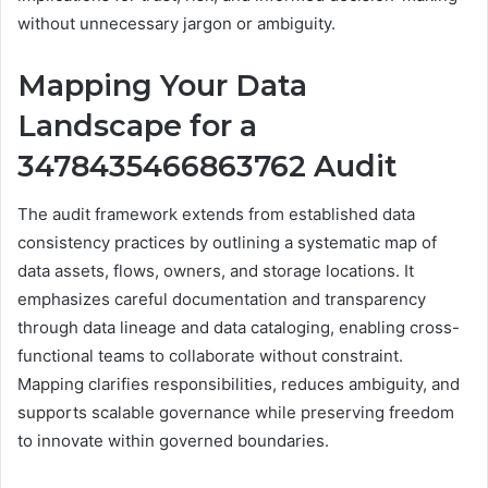
without unnecessary jargon or ambiguity.
Mapping Your Data
Landscape for a
3478435466863762 Audit
The audit framework extends from established data
consistency practices by outlining a systematic map of
data assets, flows, owners, and storage locations. It
emphasizes careful documentation and transparency
through data lineage and data cataloging, enabling cross-
functional teams to collaborate without constraint.
Mapping clarifies responsibilities, reduces ambiguity, and
supports scalable governance while preserving freedom
to innovate within governed boundaries.