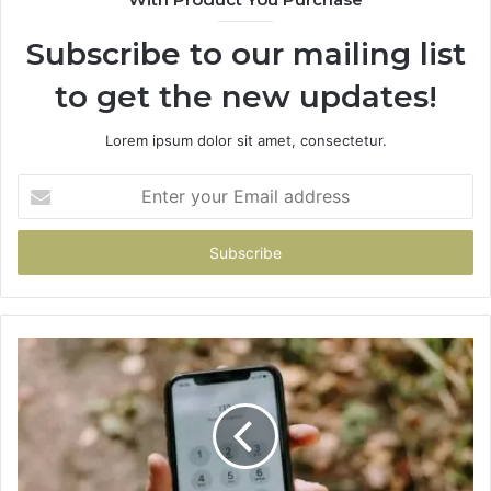
Subscribe to our mailing list
to get the new updates!
Lorem ipsum dolor sit amet, consectetur.
Enter
your
Email
address