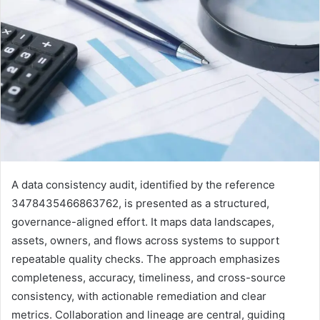
A data consistency audit, identified by the reference
3478435466863762, is presented as a structured,
governance-aligned effort. It maps data landscapes,
assets, owners, and flows across systems to support
repeatable quality checks. The approach emphasizes
completeness, accuracy, timeliness, and cross-source
consistency, with actionable remediation and clear
metrics. Collaboration and lineage are central, guiding