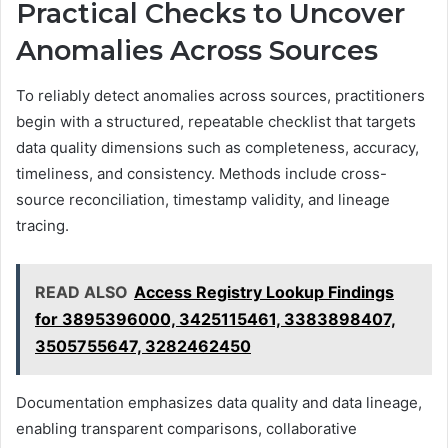
Practical Checks to Uncover
Anomalies Across Sources
To reliably detect anomalies across sources, practitioners
begin with a structured, repeatable checklist that targets
data quality dimensions such as completeness, accuracy,
timeliness, and consistency. Methods include cross-
source reconciliation, timestamp validity, and lineage
tracing.
READ ALSO
Access Registry Lookup Findings
for 3895396000, 3425115461, 3383898407,
3505755647, 3282462450
Documentation emphasizes data quality and data lineage,
enabling transparent comparisons, collaborative