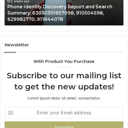
Records: 6672809200, 633176463, 686751749,
Records:
An
722198923, 1143503202, 983228436,
6672809200,
68
943413922, 685788947, 943538600 &
633176463,
66
946073920
686751749,
93
722198923,
91
1143503202,
60
983228436,
68
943413922,
95
Newsletter
685788947,
98
943538600
6
With Product You Purchase
&
&
946073920
93
Subscribe to our mailing list
to get the new updates!
Lorem ipsum dolor sit amet, consectetur.
Enter
your
Email
address