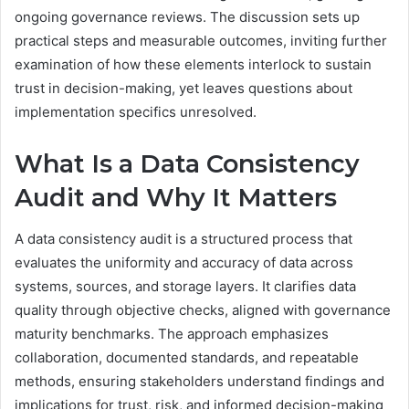
ongoing governance reviews. The discussion sets up
practical steps and measurable outcomes, inviting further
examination of how these elements interlock to sustain
trust in decision-making, yet leaves questions about
implementation specifics unresolved.
What Is a Data Consistency
Audit and Why It Matters
A data consistency audit is a structured process that
evaluates the uniformity and accuracy of data across
systems, sources, and storage layers. It clarifies data
quality through objective checks, aligned with governance
maturity benchmarks. The approach emphasizes
collaboration, documented standards, and repeatable
methods, ensuring stakeholders understand findings and
implications for trust, risk, and informed decision-making