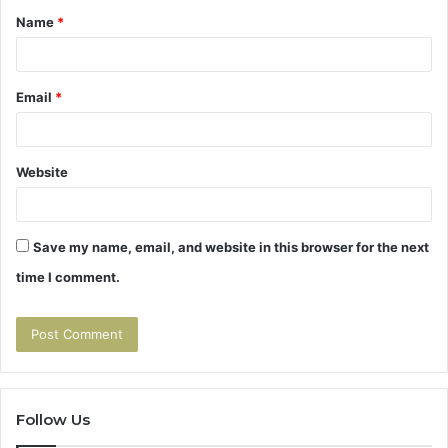
Name
*
*
Email
*
Website
Save my name, email, and website in this browser for the next
time I comment.
Follow Us