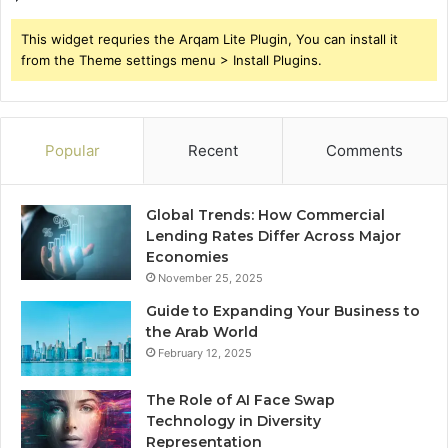
This widget requries the Arqam Lite Plugin, You can install it
from the Theme settings menu > Install Plugins.
Popular
Recent
Comments
Global Trends: How Commercial
Lending Rates Differ Across Major
Economies
November 25, 2025
Guide to Expanding Your Business to
the Arab World
February 12, 2025
The Role of AI Face Swap
Technology in Diversity
Representation