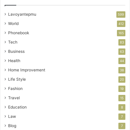
Lavoyantepmu
599
World
412
Phonebook
165
Tech
83
Business
63
Health
44
Home Improvement
38
Life Style
20
Fashion
19
Travel
15
Education
8
Law
7
Blog
7