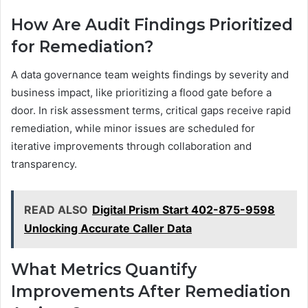
How Are Audit Findings Prioritized
for Remediation?
A data governance team weights findings by severity and
business impact, like prioritizing a flood gate before a
door. In risk assessment terms, critical gaps receive rapid
remediation, while minor issues are scheduled for
iterative improvements through collaboration and
transparency.
READ ALSO
Digital Prism Start 402-875-9598
Unlocking Accurate Caller Data
What Metrics Quantify
Improvements After Remediation