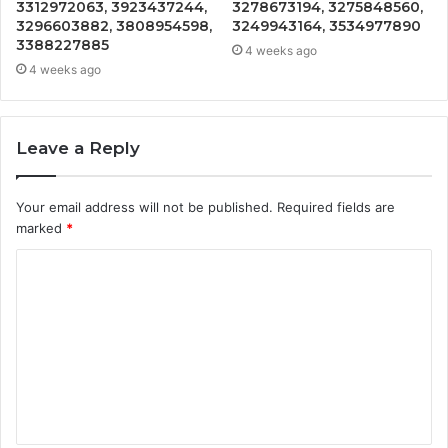
3312972063, 3923437244,
3278673194, 3275848560,
3296603882, 3808954598,
3249943164, 3534977890
3388227885
4 weeks ago
4 weeks ago
Leave a Reply
Your email address will not be published.
Required fields are
marked
*
C
o
m
m
e
n
t