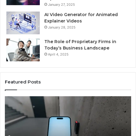
January 27, 2025
AI Video Generator for Animated
Explainer Videos
January 28, 2025
The Role of Proprietary Firms in
Today’s Business Landscape
April 4, 2025
Featured Posts
Identify
U
Suspicious
Co
Calls
Se
With
Da
2 weeks ago
Detailed
an
Identify Suspicious Calls With Detailed Number
Number
Ca