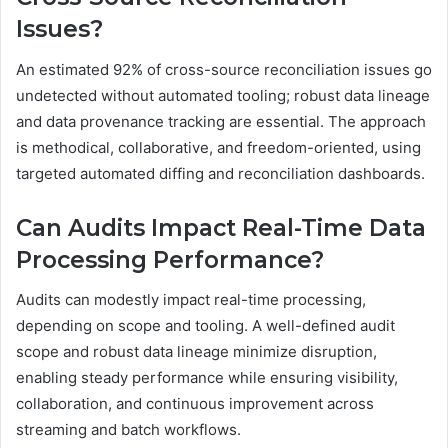
Issues?
An estimated 92% of cross-source reconciliation issues go
undetected without automated tooling; robust data lineage
and data provenance tracking are essential. The approach
is methodical, collaborative, and freedom-oriented, using
targeted automated diffing and reconciliation dashboards.
Can Audits Impact Real-Time Data
Processing Performance?
Audits can modestly impact real-time processing,
depending on scope and tooling. A well-defined audit
scope and robust data lineage minimize disruption,
enabling steady performance while ensuring visibility,
collaboration, and continuous improvement across
streaming and batch workflows.