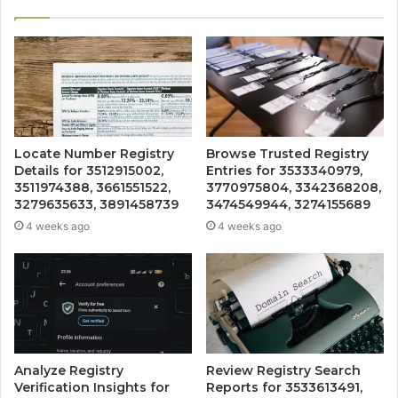
Locate Number Registry
Browse Trusted Registry
Details for 3512915002,
Entries for 3533340979,
3511974388, 3661551522,
3770975804, 3342368208,
3279635633, 3891458739
3474549944, 3274155689
4 weeks ago
4 weeks ago
Analyze Registry
Review Registry Search
Verification Insights for
Reports for 3533613491,