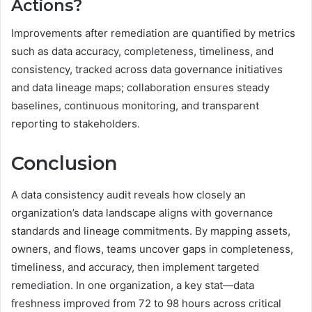
Actions?
Improvements after remediation are quantified by metrics
such as data accuracy, completeness, timeliness, and
consistency, tracked across data governance initiatives
and data lineage maps; collaboration ensures steady
baselines, continuous monitoring, and transparent
reporting to stakeholders.
Conclusion
A data consistency audit reveals how closely an
organization’s data landscape aligns with governance
standards and lineage commitments. By mapping assets,
owners, and flows, teams uncover gaps in completeness,
timeliness, and accuracy, then implement targeted
remediation. In one organization, a key stat—data
freshness improved from 72 to 98 hours across critical