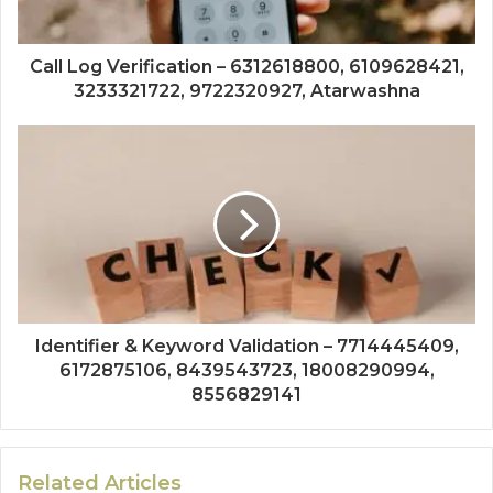
Call Log Verification – 6312618800, 6109628421,
3233321722, 9722320927, Atarwashna
Identifier & Keyword Validation – 7714445409,
6172875106, 8439543723, 18008290994,
8556829141
Related Articles