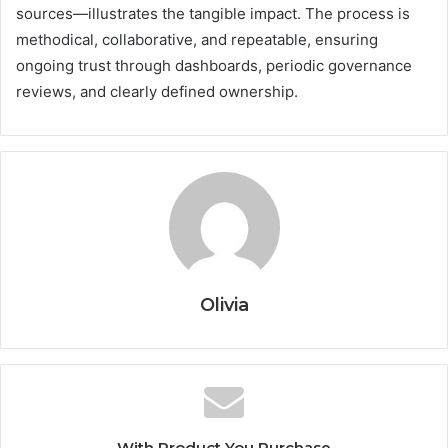
sources—illustrates the tangible impact. The process is
methodical, collaborative, and repeatable, ensuring
ongoing trust through dashboards, periodic governance
reviews, and clearly defined ownership.
Olivia
With Product You Purchase