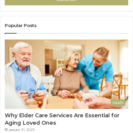
Popular Posts
Health
Why Elder Care Services Are Essential for
Aging Loved Ones
January 21, 2025