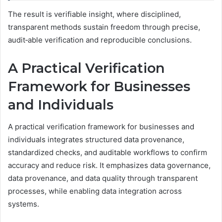
The result is verifiable insight, where disciplined,
transparent methods sustain freedom through precise,
audit‑able verification and reproducible conclusions.
A Practical Verification
Framework for Businesses
and Individuals
A practical verification framework for businesses and
individuals integrates structured data provenance,
standardized checks, and auditable workflows to confirm
accuracy and reduce risk. It emphasizes data governance,
data provenance, and data quality through transparent
processes, while enabling data integration across
systems.