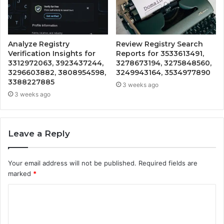
Analyze Registry
Review Registry Search
Verification Insights for
Reports for 3533613491,
3312972063, 3923437244,
3278673194, 3275848560,
3296603882, 3808954598,
3249943164, 3534977890
3388227885
3 weeks ago
3 weeks ago
Leave a Reply
Your email address will not be published.
Required fields are
marked
*
C
o
m