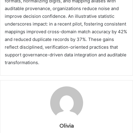
formats, normalizing digits, and mapping aliases with
auditable provenance, organizations reduce noise and
improve decision confidence. An illustrative statistic
underscores impact: in a recent pilot, fostering consistent
mappings improved cross-domain match accuracy by 42%
and reduced duplicate records by 37%. These gains
reflect disciplined, verification-oriented practices that
support governance-driven data integration and auditable
transformations.
Olivia