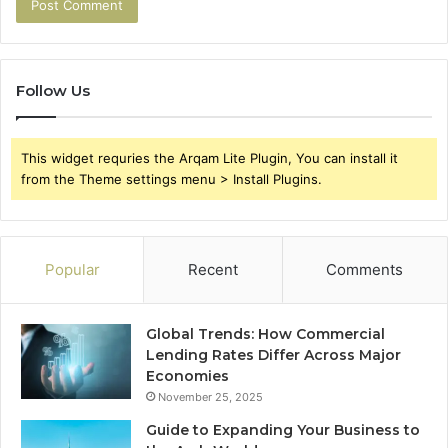
Follow Us
This widget requries the Arqam Lite Plugin, You can install it
from the Theme settings menu > Install Plugins.
Popular
Recent
Comments
Global Trends: How Commercial
Lending Rates Differ Across Major
Economies
November 25, 2025
Guide to Expanding Your Business to