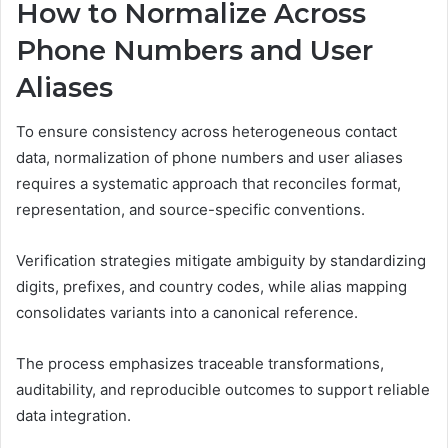
How to Normalize Across
Phone Numbers and User
Aliases
To ensure consistency across heterogeneous contact
data, normalization of phone numbers and user aliases
requires a systematic approach that reconciles format,
representation, and source-specific conventions.
Verification strategies mitigate ambiguity by standardizing
digits, prefixes, and country codes, while alias mapping
consolidates variants into a canonical reference.
The process emphasizes traceable transformations,
auditability, and reproducible outcomes to support reliable
data integration.