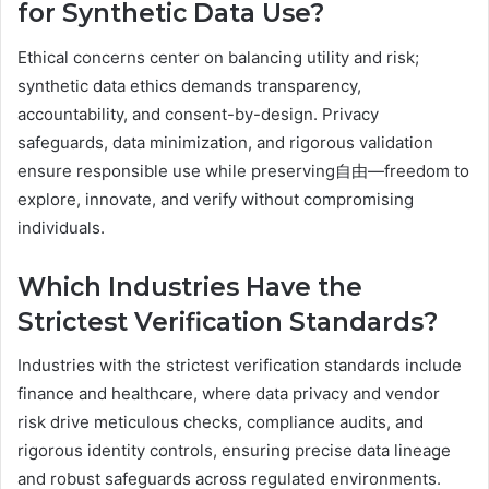
for Synthetic Data Use?
Ethical concerns center on balancing utility and risk;
synthetic data ethics demands transparency,
accountability, and consent-by-design. Privacy
safeguards, data minimization, and rigorous validation
ensure responsible use while preserving自由—freedom to
explore, innovate, and verify without compromising
individuals.
Which Industries Have the
Strictest Verification Standards?
Industries with the strictest verification standards include
finance and healthcare, where data privacy and vendor
risk drive meticulous checks, compliance audits, and
rigorous identity controls, ensuring precise data lineage
and robust safeguards across regulated environments.