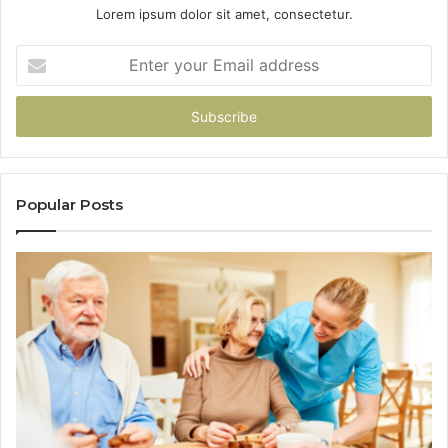
Lorem ipsum dolor sit amet, consectetur.
Enter
your
Email
address
Popular Posts