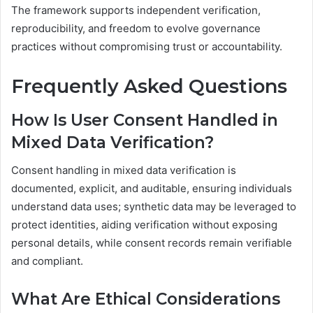
The framework supports independent verification,
reproducibility, and freedom to evolve governance
practices without compromising trust or accountability.
Frequently Asked Questions
How Is User Consent Handled in
Mixed Data Verification?
Consent handling in mixed data verification is
documented, explicit, and auditable, ensuring individuals
understand data uses; synthetic data may be leveraged to
protect identities, aiding verification without exposing
personal details, while consent records remain verifiable
and compliant.
What Are Ethical Considerations