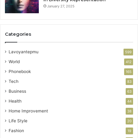
January 27, 2025
Categories
Lavoyantepmu
599
World
412
Phonebook
165
Tech
83
Business
63
Health
44
Home Improvement
38
Life Style
20
Fashion
19