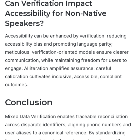
Can Verification Impact
Accessibility for Non-Native
Speakers?
Accessibility can be enhanced by verification, reducing
accessibility bias and promoting language parity;
meticulous, verification-oriented models ensure clearer
communication, while maintaining freedom for users to
engage. Alliteration amplifies assurance: careful
calibration cultivates inclusive, accessible, compliant
outcomes.
Conclusion
Mixed Data Verification enables traceable reconciliation
across disparate identifiers, aligning phone numbers and
user aliases to a canonical reference. By standardizing