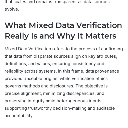
that scales and remains transparent as data sources
evolve.
What Mixed Data Verification
Really Is and Why It Matters
Mixed Data Verification refers to the process of confirming
that data from disparate sources align on key attributes,
definitions, and values, ensuring consistency and
reliability across systems. In this frame, data provenance
provides traceable origins, while verification ethics
governs methods and disclosures. The objective is
precise alignment, minimizing discrepancies, and
preserving integrity amid heterogeneous inputs,
supporting trustworthy decision-making and auditable
accountability.