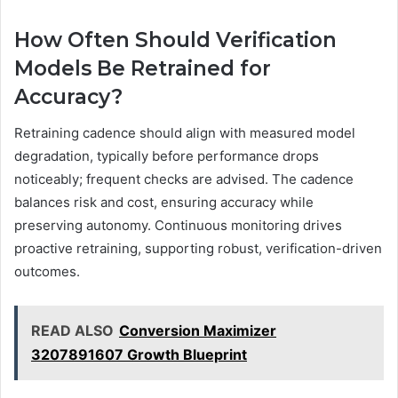
How Often Should Verification
Models Be Retrained for
Accuracy?
Retraining cadence should align with measured model
degradation, typically before performance drops
noticeably; frequent checks are advised. The cadence
balances risk and cost, ensuring accuracy while
preserving autonomy. Continuous monitoring drives
proactive retraining, supporting robust, verification-driven
outcomes.
READ ALSO
Conversion Maximizer
3207891607 Growth Blueprint