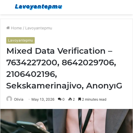
Menu
S
fo
Home
/
Lavoyantepmu
Lavoyantepmu
Mixed Data Verification –
7634227200, 8642029706,
2106402196,
Sekskamerinajivo, AnonyıG
Olivia
May 13, 2026
0
2
2 minutes read