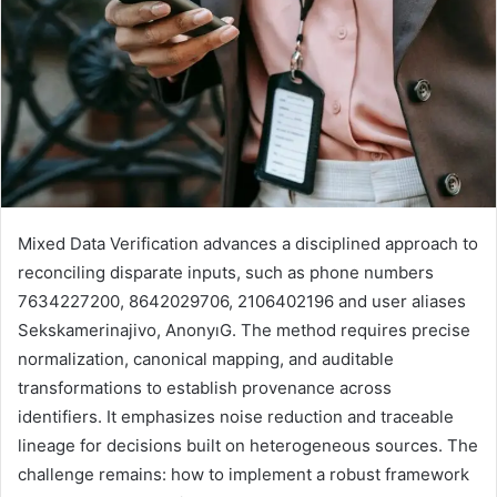
Mixed Data Verification advances a disciplined approach to
reconciling disparate inputs, such as phone numbers
7634227200, 8642029706, 2106402196 and user aliases
Sekskamerinajivo, AnonyıG. The method requires precise
normalization, canonical mapping, and auditable
transformations to establish provenance across
identifiers. It emphasizes noise reduction and traceable
lineage for decisions built on heterogeneous sources. The
challenge remains: how to implement a robust framework