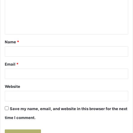
m
e
n
t
Name
*
*
Email
*
Website
Save my name, email, and website in this browser for the next
time I comment.