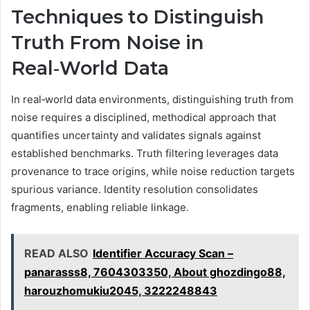
Techniques to Distinguish
Truth From Noise in
Real‑World Data
In real‑world data environments, distinguishing truth from
noise requires a disciplined, methodical approach that
quantifies uncertainty and validates signals against
established benchmarks. Truth filtering leverages data
provenance to trace origins, while noise reduction targets
spurious variance. Identity resolution consolidates
fragments, enabling reliable linkage.
READ ALSO
Identifier Accuracy Scan –
panarasss8, 7604303350, About ghozdingo88,
harouzhomukiu2045, 3222248843