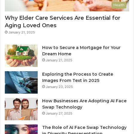
Health
Why Elder Care Services Are Essential for
Aging Loved Ones
January 21, 2025
How to Secure a Mortgage for Your
Dream Home
January 21, 2025
Exploring the Process to Create
Images From Text in 2025
January 23, 2025
How Businesses Are Adopting AI Face
Swap Technology
January 27, 2025
The Role of AI Face Swap Technology
in Diversity Representation