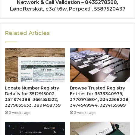
Network & Call Validation – 8435278388,
Lønefterskat, e3a1t6w, Perpextli, 5587520437
Related Articles
Locate Number Registry
Browse Trusted Registry
Details for 3512915002,
Entries for 3533340979,
3511974388, 3661551522,
3770975804, 3342368208,
3279635633, 3891458739
3474549944, 3274155689
3 weeks ago
3 weeks ago