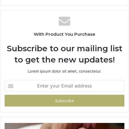
With Product You Purchase
Subscribe to our mailing list
to get the new updates!
Lorem ipsum dolor sit amet, consectetur.
Enter
your
Email
address