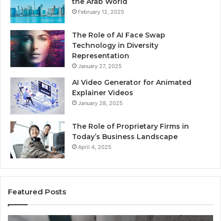
the Arab World
February 12, 2025
The Role of AI Face Swap
Technology in Diversity
Representation
January 27, 2025
AI Video Generator for Animated
Explainer Videos
January 28, 2025
The Role of Proprietary Firms in
Today’s Business Landscape
April 4, 2025
Featured Posts
Identify
U