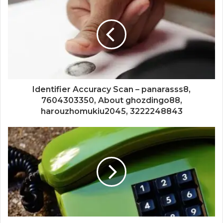
Identifier Accuracy Scan – panarasss8,
7604303350, About ghozdingo88,
harouzhomukiu2045, 3222248843