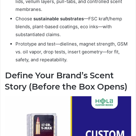
lids, vellum layers, pull-tabs, and controlled scent
membranes.
Choose
sustainable substrates
—FSC kraft/hemp
blends, plant-based coatings, eco inks—with
substantiated claims.
Prototype and test—dielines, magnet strength, GSM
vs. oil vapor, drop tests, insert geometry—for fit,
safety, and repeatability.
Define Your Brand’s Scent
Story (Before the Box Opens)