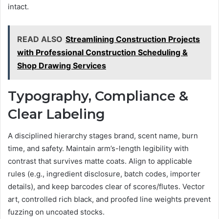
intact.
READ ALSO
Streamlining Construction Projects
with Professional Construction Scheduling &
Shop Drawing Services
Typography, Compliance &
Clear Labeling
A disciplined hierarchy stages brand, scent name, burn
time, and safety. Maintain arm’s-length legibility with
contrast that survives matte coats. Align to applicable
rules (e.g., ingredient disclosure, batch codes, importer
details), and keep barcodes clear of scores/flutes. Vector
art, controlled rich black, and proofed line weights prevent
fuzzing on uncoated stocks.