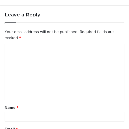
Leave a Reply
Your email address will not be published.
Required fields are
marked
*
C
o
m
m
e
n
t
Name
*
*
Email
*