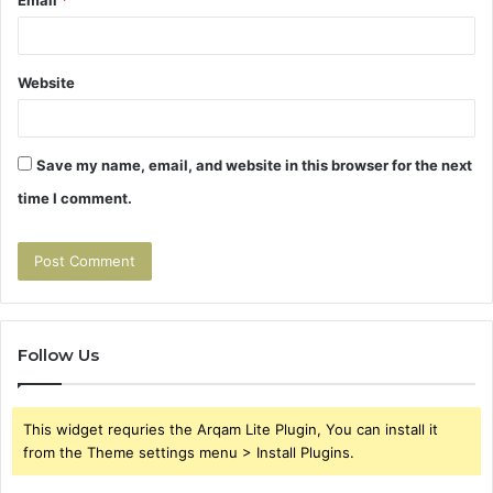
Website
Save my name, email, and website in this browser for the next
time I comment.
Follow Us
This widget requries the Arqam Lite Plugin, You can install it
from the Theme settings menu > Install Plugins.