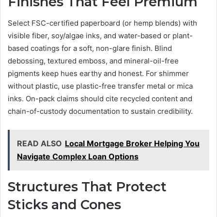
Finishes That Feel Premium
Select FSC-certified paperboard (or hemp blends) with
visible fiber, soy/algae inks, and water-based or plant-
based coatings for a soft, non-glare finish. Blind
debossing, textured emboss, and mineral-oil-free
pigments keep hues earthy and honest. For shimmer
without plastic, use plastic-free transfer metal or mica
inks. On-pack claims should cite recycled content and
chain-of-custody documentation to sustain credibility.
READ ALSO
Local Mortgage Broker Helping You
Navigate Complex Loan Options
Structures That Protect
Sticks and Cones