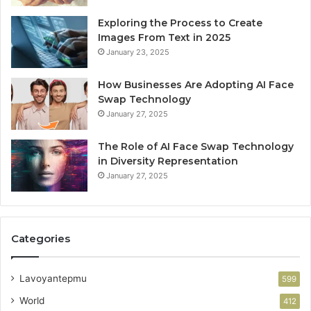
Exploring the Process to Create
Images From Text in 2025
January 23, 2025
How Businesses Are Adopting AI Face
Swap Technology
January 27, 2025
The Role of AI Face Swap Technology
in Diversity Representation
January 27, 2025
Categories
Lavoyantepmu
599
World
412