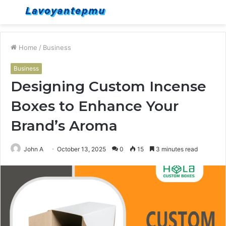
Menu
S
fo
Home
/
Business
Business
Designing Custom Incense
Boxes to Enhance Your
Brand’s Aroma
John A
October 13, 2025
0
15
3 minutes read