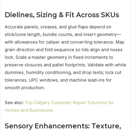
Dielines, Sizing & Fit Across SKUs
Accurate panels, creases, and glue flaps depend on
stick/cone length, bundle counts, and insert geometry—
with allowances for caliper and converting tolerance. Map
grain direction and fold sequence so lids align and noses
lock. Scale a master geometry in fixed increments to
preserve closures and pallet footprints. Validate with white
dummies, humidity conditioning, and drop tests; lock cut
tolerances, UPC windows, and machine lead-ins for
smooth production.
See also:
Top Calgary Computer Repair Solutions for
Homes and Businesses
Sensory Enhancements: Texture,