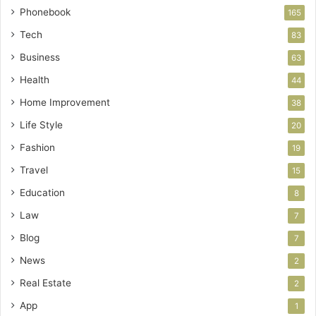
Phonebook
165
Tech
83
Business
63
Health
44
Home Improvement
38
Life Style
20
Fashion
19
Travel
15
Education
8
Law
7
Blog
7
News
2
Real Estate
2
App
1