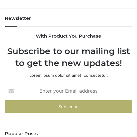
1143503202,
60
983228436,
68
943413922,
95
Newsletter
685788947,
98
943538600
63
With Product You Purchase
&
&
946073920
93
Subscribe to our mailing list
to get the new updates!
Lorem ipsum dolor sit amet, consectetur.
Enter
your
Email
address
Popular Posts