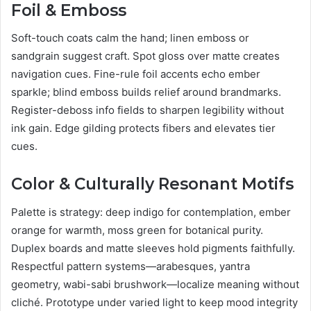
Foil & Emboss
Soft-touch coats calm the hand; linen emboss or
sandgrain suggest craft. Spot gloss over matte creates
navigation cues. Fine-rule foil accents echo ember
sparkle; blind emboss builds relief around brandmarks.
Register-deboss info fields to sharpen legibility without
ink gain. Edge gilding protects fibers and elevates tier
cues.
Color & Culturally Resonant Motifs
Palette is strategy: deep indigo for contemplation, ember
orange for warmth, moss green for botanical purity.
Duplex boards and matte sleeves hold pigments faithfully.
Respectful pattern systems—arabesques, yantra
geometry, wabi-sabi brushwork—localize meaning without
cliché. Prototype under varied light to keep mood integrity