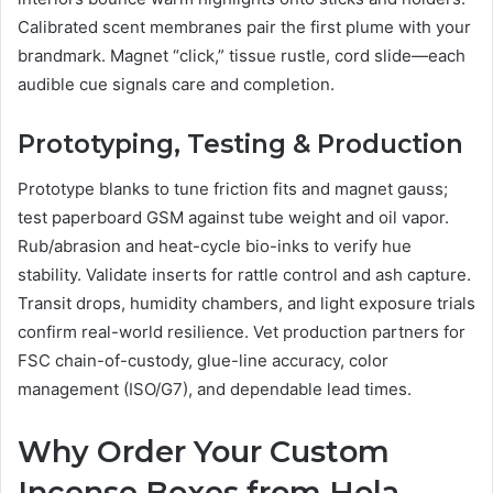
Calibrated scent membranes pair the first plume with your
brandmark. Magnet “click,” tissue rustle, cord slide—each
audible cue signals care and completion.
Prototyping, Testing & Production
Prototype blanks to tune friction fits and magnet gauss;
test paperboard GSM against tube weight and oil vapor.
Rub/abrasion and heat-cycle bio-inks to verify hue
stability. Validate inserts for rattle control and ash capture.
Transit drops, humidity chambers, and light exposure trials
confirm real-world resilience. Vet production partners for
FSC chain-of-custody, glue-line accuracy, color
management (ISO/G7), and dependable lead times.
Why Order Your Custom
Incense Boxes from Hola