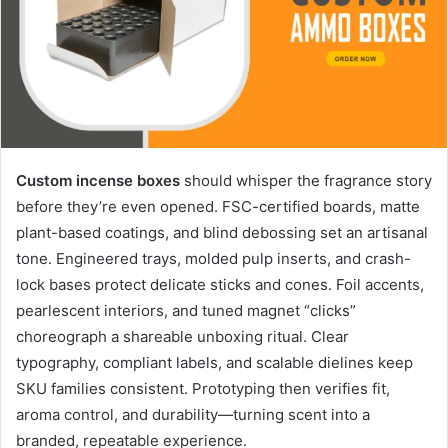
Custom incense boxes
should whisper the fragrance story
before they’re even opened. FSC-certified boards, matte
plant-based coatings, and blind debossing set an artisanal
tone. Engineered trays, molded pulp inserts, and crash-
lock bases protect delicate sticks and cones. Foil accents,
pearlescent interiors, and tuned magnet “clicks”
choreograph a shareable unboxing ritual. Clear
typography, compliant labels, and scalable dielines keep
SKU families consistent. Prototyping then verifies fit,
aroma control, and durability—turning scent into a
branded, repeatable experience.