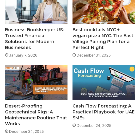
Business Bookkeeper US:
Best cocktails NYC +
Trusted Financial
vegan pizza NYC: The East
Solutions for Modern
Village Pairing Plan for a
Businesses
Perfect Night
January 7, 2026
December 31, 2025
Desert-Proofing
Cash Flow Forecasting: A
Geotechnical Rigs: A
Practical Playbook for UAE
Maintenance Routine That
SMEs
Works
December 24, 2025
December 24, 2025