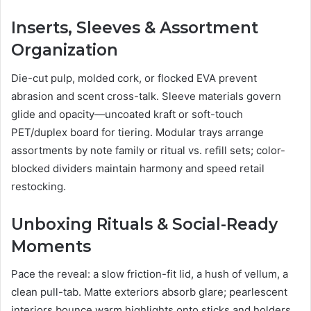
Inserts, Sleeves & Assortment
Organization
Die-cut pulp, molded cork, or flocked EVA prevent
abrasion and scent cross-talk. Sleeve materials govern
glide and opacity—uncoated kraft or soft-touch
PET/duplex board for tiering. Modular trays arrange
assortments by note family or ritual vs. refill sets; color-
blocked dividers maintain harmony and speed retail
restocking.
Unboxing Rituals & Social-Ready
Moments
Pace the reveal: a slow friction-fit lid, a hush of vellum, a
clean pull-tab. Matte exteriors absorb glare; pearlescent
interiors bounce warm highlights onto sticks and holders.