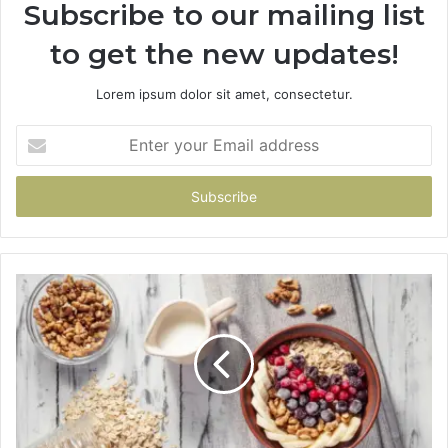
Subscribe to our mailing list
to get the new updates!
Lorem ipsum dolor sit amet, consectetur.
Enter
your
Email
address