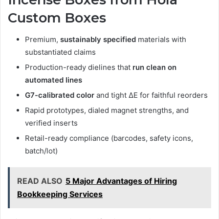
Custom Boxes
Premium,
sustainably specified
materials with
substantiated claims
Production-ready dielines that
run clean on
automated lines
G7-calibrated color
and tight ΔE for faithful reorders
Rapid prototypes, dialed magnet strengths, and
verified inserts
Retail-ready compliance (barcodes, safety icons,
batch/lot)
READ ALSO
5 Major Advantages of Hiring
Bookkeeping Services