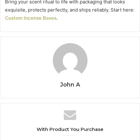
Bring your scent ritual to life with packaging that looks
exquisite, protects perfectly, and ships reliably. Start here:
Custom Incense Boxes
.
John A
With Product You Purchase