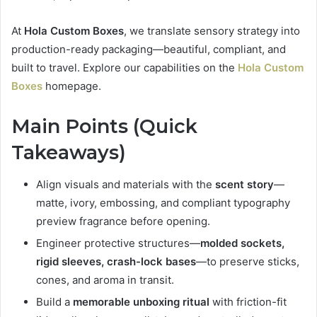
At
Hola Custom Boxes
, we translate sensory strategy into
production-ready packaging—beautiful, compliant, and
built to travel. Explore our capabilities on the
Hola Custom
Boxes
homepage.
Main Points (Quick
Takeaways)
Align visuals and materials with the
scent story
—
matte, ivory, embossing, and compliant typography
preview fragrance before opening.
Engineer protective structures—
molded sockets,
rigid sleeves, crash-lock bases
—to preserve sticks,
cones, and aroma in transit.
Build a
memorable unboxing ritual
with friction-fit