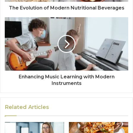
The Evolution of Modern Nutritional Beverages
Enhancing Music Learning with Modern
Instruments
Related Articles