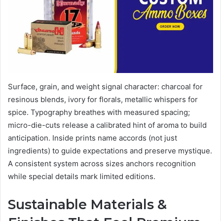
Surface, grain, and weight signal character: charcoal for
resinous blends, ivory for florals, metallic whispers for
spice. Typography breathes with measured spacing;
micro-die-cuts release a calibrated hint of aroma to build
anticipation. Inside prints name accords (not just
ingredients) to guide expectations and preserve mystique.
A consistent system across sizes anchors recognition
while special details mark limited editions.
Sustainable Materials &