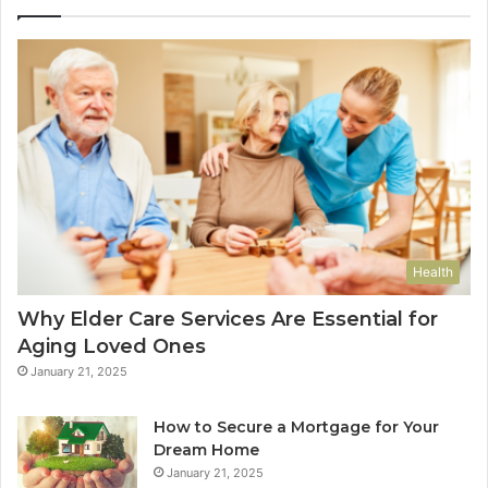
Health
Why Elder Care Services Are Essential for
Aging Loved Ones
January 21, 2025
How to Secure a Mortgage for Your
Dream Home
January 21, 2025