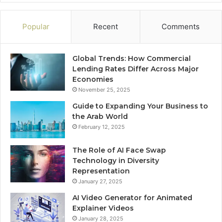
Popular
Recent
Comments
Global Trends: How Commercial
Lending Rates Differ Across Major
Economies
November 25, 2025
Guide to Expanding Your Business to
the Arab World
February 12, 2025
The Role of AI Face Swap
Technology in Diversity
Representation
January 27, 2025
AI Video Generator for Animated
Explainer Videos
January 28, 2025