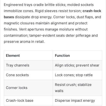
Engineered trays cradle brittle sticks; molded sockets
immobilize cones. Rigid sleeves resist torsion;
crash-lock
bases
dissipate drop energy. Corner locks, dust flaps, and
magnetic closures maintain alignment and protect
finishes. Vent apertures manage moisture without
contamination; tamper-evident seals deter pilferage and
preserve aroma in retail.
Element
Function
Tray channels
Align sticks; prevent shear
Cone sockets
Lock cones; stop rattle
Resist crush; stabilize
Corner locks
walls
Crash-lock base
Disperse impact energy