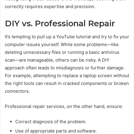
correctly requires expertise and precision.
DIY vs. Professional Repair
It’s tempting to pull up a YouTube tutorial and try to fix your
computer issues yourself. While some problems—like
deleting unnecessary files or running a basic antivirus
scan—are manageable, others can be risky. A DIY
approach often leads to misdiagnosis or further damage.
For example, attempting to replace a laptop screen without
the right tools can result in cracked components or broken
connectors.
Professional repair services, on the other hand, ensure:
Correct diagnosis of the problem.
Use of appropriate parts and software.