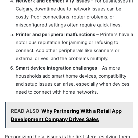
Network and connectivity issues
– For businesses in
Calgary, downtime due to network issues can be
costly. Poor connections, router problems, or
misconfigured settings often require quick fixes.
Printer and peripheral malfunctions
– Printers have a
notorious reputation for jamming or refusing to
connect. Add other peripherals like scanners or
external drives, and the problems multiply.
Smart device integration challenges
– As more
households add smart home devices, compatibility
and setup issues can arise, especially when devices
need to connect with home networks.
READ ALSO
Why Partnering With a Retail App
Development Company Drives Sales
Recognizing these issues is the first step; resolving them