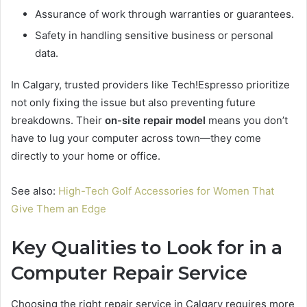
Assurance of work through warranties or guarantees.
Safety in handling sensitive business or personal
data.
In Calgary, trusted providers like Tech!Espresso prioritize
not only fixing the issue but also preventing future
breakdowns. Their
on-site repair model
means you don’t
have to lug your computer across town—they come
directly to your home or office.
See also:
High-Tech Golf Accessories for Women That
Give Them an Edge
Key Qualities to Look for in a
Computer Repair Service
Choosing the right repair service in Calgary requires more