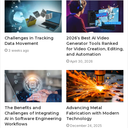
Challenges in Tracking
2026’s Best AI Video
Data Movement
Generator Tools Ranked
for Video Creation, Editing,
3 weeks ago
and Automation
April 30, 2026
The Benefits and
Advancing Metal
Challenges of Integrating
Fabrication with Modern
AI in Software Engineering
Technology
Workflows
December 24, 2025