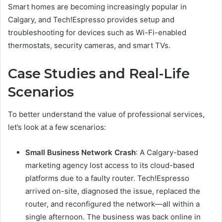
Smart homes are becoming increasingly popular in
Calgary, and Tech!Espresso provides setup and
troubleshooting for devices such as Wi-Fi-enabled
thermostats, security cameras, and smart TVs.
Case Studies and Real-Life
Scenarios
To better understand the value of professional services,
let’s look at a few scenarios:
Small Business Network Crash
: A Calgary-based
marketing agency lost access to its cloud-based
platforms due to a faulty router. Tech!Espresso
arrived on-site, diagnosed the issue, replaced the
router, and reconfigured the network—all within a
single afternoon. The business was back online in