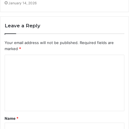
January 14, 2026
Leave a Reply
Your email address will not be published.
Required fields are
marked
*
C
o
m
m
e
n
t
Name
*
*