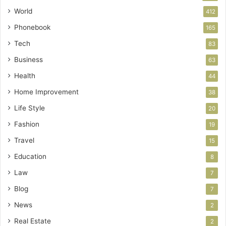
World
412
Phonebook
165
Tech
83
Business
63
Health
44
Home Improvement
38
Life Style
20
Fashion
19
Travel
15
Education
8
Law
7
Blog
7
News
2
Real Estate
2