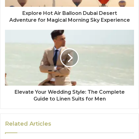
Explore Hot Air Balloon Dubai Desert
Adventure for Magical Morning Sky Experience
Elevate Your Wedding Style: The Complete
Guide to Linen Suits for Men
Related Articles