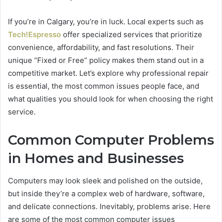
If you’re in Calgary, you’re in luck. Local experts such as
Tech!Espresso
offer specialized services that prioritize
convenience, affordability, and fast resolutions. Their
unique “Fixed or Free” policy makes them stand out in a
competitive market. Let’s explore why professional repair
is essential, the most common issues people face, and
what qualities you should look for when choosing the right
service.
Common Computer Problems
in Homes and Businesses
Computers may look sleek and polished on the outside,
but inside they’re a complex web of hardware, software,
and delicate connections. Inevitably, problems arise. Here
are some of the most common computer issues