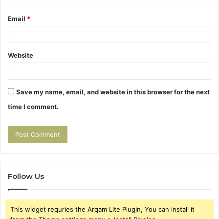
Email
*
Website
Save my name, email, and website in this browser for the next
time I comment.
Follow Us
This widget requries the Arqam Lite Plugin, You can install it