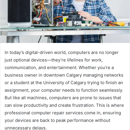
In today’s digital-driven world, computers are no longer
just optional devices—they’re lifelines for work,
communication, and entertainment. Whether you’re a
business owner in downtown Calgary managing networks
or a student at the University of Calgary trying to finish an
assignment, your computer needs to function seamlessly.
But like all machines, computers are prone to issues that
can slow productivity and create frustration. This is where
professional computer repair services come in, ensuring
your devices are back to peak performance without
unnecessary delays.