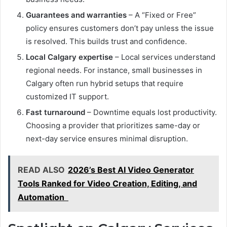
Guarantees and warranties
– A “Fixed or Free”
policy ensures customers don’t pay unless the issue
is resolved. This builds trust and confidence.
Local Calgary expertise
– Local services understand
regional needs. For instance, small businesses in
Calgary often run hybrid setups that require
customized IT support.
Fast turnaround
– Downtime equals lost productivity.
Choosing a provider that prioritizes same-day or
next-day service ensures minimal disruption.
READ ALSO
2026’s Best AI Video Generator
Tools Ranked for Video Creation, Editing, and
Automation