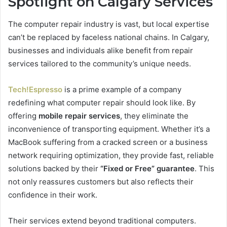
Spotlight on Calgary Services
The computer repair industry is vast, but local expertise
can’t be replaced by faceless national chains. In Calgary,
businesses and individuals alike benefit from repair
services tailored to the community’s unique needs.
Tech!Espresso
is a prime example of a company
redefining what computer repair should look like. By
offering
mobile repair services
, they eliminate the
inconvenience of transporting equipment. Whether it’s a
MacBook suffering from a cracked screen or a business
network requiring optimization, they provide fast, reliable
solutions backed by their
“Fixed or Free” guarantee
. This
not only reassures customers but also reflects their
confidence in their work.
Their services extend beyond traditional computers.