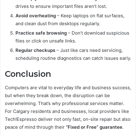
drives to ensure important files aren’t lost.
Avoid overheating
– Keep laptops on flat surfaces,
and clean dust from desktops regularly.
Practice safe browsing
– Don’t download suspicious
files or click on unsafe links.
Regular checkups
– Just like cars need servicing,
scheduling routine diagnostics can catch issues early.
Conclusion
Computers are vital to everyday life and business success,
but when they break down, the disruption can be
overwhelming. That’s why professional services matter.
For Calgary residents and businesses, local providers like
Tech!Espresso deliver not only fast, on-site repair but also
peace of mind through their
“Fixed or Free” guarantee
.