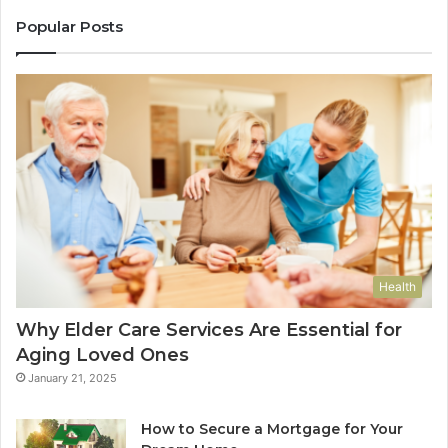
Popular Posts
Health
Why Elder Care Services Are Essential for
Aging Loved Ones
January 21, 2025
How to Secure a Mortgage for Your