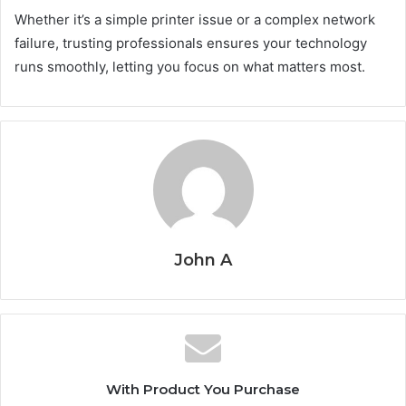
Whether it’s a simple printer issue or a complex network
failure, trusting professionals ensures your technology
runs smoothly, letting you focus on what matters most.
John A
With Product You Purchase