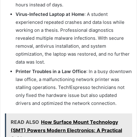
hours instead of days.
Virus-Infected Laptop at Home
: A student
experienced repeated crashes and data loss while
working on a thesis. Professional diagnostics
revealed multiple malware infections. With secure
removal, antivirus installation, and system
optimization, the laptop was restored, and no further
data was lost.
Printer Troubles in a Law Office
: In a busy downtown
law office, a malfunctioning network printer was
stalling operations. Tech!Espresso technicians not
only fixed the hardware issue but also updated
drivers and optimized the network connection.
READ ALSO
How Surface Mount Technology
(SMT) Powers Modern Electronics: A Practical