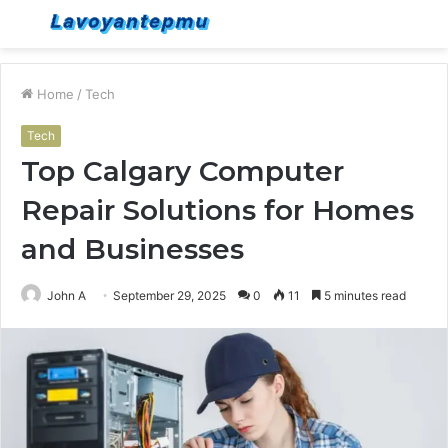
Menu
S
fo
Home
/
Tech
Tech
Top Calgary Computer
Repair Solutions for Homes
and Businesses
John A
September 29, 2025
0
11
5 minutes read