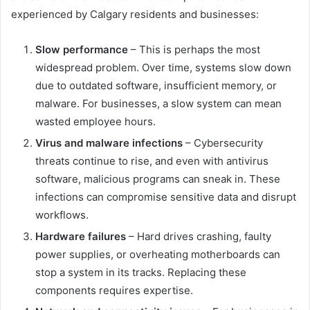
experienced by Calgary residents and businesses:
Slow performance
– This is perhaps the most
widespread problem. Over time, systems slow down
due to outdated software, insufficient memory, or
malware. For businesses, a slow system can mean
wasted employee hours.
Virus and malware infections
– Cybersecurity
threats continue to rise, and even with antivirus
software, malicious programs can sneak in. These
infections can compromise sensitive data and disrupt
workflows.
Hardware failures
– Hard drives crashing, faulty
power supplies, or overheating motherboards can
stop a system in its tracks. Replacing these
components requires expertise.