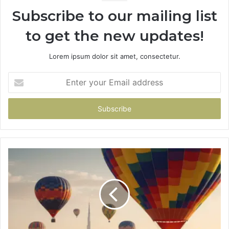
Subscribe to our mailing list
to get the new updates!
Lorem ipsum dolor sit amet, consectetur.
Enter
your
Email
address