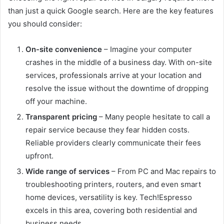
than just a quick Google search. Here are the key features
you should consider:
On-site convenience
– Imagine your computer
crashes in the middle of a business day. With on-site
services, professionals arrive at your location and
resolve the issue without the downtime of dropping
off your machine.
Transparent pricing
– Many people hesitate to call a
repair service because they fear hidden costs.
Reliable providers clearly communicate their fees
upfront.
Wide range of services
– From PC and Mac repairs to
troubleshooting printers, routers, and even smart
home devices, versatility is key. Tech!Espresso
excels in this area, covering both residential and
business needs.