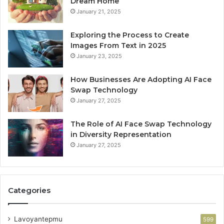
Dream Home
January 21, 2025
Exploring the Process to Create
Images From Text in 2025
January 23, 2025
How Businesses Are Adopting AI Face
Swap Technology
January 27, 2025
The Role of AI Face Swap Technology
in Diversity Representation
January 27, 2025
Categories
Lavoyantepmu
599