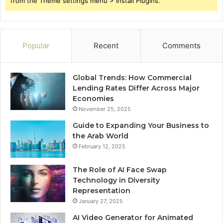
from the Theme settings menu > Install Plugins.
Popular
Recent
Comments
Global Trends: How Commercial
Lending Rates Differ Across Major
Economies
November 25, 2025
Guide to Expanding Your Business to
the Arab World
February 12, 2025
The Role of AI Face Swap
Technology in Diversity
Representation
January 27, 2025
AI Video Generator for Animated