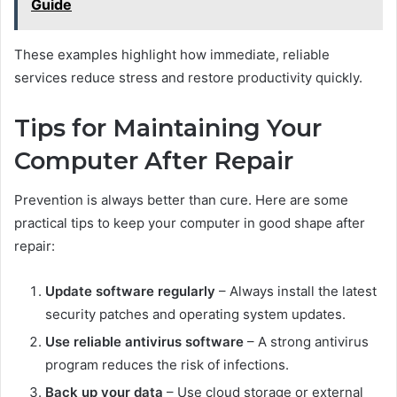
Guide
These examples highlight how immediate, reliable
services reduce stress and restore productivity quickly.
Tips for Maintaining Your
Computer After Repair
Prevention is always better than cure. Here are some
practical tips to keep your computer in good shape after
repair:
Update software regularly
– Always install the latest
security patches and operating system updates.
Use reliable antivirus software
– A strong antivirus
program reduces the risk of infections.
Back up your data
– Use cloud storage or external