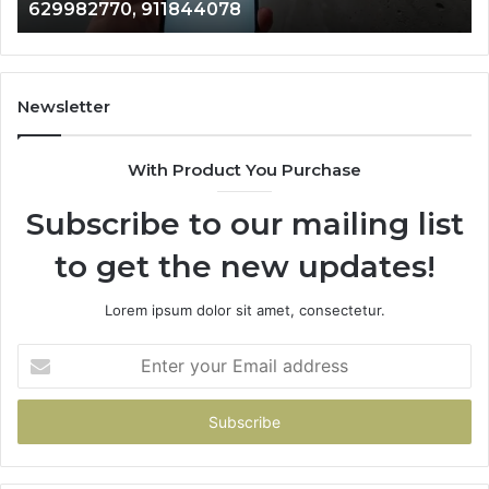
946073920
686751749,
93
722198923,
91
1143503202,
60
983228436,
68
943413922,
95
Newsletter
685788947,
98
943538600
63
With Product You Purchase
&
&
946073920
93
Subscribe to our mailing list
to get the new updates!
Lorem ipsum dolor sit amet, consectetur.
Enter
your
Email
address