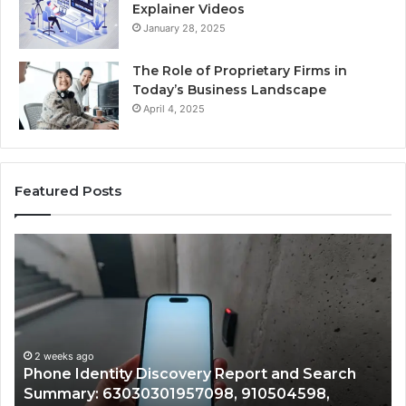
Explainer Videos
January 28, 2025
The Role of Proprietary Firms in
Today’s Business Landscape
April 4, 2025
Featured Posts
Identify
U
Suspicious
Co
Calls
Se
With
Da
2 weeks ago
Detailed
an
Identify Suspicious Calls With Detailed Number
Number
Ca
Records: 6672809200, 633176463, 686751749,
Records:
An
722198923, 1143503202, 983228436,
6672809200,
68
943413922, 685788947, 943538600 &
633176463,
66