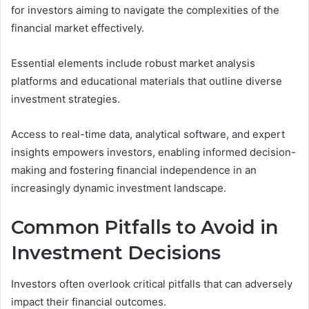
for investors aiming to navigate the complexities of the
financial market effectively.
Essential elements include robust market analysis
platforms and educational materials that outline diverse
investment strategies.
Access to real-time data, analytical software, and expert
insights empowers investors, enabling informed decision-
making and fostering financial independence in an
increasingly dynamic investment landscape.
Common Pitfalls to Avoid in
Investment Decisions
Investors often overlook critical pitfalls that can adversely
impact their financial outcomes.