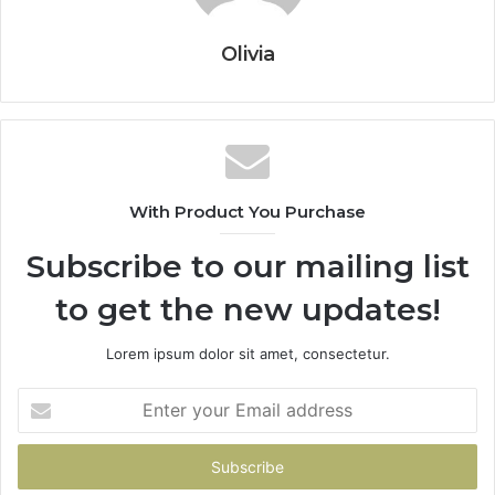
Olivia
With Product You Purchase
Subscribe to our mailing list
to get the new updates!
Lorem ipsum dolor sit amet, consectetur.
Enter
your
Email
address