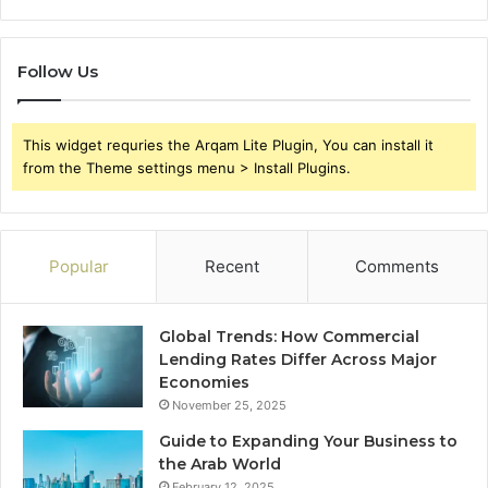
Follow Us
This widget requries the Arqam Lite Plugin, You can install it
from the Theme settings menu > Install Plugins.
Popular
Recent
Comments
Global Trends: How Commercial
Lending Rates Differ Across Major
Economies
November 25, 2025
Guide to Expanding Your Business to
the Arab World
February 12, 2025