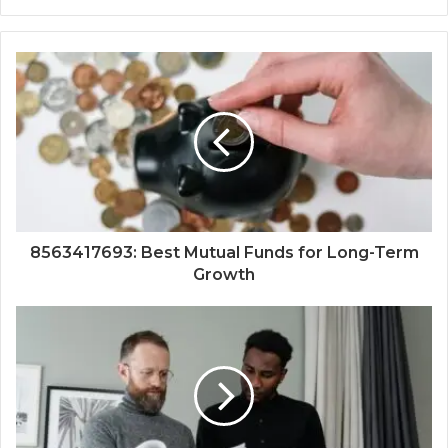
8563417693: Best Mutual Funds for Long-Term
Growth