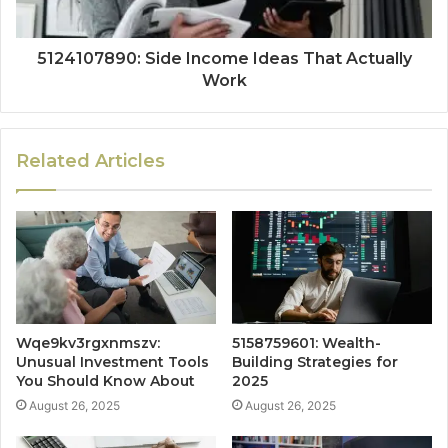
5124107890: Side Income Ideas That Actually
Work
Related Articles
Wqe9kv3rgxnmszv:
5158759601: Wealth-
Unusual Investment Tools
Building Strategies for
You Should Know About
2025
August 26, 2025
August 26, 2025