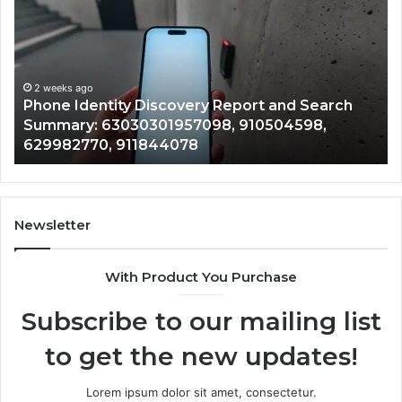
Discovery
Ca
Report
Wi
and
De
Search
Nu
Summary:
Re
2 weeks ago
Phone Identity Discovery Report and Search
63030301957098,
66
Summary: 63030301957098, 910504598,
910504598,
63
629982770, 911844078
629982770,
68
911844078
72
11
98
94
Newsletter
68
94
With Product You Purchase
&
94
Subscribe to our mailing list
to get the new updates!
Lorem ipsum dolor sit amet, consectetur.