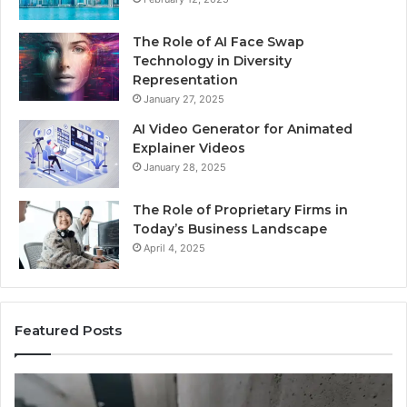
The Role of AI Face Swap
Technology in Diversity
Representation
January 27, 2025
AI Video Generator for Animated
Explainer Videos
January 28, 2025
The Role of Proprietary Firms in
Today’s Business Landscape
April 4, 2025
Featured Posts
Phone
Id
Identity
Su