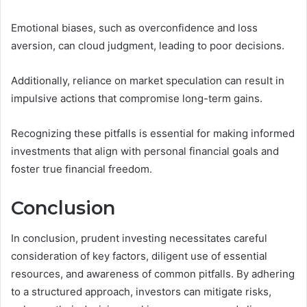
Emotional biases, such as overconfidence and loss
aversion, can cloud judgment, leading to poor decisions.
Additionally, reliance on market speculation can result in
impulsive actions that compromise long-term gains.
Recognizing these pitfalls is essential for making informed
investments that align with personal financial goals and
foster true financial freedom.
Conclusion
In conclusion, prudent investing necessitates careful
consideration of key factors, diligent use of essential
resources, and awareness of common pitfalls. By adhering
to a structured approach, investors can mitigate risks,