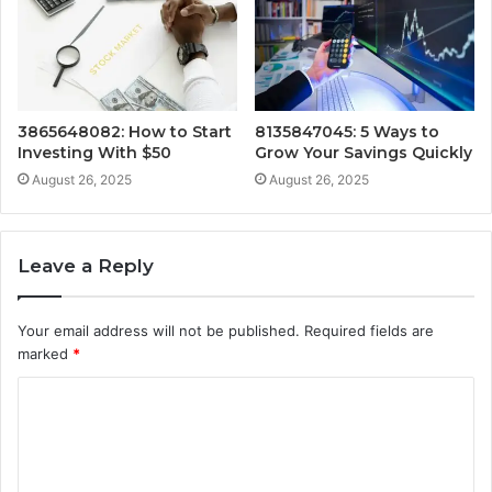
3865648082: How to Start
8135847045: 5 Ways to
Investing With $50
Grow Your Savings Quickly
August 26, 2025
August 26, 2025
Leave a Reply
Your email address will not be published.
Required fields are
marked
*
C
o
m