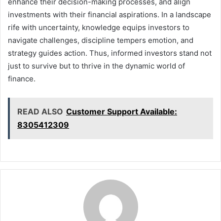
enhance their decision-making processes, and align
investments with their financial aspirations. In a landscape
rife with uncertainty, knowledge equips investors to
navigate challenges, discipline tempers emotion, and
strategy guides action. Thus, informed investors stand not
just to survive but to thrive in the dynamic world of
finance.
READ ALSO
Customer Support Available:
8305412309