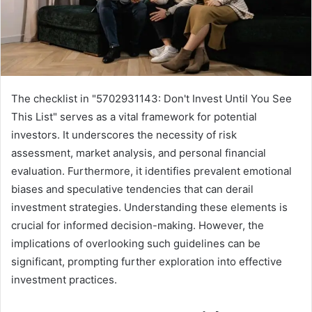
The checklist in "5702931143: Don't Invest Until You See
This List" serves as a vital framework for potential
investors. It underscores the necessity of risk
assessment, market analysis, and personal financial
evaluation. Furthermore, it identifies prevalent emotional
biases and speculative tendencies that can derail
investment strategies. Understanding these elements is
crucial for informed decision-making. However, the
implications of overlooking such guidelines can be
significant, prompting further exploration into effective
investment practices.