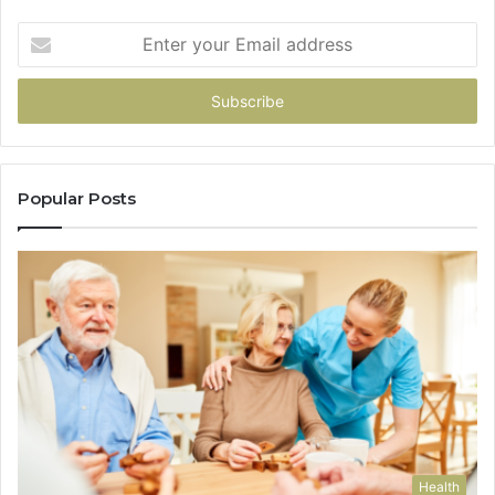
Enter
your
Email
address
Popular Posts
Health