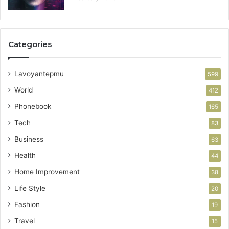
Categories
Lavoyantepmu
599
World
412
Phonebook
165
Tech
83
Business
63
Health
44
Home Improvement
38
Life Style
20
Fashion
19
Travel
15