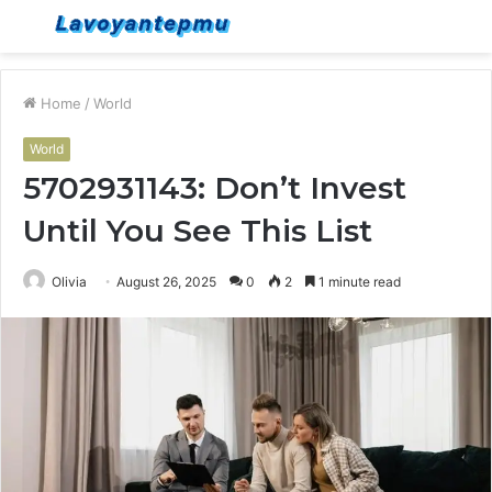
Menu
S
fo
Home
/
World
World
5702931143: Don’t Invest
Until You See This List
Olivia
August 26, 2025
0
2
1 minute read