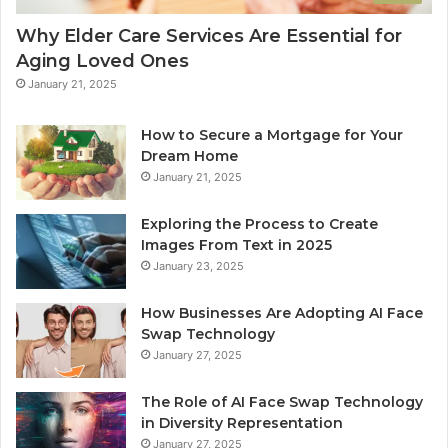
Why Elder Care Services Are Essential for
Aging Loved Ones
January 21, 2025
How to Secure a Mortgage for Your
Dream Home
January 21, 2025
Exploring the Process to Create
Images From Text in 2025
January 23, 2025
How Businesses Are Adopting AI Face
Swap Technology
January 27, 2025
The Role of AI Face Swap Technology
in Diversity Representation
January 27, 2025