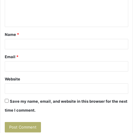
m
e
n
t
Name
*
*
Email
*
Website
Save my name, email, and website in this browser for the next
time I comment.