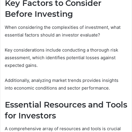
Key Factors to Consider
Before Investing
When considering the complexities of investment, what
essential factors should an investor evaluate?
Key considerations include conducting a thorough risk
assessment, which identifies potential losses against
expected gains.
Additionally, analyzing market trends provides insights
into economic conditions and sector performance.
Essential Resources and Tools
for Investors
A comprehensive array of resources and tools is crucial