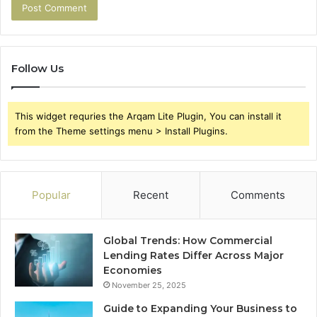
Follow Us
This widget requries the Arqam Lite Plugin, You can install it
from the Theme settings menu > Install Plugins.
Popular
Recent
Comments
Global Trends: How Commercial
Lending Rates Differ Across Major
Economies
November 25, 2025
Guide to Expanding Your Business to