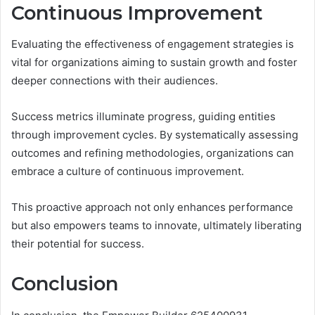
Continuous Improvement
Evaluating the effectiveness of engagement strategies is
vital for organizations aiming to sustain growth and foster
deeper connections with their audiences.
Success metrics illuminate progress, guiding entities
through improvement cycles. By systematically assessing
outcomes and refining methodologies, organizations can
embrace a culture of continuous improvement.
This proactive approach not only enhances performance
but also empowers teams to innovate, ultimately liberating
their potential for success.
Conclusion