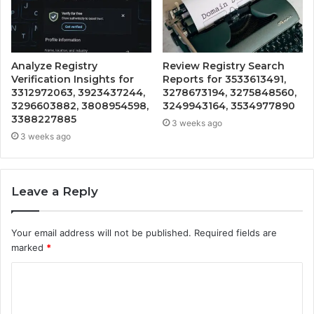
Analyze Registry
Review Registry Search
Verification Insights for
Reports for 3533613491,
3312972063, 3923437244,
3278673194, 3275848560,
3296603882, 3808954598,
3249943164, 3534977890
3388227885
3 weeks ago
3 weeks ago
Leave a Reply
Your email address will not be published.
Required fields are
marked
*
C
o