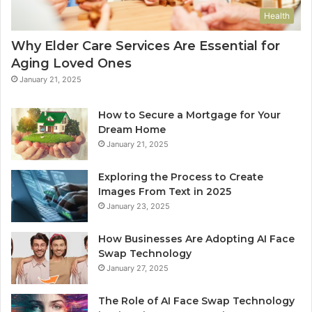
Health
Why Elder Care Services Are Essential for
Aging Loved Ones
January 21, 2025
How to Secure a Mortgage for Your
Dream Home
January 21, 2025
Exploring the Process to Create
Images From Text in 2025
January 23, 2025
How Businesses Are Adopting AI Face
Swap Technology
January 27, 2025
The Role of AI Face Swap Technology