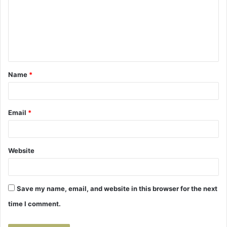
m
m
e
n
t
Name
*
*
Email
*
Website
Save my name, email, and website in this browser for the next
time I comment.