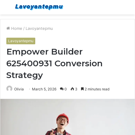
Menu
S
fo
Home
/
Lavoyantepmu
Lavoyantepmu
Empower Builder
625400931 Conversion
Strategy
Olivia
March 5, 2026
0
3
2 minutes read