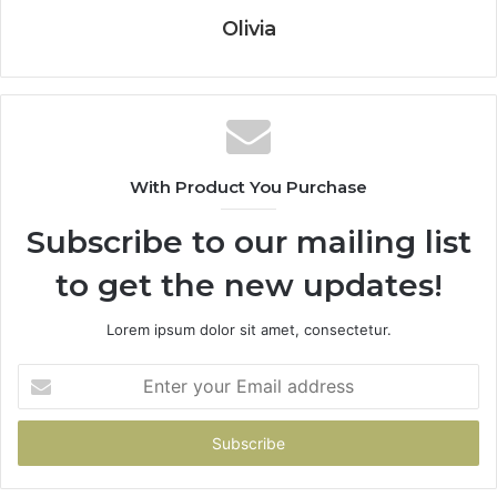
Olivia
With Product You Purchase
Subscribe to our mailing list
to get the new updates!
Lorem ipsum dolor sit amet, consectetur.
Enter
your
Email
address