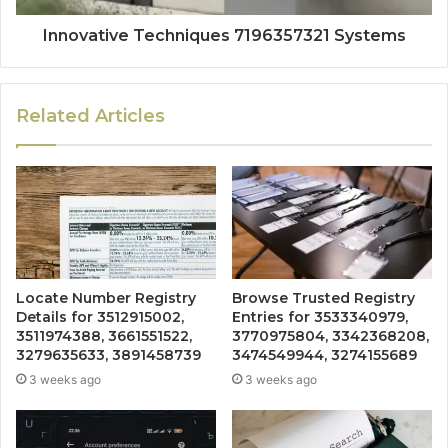
Innovative Techniques 7196357321 Systems
Related Articles
Locate Number Registry
Browse Trusted Registry
Details for 3512915002,
Entries for 3533340979,
3511974388, 3661551522,
3770975804, 3342368208,
3279635633, 3891458739
3474549944, 3274155689
3 weeks ago
3 weeks ago