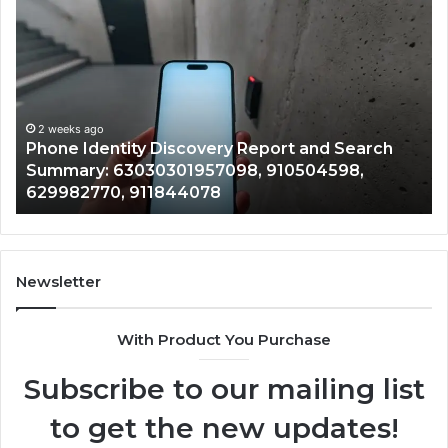
Phone
Id
Identity
Su
Discovery
Ca
Report
Wi
and
De
Search
Nu
Summary:
Re
2 weeks ago
Phone Identity Discovery Report and Search
63030301957098,
66
Summary: 63030301957098, 910504598,
910504598,
63
629982770, 911844078
629982770,
68
911844078
72
11
98
94
Newsletter
68
94
With Product You Purchase
&
94
Subscribe to our mailing list
to get the new updates!