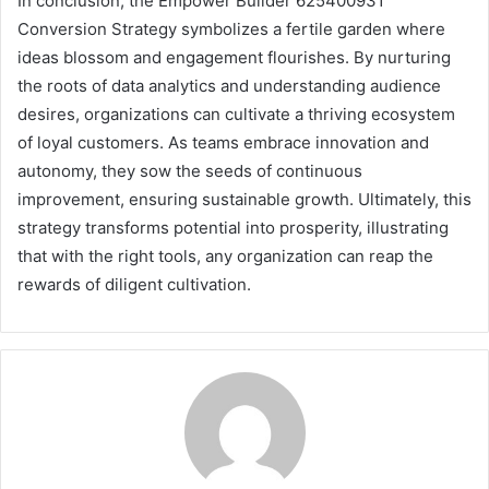
In conclusion, the Empower Builder 625400931
Conversion Strategy symbolizes a fertile garden where
ideas blossom and engagement flourishes. By nurturing
the roots of data analytics and understanding audience
desires, organizations can cultivate a thriving ecosystem
of loyal customers. As teams embrace innovation and
autonomy, they sow the seeds of continuous
improvement, ensuring sustainable growth. Ultimately, this
strategy transforms potential into prosperity, illustrating
that with the right tools, any organization can reap the
rewards of diligent cultivation.