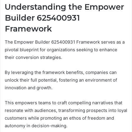
Understanding the Empower
Builder 625400931
Framework
The Empower Builder 625400931 Framework serves as a
pivotal blueprint for organizations seeking to enhance
their conversion strategies.
By leveraging the framework benefits, companies can
unlock their full potential, fostering an environment of
innovation and growth.
This empowers teams to craft compelling narratives that
resonate with audiences, transforming prospects into loyal
customers while promoting an ethos of freedom and
autonomy in decision-making.