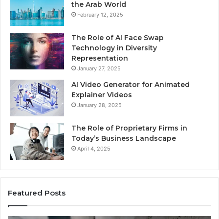
the Arab World
February 12, 2025
The Role of AI Face Swap
Technology in Diversity
Representation
January 27, 2025
AI Video Generator for Animated
Explainer Videos
January 28, 2025
The Role of Proprietary Firms in
Today’s Business Landscape
April 4, 2025
Featured Posts