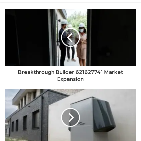
Breakthrough Builder 621627741 Market
Expansion