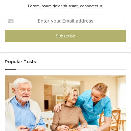
Lorem ipsum dolor sit amet, consectetur.
Enter
your
Email
address
Popular Posts