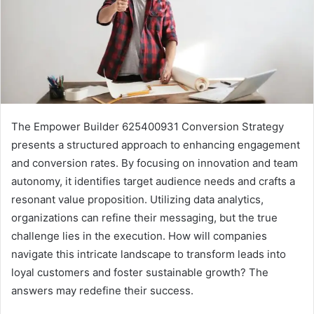
The Empower Builder 625400931 Conversion Strategy
presents a structured approach to enhancing engagement
and conversion rates. By focusing on innovation and team
autonomy, it identifies target audience needs and crafts a
resonant value proposition. Utilizing data analytics,
organizations can refine their messaging, but the true
challenge lies in the execution. How will companies
navigate this intricate landscape to transform leads into
loyal customers and foster sustainable growth? The
answers may redefine their success.