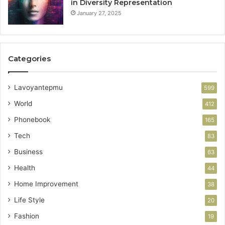
in Diversity Representation
January 27, 2025
Categories
Lavoyantepmu
599
World
412
Phonebook
165
Tech
83
Business
63
Health
44
Home Improvement
38
Life Style
20
Fashion
19