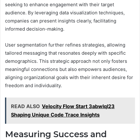
seeking to enhance engagement with their target
audience. By leveraging data visualization techniques,
companies can present insights clearly, facilitating
informed decision-making.
User segmentation further refines strategies, allowing
tailored messaging that resonates deeply with specific
demographics. This strategic approach not only fosters
meaningful connections but also empowers audiences,
aligning organizational goals with their inherent desire for
freedom and individuality.
READ ALSO
Velocity Flow Start 3abwlql23
Shaping Unique Code Trace Insights
Measuring Success and