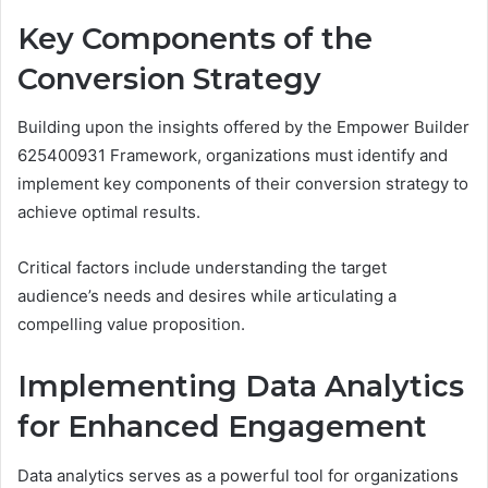
Key Components of the
Conversion Strategy
Building upon the insights offered by the Empower Builder
625400931 Framework, organizations must identify and
implement key components of their conversion strategy to
achieve optimal results.
Critical factors include understanding the target
audience’s needs and desires while articulating a
compelling value proposition.
Implementing Data Analytics
for Enhanced Engagement
Data analytics serves as a powerful tool for organizations