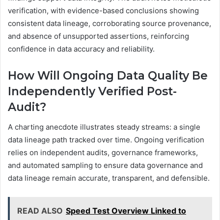
verification, with evidence-based conclusions showing
consistent data lineage, corroborating source provenance,
and absence of unsupported assertions, reinforcing
confidence in data accuracy and reliability.
How Will Ongoing Data Quality Be
Independently Verified Post-
Audit?
A charting anecdote illustrates steady streams: a single
data lineage path tracked over time. Ongoing verification
relies on independent audits, governance frameworks,
and automated sampling to ensure data governance and
data lineage remain accurate, transparent, and defensible.
READ ALSO
Speed Test Overview Linked to