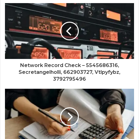
Network Record Check – 5545686316,
Secretangelholli, 662903727, Vtlpyfybz,
3792795496