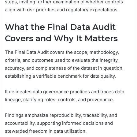
steps, inviting further examination of whether controls
align with risk priorities and regulatory expectations.
What the Final Data Audit
Covers and Why It Matters
The Final Data Audit covers the scope, methodology,
criteria, and outcomes used to evaluate the integrity,
accuracy, and completeness of the dataset in question,
establishing a verifiable benchmark for data quality.
It delineates data governance practices and traces data
lineage, clarifying roles, controls, and provenance.
Findings emphasize reproducibility, traceability, and
accountability, supporting informed decisions and
stewarded freedom in data utilization.