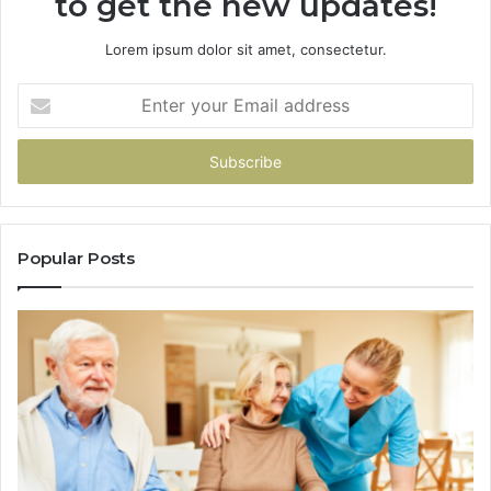
to get the new updates!
Lorem ipsum dolor sit amet, consectetur.
Enter
your
Email
address
Popular Posts