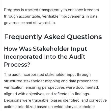
Progress is tracked transparently to enhance freedom
through accountable, verifiable improvements in data
governance and stewardship.
Frequently Asked Questions
How Was Stakeholder Input
Incorporated Into the Audit
Process?
The audit incorporated stakeholder input through
structured stakeholder mapping and data provenance
verification, ensuring perspectives were documented,
aligned with objectives, and reflected in findings.
Decisions were traceable, biases identified, and corrective
actions prioritized based on evidentiary stakeholder