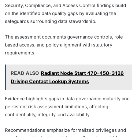
Security, Compliance, and Access Control findings build
on the identified data quality gaps by evaluating the
safeguards surrounding data stewardship.
The assessment documents governance controls, role-
based access, and policy alignment with statutory
requirements.
READ ALSO
Radiant Node Start 470-450-3126
Driving Contact Lookup Systems
Evidence highlights gaps in data governance maturity and
persistent risk assessment limitations, affecting
confidentiality, integrity, and availability.
Recommendations emphasize formalized privileges and