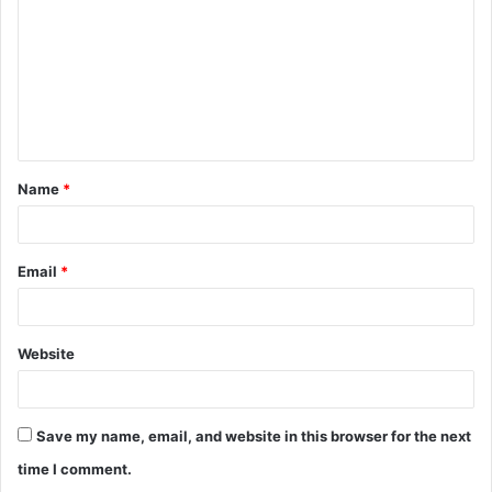
m
m
e
n
t
Name
*
*
Email
*
Website
Save my name, email, and website in this browser for the next
time I comment.