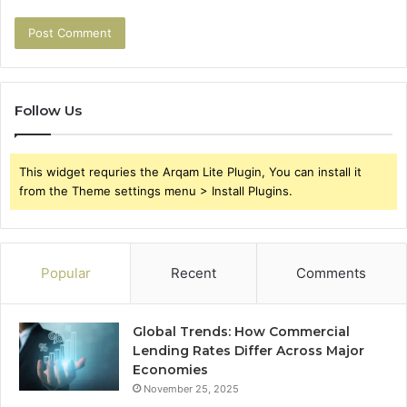
Follow Us
This widget requries the Arqam Lite Plugin, You can install it
from the Theme settings menu > Install Plugins.
Popular
Recent
Comments
Global Trends: How Commercial
Lending Rates Differ Across Major
Economies
November 25, 2025