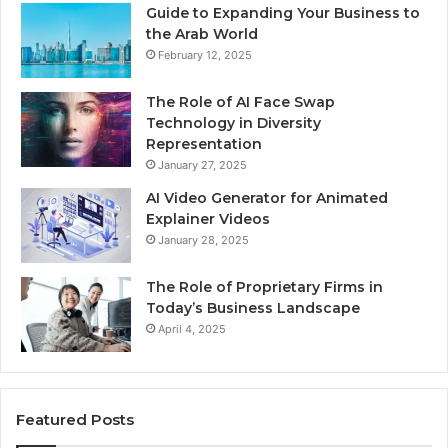
Guide to Expanding Your Business to
the Arab World
February 12, 2025
The Role of AI Face Swap
Technology in Diversity
Representation
January 27, 2025
AI Video Generator for Animated
Explainer Videos
January 28, 2025
The Role of Proprietary Firms in
Today’s Business Landscape
April 4, 2025
Featured Posts