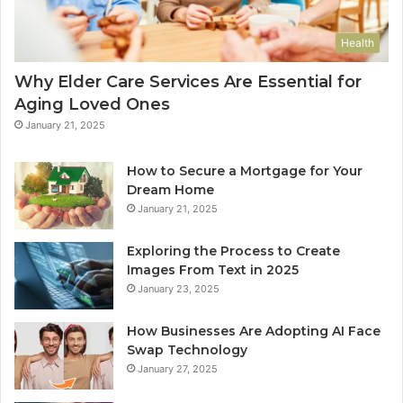
Health
Why Elder Care Services Are Essential for
Aging Loved Ones
January 21, 2025
How to Secure a Mortgage for Your
Dream Home
January 21, 2025
Exploring the Process to Create
Images From Text in 2025
January 23, 2025
How Businesses Are Adopting AI Face
Swap Technology
January 27, 2025