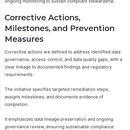
ongoing monitoring to sustain compliant stewardship.
Corrective Actions,
Milestones, and Prevention
Measures
Corrective actions are defined to address identified data
governance, access-control, and data quality gaps, with a
clear linkage to documented findings and regulatory
requirements.
The initiative specifies targeted remediation steps,
assigns milestones, and documents evidence of
completion.
It emphasizes data lineage preservation and ongoing
governance review, ensuring sustainable compliance.