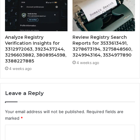
Analyze Registry
Review Registry Search
Verification Insights for
Reports for 3533613491,
3312972063, 3923437244,
3278673194, 3275848560,
3296603882, 3808954598,
3249943164, 3534977890
3388227885
4 weeks ago
4 weeks ago
Leave a Reply
Your email address will not be published.
Required fields are
marked
*
C
o