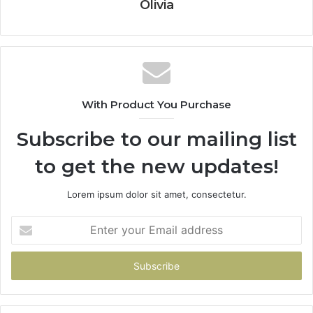
Olivia
With Product You Purchase
Subscribe to our mailing list
to get the new updates!
Lorem ipsum dolor sit amet, consectetur.
Enter
your
Email
address