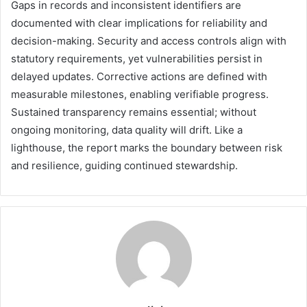
Gaps in records and inconsistent identifiers are
documented with clear implications for reliability and
decision-making. Security and access controls align with
statutory requirements, yet vulnerabilities persist in
delayed updates. Corrective actions are defined with
measurable milestones, enabling verifiable progress.
Sustained transparency remains essential; without
ongoing monitoring, data quality will drift. Like a
lighthouse, the report marks the boundary between risk
and resilience, guiding continued stewardship.