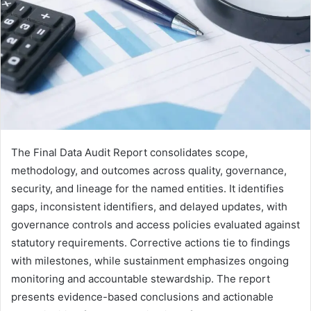
The Final Data Audit Report consolidates scope,
methodology, and outcomes across quality, governance,
security, and lineage for the named entities. It identifies
gaps, inconsistent identifiers, and delayed updates, with
governance controls and access policies evaluated against
statutory requirements. Corrective actions tie to findings
with milestones, while sustainment emphasizes ongoing
monitoring and accountable stewardship. The report
presents evidence-based conclusions and actionable