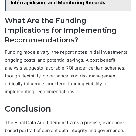
Intérrapidisimo and Monitoring Records
What Are the Funding
Implications for Implementing
Recommendations?
Funding models vary; the report notes initial investments,
ongoing costs, and potential savings. A cost benefit
analysis suggests favorable ROI under certain schemes,
though flexibility, governance, and risk management
critically influence long-term funding viability for
implementing recommendations.
Conclusion
The Final Data Audit demonstrates a precise, evidence-
based portrait of current data integrity and governance.