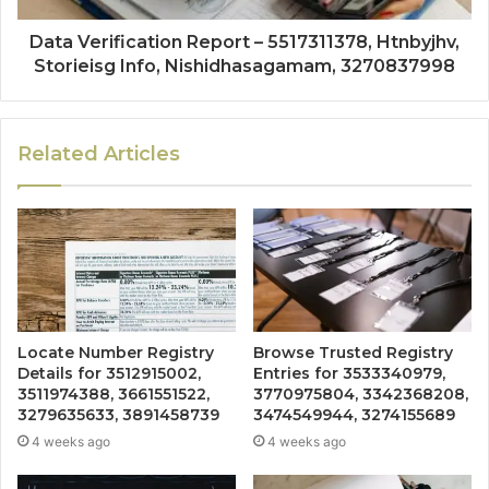
Data Verification Report – 5517311378, Htnbyjhv,
Storieisg Info, Nishidhasagamam, 3270837998
Related Articles
Locate Number Registry
Browse Trusted Registry
Details for 3512915002,
Entries for 3533340979,
3511974388, 3661551522,
3770975804, 3342368208,
3279635633, 3891458739
3474549944, 3274155689
4 weeks ago
4 weeks ago