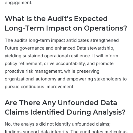
engagement.
What Is the Audit’s Expected
Long-Term Impact on Operations?
The audit’s long-term impact anticipates strengthened
Future governance and enhanced Data stewardship,
yielding sustained operational resilience. It will inform
policy refinement, drive accountability, and promote
proactive risk management, while preserving
organizational autonomy and empowering stakeholders to
pursue continuous improvement.
Are There Any Unfounded Data
Claims Identified During Analysis?
No, the analysis did not identify unfounded claims;
findings support data integrity. The audit notes meticulous