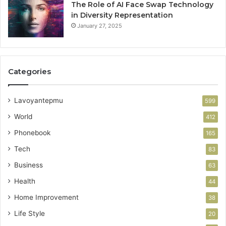
The Role of AI Face Swap Technology
in Diversity Representation
January 27, 2025
Categories
Lavoyantepmu
599
World
412
Phonebook
165
Tech
83
Business
63
Health
44
Home Improvement
38
Life Style
20