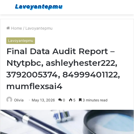
Menu
S
fo
Home
/
Lavoyantepmu
Lavoyantepmu
Final Data Audit Report –
Ntytpbc, ashleyhester222,
3792005374, 84999401122,
mumflexsai4
Olivia
May 13, 2026
0
5
3 minutes read