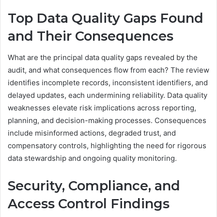
Top Data Quality Gaps Found
and Their Consequences
What are the principal data quality gaps revealed by the
audit, and what consequences flow from each? The review
identifies incomplete records, inconsistent identifiers, and
delayed updates, each undermining reliability. Data quality
weaknesses elevate risk implications across reporting,
planning, and decision-making processes. Consequences
include misinformed actions, degraded trust, and
compensatory controls, highlighting the need for rigorous
data stewardship and ongoing quality monitoring.
Security, Compliance, and
Access Control Findings