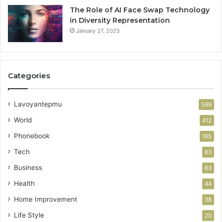
The Role of AI Face Swap Technology
in Diversity Representation
January 27, 2025
Categories
Lavoyantepmu
599
World
412
Phonebook
165
Tech
83
Business
63
Health
44
Home Improvement
38
Life Style
20