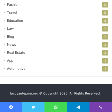
Fashion
19
Travel
15
Education
8
Law
7
Blog
7
News
2
Real Estate
2
App
1
Automotive
1
lavoyantepmu.org © Copyright 2026, All Rights Reserved