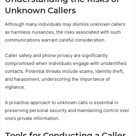
Unknown Callers
Although many individuals may dismiss unknown callers
as harmless nuisances, the risks associated with such
communications warrant careful consideration.
Caller safety and phone privacy are significantly
compromised when individuals engage with unidentified
contacts. Potential threats include scams, identity theft,
and harassment, underscoring the importance of
vigilance.
A proactive approach to unknown calls is essential in
preserving personal security and maintaining control over
one’s private information.
Tools for Conducting a Caller