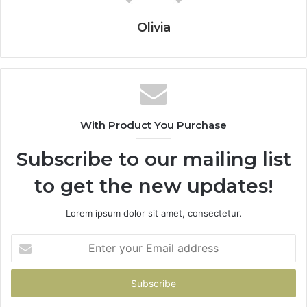
Olivia
With Product You Purchase
Subscribe to our mailing list
to get the new updates!
Lorem ipsum dolor sit amet, consectetur.
Enter
your
Email
address