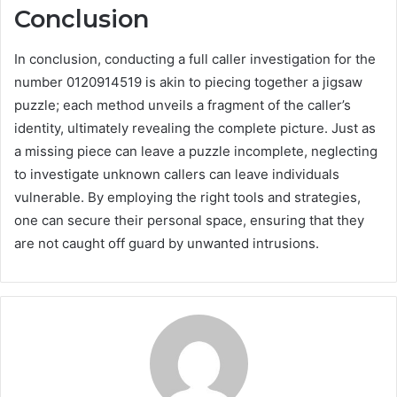
Conclusion
In conclusion, conducting a full caller investigation for the
number 0120914519 is akin to piecing together a jigsaw
puzzle; each method unveils a fragment of the caller’s
identity, ultimately revealing the complete picture. Just as
a missing piece can leave a puzzle incomplete, neglecting
to investigate unknown callers can leave individuals
vulnerable. By employing the right tools and strategies,
one can secure their personal space, ensuring that they
are not caught off guard by unwanted intrusions.