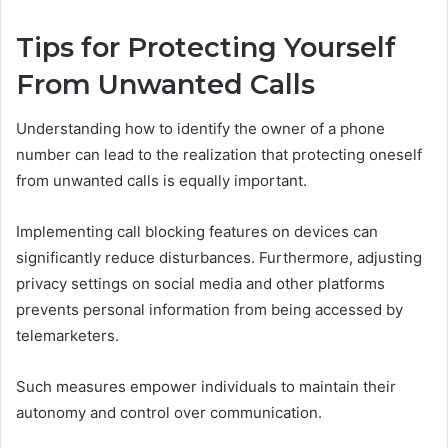
Tips for Protecting Yourself
From Unwanted Calls
Understanding how to identify the owner of a phone
number can lead to the realization that protecting oneself
from unwanted calls is equally important.
Implementing call blocking features on devices can
significantly reduce disturbances. Furthermore, adjusting
privacy settings on social media and other platforms
prevents personal information from being accessed by
telemarketers.
Such measures empower individuals to maintain their
autonomy and control over communication.