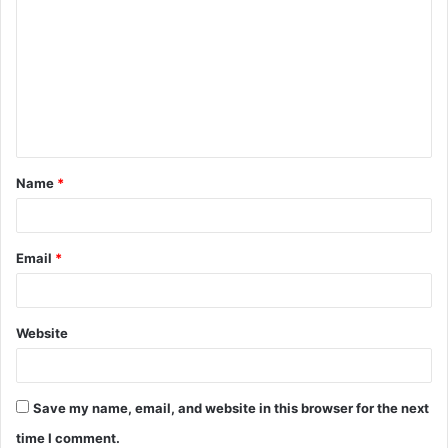
o
m
m
e
n
t
Name
*
*
Email
*
Website
Save my name, email, and website in this browser for the next
time I comment.