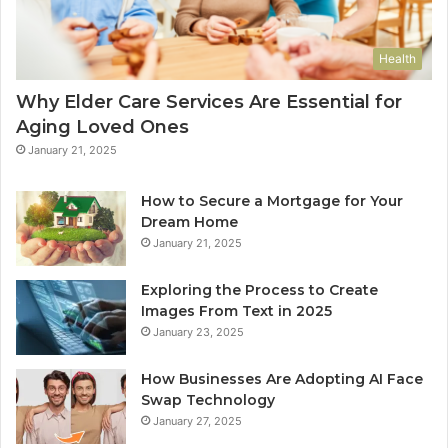
Health
Why Elder Care Services Are Essential for
Aging Loved Ones
January 21, 2025
How to Secure a Mortgage for Your
Dream Home
January 21, 2025
Exploring the Process to Create
Images From Text in 2025
January 23, 2025
How Businesses Are Adopting AI Face
Swap Technology
January 27, 2025