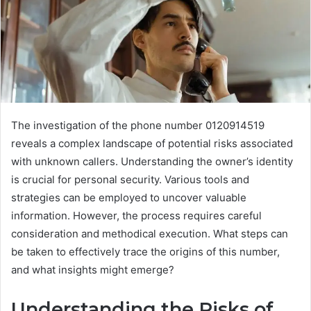
The investigation of the phone number 0120914519
reveals a complex landscape of potential risks associated
with unknown callers. Understanding the owner’s identity
is crucial for personal security. Various tools and
strategies can be employed to uncover valuable
information. However, the process requires careful
consideration and methodical execution. What steps can
be taken to effectively trace the origins of this number,
and what insights might emerge?
Understanding the Risks of