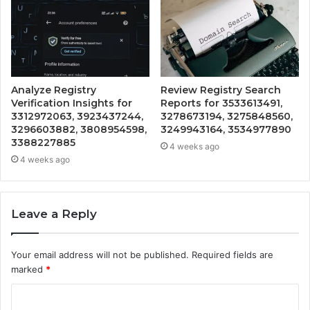
Analyze Registry
Review Registry Search
Verification Insights for
Reports for 3533613491,
3312972063, 3923437244,
3278673194, 3275848560,
3296603882, 3808954598,
3249943164, 3534977890
3388227885
4 weeks ago
4 weeks ago
Leave a Reply
Your email address will not be published.
Required fields are
marked
*
C