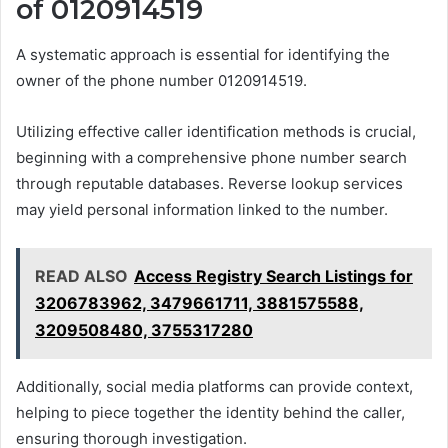
of 0120914519
A systematic approach is essential for identifying the
owner of the phone number 0120914519.
Utilizing effective caller identification methods is crucial,
beginning with a comprehensive phone number search
through reputable databases. Reverse lookup services
may yield personal information linked to the number.
READ ALSO
Access Registry Search Listings for
3206783962, 3479661711, 3881575588,
3209508480, 3755317280
Additionally, social media platforms can provide context,
helping to piece together the identity behind the caller,
ensuring thorough investigation.