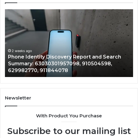
Phone
Id
Identity
Su
Discovery
Ca
Report
Wi
and
De
Search
Nu
Summary:
Re
2 weeks ago
Phone Identity Discovery Report and Search
63030301957098,
66
Summary: 63030301957098, 910504598,
910504598,
63
629982770, 911844078
629982770,
68
911844078
72
11
98
94
Newsletter
68
94
With Product You Purchase
&
94
Subscribe to our mailing list