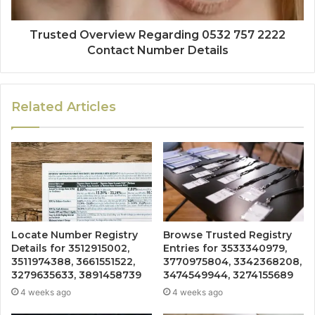
Trusted Overview Regarding 0532 757 2222
Contact Number Details
Related Articles
Locate Number Registry
Browse Trusted Registry
Details for 3512915002,
Entries for 3533340979,
3511974388, 3661551522,
3770975804, 3342368208,
3279635633, 3891458739
3474549944, 3274155689
4 weeks ago
4 weeks ago