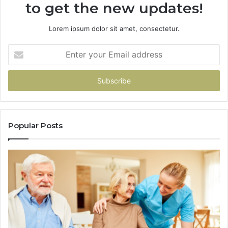
to get the new updates!
Lorem ipsum dolor sit amet, consectetur.
Enter
your
Email
address
Popular Posts