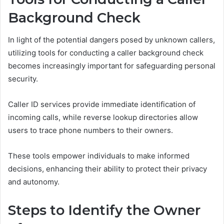
Background Check
In light of the potential dangers posed by unknown callers,
utilizing tools for conducting a caller background check
becomes increasingly important for safeguarding personal
security.
Caller ID services provide immediate identification of
incoming calls, while reverse lookup directories allow
users to trace phone numbers to their owners.
These tools empower individuals to make informed
decisions, enhancing their ability to protect their privacy
and autonomy.
Steps to Identify the Owner