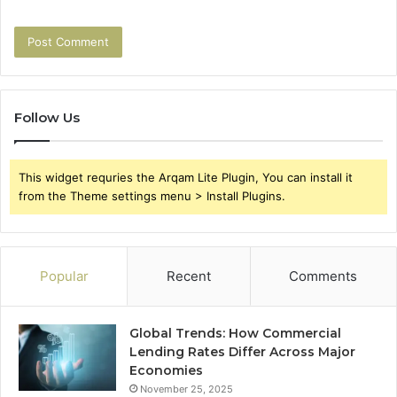
Follow Us
This widget requries the Arqam Lite Plugin, You can install it
from the Theme settings menu > Install Plugins.
Popular
Recent
Comments
Global Trends: How Commercial
Lending Rates Differ Across Major
Economies
November 25, 2025