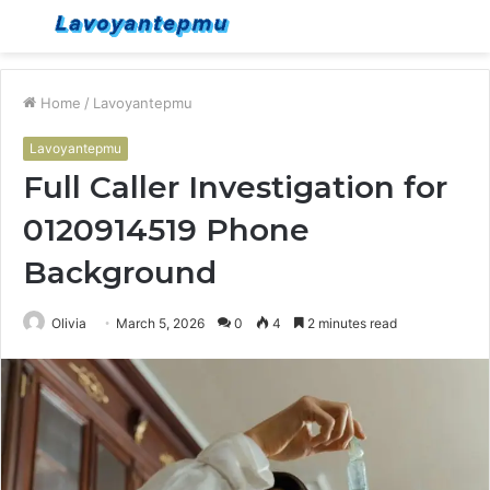
Menu
S
fo
Home
/
Lavoyantepmu
Lavoyantepmu
Full Caller Investigation for
0120914519 Phone
Background
Olivia
March 5, 2026
0
4
2 minutes read