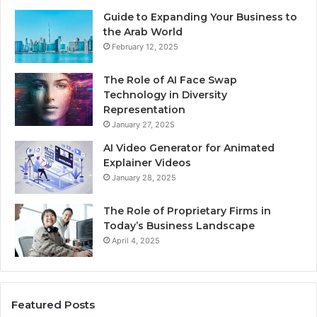
Guide to Expanding Your Business to
the Arab World
February 12, 2025
The Role of AI Face Swap
Technology in Diversity
Representation
January 27, 2025
AI Video Generator for Animated
Explainer Videos
January 28, 2025
The Role of Proprietary Firms in
Today’s Business Landscape
April 4, 2025
Featured Posts