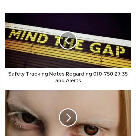
Safety Tracking Notes Regarding 010-750 27 35
and Alerts