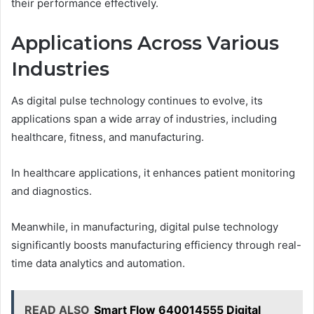
their performance effectively.
Applications Across Various
Industries
As digital pulse technology continues to evolve, its
applications span a wide array of industries, including
healthcare, fitness, and manufacturing.
In healthcare applications, it enhances patient monitoring
and diagnostics.
Meanwhile, in manufacturing, digital pulse technology
significantly boosts manufacturing efficiency through real-
time data analytics and automation.
READ ALSO
Smart Flow 640014555 Digital