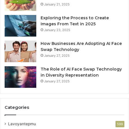
January 21, 2025
Exploring the Process to Create
Images From Text in 2025
January 23, 2025
How Businesses Are Adopting AI Face
Swap Technology
January 27, 2025
The Role of AI Face Swap Technology
in Diversity Representation
January 27, 2025
Categories
Lavoyantepmu
599