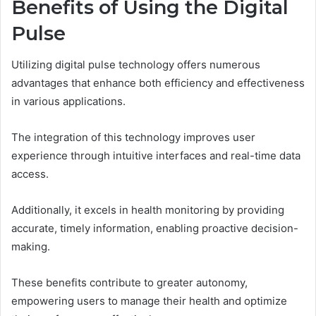
Benefits of Using the Digital
Pulse
Utilizing digital pulse technology offers numerous
advantages that enhance both efficiency and effectiveness
in various applications.
The integration of this technology improves user
experience through intuitive interfaces and real-time data
access.
Additionally, it excels in health monitoring by providing
accurate, timely information, enabling proactive decision-
making.
These benefits contribute to greater autonomy,
empowering users to manage their health and optimize