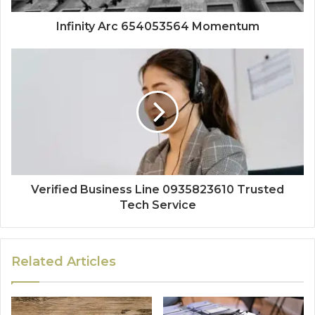
Infinity Arc 654053564 Momentum
Verified Business Line 0935823610 Trusted
Tech Service
Related Articles