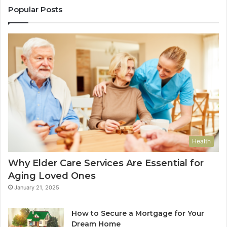
Popular Posts
Health
Why Elder Care Services Are Essential for
Aging Loved Ones
January 21, 2025
How to Secure a Mortgage for Your
Dream Home