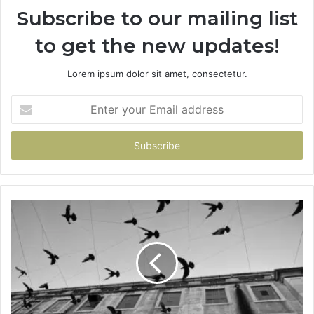
Subscribe to our mailing list
to get the new updates!
Lorem ipsum dolor sit amet, consectetur.
Enter
your
Email
address