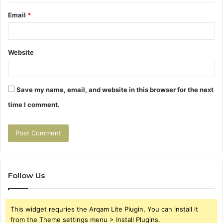
Email
*
Website
Save my name, email, and website in this browser for the next
time I comment.
Follow Us
This widget requries the Arqam Lite Plugin, You can install it
from the Theme settings menu > Install Plugins.