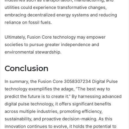
utilities could experience transformative changes,
embracing decentralized energy systems and reducing
reliance on fossil fuels.
Ultimately, Fusion Core technology may empower
societies to pursue greater independence and
environmental stewardship.
Conclusion
In summary, the Fusion Core 3058307234 Digital Pulse
technology exemplifies the adage, “The best way to
predict the future is to create it.” By harnessing advanced
digital pulse technology, it offers significant benefits
across multiple industries, promoting efficiency,
sustainability, and proactive decision-making. As this
innovation continues to evolve, it holds the potential to