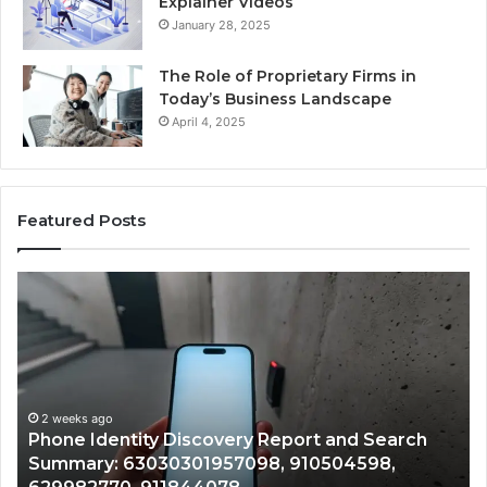
Explainer Videos
January 28, 2025
The Role of Proprietary Firms in
Today’s Business Landscape
April 4, 2025
Featured Posts
Phone
Id
Identity
Su
Discovery
Ca
Report
Wi
and
De
Search
Nu
Summary:
Re
2 weeks ago
Phone Identity Discovery Report and Search
63030301957098,
66
Summary: 63030301957098, 910504598,
910504598,
63
629982770,
68