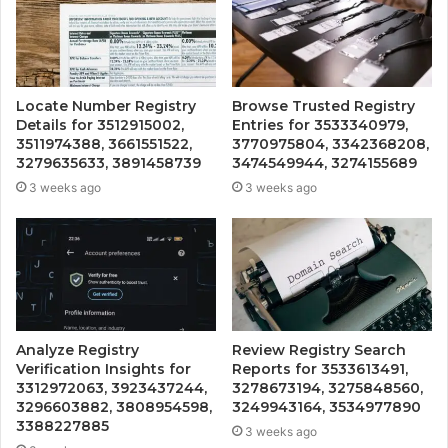
Locate Number Registry
Browse Trusted Registry
Details for 3512915002,
Entries for 3533340979,
3511974388, 3661551522,
3770975804, 3342368208,
3279635633, 3891458739
3474549944, 3274155689
3 weeks ago
3 weeks ago
Analyze Registry
Review Registry Search
Verification Insights for
Reports for 3533613491,
3312972063, 3923437244,
3278673194, 3275848560,
3296603882, 3808954598,
3249943164, 3534977890
3388227885
3 weeks ago