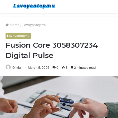
Menu
S
fo
Home
/
Lavoyantepmu
Lavoyantepmu
Fusion Core 3058307234
Digital Pulse
Olivia
March 5, 2026
0
3
2 minutes read