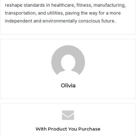
reshape standards in healthcare, fitness, manufacturing,
transportation, and utilities, paving the way for a more
independent and environmentally conscious future.
Olivia
With Product You Purchase