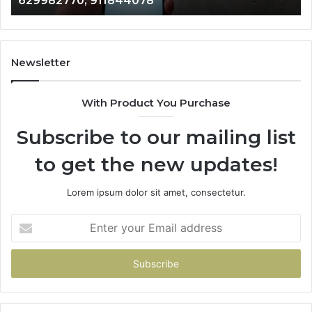
629982770, 911844078
911844078
72
11
98
94
Newsletter
68
94
With Product You Purchase
&
94
Subscribe to our mailing list
to get the new updates!
Lorem ipsum dolor sit amet, consectetur.
Enter
your
Email
address