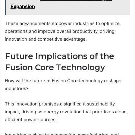
Expansion
These advancements empower industries to optimize
operations and improve overall productivity, driving
innovation and competitive advantage.
Future Implications of the
Fusion Core Technology
How will the future of Fusion Core technology reshape
industries?
This innovation promises a significant sustainability
impact, driving an energy revolution that prioritizes clean,
efficient power sources.
Industries such as transportation, manufacturing, and