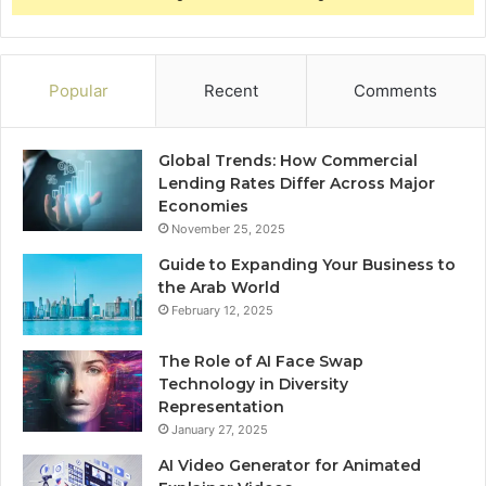
Popular
Recent
Comments
Global Trends: How Commercial
Lending Rates Differ Across Major
Economies
November 25, 2025
Guide to Expanding Your Business to
the Arab World
February 12, 2025
The Role of AI Face Swap
Technology in Diversity
Representation
January 27, 2025
AI Video Generator for Animated