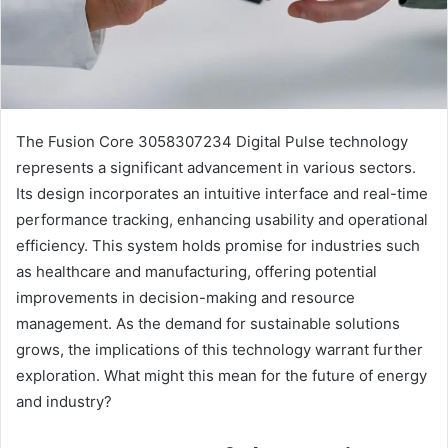
The Fusion Core 3058307234 Digital Pulse technology
represents a significant advancement in various sectors.
Its design incorporates an intuitive interface and real-time
performance tracking, enhancing usability and operational
efficiency. This system holds promise for industries such
as healthcare and manufacturing, offering potential
improvements in decision-making and resource
management. As the demand for sustainable solutions
grows, the implications of this technology warrant further
exploration. What might this mean for the future of energy
and industry?