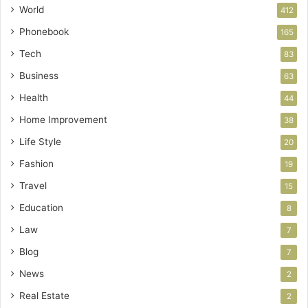
World
412
Phonebook
165
Tech
83
Business
63
Health
44
Home Improvement
38
Life Style
20
Fashion
19
Travel
15
Education
8
Law
7
Blog
7
News
2
Real Estate
2