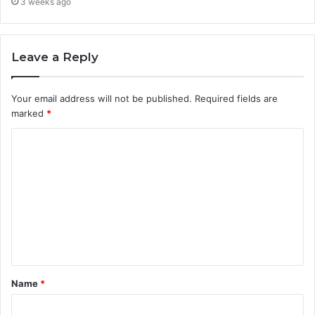
3 weeks ago
Leave a Reply
Your email address will not be published.
Required fields are
marked
*
C
o
m
m
e
n
t
Name
*
*