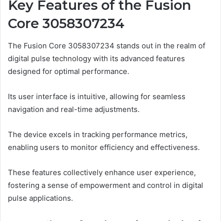
Key Features of the Fusion
Core 3058307234
The Fusion Core 3058307234 stands out in the realm of
digital pulse technology with its advanced features
designed for optimal performance.
Its user interface is intuitive, allowing for seamless
navigation and real-time adjustments.
The device excels in tracking performance metrics,
enabling users to monitor efficiency and effectiveness.
These features collectively enhance user experience,
fostering a sense of empowerment and control in digital
pulse applications.