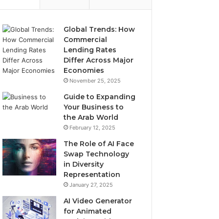
Global Trends: How
Commercial
Lending Rates
Differ Across Major
Economies
November 25, 2025
Guide to Expanding
Your Business to
the Arab World
February 12, 2025
The Role of AI Face
Swap Technology
in Diversity
Representation
January 27, 2025
AI Video Generator
for Animated