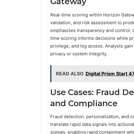
Gateway
Real-time scoring within Horizon Gatewa
validation, and risk assessment to pro
emphasizes transparency and control, d
time scoring informs decisions while pr
privilege, and log access. Analysts gain
privacy or system integrity.
READ ALSO
Digital Prism Start 
Use Cases: Fraud Det
and Compliance
Fraud detection, personalization, and 
translate rapid data signals into action
signals, enabling rapid containment wh