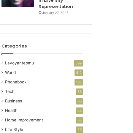
in Diversity
Representation
January 27, 2025
Categories
Lavoyantepmu
599
World
412
Phonebook
165
Tech
83
Business
63
Health
44
Home Improvement
38
Life Style
20