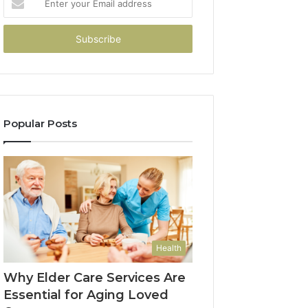
your
Email
address
Popular Posts
Health
Why Elder Care Services Are
Essential for Aging Loved