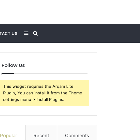
Sidebar
Search
TACT US
for
Follow Us
This widget requries the Arqam Lite
Plugin, You can install it from the Theme
settings menu > Install Plugins.
Popular
Recent
Comments