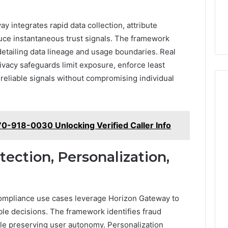
y integrates rapid data collection, attribute
duce instantaneous trust signals. The framework
etailing data lineage and usage boundaries. Real
ivacy safeguards limit exposure, enforce least
 reliable signals without compromising individual
470-918-0030 Unlocking Verified Caller Info
ection, Personalization,
compliance use cases leverage Horizon Gateway to
able decisions. The framework identifies fraud
ile preserving user autonomy. Personalization