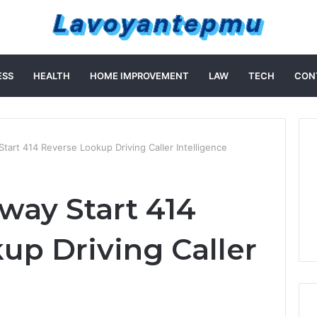
ESS
HEALTH
HOME IMPROVEMENT
LAW
TECH
CON
tart 414 Reverse Lookup Driving Caller Intelligence
way Start 414
up Driving Caller