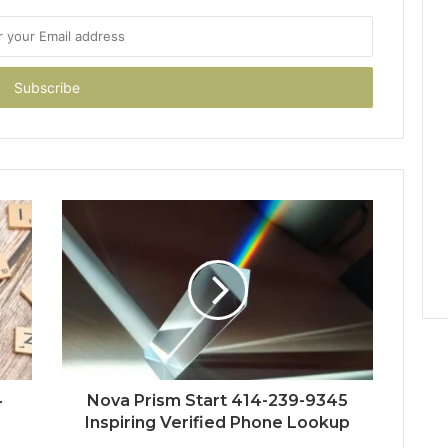
4
Nova Prism Start 414-239-9345
Inspiring Verified Phone Lookup