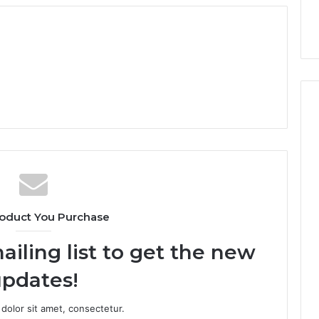
oduct You Purchase
ailing list to get the new
pdates!
dolor sit amet, consectetur.