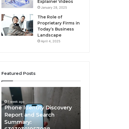
Explainer Videos
January 28, 2025
The Role of
Proprietary Firms in
Today’s Business
Landscape
April 4, 2025
Featured Posts
1 week ago
Phone
Identify
Identify Suspicio
Identity
Suspicious
With Detailed 
Discovery
Calls
1 week ago
Phone Identity Discovery
Records: 66728
Report
With
and
Detailed
Report and Search
633176463, 6867
Search
Number
Summary:
722198923, 1143
Summary:
Records: