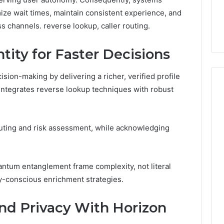
7, 1153533760,
FL: A Personalized Guide
for
2, 618880611 &
for Tourists Seeking
mize wait times, maintain consistent experience, and
Tourists
Relaxation
 channels. reverse lookup, caller routing.
Seeking
Relaxation
ntity for Faster Decisions
ision-making by delivering a richer, verified profile
 integrates reverse lookup techniques with robust
routing and risk assessment, while acknowledging
antum entanglement frame complexity, not literal
y-conscious enrichment strategies.
nd Privacy With Horizon