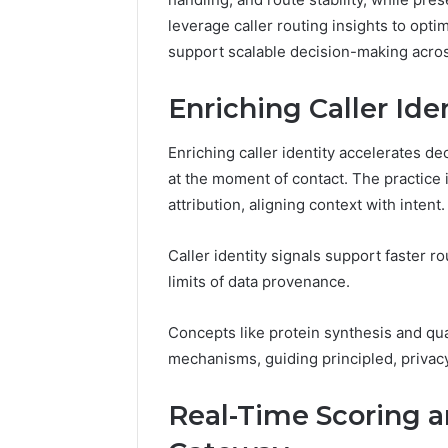
94607154
651750758,
91108774
leverage caller routing insights to opti
602851570,
911211215
support scalable decision-making across
29999038,
5545542912,
934848595,
Enriching Caller Ide
946071547,
1153533760,
Enriching caller identity accelerates dec
911087742,
at the moment of contact. The practice
618880611
&
attribution, aligning context with intent.
911211215
Caller identity signals support faster 
limits of data provenance.
Concepts like protein synthesis and qu
mechanisms, guiding principled, privac
Real-Time Scoring a