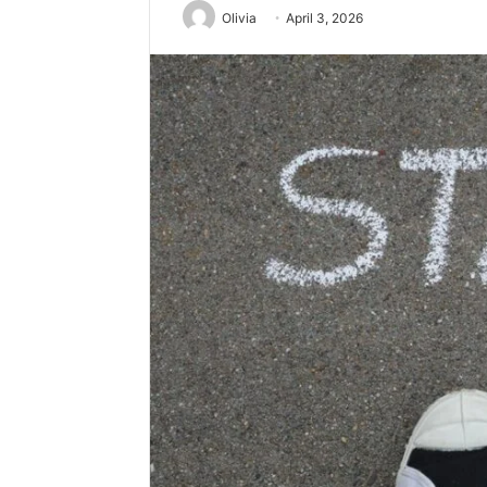
Olivia
April 3, 2026