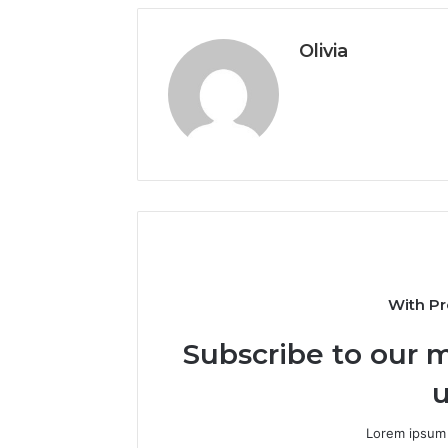
Olivia
With Pr
Subscribe to our m
u
Lorem ipsum 