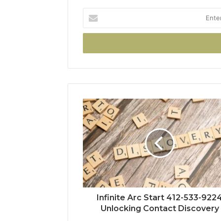
Enter
your
Email
address
Infinite Arc Start 412-533-922
Unlocking Contact Discovery