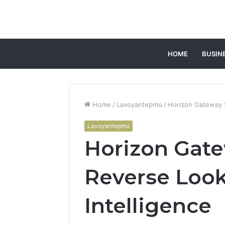
HOME
BUSIN
Home
/
Lavoyantepmu
/
Horizon Gateway S
Lavoyantepmu
Horizon Gate
Reverse Look
Intelligence