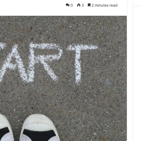
0
3
2 minutes read