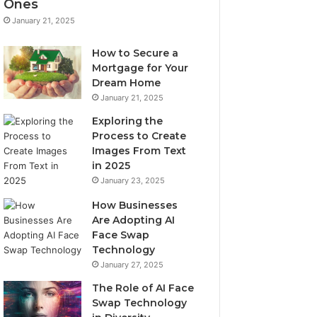
Ones
January 21, 2025
How to Secure a
Mortgage for Your
Dream Home
January 21, 2025
Exploring the
Process to Create
Images From Text
in 2025
January 23, 2025
How Businesses
Are Adopting AI
Face Swap
Technology
January 27, 2025
The Role of AI Face
Swap Technology