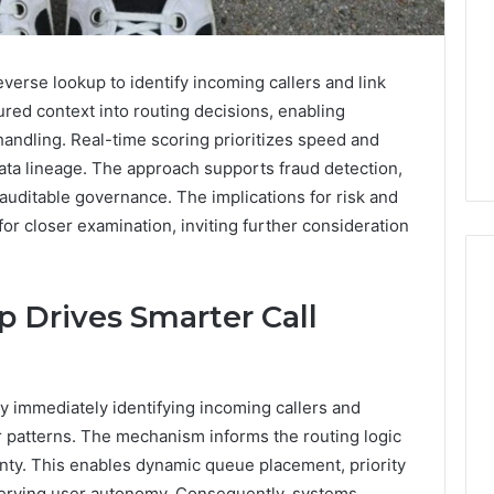
erse lookup to identify incoming callers and link
tured context into routing decisions, enabling
andling. Real-time scoring prioritizes speed and
ata lineage. The approach supports fraud detection,
auditable governance. The implications for risk and
r closer examination, inviting further consideration
 Drives Smarter Call
Swedish
 Caller History
Massage
and Number
Destin
y immediately identifying incoming callers and
ion: 651750758,
FL:
r patterns. The mechanism informs the routing logic
A
0, 29999038,
23 hours ago
Personalized
inty. This enables dynamic queue placement, priority
12, 934848595,
Swedish Massage Destin
Guide
reserving user autonomy. Consequently, systems