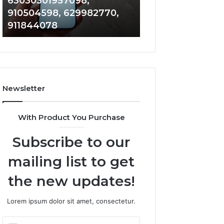
63030301957098,
983228436, 943
63030301957098,
6672809200,
910504598, 629982770,
685788947, 943
910504598,
633176463,
911844078
946073920
629982770,
686751749,
911844078
722198923,
1143503202,
983228436,
943413922,
685788947,
Newsletter
943538600
&
946073920
With Product You Purchase
Subscribe to our
mailing list to get
the new updates!
Lorem ipsum dolor sit amet, consectetur.
Enter