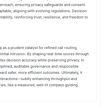
verreach, ensuring privacy safeguards and consent.
table, aligning with evolving regulations. Decision
bility, reinforcing trust, resilience, and freedom to
as a prudent catalyst for refined call routing,
minimal intrusion. By shaping real-time scores through
ates decision accuracy while preserving privacy. In
ciplined, auditable governance and responsible
ard safer, more efficient outcomes. Ultimately, it
nteractions—subtly enhancing throughput and
ries, like a measured, well-lit compass guiding