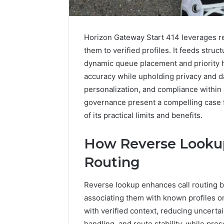
Horizon Gateway Start 414 leverages rev
them to verified profiles. It feeds struc
dynamic queue placement and priority h
accuracy while upholding privacy and d
personalization, and compliance within 
governance present a compelling case fo
of its practical limits and benefits.
How Reverse Lookup
1 week ago
Complete
Routing
Complete
Caller
Review 
History
Reverse lookup enhances call routing b
Verificat
Review
associating them with known profiles o
and
60285157
Number
with verified context, reducing uncerta
55455429
Verification:
handling, and route stability, while p