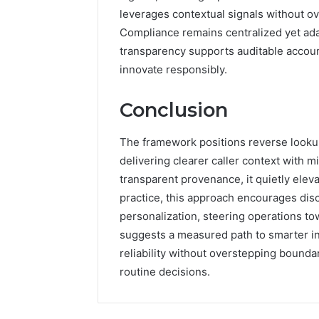
leverages contextual signals without o
Compliance remains centralized yet adap
transparency supports auditable accounta
innovate responsibly.
Conclusion
The framework positions reverse lookup 
delivering clearer caller context with 
transparent provenance, it quietly elev
practice, this approach encourages dis
personalization, steering operations tow
suggests a measured path to smarter i
reliability without overstepping bounda
routine decisions.