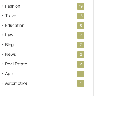
Fashion
19
Travel
15
Education
8
Law
7
Blog
7
News
2
Real Estate
2
App
1
Automotive
1