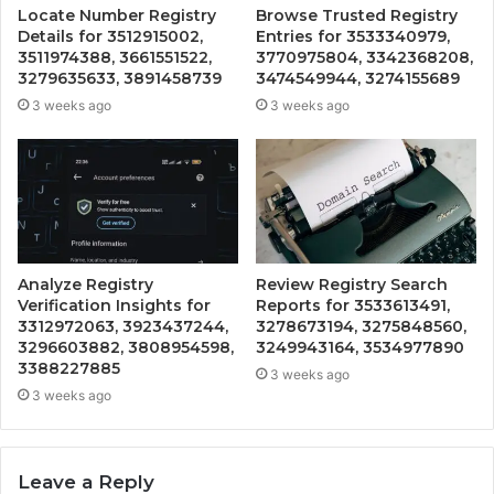
Locate Number Registry
Browse Trusted Registry
Details for 3512915002,
Entries for 3533340979,
3511974388, 3661551522,
3770975804, 3342368208,
3279635633, 3891458739
3474549944, 3274155689
3 weeks ago
3 weeks ago
Analyze Registry
Review Registry Search
Verification Insights for
Reports for 3533613491,
3312972063, 3923437244,
3278673194, 3275848560,
3296603882, 3808954598,
3249943164, 3534977890
3388227885
3 weeks ago
3 weeks ago
Leave a Reply