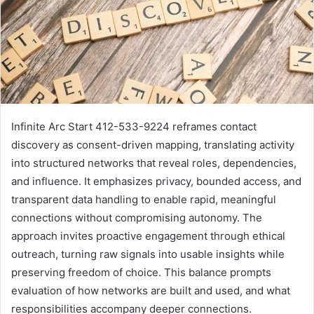
Infinite Arc Start 412-533-9224 reframes contact
discovery as consent-driven mapping, translating activity
into structured networks that reveal roles, dependencies,
and influence. It emphasizes privacy, bounded access, and
transparent data handling to enable rapid, meaningful
connections without compromising autonomy. The
approach invites proactive engagement through ethical
outreach, turning raw signals into usable insights while
preserving freedom of choice. This balance prompts
evaluation of how networks are built and used, and what
responsibilities accompany deeper connections.