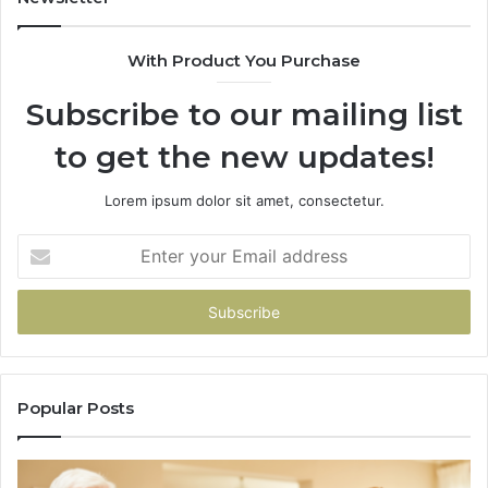
68
94
With Product You Purchase
&
94
Subscribe to our mailing list
to get the new updates!
Lorem ipsum dolor sit amet, consectetur.
Enter
your
Email
address
Popular Posts