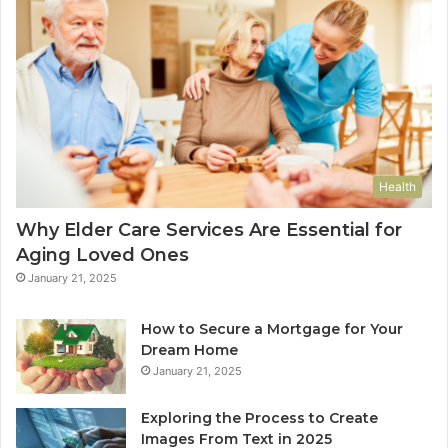
Health
Why Elder Care Services Are Essential for
Aging Loved Ones
January 21, 2025
How to Secure a Mortgage for Your
Dream Home
January 21, 2025
Exploring the Process to Create
Images From Text in 2025