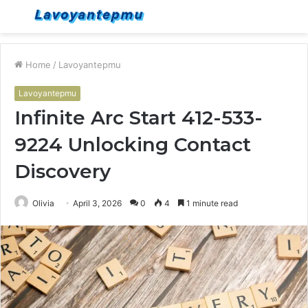
Menu
S
fo
Home
/
Lavoyantepmu
Lavoyantepmu
Infinite Arc Start 412-533-
9224 Unlocking Contact
Discovery
Olivia
April 3, 2026
0
4
1 minute read