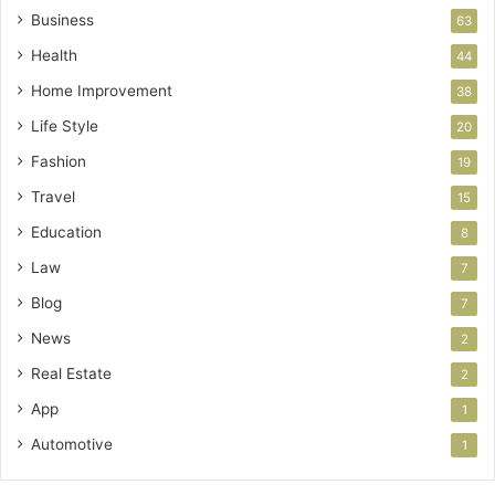
Business
63
Health
44
Home Improvement
38
Life Style
20
Fashion
19
Travel
15
Education
8
Law
7
Blog
7
News
2
Real Estate
2
App
1
Automotive
1