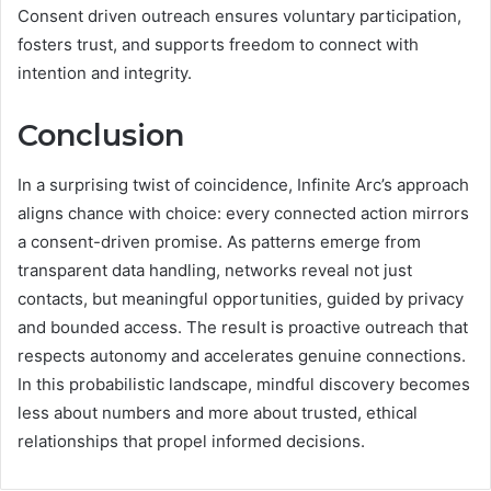
Consent driven outreach ensures voluntary participation,
fosters trust, and supports freedom to connect with
intention and integrity.
Conclusion
In a surprising twist of coincidence, Infinite Arc’s approach
aligns chance with choice: every connected action mirrors
a consent-driven promise. As patterns emerge from
transparent data handling, networks reveal not just
contacts, but meaningful opportunities, guided by privacy
and bounded access. The result is proactive outreach that
respects autonomy and accelerates genuine connections.
In this probabilistic landscape, mindful discovery becomes
less about numbers and more about trusted, ethical
relationships that propel informed decisions.