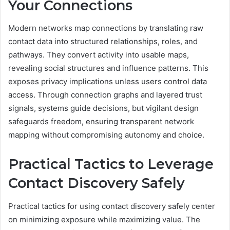
Your Connections
Modern networks map connections by translating raw
contact data into structured relationships, roles, and
pathways. They convert activity into usable maps,
revealing social structures and influence patterns. This
exposes privacy implications unless users control data
access. Through connection graphs and layered trust
signals, systems guide decisions, but vigilant design
safeguards freedom, ensuring transparent network
mapping without compromising autonomy and choice.
Practical Tactics to Leverage
Contact Discovery Safely
Practical tactics for using contact discovery safely center
on minimizing exposure while maximizing value. The