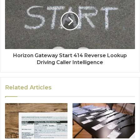
Horizon Gateway Start 414 Reverse Lookup
Driving Caller Intelligence
Related Articles