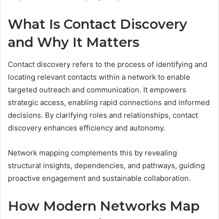
What Is Contact Discovery
and Why It Matters
Contact discovery refers to the process of identifying and
locating relevant contacts within a network to enable
targeted outreach and communication. It empowers
strategic access, enabling rapid connections and informed
decisions. By clarifying roles and relationships, contact
discovery enhances efficiency and autonomy.
Network mapping complements this by revealing
structural insights, dependencies, and pathways, guiding
proactive engagement and sustainable collaboration.
How Modern Networks Map