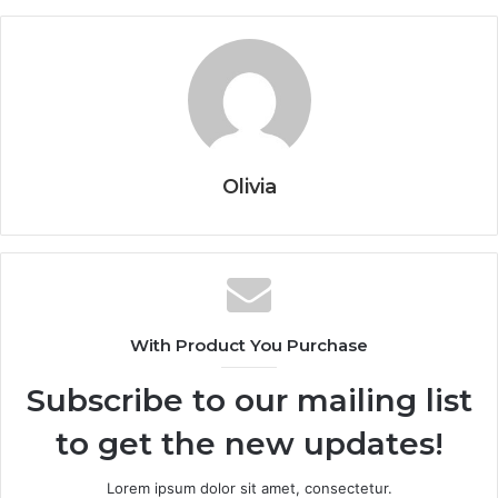
Olivia
With Product You Purchase
Subscribe to our mailing list
to get the new updates!
Lorem ipsum dolor sit amet, consectetur.