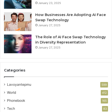
January 23, 2025
How Businesses Are Adopting AI Face
Swap Technology
January 27, 2025
The Role of AI Face Swap Technology
in Diversity Representation
January 27, 2025
Categories
Lavoyantepmu
599
World
412
Phonebook
165
Tech
83