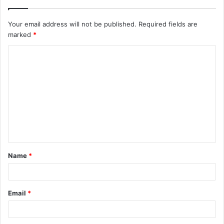
Your email address will not be published.
Required fields are
marked
*
C
o
m
m
e
n
t
Name
*
*
Email
*