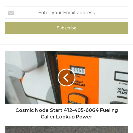
Enter
your
Email
address
Cosmic Node Start 412-405-6064 Fueling
Caller Lookup Power