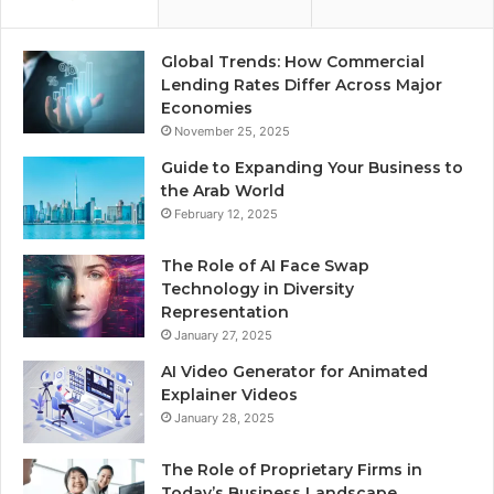
Global Trends: How Commercial
Lending Rates Differ Across Major
Economies
November 25, 2025
Guide to Expanding Your Business to
the Arab World
February 12, 2025
The Role of AI Face Swap
Technology in Diversity
Representation
January 27, 2025
AI Video Generator for Animated
Explainer Videos
January 28, 2025
The Role of Proprietary Firms in
Today’s Business Landscape