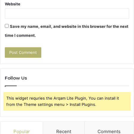
Website
Save my name, email, and website in this browser for the next
time I comment.
Follow Us
This widget requries the Arqam Lite Plugin, You can install it
from the Theme settings menu > Install Plugins.
Popular
Recent
Comments