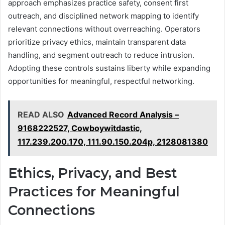
approach emphasizes practice safety, consent first
outreach, and disciplined network mapping to identify
relevant connections without overreaching. Operators
prioritize privacy ethics, maintain transparent data
handling, and segment outreach to reduce intrusion.
Adopting these controls sustains liberty while expanding
opportunities for meaningful, respectful networking.
READ ALSO
Advanced Record Analysis –
9168222527, Cowboywitdastic,
117.239.200.170, 111.90.150.204p, 2128081380
Ethics, Privacy, and Best
Practices for Meaningful
Connections