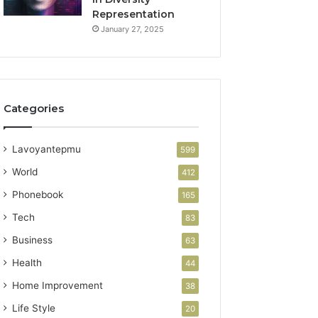
Representation
January 27, 2025
Categories
Lavoyantepmu
599
World
412
Phonebook
165
Tech
83
Business
63
Health
44
Home Improvement
38
Life Style
20