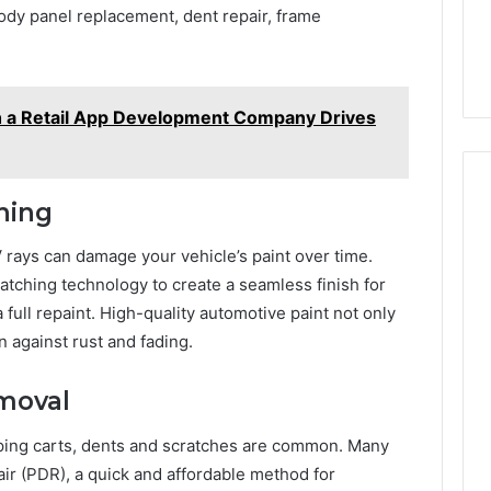
ody panel replacement, dent repair, frame
h a Retail App Development Company Drives
hing
 rays can damage your vehicle’s paint over time.
ching technology to create a seamless finish for
 a full repaint. High-quality automotive paint not only
n against rust and fading.
emoval
pping carts, dents and scratches are common. Many
ir (PDR), a quick and affordable method for