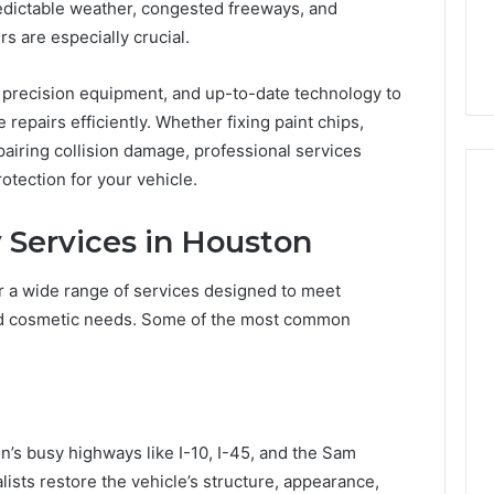
7, 1153533760,
FL: A Personalized Guide
edictable weather, congested freeways, and
for
2, 618880611 &
for Tourists Seeking
Tourists
s are especially crucial.
Relaxation
Seeking
Relaxation
, precision equipment, and up-to-date technology to
epairs efficiently. Whether fixing paint chips,
pairing collision damage, professional services
tection for your vehicle.
Services in Houston
r a wide range of services designed to meet
and cosmetic needs. Some of the most common
’s busy highways like I-10, I-45, and the Sam
lists restore the vehicle’s structure, appearance,