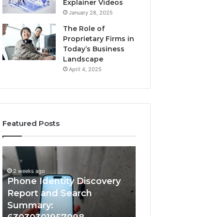
Explainer Videos
January 28, 2025
The Role of
Proprietary Firms in
Today’s Business
Landscape
April 4, 2025
Featured Posts
2 weeks ago
Phone
Identify
Identify Suspicio
Identity
Suspicious
With Detailed 
Discovery
Calls
2 weeks ago
Phone Identity Discovery
Records: 66728
Report
With
and
Detailed
Report and Search
633176463, 6867
Search
Number
Summary:
722198923, 1143
Summary:
Records: