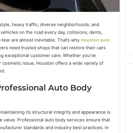
style, heavy traffic, diverse neighborhoods, and
ehicles on the road every day, collisions, dents,
ear are almost inevitable. That’s why
Houston auto
rs need trusted shops that can restore their cars
ing exceptional customer care. Whether you’ve
r cosmetic issue, Houston offers a wide variety of
ed.
rofessional Auto Body
Swedish
 Caller History
Massage
and Number
Destin
ion: 651750758,
FL:
maintaining its structural integrity and appearance is
A
0, 29999038,
ale value. Professional auto body services ensure that
2 days ago
Personalized
12, 934848595,
Swedish Massage Destin
anufacturer standards and industry best practices. In
Guide