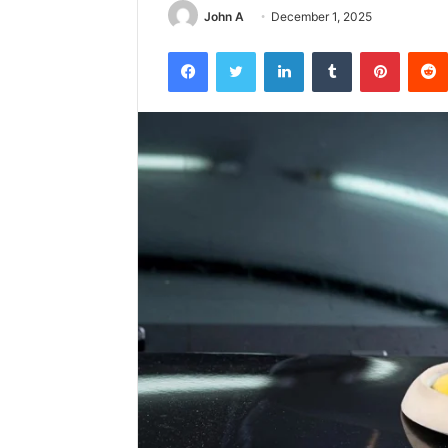
John A
December 1, 2025
Facebook
Twitter
LinkedIn
Tumblr
Pintere