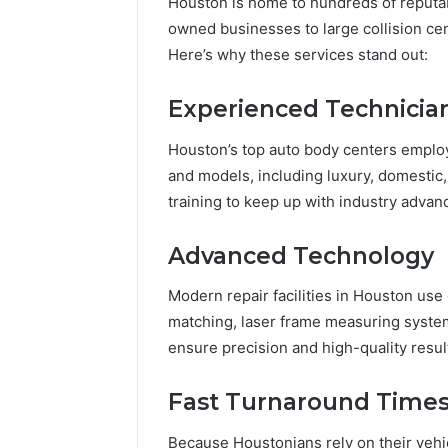
Houston is home to hundreds of reputa
owned businesses to large collision ce
Here’s why these services stand out:
Experienced Technicia
Houston’s top auto body centers employ 
and models, including luxury, domestic,
training to keep up with industry adva
Advanced Technology
Modern repair facilities in Houston us
matching, laser frame measuring system
ensure precision and high-quality resul
Fast Turnaround Time
Because Houstonians rely on their vehicl