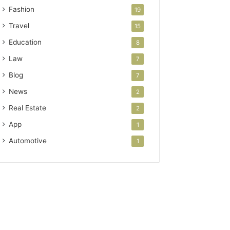
Fashion
19
Travel
15
Education
8
Law
7
Blog
7
News
2
Real Estate
2
App
1
Automotive
1