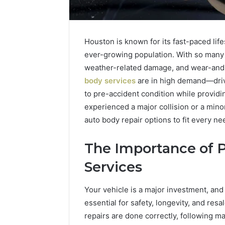
Houston is known for its fast-paced life
ever-growing population. With so many v
weather-related damage, and wear-and-t
body services
are in high demand—drive
to pre-accident condition while provid
experienced a major collision or a mino
auto body repair options to fit every ne
The Importance of P
2 weeks ago
Complete
Complete
Services
Caller
Review 
History
Verificat
Review
Your vehicle is a major investment, and 
and
60285157
essential for safety, longevity, and res
Number
55455429
repairs are done correctly, following m
Verification: