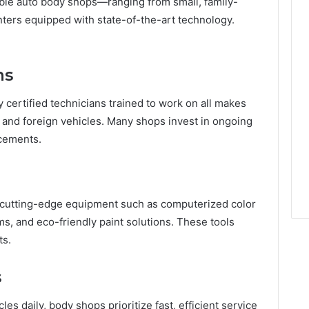
ble auto body shops—ranging from small, family-
nters equipped with state-of-the-art technology.
ns
certified technicians trained to work on all makes
 and foreign vehicles. Many shops invest in ongoing
ncements.
e cutting-edge equipment such as computerized color
s, and eco-friendly paint solutions. These tools
ts.
s
es daily, body shops prioritize fast, efficient service