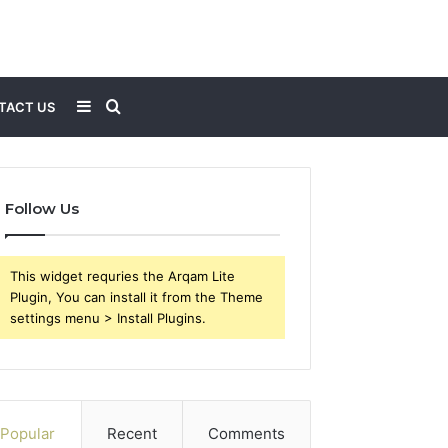
Sidebar
Search
TACT US
for
Follow Us
This widget requries the Arqam Lite
Plugin, You can install it from the Theme
settings menu > Install Plugins.
Popular
Recent
Comments