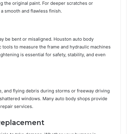
g the original paint. For deeper scratches or
 a smooth and flawless finish.
 may be bent or misaligned. Houston auto body
c tools to measure the frame and hydraulic machines
htening is essential for safety, stability, and even
, and flying debris during storms or freeway driving
r shattered windows. Many auto body shops provide
repair services.
 Replacement