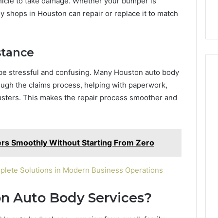
ehicle to take damage. Whether your bumper is
y shops in Houston can repair or replace it to match
stance
be stressful and confusing. Many Houston auto body
ough the claims process, helping with paperwork,
usters. This makes the repair process smoother and
rs Smoothly Without Starting From Zero
plete Solutions in Modern Business Operations
n Auto Body Services?