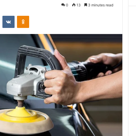
0
13
3 minutes read
st
Reddit
VKontakte
Odnoklassniki