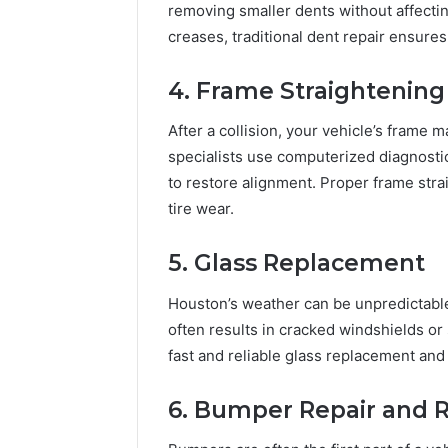
removing smaller dents without affectin
creases, traditional dent repair ensures
4. Frame Straightening
After a collision, your vehicle’s frame
specialists use computerized diagnosti
to restore alignment. Proper frame straig
tire wear.
5. Glass Replacement
Houston’s weather can be unpredictable
often results in cracked windshields o
fast and reliable glass replacement and 
6. Bumper Repair and