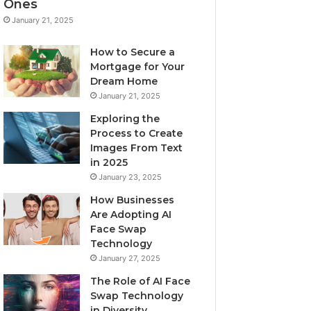
Ones
January 21, 2025
How to Secure a
Mortgage for Your
Dream Home
January 21, 2025
Exploring the
Process to Create
Images From Text
in 2025
January 23, 2025
How Businesses
Are Adopting AI
Face Swap
Technology
January 27, 2025
The Role of AI Face
Swap Technology
in Diversity