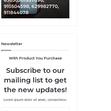
63030301957098,
983228436, 943
63030301957098,
6672809200,
910504598, 629982770,
685788947, 943
910504598,
633176463,
911844078
946073920
629982770,
686751749,
911844078
722198923,
1143503202,
983228436,
943413922,
685788947,
Newsletter
943538600
&
946073920
With Product You Purchase
Subscribe to our
mailing list to get
the new updates!
Lorem ipsum dolor sit amet, consectetur.
Enter