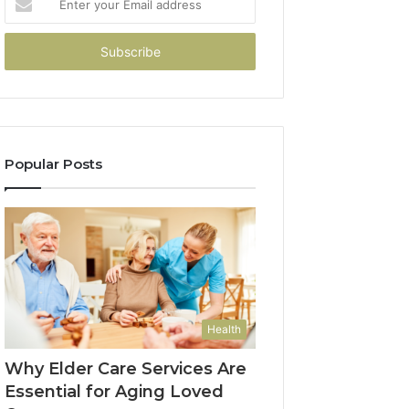
your
Email
address
Popular Posts
Health
Why Elder Care Services Are
Essential for Aging Loved