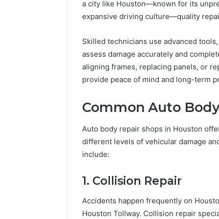
94607154
a city like Houston—known for its unpr
651750758,
91108774
602851570,
expansive driving culture—quality repair
911211215
29999038,
5545542912,
Skilled technicians use advanced tools
934848595,
assess damage accurately and complete r
946071547,
aligning frames, replacing panels, or re
1153533760,
911087742,
provide peace of mind and long-term pro
618880611
&
Common Auto Body 
911211215
Auto body repair shops in Houston offe
different levels of vehicular damage 
include:
1. Collision Repair
Accidents happen frequently on Houston
Houston Tollway. Collision repair specia