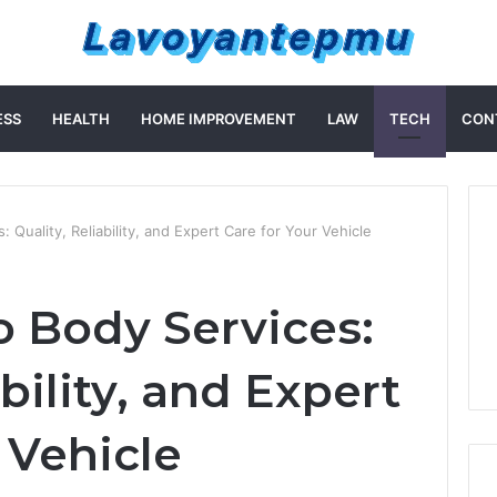
ESS
HEALTH
HOME IMPROVEMENT
LAW
TECH
CON
Quality, Reliability, and Expert Care for Your Vehicle
 Body Services:
ability, and Expert
 Vehicle