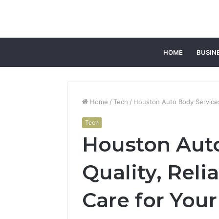
HOME
BUSIN
Home
/
Tech
/
Houston Auto Body Services: 
Tech
Houston Auto
Quality, Reli
Care for Your