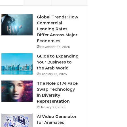
Global Trends: How
Commercial
Lending Rates
Differ Across Major
Economies
November 25, 2025
Guide to Expanding
Your Business to
the Arab World
February 12, 2025
The Role of AI Face
Swap Technology
in Diversity
Representation
January 27, 2025
AI Video Generator
for Animated