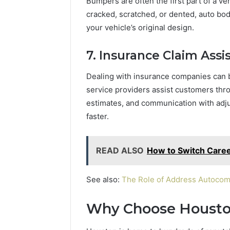
Bumpers are often the first part of a v
cracked, scratched, or dented, auto bod
your vehicle’s original design.
7. Insurance Claim Assi
Dealing with insurance companies can 
service providers assist customers thr
estimates, and communication with adj
faster.
READ ALSO
How to Switch Caree
See also:
The Role of Address Autocom
Why Choose Housto