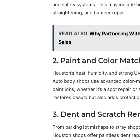
and safety systems. This may include b
straightening, and bumper repair.
READ ALSO
Why Partnering Wit
Sales
2. Paint and Color Matc
Houston’s heat, humidity, and strong UV
Auto body shops use advanced color-mat
paint jobs, whether it’s a spot repair or
restores beauty but also adds protectio
3. Dent and Scratch R
From parking lot mishaps to stray sho
Houston shops offer paintless dent repa