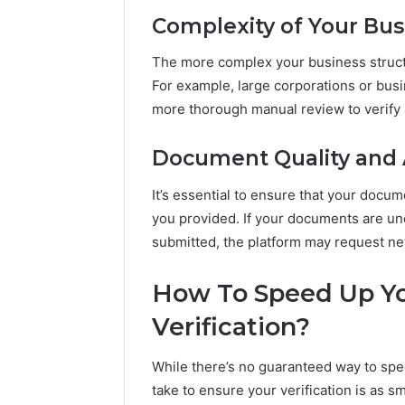
Complexity of Your Bus
The more complex your business structur
For example, large corporations or busi
more thorough manual review to verify al
Document Quality and 
It’s essential to ensure that your docu
you provided. If your documents are uncl
submitted, the platform may request n
How To Speed Up Yo
Verification?
While there’s no guaranteed way to spe
take to ensure your verification is as s