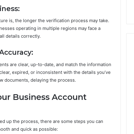
iness:
e is, the longer the verification process may take.
nesses operating in multiple regions may face a
l details correctly.
Accuracy:
ments are clear, up-to-date, and match the information
ear, expired, or inconsistent with the details you’ve
ew documents, delaying the process.
ur Business Account
ed up the process, there are some steps you can
mooth and quick as possible: