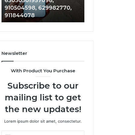
63030301957098,
983228436, 943
63030301957098,
6672809200,
910504598, 629982770,
685788947, 943
910504598,
633176463,
911844078
946073920
629982770,
686751749,
911844078
722198923,
1143503202,
983228436,
943413922,
685788947,
Newsletter
943538600
&
946073920
With Product You Purchase
Subscribe to our
mailing list to get
the new updates!
Lorem ipsum dolor sit amet, consectetur.
Enter