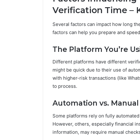
Verification Time –
Several factors can impact how long th
factors can help you prepare and speed
The Platform You’re Us
Different platforms have different verif
might be quick due to their use of auto
with higher-risk transactions (like Wha
to process.
Automation vs. Manual
Some platforms rely on fully automated
However, others, especially financial in
information, may require manual checks