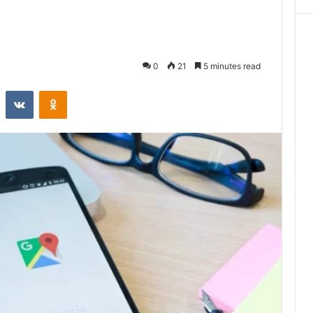
0
21
5 minutes read
st
Reddit
VKontakte
Odnoklassniki