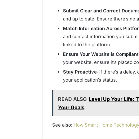
Submit Clear and Correct Docum
and up to date. Ensure there’s no 
Match Information Across Platfo
and contact information you submi
linked to the platform.
Ensure Your Website is Compliant
your website, ensure it’s placed co
Stay Proactive
: If there’s a delay
your application’s status.
READ ALSO
Level Up Your Life: 
Your Goals
See also:
How Smart Home Technology I