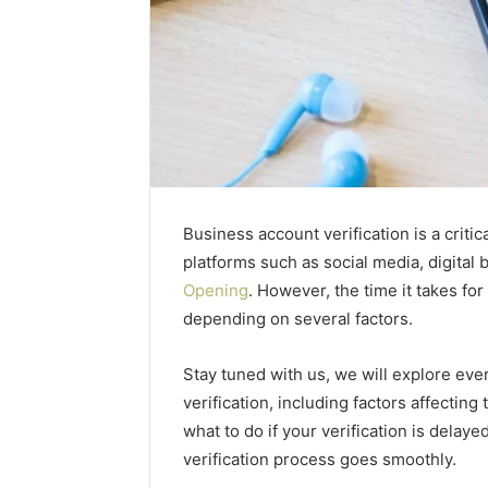
Business account verification is a criti
platforms such as social media, digita
Opening
. However, the time it takes for
depending on several factors.
2 weeks ago
Complete
Complete
Caller
Stay tuned with us, we will explore ev
Review 
History
verification, including factors affecting
Verificat
Review
what to do if your verification is delaye
and
60285157
Number
verification process goes smoothly.
55455429
Verification: