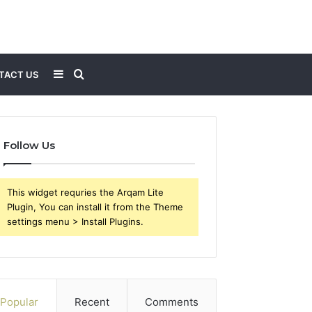
Sidebar
Search
TACT US
for
Follow Us
This widget requries the Arqam Lite
Plugin, You can install it from the Theme
settings menu > Install Plugins.
Popular
Recent
Comments