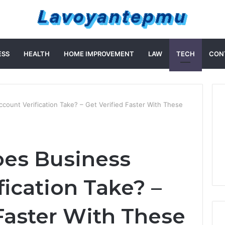
ESS
HEALTH
HOME IMPROVEMENT
LAW
TECH
CON
ount Verification Take? – Get Verified Faster With These
es Business
ication Take? –
 Faster With These