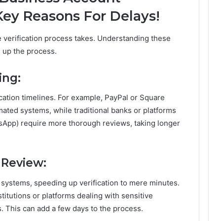
 Key Reasons For Delays!
e verification process takes. Understanding these
 up the process.
ing:
ication timelines. For example, PayPal or Square
mated systems, while traditional banks or platforms
tsApp) require more thorough reviews, taking longer
 Review:
 systems, speeding up verification to mere minutes.
stitutions or platforms dealing with sensitive
. This can add a few days to the process.