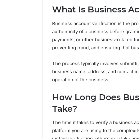
94607154
651750758,
What Is Business Ac
91108774
602851570,
911211215
29999038,
5545542912,
Business account verification is the pr
934848595,
authenticity of a business before granti
946071547,
payments, or other business-related funct
1153533760,
preventing fraud, and ensuring that bus
911087742,
618880611
&
The process typically involves submitti
911211215
business name, address, and contact i
operation of the business.
How Long Does Busi
Take?
The time it takes to verify a business 
platform you are using to the complexit
instant verification, others may take a