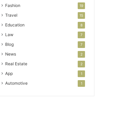
Fashion
19
Travel
15
Education
8
Law
7
Blog
7
News
2
Real Estate
2
App
1
Automotive
1