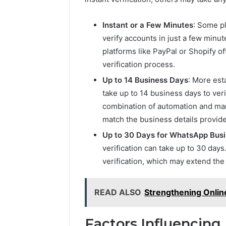
Instant or a Few Minutes
: Some pl
verify accounts in just a few min
platforms like PayPal or Shopify 
verification process.
Up to 14 Business Days
: More est
take up to 14 business days to ver
combination of automation and ma
match the business details provid
Up to 30 Days for WhatsApp Bus
verification can take up to 30 day
verification, which may extend the 
READ ALSO
Strengthening Online
Factors Influencing