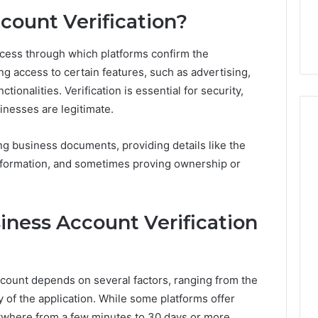
7, 1153533760,
FL: A Personalized Guide
for
count Verification?
2, 618880611 &
for Tourists Seeking
Tourists
Relaxation
Seeking
Relaxation
ocess through which platforms confirm the
ng access to certain features, such as advertising,
ionalities. Verification is essential for security,
inesses are legitimate.
ng business documents, providing details like the
nformation, and sometimes proving ownership or
ness Account Verification
account depends on several factors, ranging from the
y of the application. While some platforms offer
nywhere from a few minutes to 30 days or more.