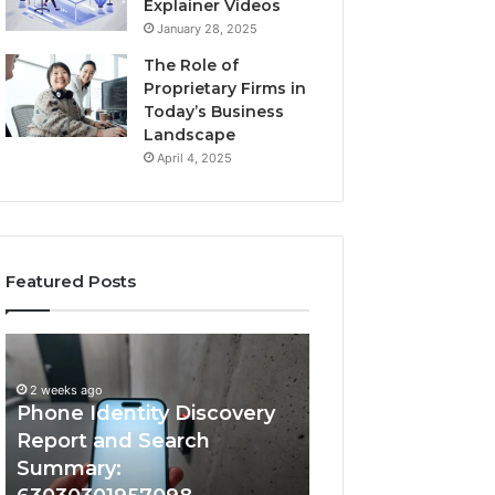
Explainer Videos
January 28, 2025
The Role of
Proprietary Firms in
Today’s Business
Landscape
April 4, 2025
Featured Posts
2 weeks ago
Phone
Identify
Identify Suspicio
Identity
Suspicious
With Detailed 
Discovery
Calls
2 weeks ago
Phone Identity Discovery
Records: 66728
Report
With
and
Detailed
Report and Search
633176463, 6867
Search
Number
Summary:
722198923, 1143
Summary:
Records: