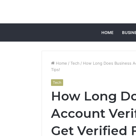
HOME
BUSIN
Home
/
Tech
/
How Long Does Business Acc
Tips!
Tech
How Long Do
Account Verif
Get Verified