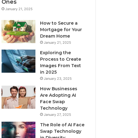
Ones
January 21, 2025
How to Secure a
Mortgage for Your
Dream Home
January 21, 2025
Exploring the
Process to Create
Images From Text
in 2025
January 23, 2025
How Businesses
Are Adopting AI
Face Swap
Technology
January 27, 2025
The Role of AI Face
Swap Technology
in Diversity