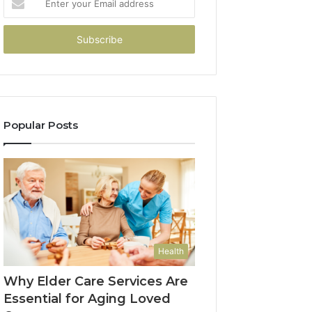
your
Email
address
Popular Posts
Health
Why Elder Care Services Are
Essential for Aging Loved