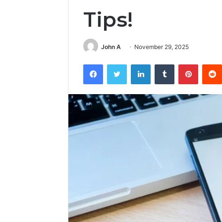
Tips!
John A
November 29, 2025
Facebook
Twitter
LinkedIn
Tumblr
Pintere