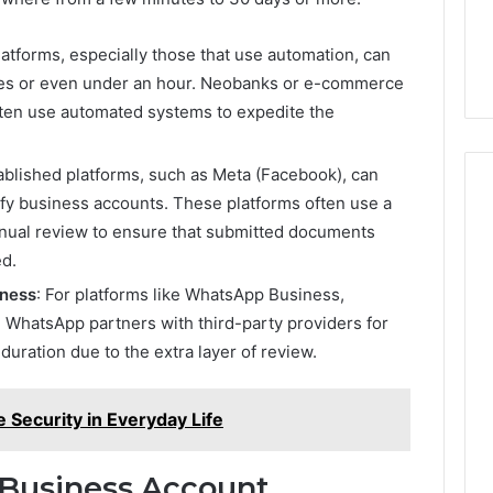
atforms, especially those that use automation, can
utes or even under an hour. Neobanks or e-commerce
often use automated systems to expedite the
ablished platforms, such as Meta (Facebook), can
ify business accounts. These platforms often use a
nual review to ensure that submitted documents
ed.
iness
: For platforms like WhatsApp Business,
s. WhatsApp partners with third-party providers for
duration due to the extra layer of review.
 Security in Everyday Life
 Business Account