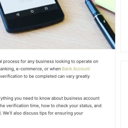
cal process for any business looking to operate on
l banking, e-commerce, or when
Bank Account
 verification to be completed can vary greatly
Swedish
 Caller History
Massage
erything you need to know about business account
and Number
Destin
 the verification time, how to check your status, and
ion: 651750758,
FL:
d. We’ll also discuss tips for ensuring your
A
0, 29999038,
3 days ago
Personalized
12, 934848595,
Swedish Massage Destin
Guide