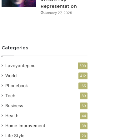
Representation
January 27, 2025
Categories
Lavoyantepmu
599
World
412
Phonebook
165
Tech
83
Business
63
Health
44
Home Improvement
38
Life Style
20