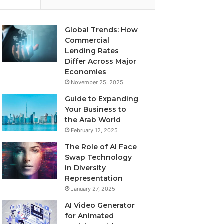
Global Trends: How
Commercial
Lending Rates
Differ Across Major
Economies
November 25, 2025
Guide to Expanding
Your Business to
the Arab World
February 12, 2025
The Role of AI Face
Swap Technology
in Diversity
Representation
January 27, 2025
AI Video Generator
for Animated