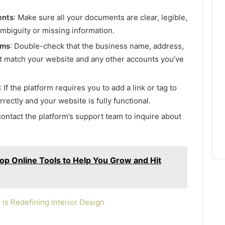
ents
: Make sure all your documents are clear, legible,
ambiguity or missing information.
rms
: Double-check that the business name, address,
t match your website and any other accounts you’ve
: If the platform requires you to add a link or tag to
rrectly and your website is fully functional.
, contact the platform’s support team to inquire about
Top Online Tools to Help You Grow and Hit
s Redefining Interior Design