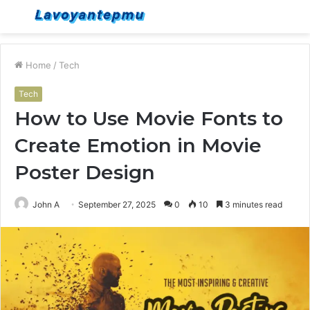
Menu
S
fo
Home
/
Tech
Tech
How to Use Movie Fonts to
Create Emotion in Movie
Poster Design
John A
September 27, 2025
0
10
3 minutes read