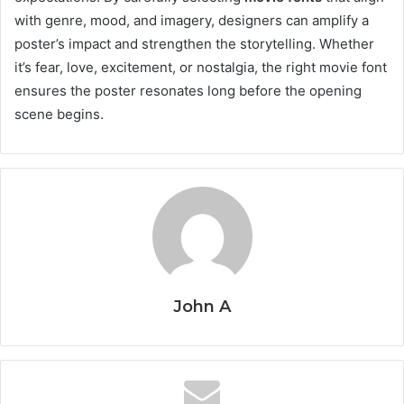
with genre, mood, and imagery, designers can amplify a
poster’s impact and strengthen the storytelling. Whether
it’s fear, love, excitement, or nostalgia, the right movie font
ensures the poster resonates long before the opening
scene begins.
John A