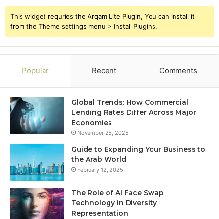
This widget requries the Arqam Lite Plugin, You can install it
from the Theme settings menu > Install Plugins.
Popular
Recent
Comments
Global Trends: How Commercial
Lending Rates Differ Across Major
Economies
November 25, 2025
Guide to Expanding Your Business to
the Arab World
February 12, 2025
The Role of AI Face Swap
Technology in Diversity
Representation