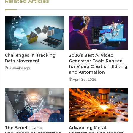
Related Articles
Challenges in Tracking
2026’s Best AI Video
Data Movement
Generator Tools Ranked
for Video Creation, Editing,
3 weeks ago
and Automation
April 30, 2026
The Benefits and
Advancing Metal