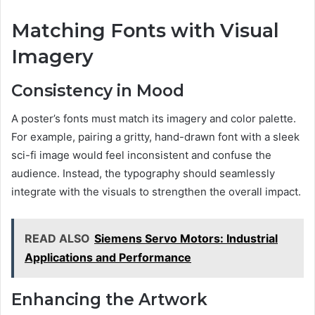
Matching Fonts with Visual
Imagery
Consistency in Mood
A poster’s fonts must match its imagery and color palette.
For example, pairing a gritty, hand-drawn font with a sleek
sci-fi image would feel inconsistent and confuse the
audience. Instead, the typography should seamlessly
integrate with the visuals to strengthen the overall impact.
READ ALSO
Siemens Servo Motors: Industrial
Applications and Performance
Enhancing the Artwork