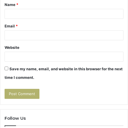
Name
*
*
Email
*
Website
Save my name, email, and website in this browser for the next
time I comment.
Follow Us