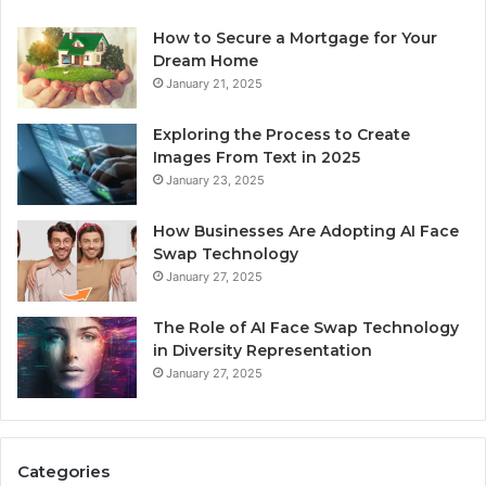
How to Secure a Mortgage for Your
Dream Home
January 21, 2025
Exploring the Process to Create
Images From Text in 2025
January 23, 2025
How Businesses Are Adopting AI Face
Swap Technology
January 27, 2025
The Role of AI Face Swap Technology
in Diversity Representation
January 27, 2025
Categories