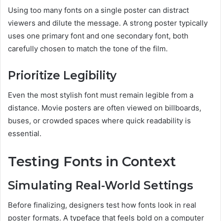
Using too many fonts on a single poster can distract
viewers and dilute the message. A strong poster typically
uses one primary font and one secondary font, both
carefully chosen to match the tone of the film.
Prioritize Legibility
Even the most stylish font must remain legible from a
distance. Movie posters are often viewed on billboards,
buses, or crowded spaces where quick readability is
essential.
Testing Fonts in Context
Simulating Real-World Settings
Before finalizing, designers test how fonts look in real
poster formats. A typeface that feels bold on a computer