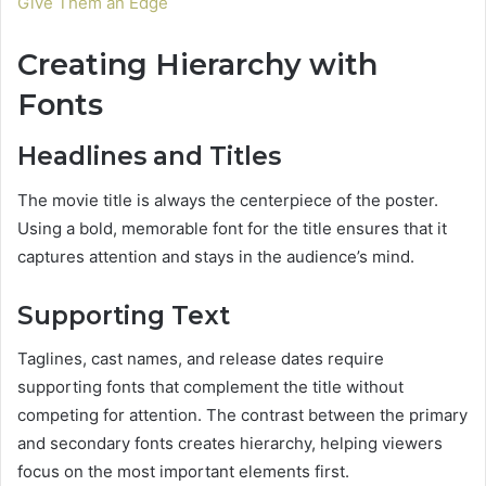
Give Them an Edge
Creating Hierarchy with
Fonts
Headlines and Titles
The movie title is always the centerpiece of the poster.
Using a bold, memorable font for the title ensures that it
captures attention and stays in the audience’s mind.
Supporting Text
Taglines, cast names, and release dates require
supporting fonts that complement the title without
competing for attention. The contrast between the primary
and secondary fonts creates hierarchy, helping viewers
focus on the most important elements first.