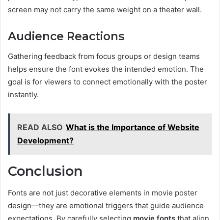
screen may not carry the same weight on a theater wall.
Audience Reactions
Gathering feedback from focus groups or design teams
helps ensure the font evokes the intended emotion. The
goal is for viewers to connect emotionally with the poster
instantly.
READ ALSO
What is the Importance of Website
Development?
Conclusion
Fonts are not just decorative elements in movie poster
design—they are emotional triggers that guide audience
expectations. By carefully selecting
movie fonts
that align