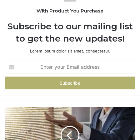
With Product You Purchase
Subscribe to our mailing list
to get the new updates!
Lorem ipsum dolor sit amet, consectetur.
Enter
your
Email
address