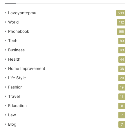
Lavoyantepmu
599
World
412
Phonebook
165
Tech
83
Business
63
Health
44
Home Improvement
38
Life Style
20
Fashion
19
Travel
15
Education
8
Law
7
Blog
7