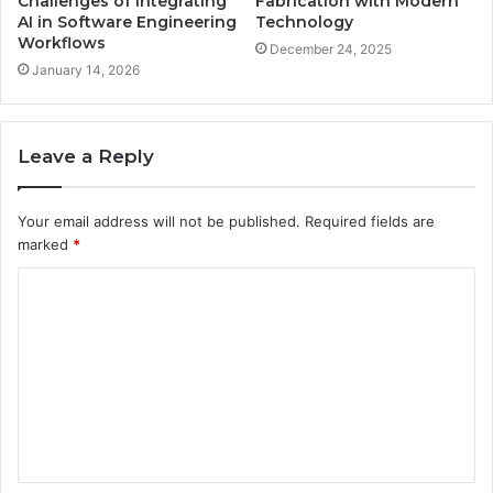
Challenges of Integrating
Fabrication with Modern
AI in Software Engineering
Technology
Workflows
December 24, 2025
January 14, 2026
Leave a Reply
Your email address will not be published.
Required fields are
marked
*
C
o
m
m
e
n
t