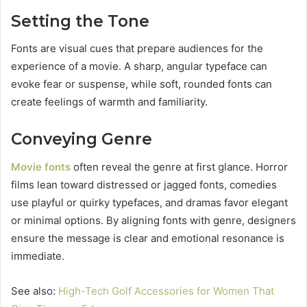
Setting the Tone
Fonts are visual cues that prepare audiences for the
experience of a movie. A sharp, angular typeface can
evoke fear or suspense, while soft, rounded fonts can
create feelings of warmth and familiarity.
Conveying Genre
Movie fonts
often reveal the genre at first glance. Horror
films lean toward distressed or jagged fonts, comedies
use playful or quirky typefaces, and dramas favor elegant
or minimal options. By aligning fonts with genre, designers
ensure the message is clear and emotional resonance is
immediate.
See also:
High-Tech Golf Accessories for Women That