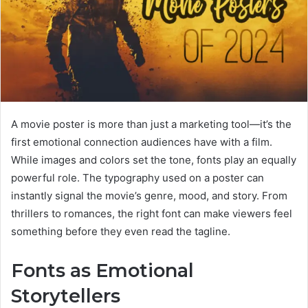
A movie poster is more than just a marketing tool—it’s the
first emotional connection audiences have with a film.
While images and colors set the tone, fonts play an equally
powerful role. The typography used on a poster can
instantly signal the movie’s genre, mood, and story. From
thrillers to romances, the right font can make viewers feel
something before they even read the tagline.
Fonts as Emotional
Storytellers