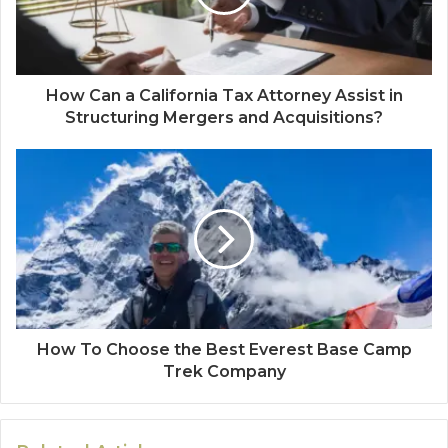
How Can a California Tax Attorney Assist in
Structuring Mergers and Acquisitions?
How To Choose the Best Everest Base Camp
Trek Company