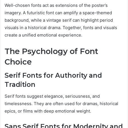
Well-chosen fonts act as extensions of the poster’s
imagery. A futuristic font can amplify a space-themed
background, while a vintage serif can highlight period
visuals in a historical drama. Together, fonts and visuals
create a unified emotional experience.
The Psychology of Font
Choice
Serif Fonts for Authority and
Tradition
Serif fonts suggest elegance, seriousness, and
timelessness. They are often used for dramas, historical
epics, or films with deep emotional weight.
Sans Serif Fonts for Modernity and