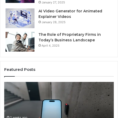
January 27, 2025
AI Video Generator for Animated
Explainer Videos
January 28, 2025
The Role of Proprietary Firms in
Today’s Business Landscape
April 4, 2025
Featured Posts
Identify
Suspicious
Calls
With
2 weeks ago
Detailed
Identify Suspicious Calls With Detailed Number
Number
Records: 6672809200, 633176463, 686751749,
Records: