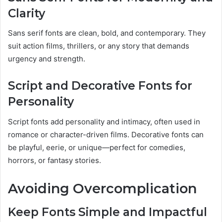
Clarity
Sans serif fonts are clean, bold, and contemporary. They
suit action films, thrillers, or any story that demands
urgency and strength.
Script and Decorative Fonts for
Personality
Script fonts add personality and intimacy, often used in
romance or character-driven films. Decorative fonts can
be playful, eerie, or unique—perfect for comedies,
horrors, or fantasy stories.
Avoiding Overcomplication
Keep Fonts Simple and Impactful