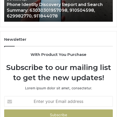
h
722198923, 1143503202, 983228436,
6672809200,
943413922, 685788947, 943538600 &
633176463,
946073920
686751749,
722198923,
1143503202,
983228436,
943413922,
Newsletter
685788947,
943538600
With Product You Purchase
&
946073920
Subscribe to our mailing list
to get the new updates!
Lorem ipsum dolor sit amet, consectetur.
Enter
your
Email
address