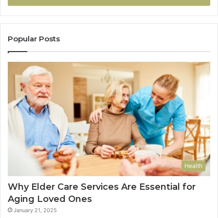
Popular Posts
Health
Why Elder Care Services Are Essential for
Aging Loved Ones
January 21, 2025