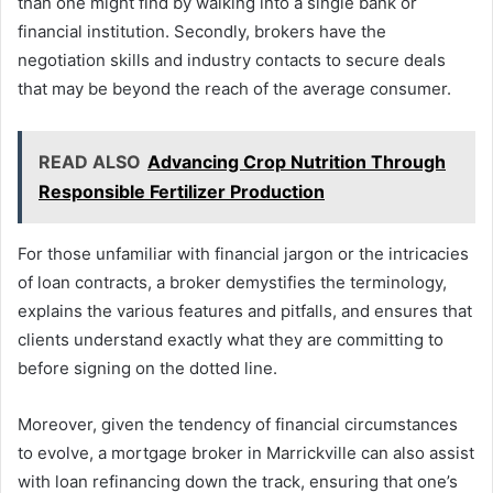
than one might find by walking into a single bank or
financial institution. Secondly, brokers have the
negotiation skills and industry contacts to secure deals
that may be beyond the reach of the average consumer.
READ ALSO
Advancing Crop Nutrition Through
Responsible Fertilizer Production
For those unfamiliar with financial jargon or the intricacies
of loan contracts, a broker demystifies the terminology,
explains the various features and pitfalls, and ensures that
clients understand exactly what they are committing to
before signing on the dotted line.
Moreover, given the tendency of financial circumstances
to evolve, a mortgage broker in Marrickville can also assist
with loan refinancing down the track, ensuring that one’s