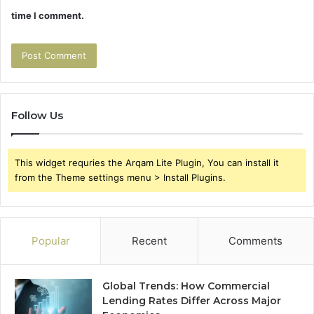
time I comment.
Follow Us
This widget requries the Arqam Lite Plugin, You can install it
from the Theme settings menu > Install Plugins.
Popular
Recent
Comments
Global Trends: How Commercial
Lending Rates Differ Across Major