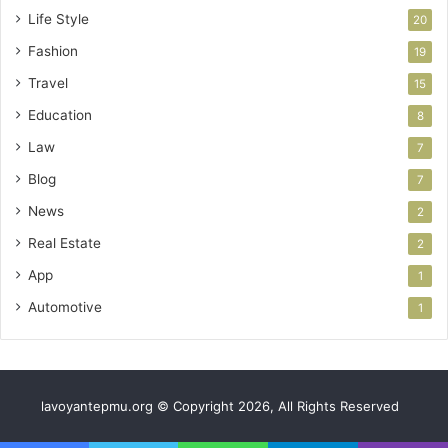
Life Style
20
Fashion
19
Travel
15
Education
8
Law
7
Blog
7
News
2
Real Estate
2
App
1
Automotive
1
lavoyantepmu.org © Copyright 2026, All Rights Reserved