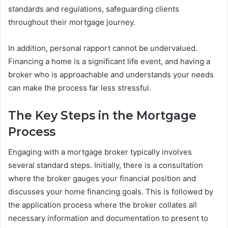
standards and regulations, safeguarding clients
throughout their mortgage journey.
In addition, personal rapport cannot be undervalued.
Financing a home is a significant life event, and having a
broker who is approachable and understands your needs
can make the process far less stressful.
The Key Steps in the Mortgage
Process
Engaging with a mortgage broker typically involves
several standard steps. Initially, there is a consultation
where the broker gauges your financial position and
discusses your home financing goals. This is followed by
the application process where the broker collates all
necessary information and documentation to present to