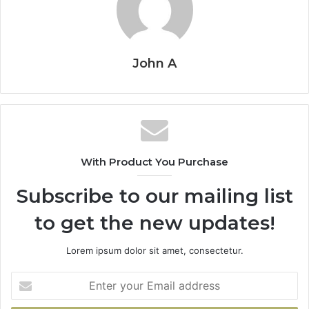
John A
With Product You Purchase
Subscribe to our mailing list
to get the new updates!
Lorem ipsum dolor sit amet, consectetur.
Enter
your
Email