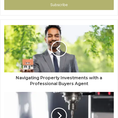
address
Navigating Property Investments with a
Professional Buyers Agent