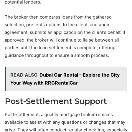
potential lenders.
The broker then compares loans from the gathered
selection, presents options to the client, and upon
agreement, submits an application on the client’s behalf. If
approved, the broker will continue to liaise between all
parties until the loan settlement is complete, offering
guidance throughout to ensure a smooth process.
READ ALSO
Dubai Car Rental – Explore the City
Your Way with RRGRentalCar
Post-Settlement Support
Post-settlement, a quality mortgage broker remains
available to assist with any questions or changes that may
arise. They will often conduct regular check-ins, especially