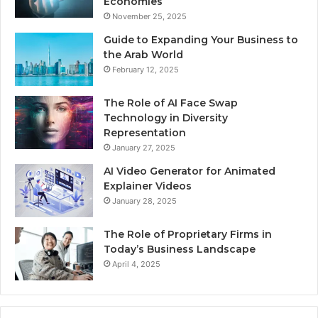
Economies
November 25, 2025
Guide to Expanding Your Business to
the Arab World
February 12, 2025
The Role of AI Face Swap
Technology in Diversity
Representation
January 27, 2025
AI Video Generator for Animated
Explainer Videos
January 28, 2025
The Role of Proprietary Firms in
Today’s Business Landscape
April 4, 2025