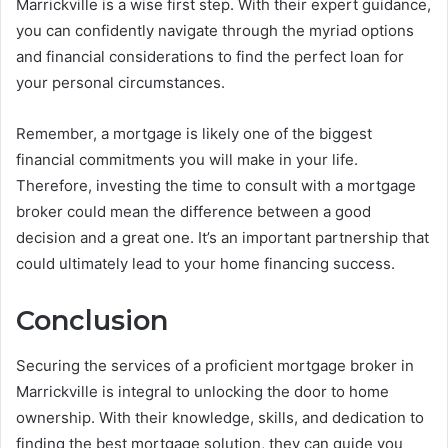
Marrickville is a wise first step. With their expert guidance,
you can confidently navigate through the myriad options
and financial considerations to find the perfect loan for
your personal circumstances.
Remember, a mortgage is likely one of the biggest
financial commitments you will make in your life.
Therefore, investing the time to consult with a mortgage
broker could mean the difference between a good
decision and a great one. It’s an important partnership that
could ultimately lead to your home financing success.
Conclusion
Securing the services of a proficient mortgage broker in
Marrickville is integral to unlocking the door to home
ownership. With their knowledge, skills, and dedication to
finding the best mortgage solution, they can guide you