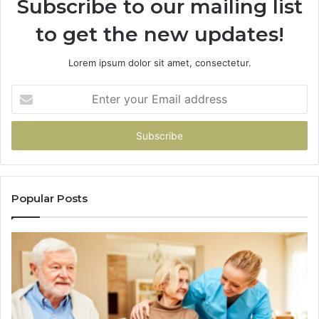
Subscribe to our mailing list
to get the new updates!
Lorem ipsum dolor sit amet, consectetur.
Enter
your
Email
address
Popular Posts