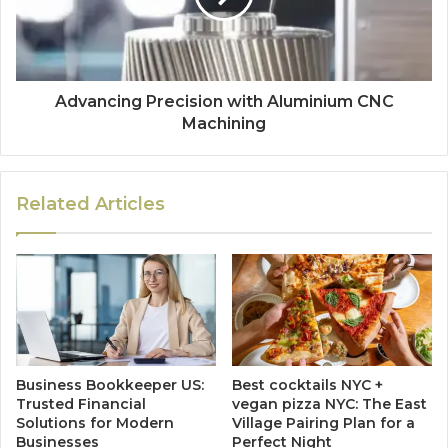
Advancing Precision with Aluminium CNC
Machining
Related Articles
Business Bookkeeper US:
Best cocktails NYC +
Trusted Financial
vegan pizza NYC: The East
Solutions for Modern
Village Pairing Plan for a
Businesses
Perfect Night