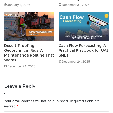
January 7, 2026
December 31, 2025
Desert-Proofing
Cash Flow Forecasting: A
Geotechnical Rigs: A
Practical Playbook for UAE
Maintenance Routine That
SMEs
Works
December 24, 2025
December 24, 2025
Leave a Reply
Your email address will not be published.
Required fields are
marked
*