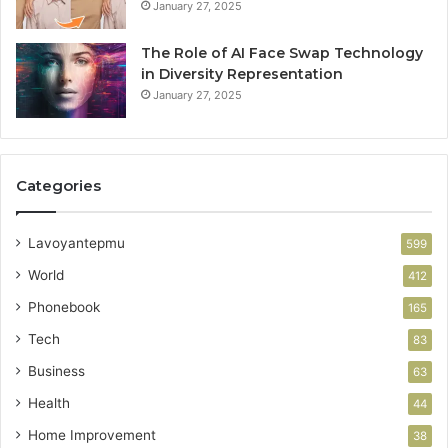
January 27, 2025
The Role of AI Face Swap Technology
in Diversity Representation
January 27, 2025
Categories
Lavoyantepmu
599
World
412
Phonebook
165
Tech
83
Business
63
Health
44
Home Improvement
38