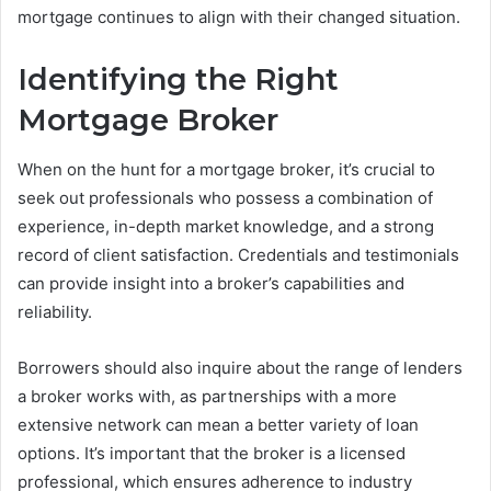
mortgage continues to align with their changed situation.
Identifying the Right
Mortgage Broker
When on the hunt for a mortgage broker, it’s crucial to
seek out professionals who possess a combination of
experience, in-depth market knowledge, and a strong
record of client satisfaction. Credentials and testimonials
can provide insight into a broker’s capabilities and
reliability.
Borrowers should also inquire about the range of lenders
a broker works with, as partnerships with a more
extensive network can mean a better variety of loan
options. It’s important that the broker is a licensed
professional, which ensures adherence to industry