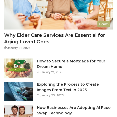
Health
Why Elder Care Services Are Essential for
Aging Loved Ones
January 21, 2025
How to Secure a Mortgage for Your
Dream Home
January 21, 2025
Exploring the Process to Create
Images From Text in 2025
January 23, 2025
How Businesses Are Adopting AI Face
Swap Technology