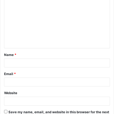
C
o
m
m
e
n
t
Name
*
*
Email
*
Website
Save my name, email, and website in this browser for the next