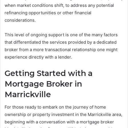
when market conditions shift, to address any potential
refinancing opportunities or other financial
considerations.
This level of ongoing support is one of the many factors
that differentiated the services provided by a dedicated
broker from a more transactional relationship one might
experience directly with a lender.
Getting Started with a
Mortgage Broker in
Marrickville
For those ready to embark on the journey of home
ownership or property investment in the Marrickville area,
beginning with a conversation with a mortgage broker