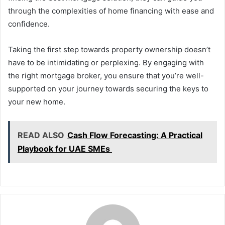
through the complexities of home financing with ease and
confidence.
Taking the first step towards property ownership doesn’t
have to be intimidating or perplexing. By engaging with
the right mortgage broker, you ensure that you’re well-
supported on your journey towards securing the keys to
your new home.
READ ALSO
Cash Flow Forecasting: A Practical
Playbook for UAE SMEs