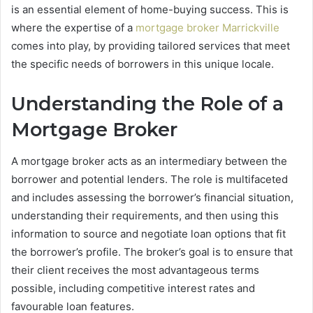
is an essential element of home-buying success. This is
where the expertise of a
mortgage broker Marrickville
comes into play, by providing tailored services that meet
the specific needs of borrowers in this unique locale.
Understanding the Role of a
Mortgage Broker
A mortgage broker acts as an intermediary between the
borrower and potential lenders. The role is multifaceted
and includes assessing the borrower’s financial situation,
understanding their requirements, and then using this
information to source and negotiate loan options that fit
the borrower’s profile. The broker’s goal is to ensure that
their client receives the most advantageous terms
possible, including competitive interest rates and
favourable loan features.