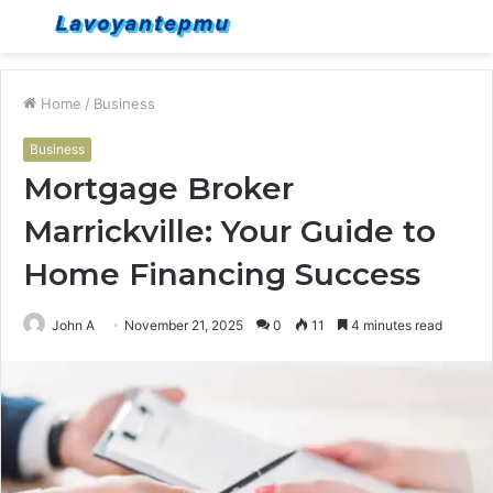
Menu
S
fo
Home
/
Business
Business
Mortgage Broker
Marrickville: Your Guide to
Home Financing Success
John A
November 21, 2025
0
11
4 minutes read