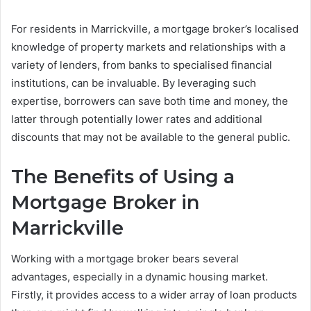
For residents in Marrickville, a mortgage broker’s localised
knowledge of property markets and relationships with a
variety of lenders, from banks to specialised financial
institutions, can be invaluable. By leveraging such
expertise, borrowers can save both time and money, the
latter through potentially lower rates and additional
discounts that may not be available to the general public.
The Benefits of Using a
Mortgage Broker in
Marrickville
Working with a mortgage broker bears several
advantages, especially in a dynamic housing market.
Firstly, it provides access to a wider array of loan products