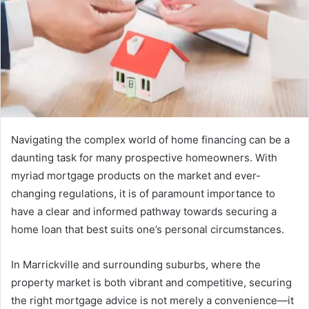
Navigating the complex world of home financing can be a
daunting task for many prospective homeowners. With
myriad mortgage products on the market and ever-
changing regulations, it is of paramount importance to
have a clear and informed pathway towards securing a
home loan that best suits one’s personal circumstances.
In Marrickville and surrounding suburbs, where the
property market is both vibrant and competitive, securing
the right mortgage advice is not merely a convenience—it