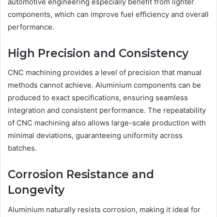
automotive engineering especially benefit from lighter
components, which can improve fuel efficiency and overall
performance.
High Precision and Consistency
CNC machining provides a level of precision that manual
methods cannot achieve. Aluminium components can be
produced to exact specifications, ensuring seamless
integration and consistent performance. The repeatability
of CNC machining also allows large-scale production with
minimal deviations, guaranteeing uniformity across
batches.
Corrosion Resistance and
Longevity
Aluminium naturally resists corrosion, making it ideal for