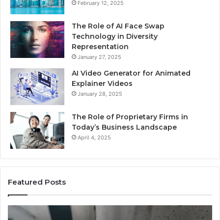
February 12, 2025
The Role of AI Face Swap
Technology in Diversity
Representation
January 27, 2025
AI Video Generator for Animated
Explainer Videos
January 28, 2025
The Role of Proprietary Firms in
Today’s Business Landscape
April 4, 2025
Featured Posts
Identify
U
Suspicious
Co