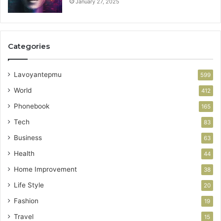
January 27, 2025
Categories
Lavoyantepmu
599
World
412
Phonebook
165
Tech
83
Business
63
Health
44
Home Improvement
38
Life Style
20
Fashion
19
Travel
15