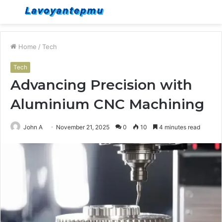
Menu
S
fo
Home
/
Tech
Tech
Advancing Precision with
Aluminium CNC Machining
John A
November 21, 2025
0
10
4 minutes read