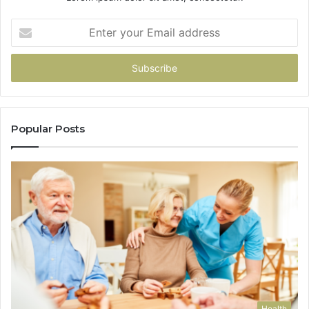
Enter
your
Email
address
Popular Posts
Health