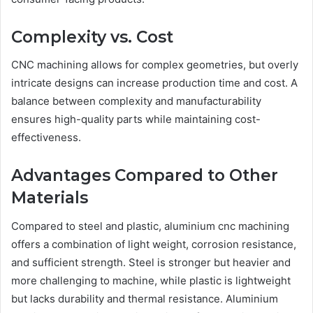
Complexity vs. Cost
CNC machining allows for complex geometries, but overly
intricate designs can increase production time and cost. A
balance between complexity and manufacturability
ensures high-quality parts while maintaining cost-
effectiveness.
Advantages Compared to Other
Materials
Compared to steel and plastic, aluminium cnc machining
offers a combination of light weight, corrosion resistance,
and sufficient strength. Steel is stronger but heavier and
more challenging to machine, while plastic is lightweight
but lacks durability and thermal resistance. Aluminium