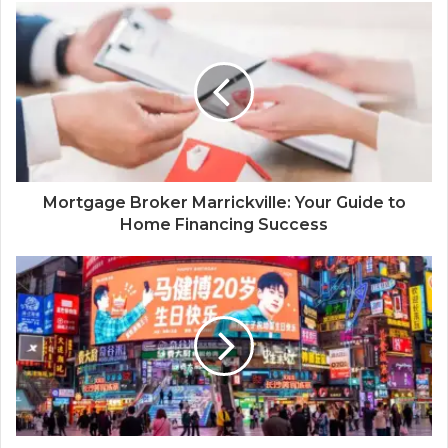
Mortgage Broker Marrickville: Your Guide to
Home Financing Success