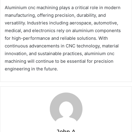
Aluminium cnc machining plays a critical role in modern
manufacturing, offering precision, durability, and
versatility. Industries including aerospace, automotive,
medical, and electronics rely on aluminium components
for high-performance and reliable solutions. With
continuous advancements in CNC technology, material
innovation, and sustainable practices, aluminium cnc
machining will continue to be essential for precision
engineering in the future.
John A