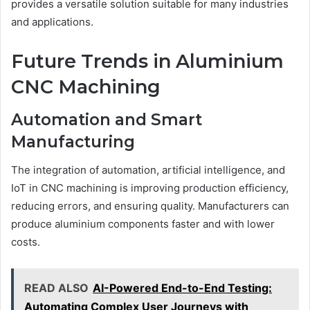
provides a versatile solution suitable for many industries
and applications.
Future Trends in Aluminium
CNC Machining
Automation and Smart
Manufacturing
The integration of automation, artificial intelligence, and
IoT in CNC machining is improving production efficiency,
reducing errors, and ensuring quality. Manufacturers can
produce aluminium components faster and with lower
costs.
READ ALSO
AI-Powered End-to-End Testing:
Automating Complex User Journeys with