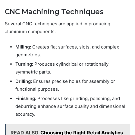
CNC Machining Techniques
Several CNC techniques are applied in producing
aluminium components:
Milling:
Creates flat surfaces, slots, and complex
geometries.
Turning:
Produces cylindrical or rotationally
symmetric parts.
Drilling:
Ensures precise holes for assembly or
functional purposes.
Finishing:
Processes like grinding, polishing, and
deburring enhance surface quality and dimensional
accuracy.
READ ALSO
Choosing the Right Retail Analytics