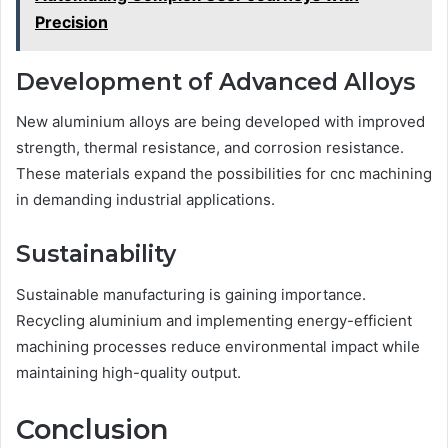
Precision
Development of Advanced Alloys
New aluminium alloys are being developed with improved
strength, thermal resistance, and corrosion resistance.
These materials expand the possibilities for cnc machining
in demanding industrial applications.
Sustainability
Sustainable manufacturing is gaining importance.
Recycling aluminium and implementing energy-efficient
machining processes reduce environmental impact while
maintaining high-quality output.
Conclusion