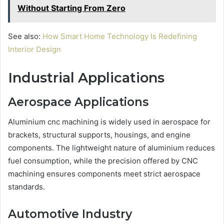
Without Starting From Zero
See also:
How Smart Home Technology Is Redefining
Interior Design
Industrial Applications
Aerospace Applications
Aluminium cnc machining is widely used in aerospace for
brackets, structural supports, housings, and engine
components. The lightweight nature of aluminium reduces
fuel consumption, while the precision offered by CNC
machining ensures components meet strict aerospace
standards.
Automotive Industry