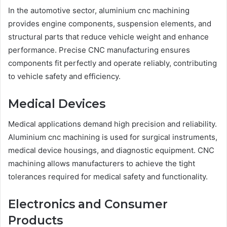
In the automotive sector, aluminium cnc machining
provides engine components, suspension elements, and
structural parts that reduce vehicle weight and enhance
performance. Precise CNC manufacturing ensures
components fit perfectly and operate reliably, contributing
to vehicle safety and efficiency.
Medical Devices
Medical applications demand high precision and reliability.
Aluminium cnc machining is used for surgical instruments,
medical device housings, and diagnostic equipment. CNC
machining allows manufacturers to achieve the tight
tolerances required for medical safety and functionality.
Electronics and Consumer
Products