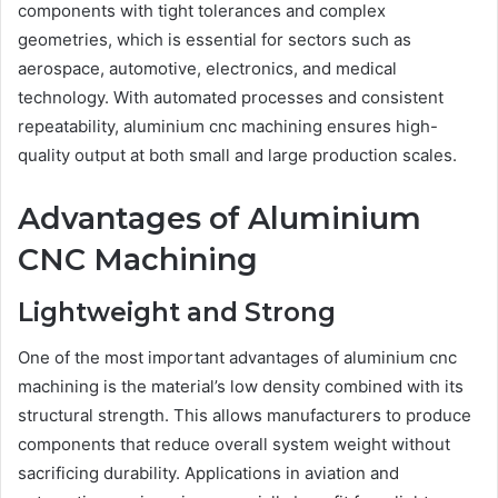
components with tight tolerances and complex
geometries, which is essential for sectors such as
aerospace, automotive, electronics, and medical
technology. With automated processes and consistent
repeatability, aluminium cnc machining ensures high-
quality output at both small and large production scales.
Advantages of Aluminium
CNC Machining
Lightweight and Strong
One of the most important advantages of aluminium cnc
machining is the material’s low density combined with its
structural strength. This allows manufacturers to produce
components that reduce overall system weight without
sacrificing durability. Applications in aviation and