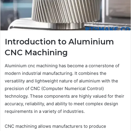
Introduction to Aluminium
CNC Machining
Aluminium cnc machining has become a cornerstone of
modern industrial manufacturing. It combines the
versatility and lightweight nature of aluminium with the
precision of CNC (Computer Numerical Control)
technology. These components are highly valued for their
accuracy, reliability, and ability to meet complex design
requirements in a variety of industries.
CNC machining allows manufacturers to produce