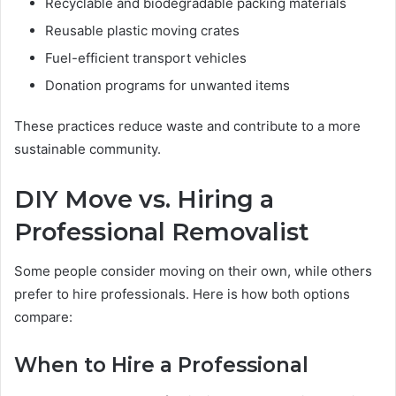
Recyclable and biodegradable packing materials
Reusable plastic moving crates
Fuel-efficient transport vehicles
Donation programs for unwanted items
These practices reduce waste and contribute to a more
sustainable community.
DIY Move vs. Hiring a
Professional Removalist
Some people consider moving on their own, while others
prefer to hire professionals. Here is how both options
compare:
When to Hire a Professional