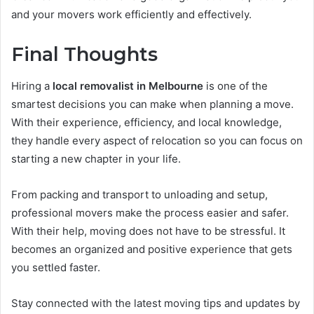
and your movers work efficiently and effectively.
Final Thoughts
Hiring a
local removalist in Melbourne
is one of the
smartest decisions you can make when planning a move.
With their experience, efficiency, and local knowledge,
they handle every aspect of relocation so you can focus on
starting a new chapter in your life.
From packing and transport to unloading and setup,
professional movers make the process easier and safer.
With their help, moving does not have to be stressful. It
becomes an organized and positive experience that gets
you settled faster.
Stay connected with the latest moving tips and updates by