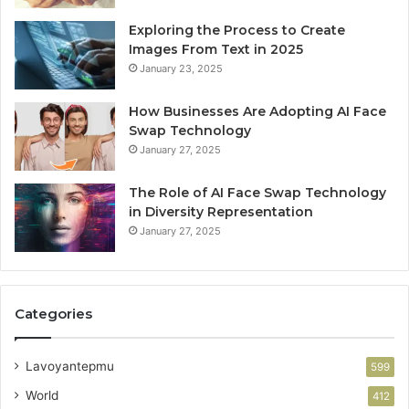
Exploring the Process to Create
Images From Text in 2025
January 23, 2025
How Businesses Are Adopting AI Face
Swap Technology
January 27, 2025
The Role of AI Face Swap Technology
in Diversity Representation
January 27, 2025
Categories
Lavoyantepmu
599
World
412