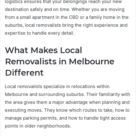
logistics ensures that your belongings reach your new
destination safely and on time. Whether you are moving
from a small apartment in the CBD or a family home in the
suburbs, local removalists bring the right experience and
expertise to handle every detail.
What Makes Local
Removalists in Melbourne
Different
Local removalists specialize in relocations within
Melbourne and surrounding suburbs. Their familiarity with
the area gives them a major advantage when planning and
executing moves. They know which routes to take, how to
manage parking permits, and how to handle tight access
points in older neighborhoods.