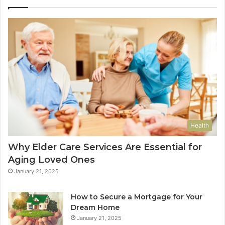
Health
Why Elder Care Services Are Essential for
Aging Loved Ones
January 21, 2025
How to Secure a Mortgage for Your
Dream Home
January 21, 2025