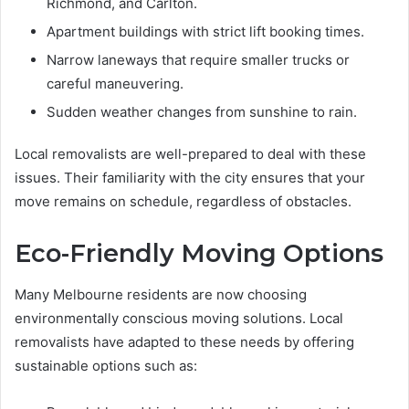
Richmond, and Carlton.
Apartment buildings with strict lift booking times.
Narrow laneways that require smaller trucks or
careful maneuvering.
Sudden weather changes from sunshine to rain.
Local removalists are well-prepared to deal with these
issues. Their familiarity with the city ensures that your
move remains on schedule, regardless of obstacles.
Eco-Friendly Moving Options
Many Melbourne residents are now choosing
environmentally conscious moving solutions. Local
removalists have adapted to these needs by offering
sustainable options such as: