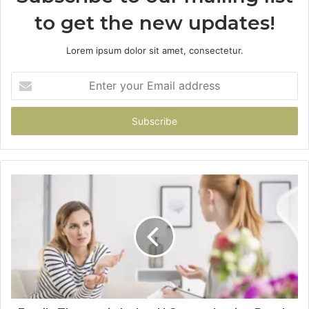
to get the new updates!
Lorem ipsum dolor sit amet, consectetur.
Enter
your
Email
address