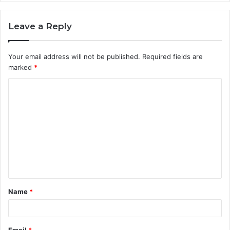
Leave a Reply
Your email address will not be published.
Required fields are
marked
*
C
o
m
m
e
n
t
Name
*
*