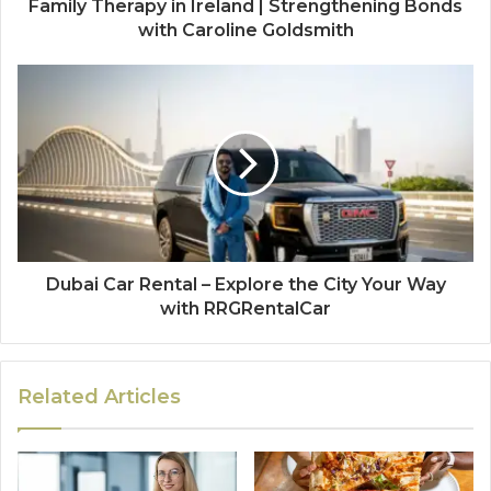
Family Therapy in Ireland | Strengthening Bonds
with Caroline Goldsmith
Dubai Car Rental – Explore the City Your Way
with RRGRentalCar
Related Articles