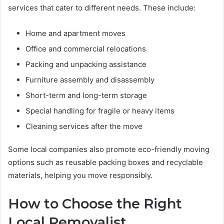
services that cater to different needs. These include:
Home and apartment moves
Office and commercial relocations
Packing and unpacking assistance
Furniture assembly and disassembly
Short-term and long-term storage
Special handling for fragile or heavy items
Cleaning services after the move
Some local companies also promote eco-friendly moving
options such as reusable packing boxes and recyclable
materials, helping you move responsibly.
How to Choose the Right
Local Removalist