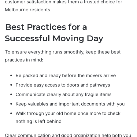
customer satisfaction makes them a trusted choice for
Melbourne residents.
Best Practices for a
Successful Moving Day
To ensure everything runs smoothly, keep these best
practices in mind:
Be packed and ready before the movers arrive
Provide easy access to doors and pathways
Communicate clearly about any fragile items
Keep valuables and important documents with you
Walk through your old home once more to check
nothing is left behind
Clear communication and good organization help both you