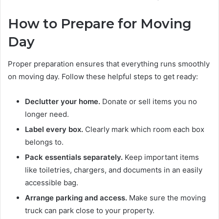
How to Prepare for Moving
Day
Proper preparation ensures that everything runs smoothly
on moving day. Follow these helpful steps to get ready:
Declutter your home.
Donate or sell items you no
longer need.
Label every box.
Clearly mark which room each box
belongs to.
Pack essentials separately.
Keep important items
like toiletries, chargers, and documents in an easily
accessible bag.
Arrange parking and access.
Make sure the moving
truck can park close to your property.