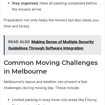
Stay organized.
Have all packing completed before
the movers arrive.
Preparation not only helps the movers but also saves you
time and stress.
READ ALSO
Making Sense of Multiple Security
Guidelines Through Software Integration
Common Moving Challenges
in Melbourne
Melbourne’s layout and weather can present a few
challenges during moving day. These include:
Limited parking in busy inner-city areas like Fitzroy,