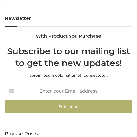
1143503202,
60
983228436,
68
943413922,
95
Newsletter
685788947,
98
943538600
63
With Product You Purchase
&
&
946073920
93
Subscribe to our mailing list
to get the new updates!
Lorem ipsum dolor sit amet, consectetur.
Enter
your
Email
address
Popular Posts