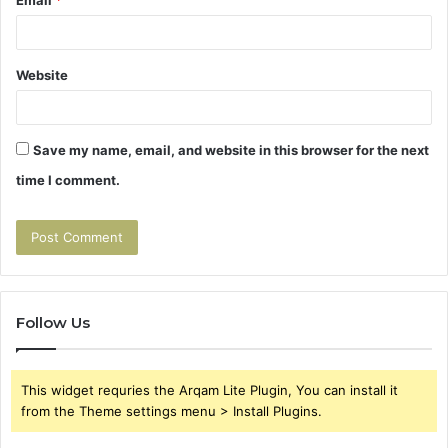
Email
*
Website
Save my name, email, and website in this browser for the next
time I comment.
Follow Us
This widget requries the Arqam Lite Plugin, You can install it
from the Theme settings menu > Install Plugins.