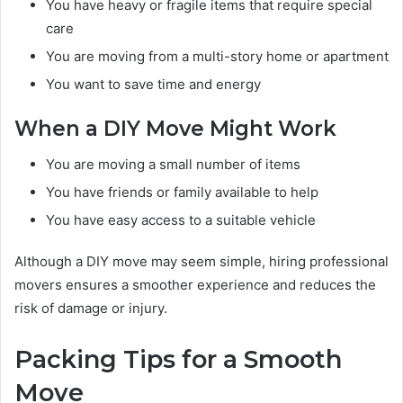
You have heavy or fragile items that require special
care
You are moving from a multi-story home or apartment
You want to save time and energy
When a DIY Move Might Work
You are moving a small number of items
You have friends or family available to help
You have easy access to a suitable vehicle
Although a DIY move may seem simple, hiring professional
movers ensures a smoother experience and reduces the
risk of damage or injury.
Packing Tips for a Smooth
Move