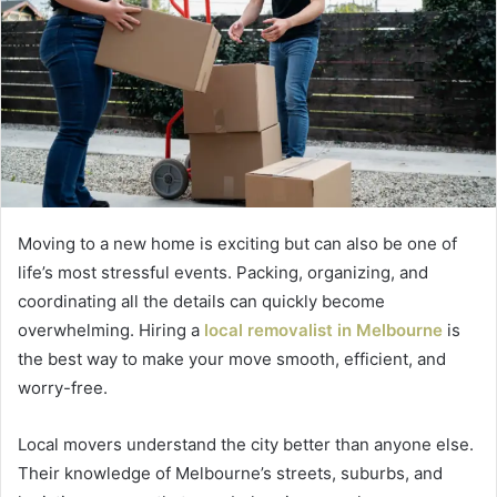
Moving to a new home is exciting but can also be one of
life’s most stressful events. Packing, organizing, and
coordinating all the details can quickly become
overwhelming. Hiring a
local removalist in Melbourne
is
the best way to make your move smooth, efficient, and
worry-free.
Local movers understand the city better than anyone else.
Their knowledge of Melbourne’s streets, suburbs, and