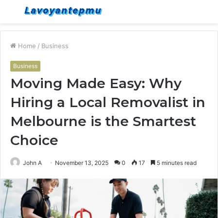
Menu
S
fo
Home
/
Business
Business
Moving Made Easy: Why
Hiring a Local Removalist in
Melbourne is the Smartest
Choice
John A
November 13, 2025
0
17
5 minutes read