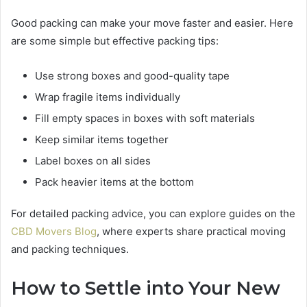
Good packing can make your move faster and easier. Here
are some simple but effective packing tips:
Use strong boxes and good-quality tape
Wrap fragile items individually
Fill empty spaces in boxes with soft materials
Keep similar items together
Label boxes on all sides
Pack heavier items at the bottom
For detailed packing advice, you can explore guides on the
CBD Movers Blog
, where experts share practical moving
and packing techniques.
How to Settle into Your New