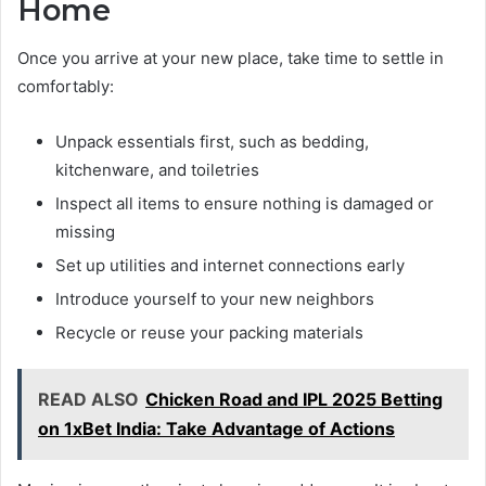
Home
Once you arrive at your new place, take time to settle in
comfortably:
Unpack essentials first, such as bedding,
kitchenware, and toiletries
Inspect all items to ensure nothing is damaged or
missing
Set up utilities and internet connections early
Introduce yourself to your new neighbors
Recycle or reuse your packing materials
READ ALSO
Chicken Road and IPL 2025 Betting
on 1xBet India: Take Advantage of Actions