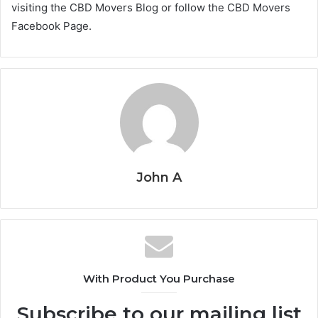
visiting the CBD Movers Blog or follow the CBD Movers
Facebook Page.
John A
With Product You Purchase
Subscribe to our mailing list