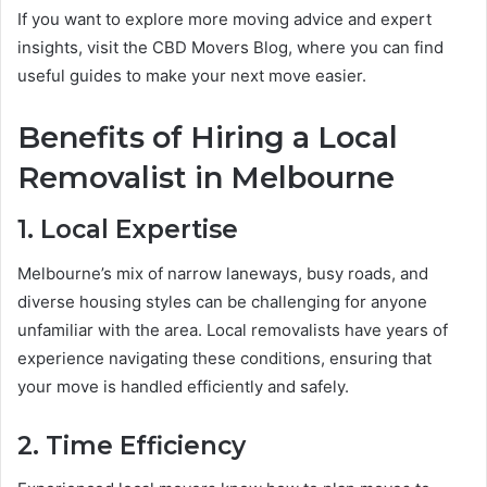
If you want to explore more moving advice and expert
insights, visit the CBD Movers Blog, where you can find
useful guides to make your next move easier.
Benefits of Hiring a Local
Removalist in Melbourne
1. Local Expertise
Melbourne’s mix of narrow laneways, busy roads, and
diverse housing styles can be challenging for anyone
unfamiliar with the area. Local removalists have years of
experience navigating these conditions, ensuring that
your move is handled efficiently and safely.
2. Time Efficiency