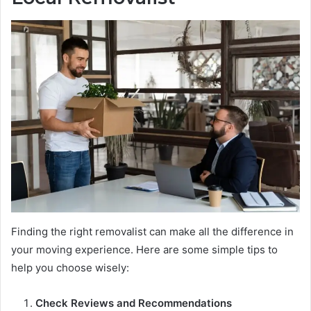
Finding the right removalist can make all the difference in
your moving experience. Here are some simple tips to
help you choose wisely:
Check Reviews and Recommendations