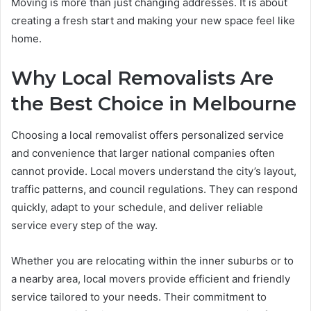
Moving is more than just changing addresses. It is about
creating a fresh start and making your new space feel like
home.
Why Local Removalists Are
the Best Choice in Melbourne
Choosing a local removalist offers personalized service
and convenience that larger national companies often
cannot provide. Local movers understand the city’s layout,
traffic patterns, and council regulations. They can respond
quickly, adapt to your schedule, and deliver reliable
service every step of the way.
Whether you are relocating within the inner suburbs or to
a nearby area, local movers provide efficient and friendly
service tailored to your needs. Their commitment to