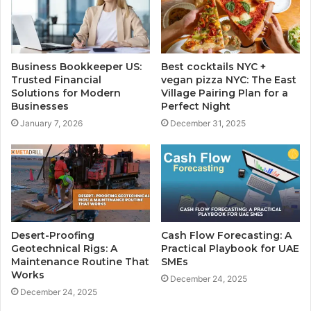
Business Bookkeeper US:
Best cocktails NYC +
Trusted Financial
vegan pizza NYC: The East
Solutions for Modern
Village Pairing Plan for a
Businesses
Perfect Night
January 7, 2026
December 31, 2025
Desert-Proofing
Cash Flow Forecasting: A
Geotechnical Rigs: A
Practical Playbook for UAE
Maintenance Routine That
SMEs
Works
December 24, 2025
December 24, 2025