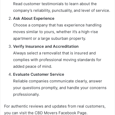
Read customer testimonials to learn about the
company’s reliability, punctuality, and level of service.
Ask About Experience
Choose a company that has experience handling
moves similar to yours, whether it’s a high-rise
apartment or a large suburban property.
Verify Insurance and Accreditation
Always select a removalist that is insured and
complies with professional moving standards for
added peace of mind.
Evaluate Customer Service
Reliable companies communicate clearly, answer
your questions promptly, and handle your concerns
professionally.
For authentic reviews and updates from real customers,
you can visit the CBD Movers Facebook Page.