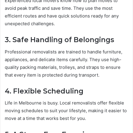
Experienced local movers know how to plan moves to
avoid peak traffic and save time. They use the most
efficient routes and have quick solutions ready for any
unexpected challenges.
3. Safe Handling of Belongings
Professional removalists are trained to handle furniture,
appliances, and delicate items carefully. They use high-
quality packing materials, trolleys, and straps to ensure
that every item is protected during transport.
4. Flexible Scheduling
Life in Melbourne is busy. Local removalists offer flexible
moving schedules to suit your lifestyle, making it easier to
move at a time that works best for you.