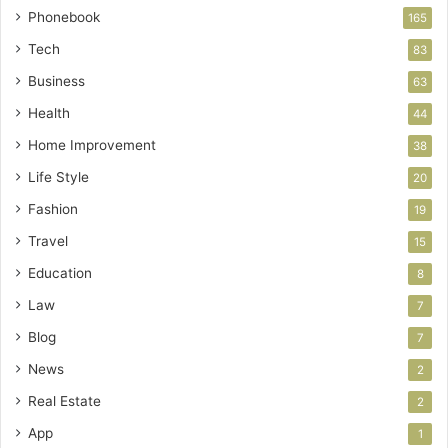
Phonebook
165
Tech
83
Business
63
Health
44
Home Improvement
38
Life Style
20
Fashion
19
Travel
15
Education
8
Law
7
Blog
7
News
2
Real Estate
2
App
1