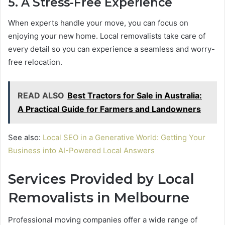
5. A Stress-Free Experience
When experts handle your move, you can focus on
enjoying your new home. Local removalists take care of
every detail so you can experience a seamless and worry-
free relocation.
READ ALSO
Best Tractors for Sale in Australia:
A Practical Guide for Farmers and Landowners
See also:
Local SEO in a Generative World: Getting Your
Business into AI-Powered Local Answers
Services Provided by Local
Removalists in Melbourne
Professional moving companies offer a wide range of