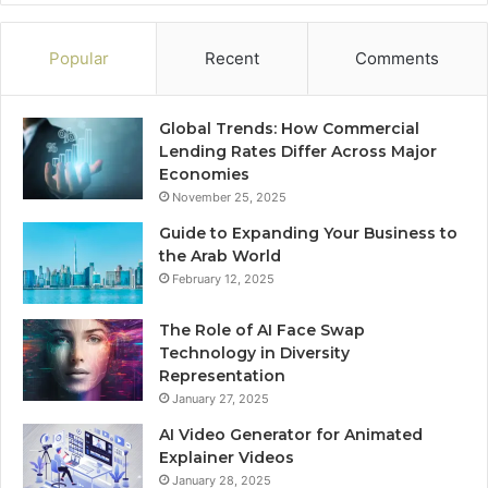
Popular
Recent
Comments
Global Trends: How Commercial
Lending Rates Differ Across Major
Economies
November 25, 2025
Guide to Expanding Your Business to
the Arab World
February 12, 2025
The Role of AI Face Swap
Technology in Diversity
Representation
January 27, 2025
AI Video Generator for Animated
Explainer Videos
January 28, 2025