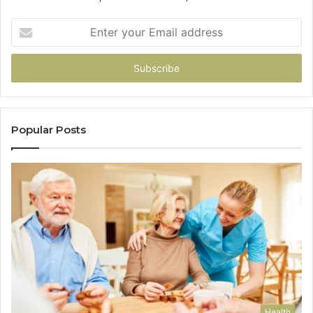
Enter
your
Email
address
Popular Posts
Health