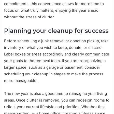
commitments, this convenience allows for more time to
focus on what truly matters, enjoying the year ahead
without the stress of clutter.
Planning your cleanup for success
Before scheduling a junk removal or donation pickup, take
inventory of what you wish to keep, donate, or discard.
Label boxes or areas accordingly and clearly communicate
your goals to the removal team. If you are reorganizing a
larger space, such as a garage or basement, consider
scheduling your cleanup in stages to make the process
more manageable.
The new year is also a good time to reimagine your living
areas. Once clutter is removed, you can redesign rooms to
reflect your current lifestyle and priorities. Whether that
means setting up a home office, creating a fitness space,