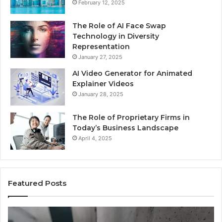
February 12, 2025
The Role of AI Face Swap
Technology in Diversity
Representation
January 27, 2025
AI Video Generator for Animated
Explainer Videos
January 28, 2025
The Role of Proprietary Firms in
Today’s Business Landscape
April 4, 2025
Featured Posts
Identify
U
Suspicious
Co