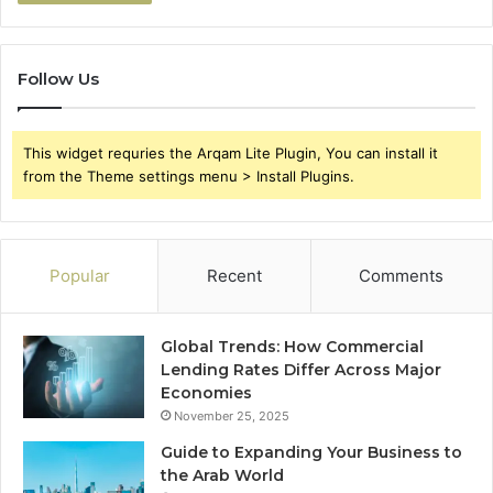
Follow Us
This widget requries the Arqam Lite Plugin, You can install it
from the Theme settings menu > Install Plugins.
Popular
Recent
Comments
Global Trends: How Commercial
Lending Rates Differ Across Major
Economies
November 25, 2025
Guide to Expanding Your Business to
the Arab World