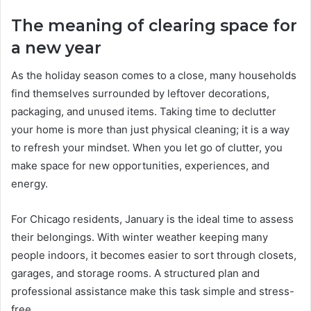
The meaning of clearing space for
a new year
As the holiday season comes to a close, many households
find themselves surrounded by leftover decorations,
packaging, and unused items. Taking time to declutter
your home is more than just physical cleaning; it is a way
to refresh your mindset. When you let go of clutter, you
make space for new opportunities, experiences, and
energy.
For Chicago residents, January is the ideal time to assess
their belongings. With winter weather keeping many
people indoors, it becomes easier to sort through closets,
garages, and storage rooms. A structured plan and
professional assistance make this task simple and stress-
free.