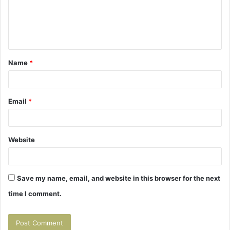
m
e
n
t
Name
*
*
Email
*
Website
Save my name, email, and website in this browser for the next
time I comment.