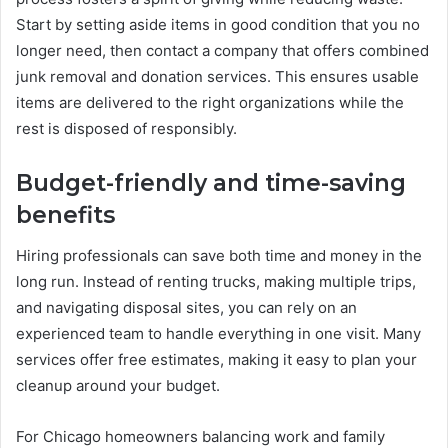
Start by setting aside items in good condition that you no
longer need, then contact a company that offers combined
junk removal and donation services. This ensures usable
items are delivered to the right organizations while the
rest is disposed of responsibly.
Budget-friendly and time-saving
benefits
Hiring professionals can save both time and money in the
long run. Instead of renting trucks, making multiple trips,
and navigating disposal sites, you can rely on an
experienced team to handle everything in one visit. Many
services offer free estimates, making it easy to plan your
cleanup around your budget.
For Chicago homeowners balancing work and family