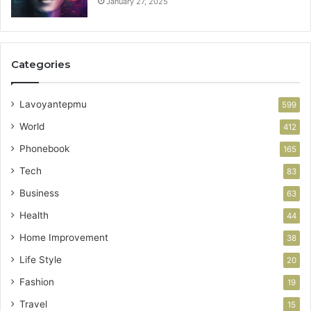
January 27, 2025
Categories
Lavoyantepmu
599
World
412
Phonebook
165
Tech
83
Business
63
Health
44
Home Improvement
38
Life Style
20
Fashion
19
Travel
15