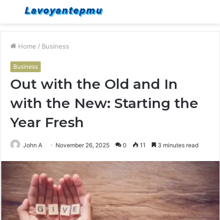
Menu
S
fo
Home
/
Business
Business
Out with the Old and In
with the New: Starting the
Year Fresh
John A
November 26, 2025
0
11
3 minutes read