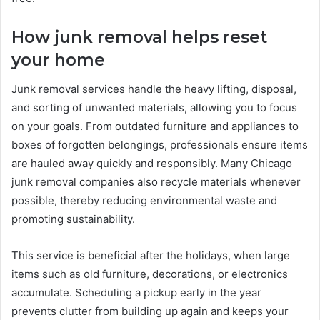
How junk removal helps reset
your home
Junk removal services handle the heavy lifting, disposal,
and sorting of unwanted materials, allowing you to focus
on your goals. From outdated furniture and appliances to
boxes of forgotten belongings, professionals ensure items
are hauled away quickly and responsibly. Many Chicago
junk removal companies also recycle materials whenever
possible, thereby reducing environmental waste and
promoting sustainability.
This service is beneficial after the holidays, when large
items such as old furniture, decorations, or electronics
accumulate. Scheduling a pickup early in the year
prevents clutter from building up again and keeps your