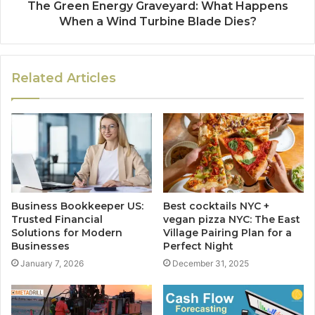
The Green Energy Graveyard: What Happens
When a Wind Turbine Blade Dies?
Related Articles
Business Bookkeeper US:
Best cocktails NYC +
Trusted Financial
vegan pizza NYC: The East
Solutions for Modern
Village Pairing Plan for a
Businesses
Perfect Night
January 7, 2026
December 31, 2025