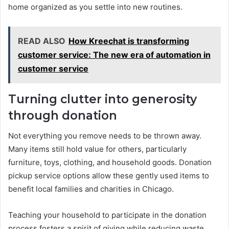
home organized as you settle into new routines.
READ ALSO
How Kreechat is transforming
customer service: The new era of automation in
customer service
Turning clutter into generosity
through donation
Not everything you remove needs to be thrown away.
Many items still hold value for others, particularly
furniture, toys, clothing, and household goods. Donation
pickup service options allow these gently used items to
benefit local families and charities in Chicago.
Teaching your household to participate in the donation
process fosters a spirit of giving while reducing waste.