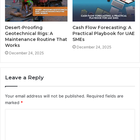
Desert-Proofing
Cash Flow Forecasting: A
Geotechnical Rigs: A
Practical Playbook for UAE
Maintenance Routine That
SMEs
Works
December 24, 2025
December 24, 2025
Leave a Reply
Your email address will not be published.
Required fields are
marked
*
C
o
m