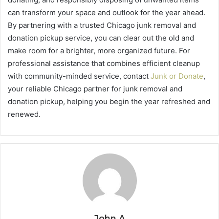
can transform your space and outlook for the year ahead.
By partnering with a trusted Chicago junk removal and
donation pickup service, you can clear out the old and
make room for a brighter, more organized future. For
professional assistance that combines efficient cleanup
with community-minded service, contact
Junk or Donate
,
your reliable Chicago partner for junk removal and
donation pickup, helping you begin the year refreshed and
renewed.
John A