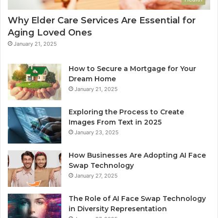
Why Elder Care Services Are Essential for
Aging Loved Ones
January 21, 2025
How to Secure a Mortgage for Your
Dream Home
January 21, 2025
Exploring the Process to Create
Images From Text in 2025
January 23, 2025
How Businesses Are Adopting AI Face
Swap Technology
January 27, 2025
The Role of AI Face Swap Technology
in Diversity Representation