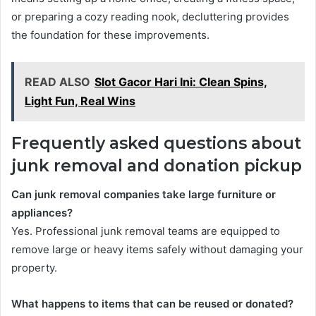
or preparing a cozy reading nook, decluttering provides
the foundation for these improvements.
READ ALSO
Slot Gacor Hari Ini: Clean Spins,
Light Fun, Real Wins
Frequently asked questions about
junk removal and donation pickup
Can junk removal companies take large furniture or
appliances?
Yes. Professional junk removal teams are equipped to
remove large or heavy items safely without damaging your
property.
What happens to items that can be reused or donated?