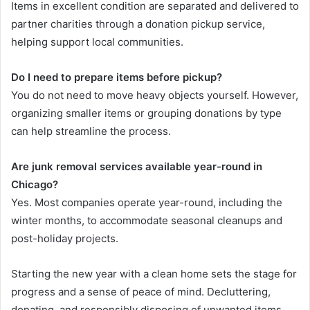
Items in excellent condition are separated and delivered to
partner charities through a donation pickup service,
helping support local communities.
Do I need to prepare items before pickup?
You do not need to move heavy objects yourself. However,
organizing smaller items or grouping donations by type
can help streamline the process.
Are junk removal services available year-round in
Chicago?
Yes. Most companies operate year-round, including the
winter months, to accommodate seasonal cleanups and
post-holiday projects.
Starting the new year with a clean home sets the stage for
progress and a sense of peace of mind. Decluttering,
donating, and responsibly disposing of unwanted items