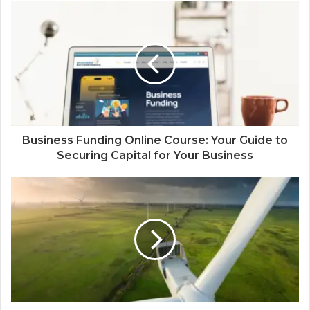
Business Funding Online Course: Your Guide to
Securing Capital for Your Business