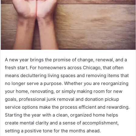
A new year brings the promise of change, renewal, and a
fresh start. For homeowners across Chicago, that often
means decluttering living spaces and removing items that
no longer serve a purpose. Whether you are reorganizing
your home, renovating, or simply making room for new
goals, professional junk removal and donation pickup
service options make the process efficient and rewarding.
Starting the year with a clean, organized home helps
create mental clarity and a sense of accomplishment,
setting a positive tone for the months ahead.