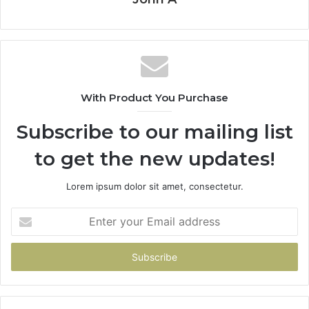
With Product You Purchase
Subscribe to our mailing list
to get the new updates!
Lorem ipsum dolor sit amet, consectetur.
Enter
your
Email
address