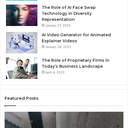
The Role of AI Face Swap
Technology in Diversity
Representation
January 27, 2025
AI Video Generator for Animated
Explainer Videos
January 28, 2025
The Role of Proprietary Firms in
Today’s Business Landscape
April 4, 2025
Featured Posts
Phone
Id
Identity
Su
Discovery
Ca