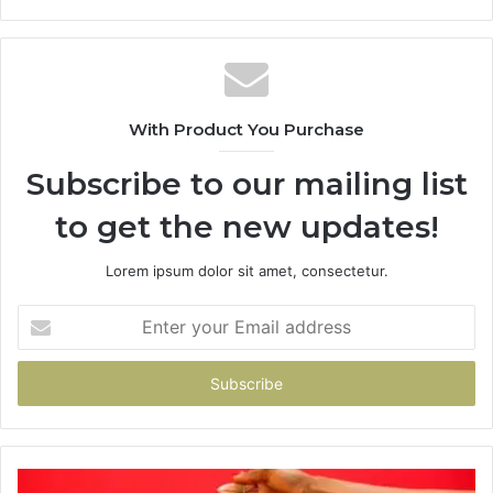
With Product You Purchase
Subscribe to our mailing list
to get the new updates!
Lorem ipsum dolor sit amet, consectetur.
Enter
your
Email
address