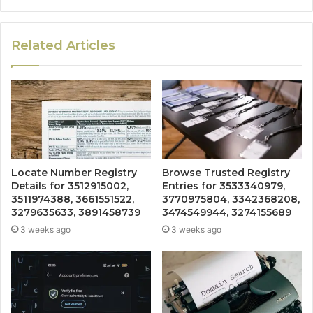
Related Articles
Locate Number Registry
Browse Trusted Registry
Details for 3512915002,
Entries for 3533340979,
3511974388, 3661551522,
3770975804, 3342368208,
3279635633, 3891458739
3474549944, 3274155689
3 weeks ago
3 weeks ago