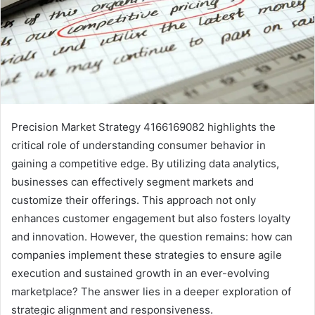
Precision Market Strategy 4166169082 highlights the
critical role of understanding consumer behavior in
gaining a competitive edge. By utilizing data analytics,
businesses can effectively segment markets and
customize their offerings. This approach not only
enhances customer engagement but also fosters loyalty
and innovation. However, the question remains: how can
companies implement these strategies to ensure agile
execution and sustained growth in an ever-evolving
marketplace? The answer lies in a deeper exploration of
strategic alignment and responsiveness.