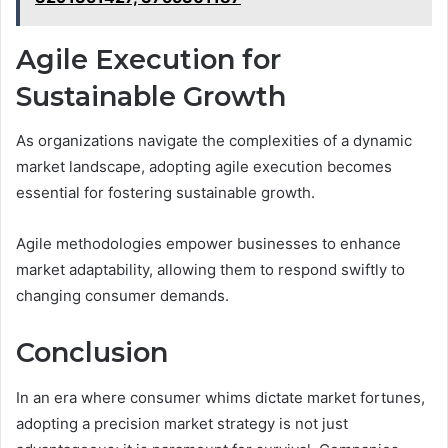
Agile Execution for
Sustainable Growth
As organizations navigate the complexities of a dynamic
market landscape, adopting agile execution becomes
essential for fostering sustainable growth.
Agile methodologies empower businesses to enhance
market adaptability, allowing them to respond swiftly to
changing consumer demands.
Conclusion
In an era where consumer whims dictate market fortunes,
adopting a precision market strategy is not just