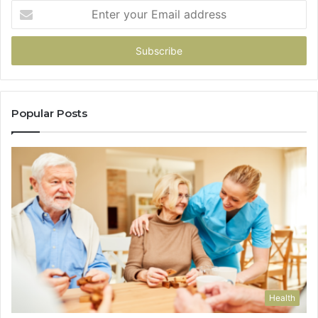
Enter
your
Email
address
Popular Posts
Health