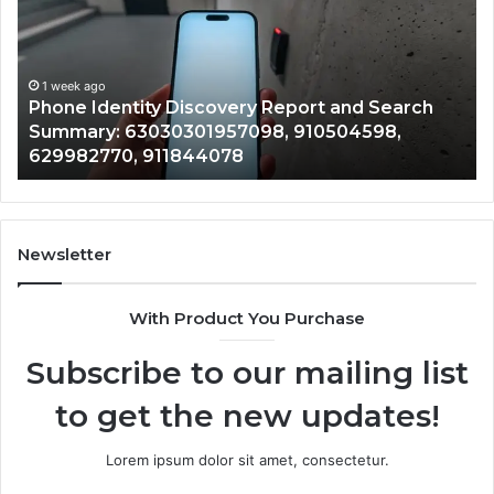
Report
Wi
and
De
Search
Nu
Summary:
Re
1 week ago
Phone Identity Discovery Report and Search
63030301957098,
66
Summary: 63030301957098, 910504598,
910504598,
63
629982770, 911844078
629982770,
68
911844078
72
11
98
94
Newsletter
68
94
With Product You Purchase
&
94
Subscribe to our mailing list
to get the new updates!
Lorem ipsum dolor sit amet, consectetur.