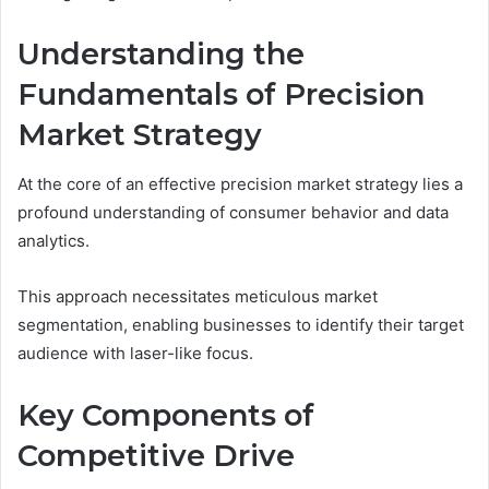
Understanding the
Fundamentals of Precision
Market Strategy
At the core of an effective precision market strategy lies a
profound understanding of consumer behavior and data
analytics.
This approach necessitates meticulous market
segmentation, enabling businesses to identify their target
audience with laser-like focus.
Key Components of
Competitive Drive