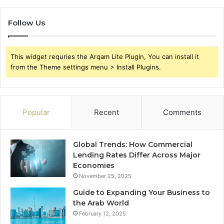
Follow Us
This widget requries the Arqam Lite Plugin, You can install it
from the Theme settings menu > Install Plugins.
Popular
Recent
Comments
Global Trends: How Commercial
Lending Rates Differ Across Major
Economies
November 25, 2025
Guide to Expanding Your Business to
the Arab World
February 12, 2025