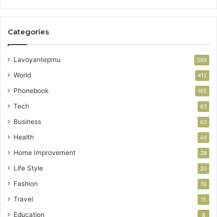
Categories
Lavoyantepmu
599
World
412
Phonebook
165
Tech
83
Business
63
Health
44
Home Improvement
38
Life Style
20
Fashion
19
Travel
15
Education
8