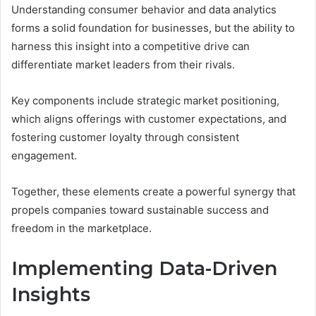
Understanding consumer behavior and data analytics
forms a solid foundation for businesses, but the ability to
harness this insight into a competitive drive can
differentiate market leaders from their rivals.
Key components include strategic market positioning,
which aligns offerings with customer expectations, and
fostering customer loyalty through consistent
engagement.
Together, these elements create a powerful synergy that
propels companies toward sustainable success and
freedom in the marketplace.
Implementing Data-Driven
Insights