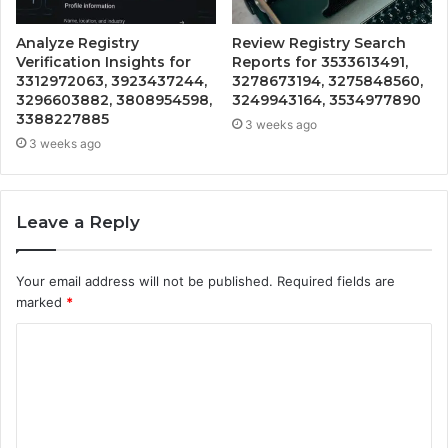
Analyze Registry
Review Registry Search
Verification Insights for
Reports for 3533613491,
3312972063, 3923437244,
3278673194, 3275848560,
3296603882, 3808954598,
3249943164, 3534977890
3388227885
3 weeks ago
3 weeks ago
Leave a Reply
Your email address will not be published.
Required fields are
marked
*
C
o
m
m