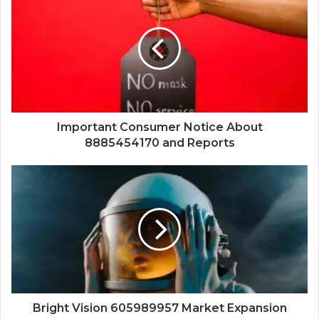
Important Consumer Notice About
8885454170 and Reports
Bright Vision 605989957 Market Expansion