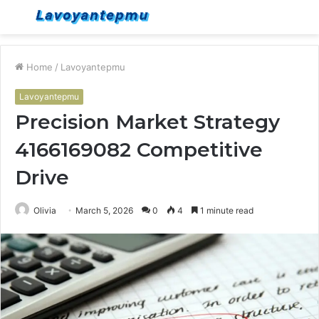
Menu
S
fo
Home
/
Lavoyantepmu
Lavoyantepmu
Precision Market Strategy
4166169082 Competitive
Drive
Olivia
March 5, 2026
0
4
1 minute read