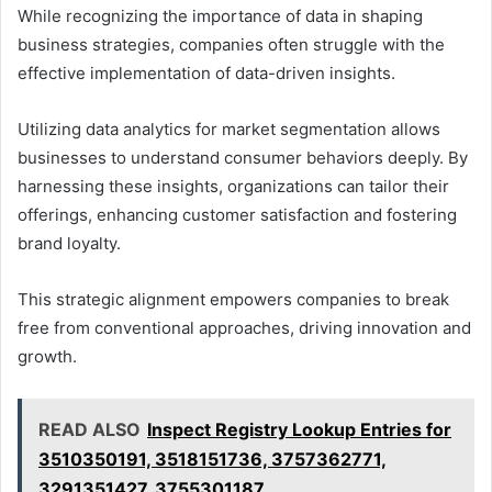
While recognizing the importance of data in shaping
business strategies, companies often struggle with the
effective implementation of data-driven insights.
Utilizing data analytics for market segmentation allows
businesses to understand consumer behaviors deeply. By
harnessing these insights, organizations can tailor their
offerings, enhancing customer satisfaction and fostering
brand loyalty.
This strategic alignment empowers companies to break
free from conventional approaches, driving innovation and
growth.
READ ALSO
Inspect Registry Lookup Entries for
3510350191, 3518151736, 3757362771,
3291351427, 3755301187