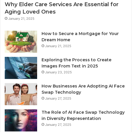
Why Elder Care Services Are Essential for
Aging Loved Ones
January 21, 2025
How to Secure a Mortgage for Your
Dream Home
January 21, 2025
Exploring the Process to Create
Images From Text in 2025
January 23, 2025
How Businesses Are Adopting AI Face
Swap Technology
January 27, 2025
The Role of AI Face Swap Technology
in Diversity Representation
January 27, 2025