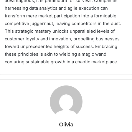
advantageous; it is paramount for survival. Companies
harnessing data analytics and agile execution can
transform mere market participation into a formidable
competitive juggernaut, leaving competitors in the dust.
This strategic mastery unlocks unparalleled levels of
customer loyalty and innovation, propelling businesses
toward unprecedented heights of success. Embracing
these principles is akin to wielding a magic wand,
conjuring sustainable growth in a chaotic marketplace.
Olivia