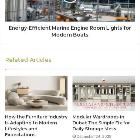
Energy-Efficient Marine Engine Room Lights for
Modern Boats
Related Articles
How the Furniture Industry
Modular Wardrobes in
Is Adapting to Modern
Dubai: The Simple Fix for
Lifestyles and
Daily Storage Mess
Expectations
December 24, 2025