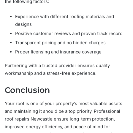
the following factors:
Experience with different roofing materials and
designs
Positive customer reviews and proven track record
Transparent pricing and no hidden charges
Proper licensing and insurance coverage
Partnering with a trusted provider ensures quality
workmanship and a stress-free experience.
Conclusion
Your roof is one of your property’s most valuable assets
and maintaining it should be a top priority. Professional
roof repairs Newcastle ensure long-term protection,
improved energy efficiency, and peace of mind for