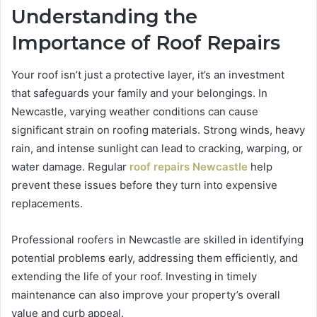
Understanding the
Importance of Roof Repairs
Your roof isn’t just a protective layer, it’s an investment
that safeguards your family and your belongings. In
Newcastle, varying weather conditions can cause
significant strain on roofing materials. Strong winds, heavy
rain, and intense sunlight can lead to cracking, warping, or
water damage. Regular
roof repairs Newcastle
help
prevent these issues before they turn into expensive
replacements.
Professional roofers in Newcastle are skilled in identifying
potential problems early, addressing them efficiently, and
extending the life of your roof. Investing in timely
maintenance can also improve your property’s overall
value and curb appeal.