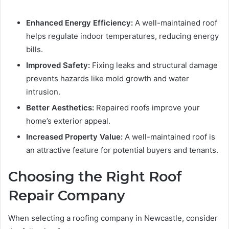
Enhanced Energy Efficiency:
A well-maintained roof
helps regulate indoor temperatures, reducing energy
bills.
Improved Safety:
Fixing leaks and structural damage
prevents hazards like mold growth and water
intrusion.
Better Aesthetics:
Repaired roofs improve your
home’s exterior appeal.
Increased Property Value:
A well-maintained roof is
an attractive feature for potential buyers and tenants.
Choosing the Right Roof
Repair Company
When selecting a roofing company in Newcastle, consider