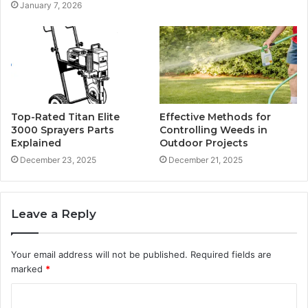
January 7, 2026
Top-Rated Titan Elite
Effective Methods for
3000 Sprayers Parts
Controlling Weeds in
Explained
Outdoor Projects
December 23, 2025
December 21, 2025
Leave a Reply
Your email address will not be published.
Required fields are
marked
*
C