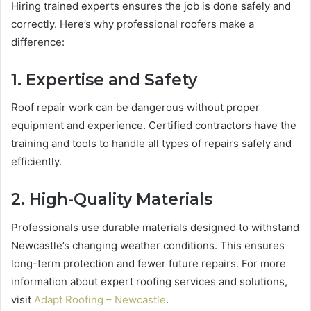
Hiring trained experts ensures the job is done safely and
correctly. Here’s why professional roofers make a
difference:
1. Expertise and Safety
Roof repair work can be dangerous without proper
equipment and experience. Certified contractors have the
training and tools to handle all types of repairs safely and
efficiently.
2. High-Quality Materials
Professionals use durable materials designed to withstand
Newcastle’s changing weather conditions. This ensures
long-term protection and fewer future repairs. For more
information about expert roofing services and solutions,
visit
Adapt Roofing – Newcastle
.