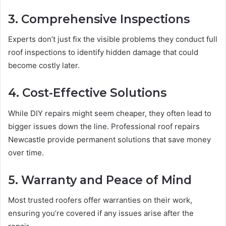
3. Comprehensive Inspections
Experts don’t just fix the visible problems they conduct full
roof inspections to identify hidden damage that could
become costly later.
4. Cost-Effective Solutions
While DIY repairs might seem cheaper, they often lead to
bigger issues down the line. Professional roof repairs
Newcastle provide permanent solutions that save money
over time.
5. Warranty and Peace of Mind
Most trusted roofers offer warranties on their work,
ensuring you’re covered if any issues arise after the