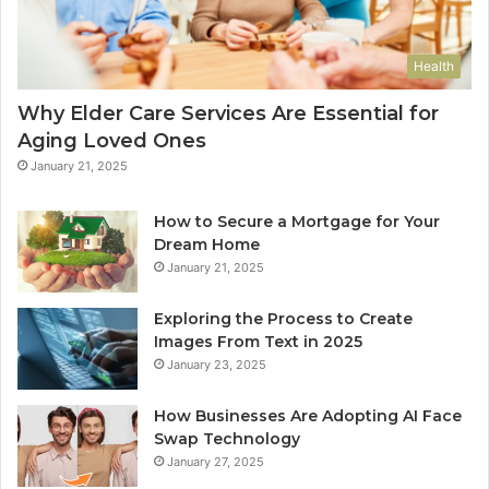
Health
Why Elder Care Services Are Essential for
Aging Loved Ones
January 21, 2025
How to Secure a Mortgage for Your
Dream Home
January 21, 2025
Exploring the Process to Create
Images From Text in 2025
January 23, 2025
How Businesses Are Adopting AI Face
Swap Technology
January 27, 2025