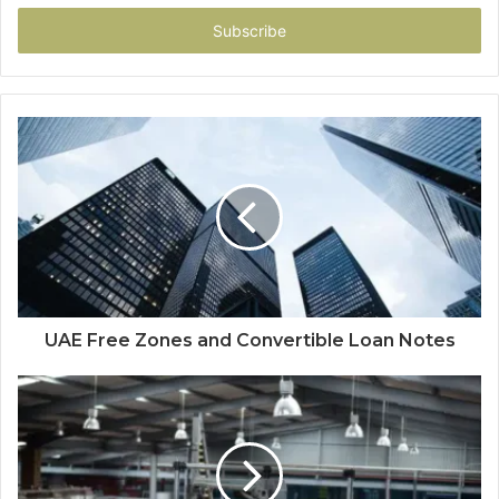
Email
address
UAE Free Zones and Convertible Loan Notes