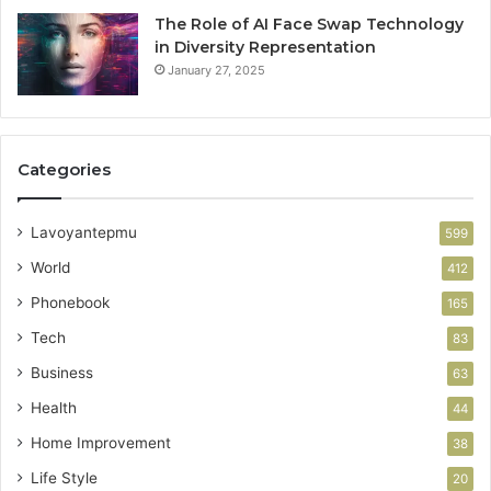
The Role of AI Face Swap Technology
in Diversity Representation
January 27, 2025
Categories
Lavoyantepmu
599
World
412
Phonebook
165
Tech
83
Business
63
Health
44
Home Improvement
38
Life Style
20