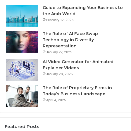
Guide to Expanding Your Business to
the Arab World
February 12, 2025
The Role of AI Face Swap
Technology in Diversity
Representation
January 27, 2025
AI Video Generator for Animated
Explainer Videos
January 28, 2025
The Role of Proprietary Firms in
Today’s Business Landscape
April 4, 2025
Featured Posts