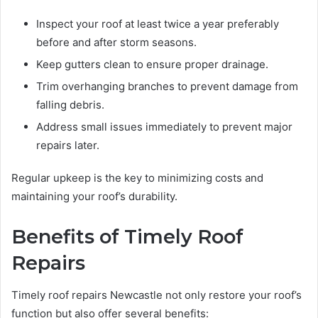
Inspect your roof at least twice a year preferably
before and after storm seasons.
Keep gutters clean to ensure proper drainage.
Trim overhanging branches to prevent damage from
falling debris.
Address small issues immediately to prevent major
repairs later.
Regular upkeep is the key to minimizing costs and
maintaining your roof’s durability.
Benefits of Timely Roof
Repairs
Timely roof repairs Newcastle not only restore your roof’s
function but also offer several benefits: