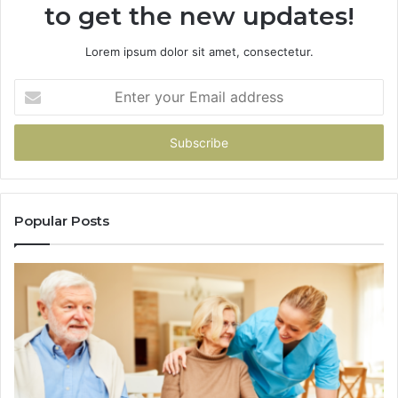
to get the new updates!
Lorem ipsum dolor sit amet, consectetur.
Enter
your
Email
address
Popular Posts