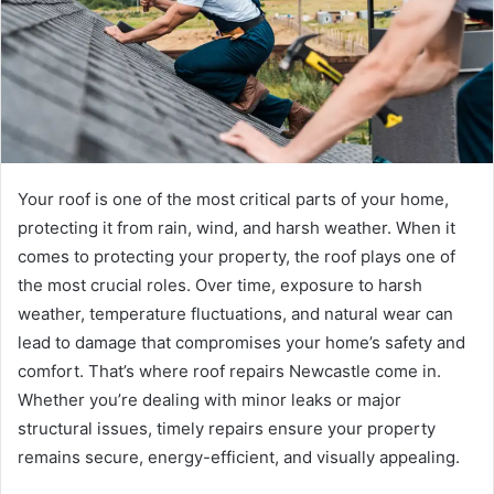
Your roof is one of the most critical parts of your home,
protecting it from rain, wind, and harsh weather. When it
comes to protecting your property, the roof plays one of
the most crucial roles. Over time, exposure to harsh
weather, temperature fluctuations, and natural wear can
lead to damage that compromises your home’s safety and
comfort. That’s where roof repairs Newcastle come in.
Whether you’re dealing with minor leaks or major
structural issues, timely repairs ensure your property
remains secure, energy-efficient, and visually appealing.