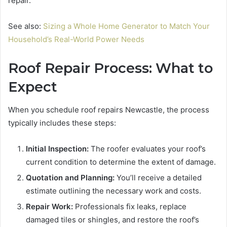
repair.
See also:
Sizing a Whole Home Generator to Match Your
Household’s Real-World Power Needs
Roof Repair Process: What to
Expect
When you schedule roof repairs Newcastle, the process
typically includes these steps:
Initial Inspection:
The roofer evaluates your roof’s
current condition to determine the extent of damage.
Quotation and Planning:
You’ll receive a detailed
estimate outlining the necessary work and costs.
Repair Work:
Professionals fix leaks, replace
damaged tiles or shingles, and restore the roof’s