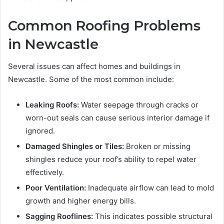
Common Roofing Problems
in Newcastle
Several issues can affect homes and buildings in
Newcastle. Some of the most common include:
Leaking Roofs:
Water seepage through cracks or
worn-out seals can cause serious interior damage if
ignored.
Damaged Shingles or Tiles:
Broken or missing
shingles reduce your roof’s ability to repel water
effectively.
Poor Ventilation:
Inadequate airflow can lead to mold
growth and higher energy bills.
Sagging Rooflines:
This indicates possible structural