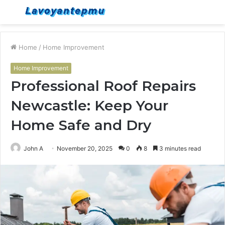
Menu
S
fo
Home
/
Home Improvement
Home Improvement
Professional Roof Repairs
Newcastle: Keep Your
Home Safe and Dry
John A
November 20, 2025
0
8
3 minutes read