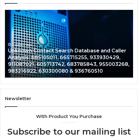
Unknown
Co
Contact
Ca
Search
Hi
Database
Re
and
an
Caller
2 weeks ago
Nu
Unknown Contact Search Database and Caller
Analysis:
Ve
Analysis: 685105011, 665715255, 933930429,
685105011,
65
911087021, 605713742, 683785843, 955003268,
665715255,
60
983216922, 630300080 & 936760510
933930429,
29
911087021,
55
605713742,
93
683785843,
94
955003268,
11
Newsletter
983216922,
91
630300080
61
With Product You Purchase
&
&
936760510
91
Subscribe to our mailing list