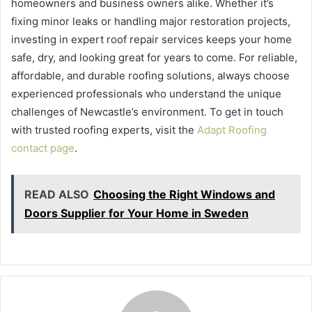
homeowners and business owners alike. Whether it’s
fixing minor leaks or handling major restoration projects,
investing in expert roof repair services keeps your home
safe, dry, and looking great for years to come. For reliable,
affordable, and durable roofing solutions, always choose
experienced professionals who understand the unique
challenges of Newcastle’s environment. To get in touch
with trusted roofing experts, visit the
Adapt Roofing
contact page
.
READ ALSO
Choosing the Right Windows and
Doors Supplier for Your Home in Sweden