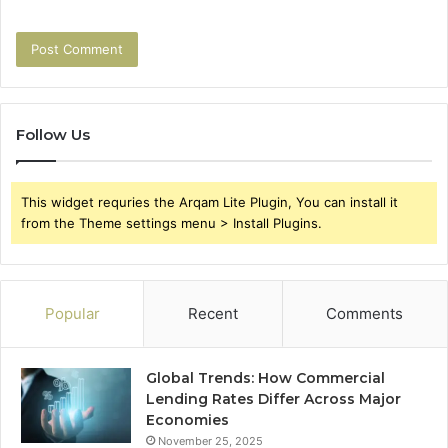
Follow Us
This widget requries the Arqam Lite Plugin, You can install it
from the Theme settings menu > Install Plugins.
Popular
Recent
Comments
Global Trends: How Commercial
Lending Rates Differ Across Major
Economies
November 25, 2025