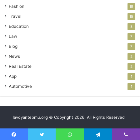
Fashion
19
Travel
15
Education
8
Law
7
Blog
7
News
2
Real Estate
2
App
1
Automotive
1
lavoyantepmu.org © Copyright 2026, All Rights Reserved