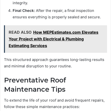
integrity.
Final Check:
After the repair, a final inspection
ensures everything is properly sealed and secure.
READ ALSO
How MEPEstimates.com Elevates
Your Project with Electrical & Plumbing
Estimating Services
This structured approach guarantees long-lasting results
and minimal disruption to your routine.
Preventative Roof
Maintenance Tips
To extend the life of your roof and avoid frequent repairs,
follow these simple maintenance practices: