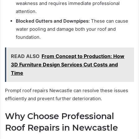
weakness and requires immediate professional
attention.
Blocked Gutters and Downpipes:
These can cause
water pooling and damage both your roof and
foundation.
READ ALSO
From Concept to Production: How
3D Furniture Design Services Cut Costs and
Time
Prompt roof repairs Newcastle can resolve these issues
efficiently and prevent further deterioration.
Why Choose Professional
Roof Repairs in Newcastle