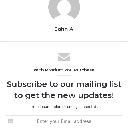
John A
With Product You Purchase
Subscribe to our mailing list
to get the new updates!
Lorem ipsum dolor sit amet, consectetur.
Enter
your