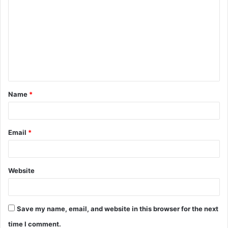
o
m
m
e
n
t
Name
*
*
Email
*
Website
Save my name, email, and website in this browser for the next
time I comment.