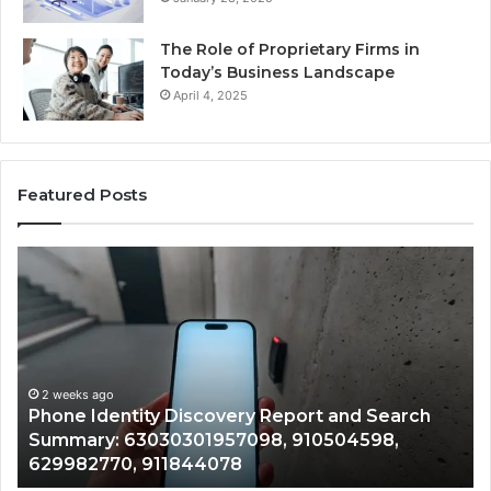
The Role of Proprietary Firms in
Today’s Business Landscape
April 4, 2025
Featured Posts
Phone
Iden
Identity
Sus
Discovery
Call
Report
Wit
and
Det
I
Search
Nu
R
Summary:
Rec
2 weeks ago
Phone Identity Discovery Report and Search
7
63030301957098,
667
Summary: 63030301957098, 910504598,
9
910504598,
633
629982770, 911844078
9
629982770,
686
911844078
722