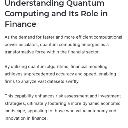
Understanding Quantum
Computing and Its Role in
Finance
As the demand for faster and more efficient computational
power escalates, quantum computing emerges as a
transformative force within the financial sector.
By utilizing quantum algorithms, financial modeling
achieves unprecedented accuracy and speed, enabling
firms to analyze vast datasets swiftly.
This capability enhances risk assessment and investment
strategies, ultimately fostering a more dynamic economic
landscape, appealing to those who value autonomy and
innovation in finance.