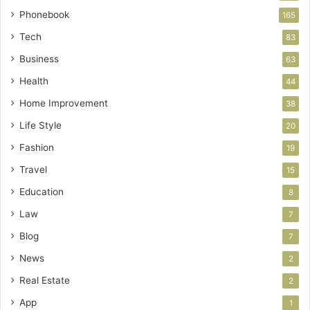
Phonebook
165
Tech
83
Business
63
Health
44
Home Improvement
38
Life Style
20
Fashion
19
Travel
15
Education
8
Law
7
Blog
7
News
2
Real Estate
2
App
1