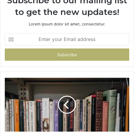
Subscribe to our mailing list
to get the new updates!
Lorem ipsum dolor sit amet, consectetur.
Enter
your
Email
address