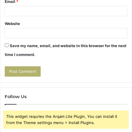
Email
*
Website
Save my name, email, and website in this browser for the next
time I comment.
Follow Us
This widget requries the Arqam Lite Plugin, You can install it
from the Theme settings menu > Install Plugins.