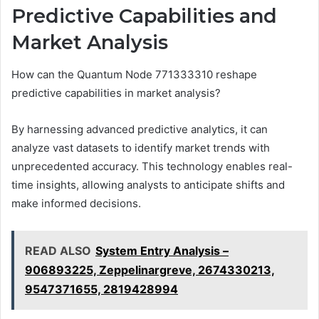
Predictive Capabilities and
Market Analysis
How can the Quantum Node 771333310 reshape
predictive capabilities in market analysis?
By harnessing advanced predictive analytics, it can
analyze vast datasets to identify market trends with
unprecedented accuracy. This technology enables real-
time insights, allowing analysts to anticipate shifts and
make informed decisions.
READ ALSO
System Entry Analysis –
906893225, Zeppelinargreve, 2674330213,
9547371655, 2819428994