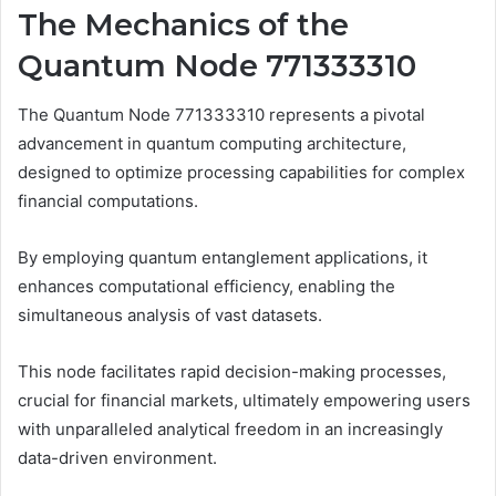
The Mechanics of the
Quantum Node 771333310
The Quantum Node 771333310 represents a pivotal
advancement in quantum computing architecture,
designed to optimize processing capabilities for complex
financial computations.
By employing quantum entanglement applications, it
enhances computational efficiency, enabling the
simultaneous analysis of vast datasets.
This node facilitates rapid decision-making processes,
crucial for financial markets, ultimately empowering users
with unparalleled analytical freedom in an increasingly
data-driven environment.