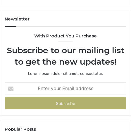
114
983
943
Newsletter
685
943
With Product You Purchase
&
946
Subscribe to our mailing list
to get the new updates!
Lorem ipsum dolor sit amet, consectetur.
Enter
your
Email
address
Popular Posts