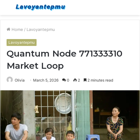
Menu
S
fo
Home
/
Lavoyantepmu
Lavoyantepmu
Quantum Node 771333310
Market Loop
Olivia
March 5, 2026
0
2
2 minutes read