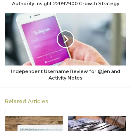
Authority Insight 22097900 Growth Strategy
Independent Username Review for @jen and
Activity Notes
Related Articles