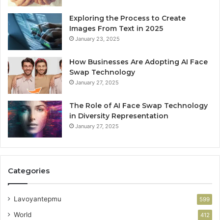
Exploring the Process to Create
Images From Text in 2025
January 23, 2025
How Businesses Are Adopting AI Face
Swap Technology
January 27, 2025
The Role of AI Face Swap Technology
in Diversity Representation
January 27, 2025
Categories
Lavoyantepmu
599
World
412