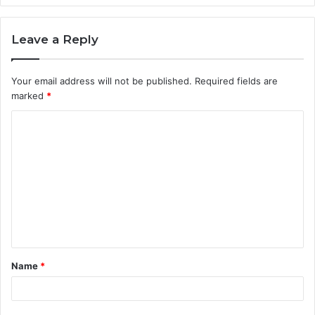
Leave a Reply
Your email address will not be published.
Required fields are
marked
*
C
o
m
m
e
n
t
Name
*
*