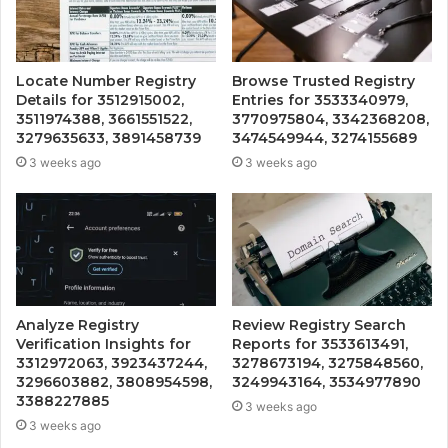
Locate Number Registry
Browse Trusted Registry
Details for 3512915002,
Entries for 3533340979,
3511974388, 3661551522,
3770975804, 3342368208,
3279635633, 3891458739
3474549944, 3274155689
3 weeks ago
3 weeks ago
Analyze Registry
Review Registry Search
Verification Insights for
Reports for 3533613491,
3312972063, 3923437244,
3278673194, 3275848560,
3296603882, 3808954598,
3249943164, 3534977890
3388227885
3 weeks ago
3 weeks ago