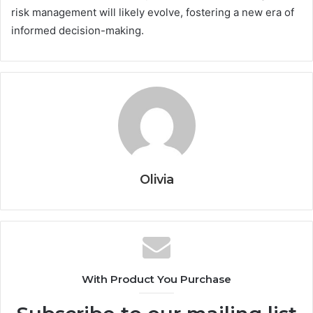
risk management will likely evolve, fostering a new era of
informed decision-making.
Olivia
With Product You Purchase