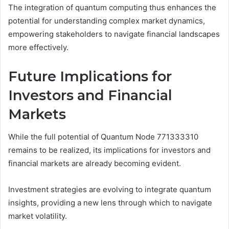
The integration of quantum computing thus enhances the
potential for understanding complex market dynamics,
empowering stakeholders to navigate financial landscapes
more effectively.
Future Implications for
Investors and Financial
Markets
While the full potential of Quantum Node 771333310
remains to be realized, its implications for investors and
financial markets are already becoming evident.
Investment strategies are evolving to integrate quantum
insights, providing a new lens through which to navigate
market volatility.