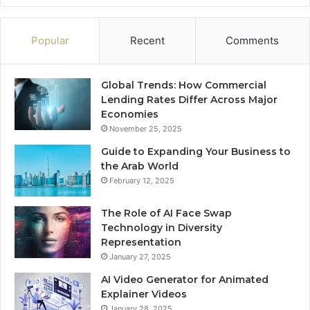
Popular
Recent
Comments
Global Trends: How Commercial
Lending Rates Differ Across Major
Economies
November 25, 2025
Guide to Expanding Your Business to
the Arab World
February 12, 2025
The Role of AI Face Swap
Technology in Diversity
Representation
January 27, 2025
AI Video Generator for Animated
Explainer Videos
January 28, 2025