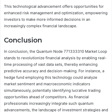
This technological advancement offers opportunities for
enhanced risk management and optimization, empowering
investors to make more informed decisions in an
increasingly complex financial landscape.
Conclusion
In conclusion, the Quantum Node 771333310 Market Loop
stands to revolutionize financial analysis by enabling real-
time processing of vast data sets, thereby enhancing
predictive accuracy and decision-making. For instance, a
hedge fund employing this technology could analyze
market sentiment and macroeconomic indicators
simultaneously, potentially identifying lucrative trading
opportunities ahead of competitors. As financial
professionals increasingly integrate such quantum
advancements, the landscape of investment strategies and