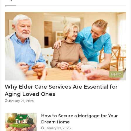
Health
Why Elder Care Services Are Essential for
Aging Loved Ones
January 21, 2025
How to Secure a Mortgage for Your
Dream Home
January 21, 2025