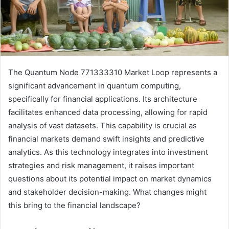
The Quantum Node 771333310 Market Loop represents a
significant advancement in quantum computing,
specifically for financial applications. Its architecture
facilitates enhanced data processing, allowing for rapid
analysis of vast datasets. This capability is crucial as
financial markets demand swift insights and predictive
analytics. As this technology integrates into investment
strategies and risk management, it raises important
questions about its potential impact on market dynamics
and stakeholder decision-making. What changes might
this bring to the financial landscape?